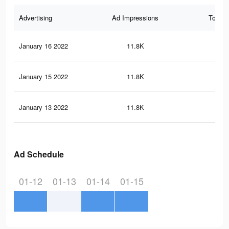
Advertising
Ad Impressions
Total 
January 16 2022
11.8K
12
January 15 2022
11.8K
12
January 13 2022
11.8K
12
Ad Schedule
01-12
01-13
01-14
01-15