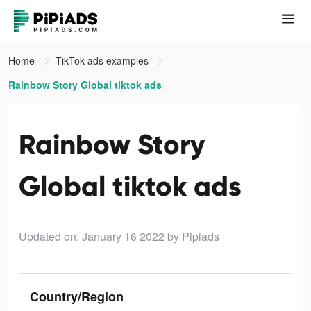
Home
TikTok ads examples
Rainbow Story Global tiktok ads
Rainbow Story
Global tiktok ads
Updated on: January 16 2022
by Pipiads
Country/Region