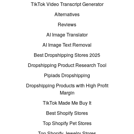
TikTok Video Transcript Generator
Alternatives
Reviews
AI Image Translator
AI Image Text Removal
Best Dropshipping Stores 2025
Dropshipping Product Research Tool
Pipiads Dropshipping
Dropshipping Products with High Profit
Margin
TikTok Made Me Buy It
Best Shopify Stores
Top Shopify Pet Stores
Top Shopify Jewelry Stores