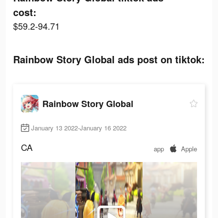
cost:
$59.2-94.71
Rainbow Story Global ads post on tiktok:
Rainbow Story Global
January 13 2022-January 16 2022
CA
app
Apple