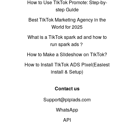
How to Use TikTok Promote: Step-by-
step Guide
Best TikTok Marketing Agency in the
World for 2025
What is a TikTok spark ad and how to
run spark ads？
How to Make a Slideshow on TikTok?
How to Install TikTok ADS Pixel(Easiest
install & Setup)
Contact us
Support@pipiads.com
WhatsApp
API