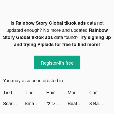
Is
data not
Rainbow Story Global tiktok ads
updated enough? No more and updated
Rainbow
data found?
Story Global tiktok ads
Try signing up
and trying Pipiads for free to find more!
Register-it's free
You may also be interested in:
Tinder Thailand tiktok ads
Tinder Thailand tiktok ads
Hair Challenge tiktok ads
Money Rush tiktok ads
Car MakeUp tiktok ads
Scary Pranks: Horror Puzzle tiktok ads
SmartNews: Local Breaking News tiktok ads
マンガワン tiktok ads
Beat Battle tiktok ads
8 Ball Blitz - Billiards Games tiktok ads