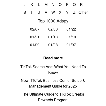
J
K
L
M
N
O
P
Q
R
S
T
U
V
W
X
Y
Z
Other
Top 1000 Adspy
02/07
02/06
01/22
01/21
01/13
01/10
01/09
01/08
01/07
Read more
TikTok Search Ads: What You Need To
Know
New! TikTok Business Center Setup &
Management Guide for 2025
The Ultimate Guide to TikTok Creator
Rewards Program