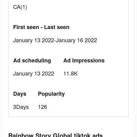
CA(1)
First seen - Last seen
January 13 2022-January 16 2022
Ad scheduling
Ad Impressions
January 13 2022
11.8K
Days
Popularity
3Days
126
Rainbow Story Global tiktok ads