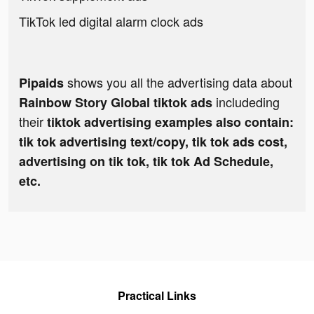
TikTok led digital alarm clock ads
shows you all the advertising data about
Pipaids
includeding
Rainbow Story Global tiktok ads
their
tiktok advertising examples also contain:
tik tok advertising text/copy, tik tok ads cost,
advertising on tik tok, tik tok Ad Schedule,
etc.
Practical Links