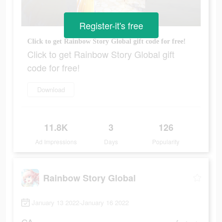
Register-it's free
Click to get Rainbow Story Global gift code for free!
Click to get Rainbow Story Global gift
code for free!
Download
11.8K
3
126
Ad Impressions
Days
Popularity
Rainbow Story Global
January 13 2022-January 16 2022