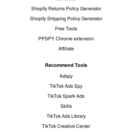
Shopify Returns Policy Generator
Shopify Shipping Policy Generator
Free Tools
PPSPY Chrome extension
Affiliate
Recommend Tools
Adspy
TikTok Ads Spy
TikTok Spark Ads
Skills
TikTok Ads Library
TikTok Creative Center