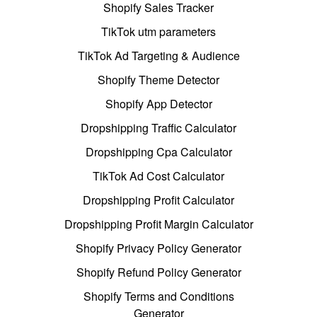
Shopify Sales Tracker
TikTok utm parameters
TikTok Ad Targeting & Audience
Shopify Theme Detector
Shopify App Detector
Dropshipping Traffic Calculator
Dropshipping Cpa Calculator
TikTok Ad Cost Calculator
Dropshipping Profit Calculator
Dropshipping Profit Margin Calculator
Shopify Privacy Policy Generator
Shopify Refund Policy Generator
Shopify Terms and Conditions
Generator