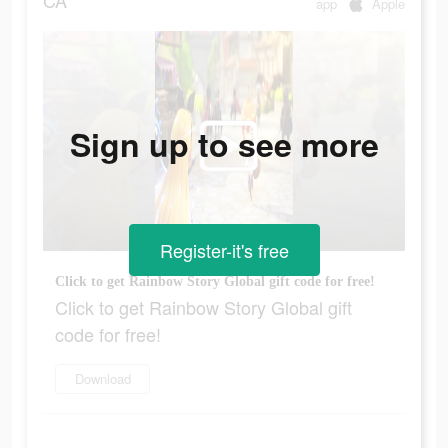
CA
app
Apple
Sign up to see more
Register-it's free
Click to get Rainbow Story Global gift code for free!
Click to get Rainbow Story Global gift
code for free!
Download