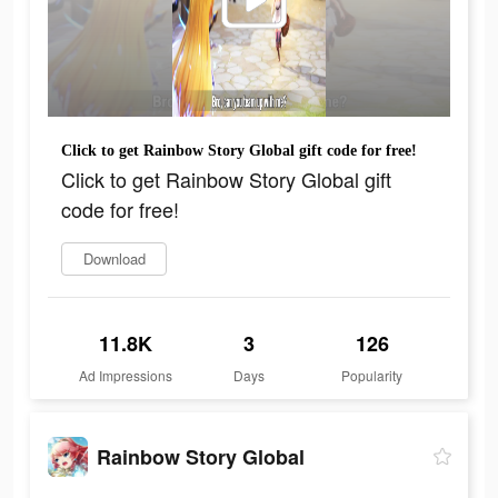
Click to get Rainbow Story Global gift code for free!
Click to get Rainbow Story Global gift
code for free!
Download
11.8K
3
126
Ad Impressions
Days
Popularity
Rainbow Story Global