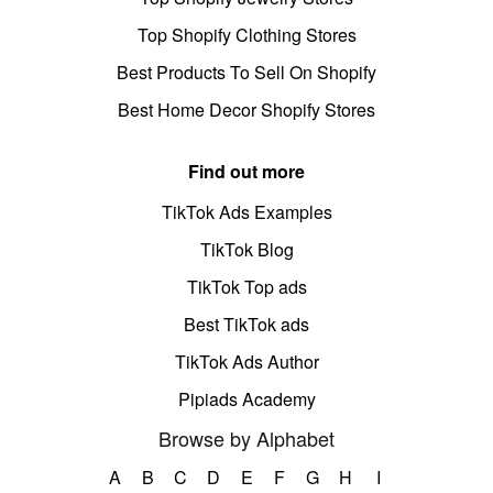
Top Shopify Clothing Stores
Best Products To Sell On Shopify
Best Home Decor Shopify Stores
Find out more
TikTok Ads Examples
TikTok Blog
TikTok Top ads
Best TikTok ads
TikTok Ads Author
Pipiads Academy
Browse by Alphabet
A
B
C
D
E
F
G
H
I