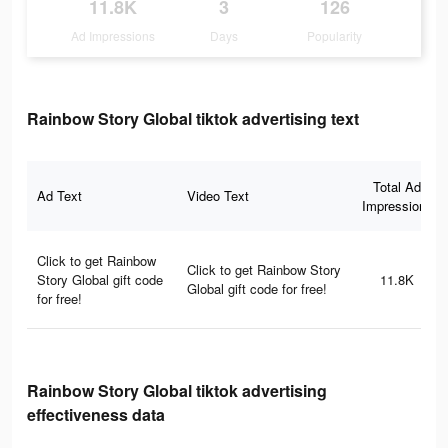
11.8K
3
126
Ad Impressions
Days
Popularity
Rainbow Story Global tiktok advertising text
Total Ad
Ad Text
Video Text
Impressions
Click to get Rainbow
Click to get Rainbow Story
Story Global gift code
11.8K
Global gift code for free!
for free!
Rainbow Story Global tiktok advertising
effectiveness data