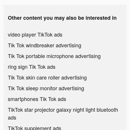
Other content you may also be interested in
video player TikTok ads
Tik Tok windbreaker advertising
Tik Tok portable microphone advertising
ring sign Tik Tok ads
Tik Tok skin care roller advertising
Tik Tok sleep monitor advertising
smartphones Tik Tok ads
TikTok star projector galaxy night light bluetooth
ads
TikTok supplement ads