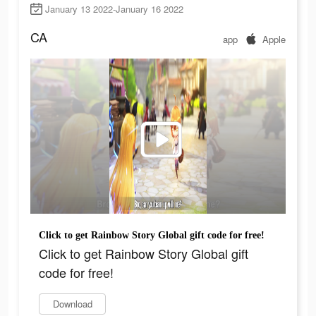
January 13 2022-January 16 2022
CA
app
Apple
Click to get Rainbow Story Global gift code for free!
Click to get Rainbow Story Global gift
code for free!
Download