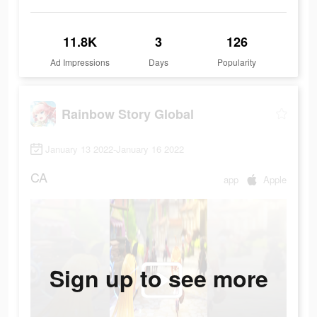
11.8K
3
126
Ad Impressions
Days
Popularity
Rainbow Story Global
January 13 2022-January 16 2022
CA
app
Apple
Sign up to see more