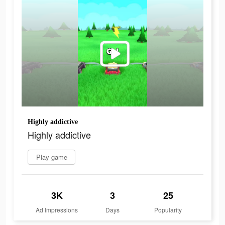
Highly addictive
Highly addictive
Play game
3K
3
25
Ad Impressions
Days
Popularity