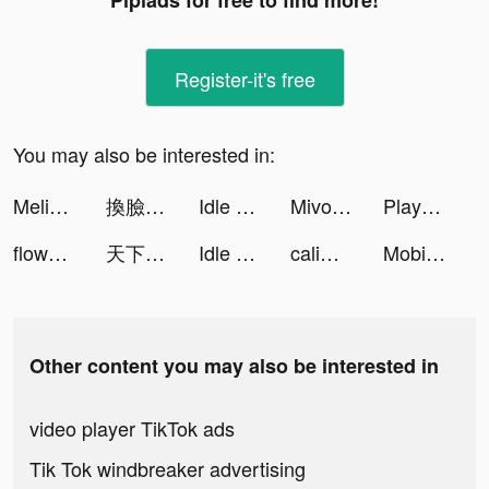
Pipiads for free to find more!
Register-it's free
You may also be interested in:
Melissa Coleman tiktok ads
換臉FaceShow-AI換臉換裝視頻 tiktok ads
Idle Mortician tiktok ads
Mivo - Music Video Maker tiktok ads
Playhouse: Voice Chat & Match tiktok ads
flowkey – Learn Piano tiktok ads
天下布武 戦国志 tiktok ads
Idle Mortician tiktok ads
calimoto Motorrad Offline Navi tiktok ads
Mobi Translate tiktok ads
Other content you may also be interested in
video player TikTok ads
Tik Tok windbreaker advertising