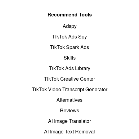
Recommend Tools
Adspy
TikTok Ads Spy
TikTok Spark Ads
Skills
TikTok Ads Library
TikTok Creative Center
TikTok Video Transcript Generator
Alternatives
Reviews
AI Image Translator
AI Image Text Removal