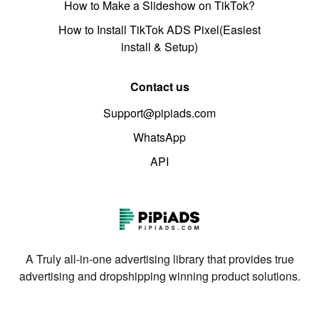
How to Make a Slideshow on TikTok?
How to Install TikTok ADS Pixel(Easiest
install & Setup)
Contact us
Support@pipiads.com
WhatsApp
API
A Truly all-in-one advertising library that provides true
advertising and dropshipping winning product solutions.