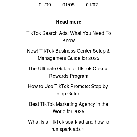
01/09
01/08
01/07
Read more
TikTok Search Ads: What You Need To
Know
New! TikTok Business Center Setup &
Management Guide for 2025
The Ultimate Guide to TikTok Creator
Rewards Program
How to Use TikTok Promote: Step-by-
step Guide
Best TikTok Marketing Agency in the
World for 2025
What is a TikTok spark ad and how to
run spark ads？