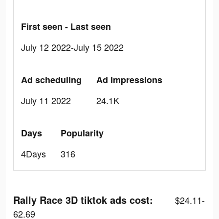
First seen - Last seen
July 12 2022-July 15 2022
Ad scheduling
Ad Impressions
July 11 2022
24.1K
Days
Popularity
4Days
316
Rally Race 3D tiktok ads cost:
$24.11-
62.69