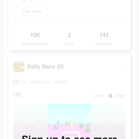
Play game
10K
2
143
Ad Impressions
Days
Popularity
Rally Race 3D
July 14 2022-July 15 2022
US
game
Apple
Sign up to see more