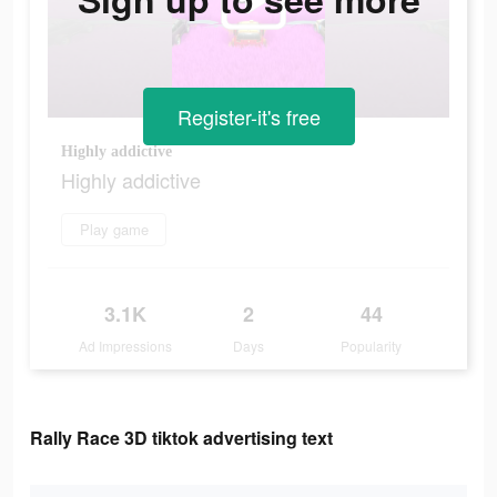
Register-it's free
Highly addictive
Highly addictive
Play game
3.1K
2
44
Ad Impressions
Days
Popularity
Rally Race 3D tiktok advertising text