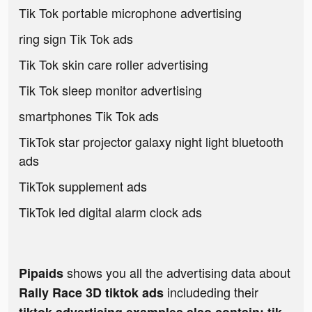
Tik Tok portable microphone advertising
ring sign Tik Tok ads
Tik Tok skin care roller advertising
Tik Tok sleep monitor advertising
smartphones Tik Tok ads
TikTok star projector galaxy night light bluetooth
ads
TikTok supplement ads
TikTok led digital alarm clock ads
shows you all the advertising data about
Pipaids
includeding their
Rally Race 3D tiktok ads