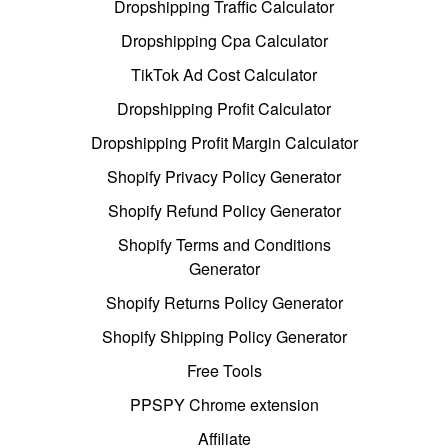
Dropshipping Traffic Calculator
Dropshipping Cpa Calculator
TikTok Ad Cost Calculator
Dropshipping Profit Calculator
Dropshipping Profit Margin Calculator
Shopify Privacy Policy Generator
Shopify Refund Policy Generator
Shopify Terms and Conditions
Generator
Shopify Returns Policy Generator
Shopify Shipping Policy Generator
Free Tools
PPSPY Chrome extension
Affiliate