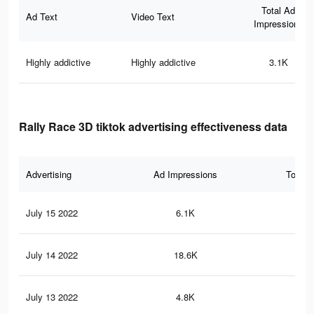
Total Ad
Ad Text
Video Text
Impressions
Highly addictive
Highly addictive
3.1K
Rally Race 3D tiktok advertising effectiveness data
Advertising
Ad Impressions
Total 
July 15 2022
6.1K
68
July 14 2022
18.6K
24
July 13 2022
4.8K
46