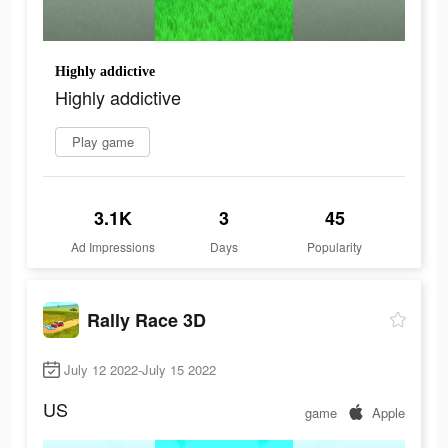
Highly addictive
Highly addictive
Play game
3.1K
3
45
Ad Impressions
Days
Popularity
Rally Race 3D
July 12 2022-July 15 2022
US
game
Apple