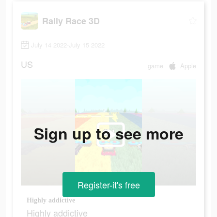
Rally Race 3D
July 14 2022-July 15 2022
US
game
Apple
Sign up to see more
Register-it's free
Highly addictive
Highly addictive