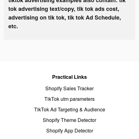
tiktok advertising examples also contain: tik
tok advertising text/copy, tik tok ads cost,
advertising on tik tok, tik tok Ad Schedule,
etc.
Practical Links
Shopify Sales Tracker
TikTok utm parameters
TikTok Ad Targeting & Audience
Shopify Theme Detector
Shopify App Detector