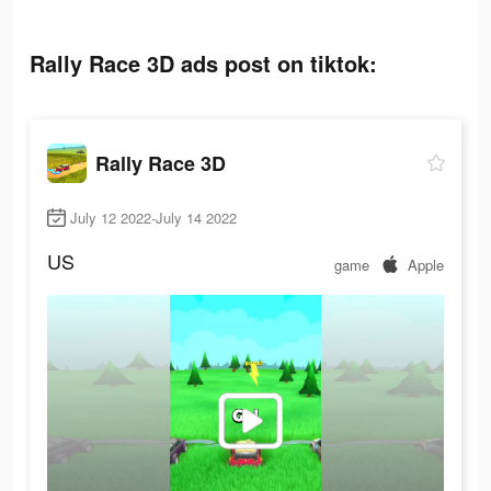
Rally Race 3D ads post on tiktok:
Rally Race 3D
July 12 2022-July 14 2022
US
game
Apple