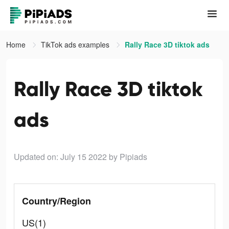
Home
TikTok ads examples
Rally Race 3D tiktok ads
Rally Race 3D tiktok
ads
Updated on: July 15 2022
by Pipiads
Country/Region
US(1)