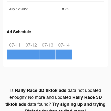
July 12 2022
3.7K
32
Ad Schedule
07-11
07-12
07-13
07-14
Is
data not updated
Rally Race 3D tiktok ads
enough? No more and updated
Rally Race 3D
data found?
tiktok ads
Try signing up and trying