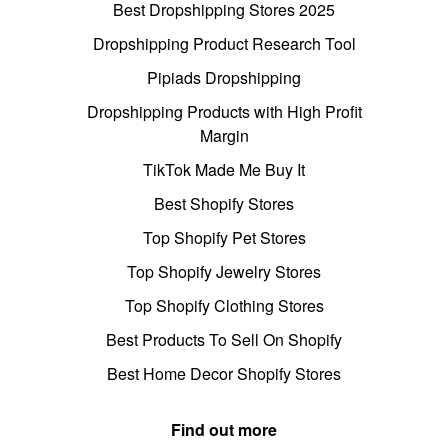
Best Dropshipping Stores 2025
Dropshipping Product Research Tool
Pipiads Dropshipping
Dropshipping Products with High Profit
Margin
TikTok Made Me Buy It
Best Shopify Stores
Top Shopify Pet Stores
Top Shopify Jewelry Stores
Top Shopify Clothing Stores
Best Products To Sell On Shopify
Best Home Decor Shopify Stores
Find out more