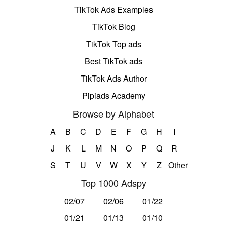
TikTok Ads Examples
TikTok Blog
TikTok Top ads
Best TikTok ads
TikTok Ads Author
Pipiads Academy
Browse by Alphabet
A
B
C
D
E
F
G
H
I
J
K
L
M
N
O
P
Q
R
S
T
U
V
W
X
Y
Z
Other
Top 1000 Adspy
02/07
02/06
01/22
01/21
01/13
01/10