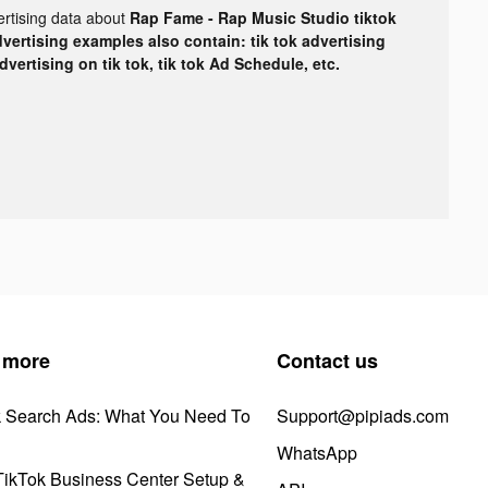
ertising data about
Rap Fame - Rap Music Studio tiktok
dvertising examples also contain: tik tok advertising
advertising on tik tok, tik tok Ad Schedule, etc.
 more
Contact us
k Search Ads: What You Need To
Support@pipiads.com
WhatsApp
ikTok Business Center Setup &