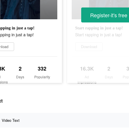
Register-it's free
apping in just a tap!
Start rapping in just a tap!
apping in just a tap!
Start rapping in just a tap!
nload
Download
3K
2
332
16.3K
2
d
Days
Popularity
Ad
Days
Pop
sions
Impressions
xt
Video Text