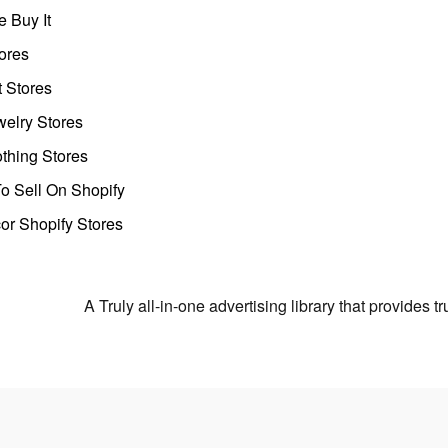
 Buy It
ores
t Stores
welry Stores
thing Stores
o Sell On Shopify
r Shopify Stores
A Truly all-in-one advertising library that provides 