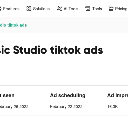
Features
Solutions
AI Tools
Tools
Pricing
dio tiktok ads
c Studio tiktok ads
st seen
Ad scheduling
Ad Impr
ebruary 26 2022
February 22 2022
16.3K