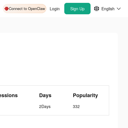
Connect to OpenClaw
Login
Sign Up
English
essions
Days
Popularity
2Days
332