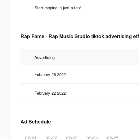
Start rapping in just a tap!
Rap Fame - Rap Music Studio tiktok advertising ef
Advertising
February 26 2022
February 22 2022
Ad Schedule
02-21
02-22
02-23
02-24
02-25