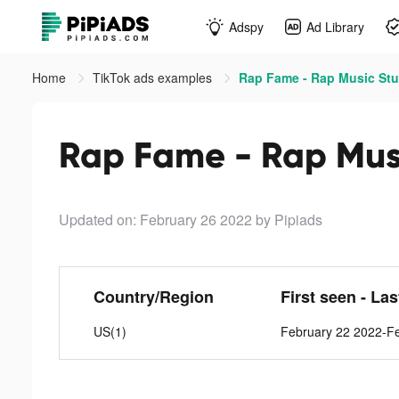
Adspy
Ad Library
Home
TikTok ads examples
Rap Fame - Rap Music Stu
Rap Fame - Rap Musi
Updated on: February 26 2022
by Pipiads
Country/Region
First seen - La
US(1)
February 22 2022-F