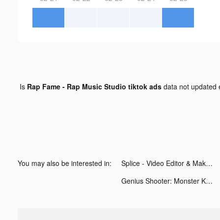
Is
Rap Fame - Rap Music Studio tiktok ads
data not updated
You may also be interested in:
Splice - Video Editor & Maker tiktok ads
Genius Shooter: Monster Killer tiktok ads