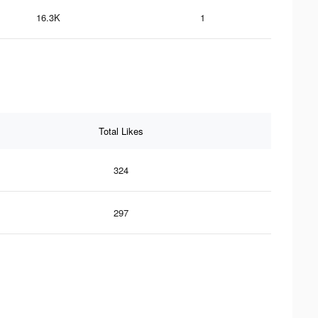
16.3K
1
Total Likes
324
297