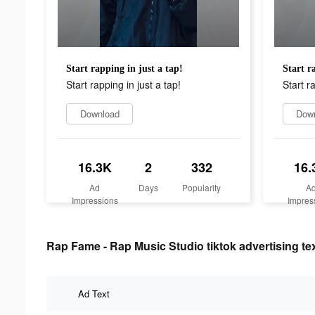
Start rapping in just a tap!
Start r
Start rapping in just a tap!
Start r
Download
Dow
16.3K
2
332
16.
Ad
Days
Popularity
A
Impressions
Impres
Rap Fame - Rap Music Studio tiktok advertising te
Ad Text