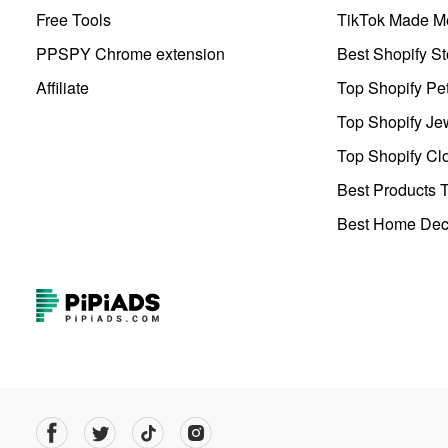
Free Tools
TikTok Made Me
PPSPY Chrome extension
Best Shopify St
Affiliate
Top Shopify Pe
Top Shopify Je
Top Shopify Clo
Best Products T
Best Home Deco