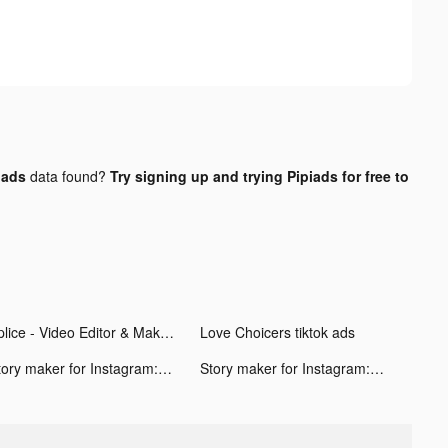
 ads
data found?
Try signing up and trying Pipiads for free to
Splice - Video Editor & Maker tiktok ads
Love Choicers tiktok ads
Story maker for Instagram: STR tiktok ads
Story maker for Instagram: STR tiktok ads