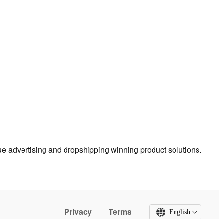
true advertising and dropshipping winning product solutions.
Privacy
Terms
English