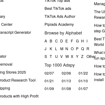
ds
TikTok Top ads
Manag
Best TikTok ads
The Ul
ary
TikTok Ads Author
Rewar
e Center
Pipiads Academy
How to
step G
anscript Generator
Browse by Alphabet
Best T
A
B
C
D
E
F
G
H
I
World 
J
K
L
M
N
O
P
Q
R
What i
ator
S
T
U
V
W
X
Y
Z
Other
run s
Removal
Top 1000 Adspy
How t
ing Stores 2025
02/07
02/06
01/22
How to
instal
roduct Research Tool
01/21
01/13
01/10
ipping
01/09
01/08
01/07
oducts with High Profit