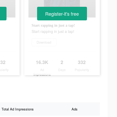
Register-it's free
Start rapping in just a tap!
Start rapping in just a tap!
Download
332
16.3K
2
332
ularity
Ad
Days
Popularity
Impressions
Total Ad Impressions
Ads