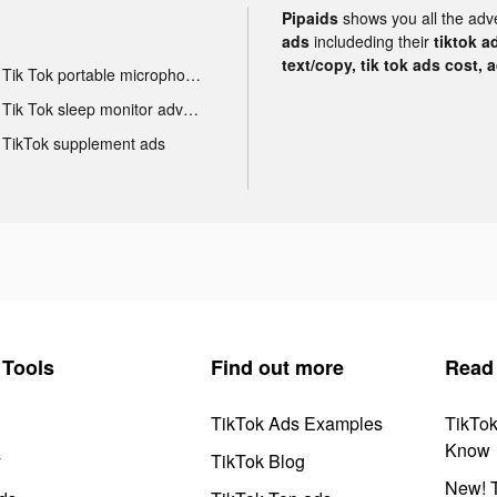
Pipaids
shows you all the adv
ads
includeding their
tiktok a
text/copy, tik tok ads cost, 
Tik Tok portable microphone advertising
Tik Tok sleep monitor advertising
TikTok supplement ads
Tools
Find out more
Read
TikTok Ads Examples
TikTo
Know
y
TikTok Blog
New! T