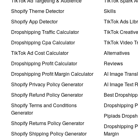
TikTok Ad Targeting & Audience
TikTok Spark A
Shopify Theme Detector
Skills
Shopify App Detector
TikTok Ads Libr
Dropshipping Traffic Calculator
TikTok Creativ
Dropshipping Cpa Calculator
TikTok Video Tr
TikTok Ad Cost Calculator
Alternatives
Dropshipping Profit Calculator
Reviews
Dropshipping Profit Margin Calculator
AI Image Transl
Shopify Privacy Policy Generator
AI Image Text 
Shopify Refund Policy Generator
Best Dropshipp
Shopify Terms and Conditions
Dropshipping P
Generator
Pipiads Dropsh
Shopify Returns Policy Generator
Dropshipping Pr
Shopify Shipping Policy Generator
Margin