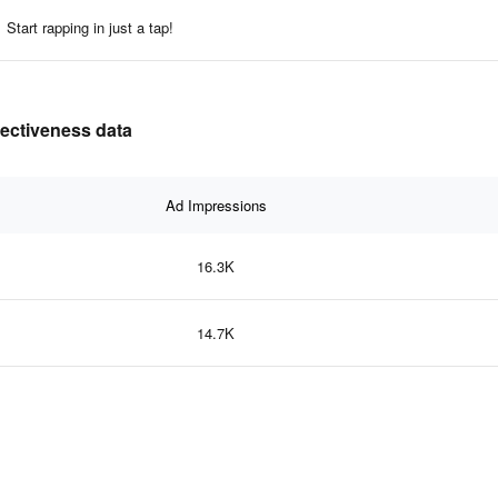
Start rapping in just a tap!
fectiveness data
Ad Impressions
16.3K
14.7K