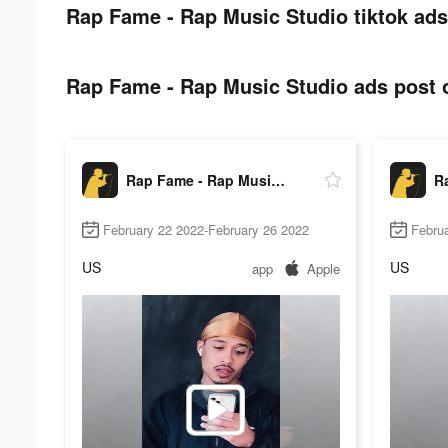
Rap Fame - Rap Music Studio tiktok ads
Rap Fame - Rap Music Studio ads post o
Rap Fame - Rap Music Studio
February 22 2022-February 26 2022
Februa
US
US
app
Apple