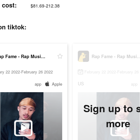
 cost:
$81.69-212.38
n tiktok:
Rap Fame - Rap Music Studio
Rap Fame - Rap Musi
ry 22 2022-February 26 2022
February 22 2022-February 26
US
app
Apple
app
Sign up to 
more