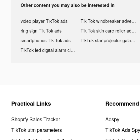
Other content you may also be interested in
video player TikTok ads
Tik Tok windbreaker advertising
ring sign Tik Tok ads
Tik Tok skin care roller advertising
smartphones Tik Tok ads
TikTok star projector galaxy night light bluetooth ads
TikTok led digital alarm clock ads
Practical Links
Recommend 
Shopify Sales Tracker
Adspy
TikTok utm parameters
TikTok Ads Sp