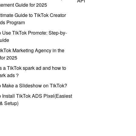
API
ement Guide for 2025
timate Guide to TikTok Creator
ds Program
 Use TikTok Promote: Step-by-
uide
ikTok Marketing Agency in the
for 2025
s a TikTok spark ad and how to
park ads？
o Make a Slideshow on TikTok?
 Install TikTok ADS Pixel(Easiest
l & Setup)