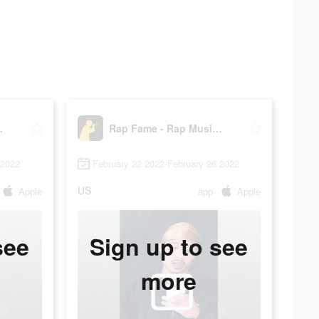
c Studio
Rap Fame - Rap Music Studio
 2022
February 22 2022-February 26 2022
US
Apple
app
Apple
see
Sign up to see
more