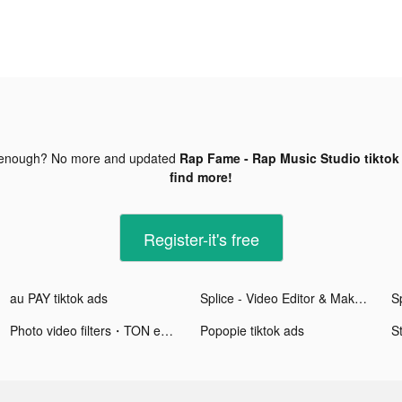
 enough? No more and updated
Rap Fame - Rap Music Studio tiktok
find more!
Register-it's free
au PAY tiktok ads
Splice - Video Editor & Maker tiktok ads
Photo video filters・TON editor tiktok ads
Popopie tiktok ads