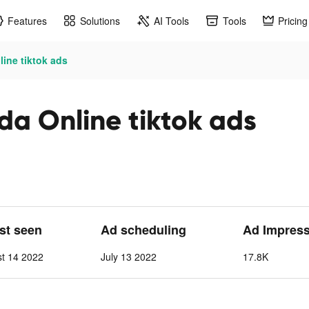
Features
Solutions
AI Tools
Tools
Pricing
ine tiktok ads
da Online tiktok ads
ast seen
Ad scheduling
Ad Impres
st 14 2022
July 13 2022
17.8K