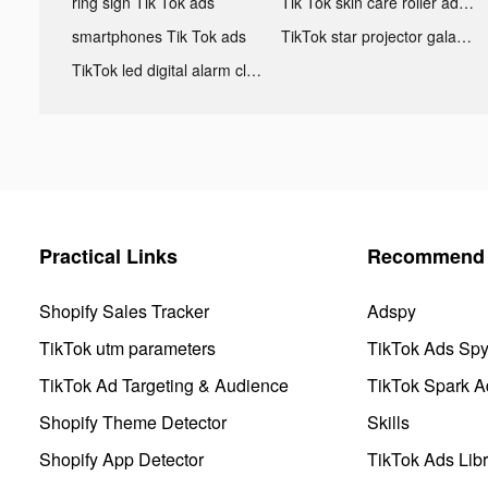
ring sign Tik Tok ads
Tik Tok skin care roller advertising
smartphones Tik Tok ads
TikTok star projector galaxy night light bluetooth ads
TikTok led digital alarm clock ads
Practical Links
Recommend 
Shopify Sales Tracker
Adspy
TikTok utm parameters
TikTok Ads Sp
TikTok Ad Targeting & Audience
TikTok Spark A
Shopify Theme Detector
Skills
Shopify App Detector
TikTok Ads Libr