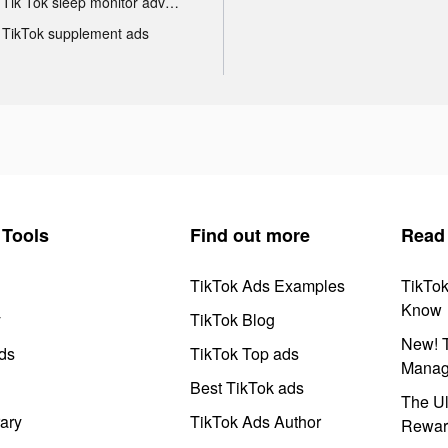
Tik Tok sleep monitor advertising
TikTok supplement ads
Tools
Find out more
Read
TikTok Ads Examples
TikTo
Know
y
TikTok Blog
New! T
ds
TikTok Top ads
Manag
Best TikTok ads
The Ul
ary
TikTok Ads Author
Rewar