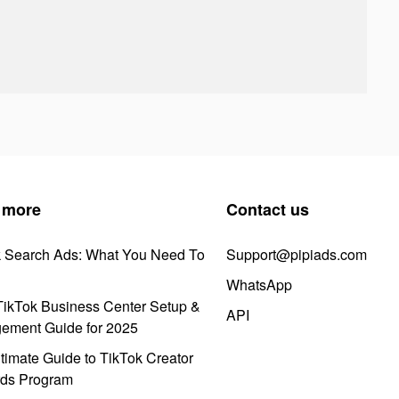
 more
Contact us
k Search Ads: What You Need To
Support@pipiads.com
WhatsApp
ikTok Business Center Setup &
API
ement Guide for 2025
timate Guide to TikTok Creator
ds Program