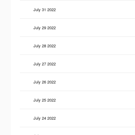
July 31 2022
July 29 2022
July 28 2022
July 27 2022
July 26 2022
July 25 2022
July 24 2022