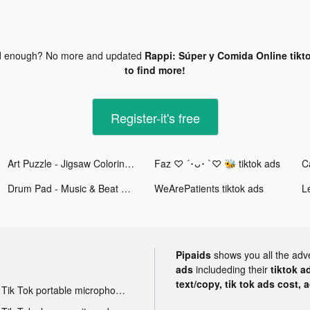
d enough? No more and updated
Rappi: Súper y Comida Online tikt
to find more!
Register-it's free
Art Puzzle - Jigsaw Coloring tiktok ads
Faz ♡ ´･ᴗ･ `♡ 🐝 tiktok ads
C
Drum Pad - Music & Beat Maker tiktok ads
WeArePatients tiktok ads
L
Pipaids
shows you all the adv
ads
includeding their
tiktok a
text/copy, tik tok ads cost, 
Tik Tok portable microphone advertising