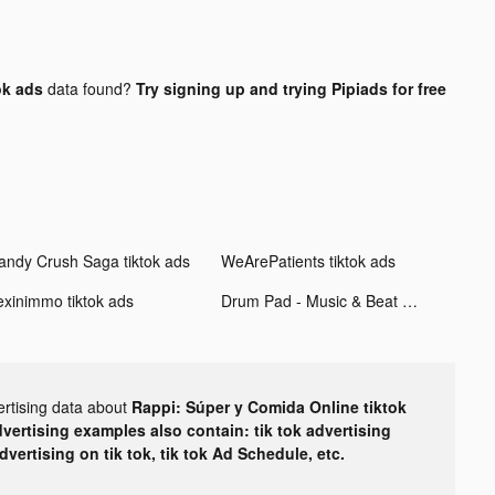
ok ads
data found?
Try signing up and trying Pipiads for free
andy Crush Saga tiktok ads
WeArePatients tiktok ads
exinimmo tiktok ads
Drum Pad - Music & Beat Maker tiktok ads
ertising data about
Rappi: Súper y Comida Online tiktok
dvertising examples also contain: tik tok advertising
advertising on tik tok, tik tok Ad Schedule, etc.