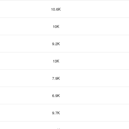
10.6K
10K
9.2K
13K
7.9K
6.9K
9.7K