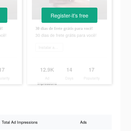
Register-it's free
ê!
30 dias de frete grátis para você!
ocê!
30 dias de frete grátis para você!
Instalar agora
17
12.9K
14
17
ularity
Ad
Days
Popularity
Impressions
Total Ad Impressions
Ads