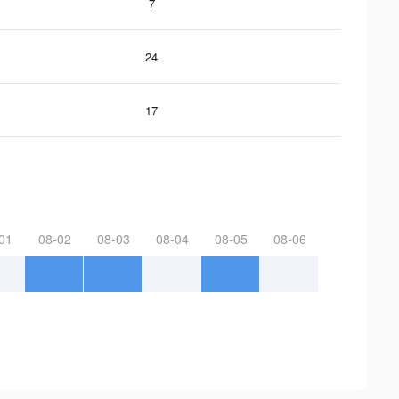
7
24
17
01
08-02
08-03
08-04
08-05
08-06