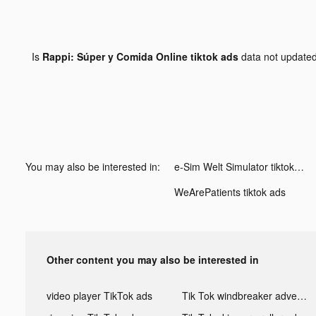
Is
Rappi: Súper y Comida Online tiktok ads
data not update
You may also be interested in:
e-Sim Welt Simulator tiktok ads
WeArePatients tiktok ads
Other content you may also be interested in
video player TikTok ads
Tik Tok windbreaker advertising