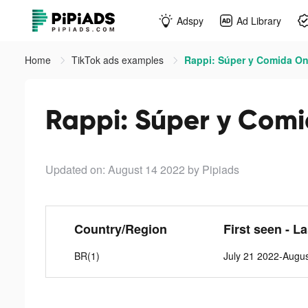
Adspy
Ad Library
Home
TikTok ads examples
Rappi: Súper y Comida Onl
Rappi: Súper y Comi
Updated on: August 14 2022
by Pipiads
Country/Region
First seen - L
BR(1)
July 21 2022-Augu