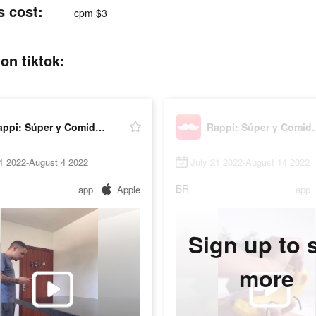
s cost:
cpm $3
on tiktok:
Rappi: Súper y Comida Online
Rappi: Súper
1 2022-August 4 2022
July 21 2022-August 14 2022
BR
app
Apple
app
Sign up to 
more