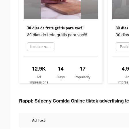
30 dias de frete grátis para você!
30 dias 
30 dias de frete grátis para você!
30 dias
Instalar agora
Pedir
12.9K
14
17
4.
Ad
Days
Popularity
A
Impressions
Impres
Rappi: Súper y Comida Online tiktok advertising te
Ad Text