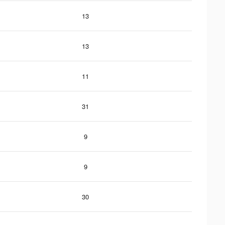
13
13
11
31
9
9
30