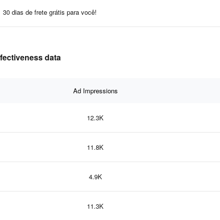
30 dias de frete grátis para você!
ffectiveness data
Ad Impressions
12.3K
11.8K
4.9K
11.3K