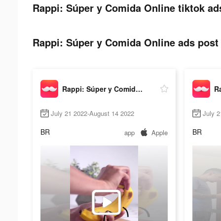
Rappi: Súper y Comida Online tiktok ad
Rappi: Súper y Comida Online ads post 
Rappi: Súper y Comida Online
July 21 2022-August 14 2022
July 2
BR
BR
app
Apple