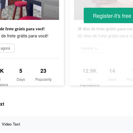
Register-it's free
de frete grátis para você!
30 dias de frete grátis para voc
 de frete grátis para você!
30 dias de frete grátis para v
 agora
Instalar agora
9K
5
23
12.9K
14
d
Days
Popularity
Ad
Days
Pop
sions
Impressions
xt
Video Text