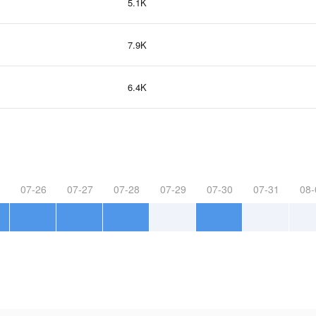
5.1K
7.9K
6.4K
07-26
07-27
07-28
07-29
07-30
07-31
08-