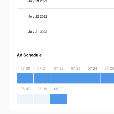
July 23 2022
July 22 2022
July 21 2022
Ad Schedule
07-20
07-21
07-22
07-23
07-24
07-25
08-07
08-08
08-09