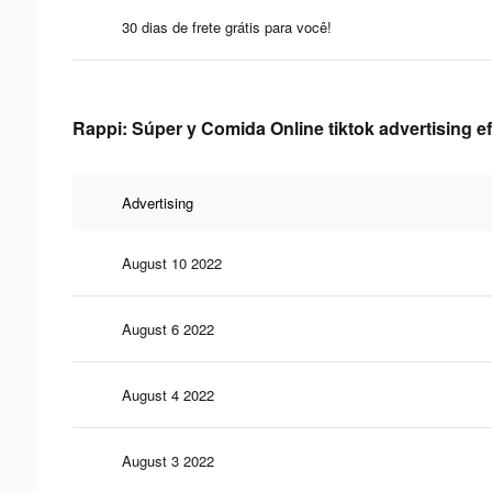
30 dias de frete grátis para você!
Rappi: Súper y Comida Online tiktok advertising e
Advertising
August 10 2022
August 6 2022
August 4 2022
August 3 2022