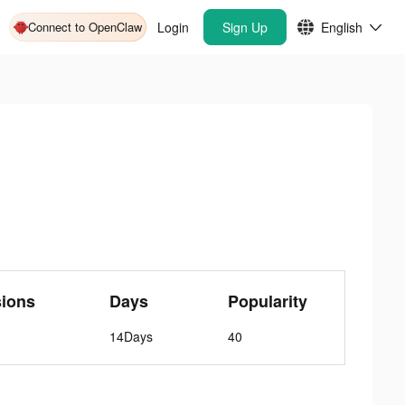
Connect to OpenClaw
Login
Sign Up
English
sions
Days
Popularity
14Days
40