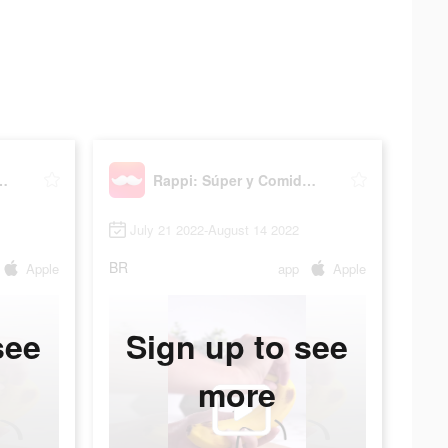
 y Comida Online
Rappi: Súper y Comida Online
July 21 2022-August 14 2022
BR
Apple
app
Apple
see
Sign up to see
more