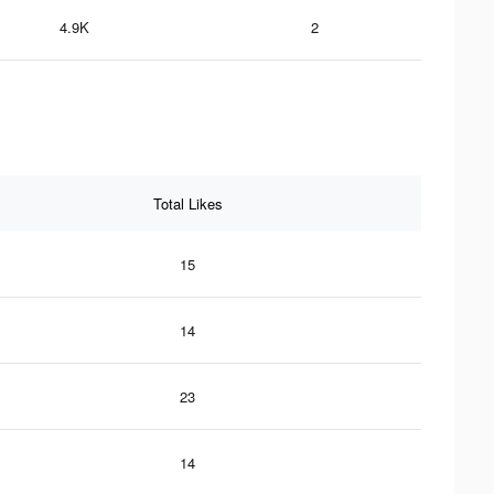
4.9K
2
Total Likes
15
14
23
14