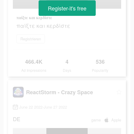
Register-it's free
παίξτε και κερδίστε
παίξτε και κερδίστε
Registrieren
466.4K
4
536
Ad Impressions
Days
Popularity
ReactStorm - Crazy Space
June 22 2022-June 27 2022
DE
game
Apple