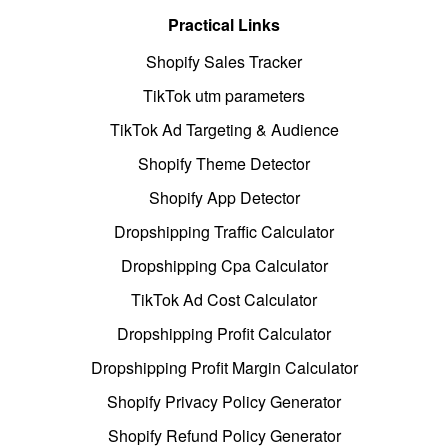
Practical Links
Shopify Sales Tracker
TikTok utm parameters
TikTok Ad Targeting & Audience
Shopify Theme Detector
Shopify App Detector
Dropshipping Traffic Calculator
Dropshipping Cpa Calculator
TikTok Ad Cost Calculator
Dropshipping Profit Calculator
Dropshipping Profit Margin Calculator
Shopify Privacy Policy Generator
Shopify Refund Policy Generator