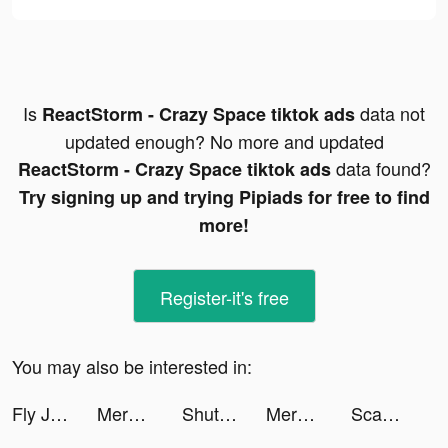
Is
data not
ReactStorm - Crazy Space tiktok ads
updated enough? No more and updated
data found?
ReactStorm - Crazy Space tiktok ads
Try signing up and trying Pipiads for free to find
more!
Register-it's free
You may also be interested in:
Fly Jet-X tiktok ads
Merge Kuya Island tiktok ads
ShutEye: Sleep Tracker tiktok ads
Merge Military tiktok ads
Scan Math - Algebra Solver tiktok ads