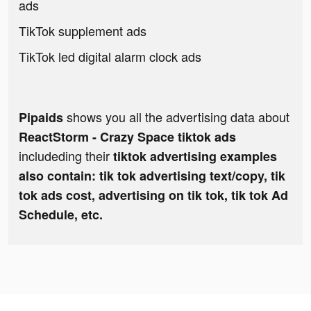
ads
TikTok supplement ads
TikTok led digital alarm clock ads
shows you all the advertising data about
Pipaids
ReactStorm - Crazy Space tiktok ads
includeding their
tiktok advertising examples
also contain: tik tok advertising text/copy, tik
tok ads cost, advertising on tik tok, tik tok Ad
Schedule, etc.