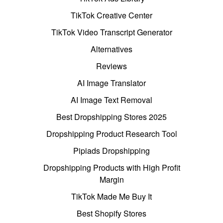
TikTok Creative Center
TikTok Video Transcript Generator
Alternatives
Reviews
AI Image Translator
AI Image Text Removal
Best Dropshipping Stores 2025
Dropshipping Product Research Tool
Pipiads Dropshipping
Dropshipping Products with High Profit
Margin
TikTok Made Me Buy It
Best Shopify Stores