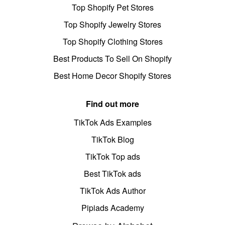
Top Shopify Pet Stores
Top Shopify Jewelry Stores
Top Shopify Clothing Stores
Best Products To Sell On Shopify
Best Home Decor Shopify Stores
Find out more
TikTok Ads Examples
TikTok Blog
TikTok Top ads
Best TikTok ads
TikTok Ads Author
Pipiads Academy