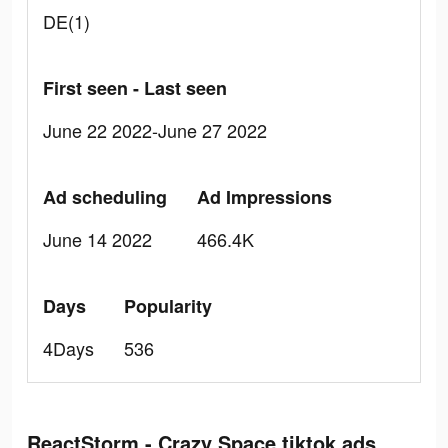
DE(1)
First seen - Last seen
June 22 2022-June 27 2022
Ad scheduling
Ad Impressions
June 14 2022
466.4K
Days
Popularity
4Days
536
ReactStorm - Crazy Space tiktok ads