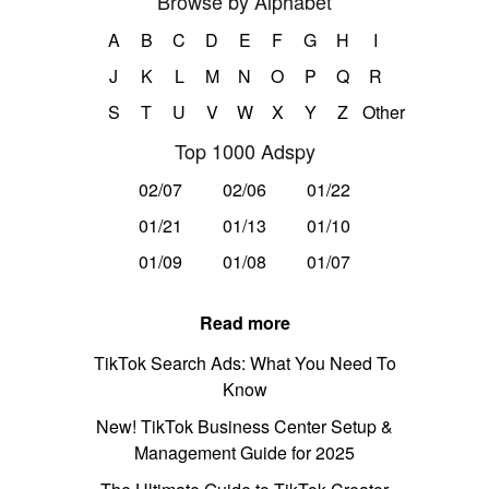
Browse by Alphabet
A
B
C
D
E
F
G
H
I
J
K
L
M
N
O
P
Q
R
S
T
U
V
W
X
Y
Z
Other
Top 1000 Adspy
02/07
02/06
01/22
01/21
01/13
01/10
01/09
01/08
01/07
Read more
TikTok Search Ads: What You Need To
Know
New! TikTok Business Center Setup &
Management Guide for 2025