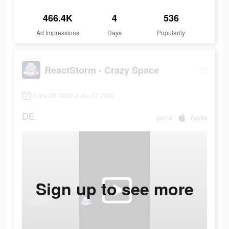
466.4K
4
536
Ad Impressions
Days
Popularity
ReactStorm - Crazy Space
June 22 2022-June 27 2022
DE
game
Apple
Sign up to see more