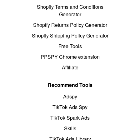
Shopify Terms and Conditions
Generator
Shopify Returns Policy Generator
Shopify Shipping Policy Generator
Free Tools
PPSPY Chrome extension
Affiliate
Recommend Tools
Adspy
TikTok Ads Spy
TikTok Spark Ads
Skills
TikTok Ads Library