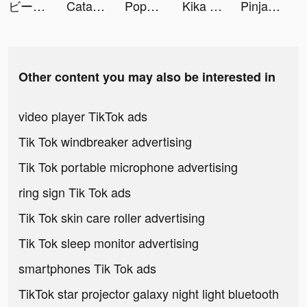
ビーストアリーナ tiktok ads
Catalina tiktok ads
Poppy Hollins tiktok ads
Kika Keyboard for iPhone, iPad tiktok ads
PinjamUang - Pinjaman Online tiktok ads
Other content you may also be interested in
video player TikTok ads
Tik Tok windbreaker advertising
Tik Tok portable microphone advertising
ring sign Tik Tok ads
Tik Tok skin care roller advertising
Tik Tok sleep monitor advertising
smartphones Tik Tok ads
TikTok star projector galaxy night light bluetooth