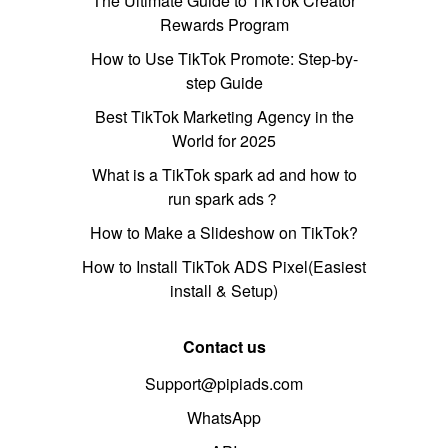
The Ultimate Guide to TikTok Creator
Rewards Program
How to Use TikTok Promote: Step-by-
step Guide
Best TikTok Marketing Agency in the
World for 2025
What is a TikTok spark ad and how to
run spark ads？
How to Make a Slideshow on TikTok?
How to Install TikTok ADS Pixel(Easiest
install & Setup)
Contact us
Support@pipiads.com
WhatsApp