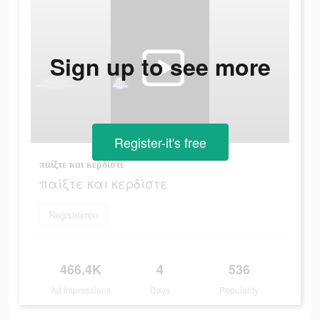
Sign up to see more
Register-it's free
παίξτε και κερδίστε
παίξτε και κερδίστε
Registrieren
466.4K
4
536
Ad Impressions
Days
Popularity