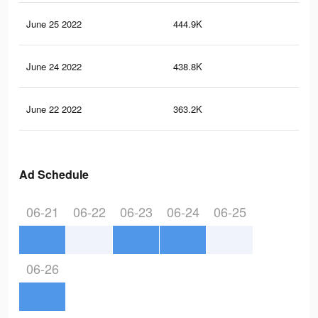
June 25 2022
444.9K
51
June 24 2022
438.8K
50
June 22 2022
363.2K
40
Ad Schedule
06-21
06-22
06-23
06-24
06-25
06-26