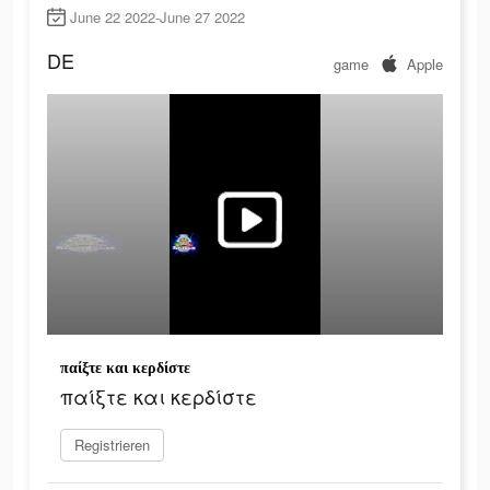
June 22 2022-June 27 2022
DE
game
Apple
παίξτε και κερδίστε
παίξτε και κερδίστε
Registrieren