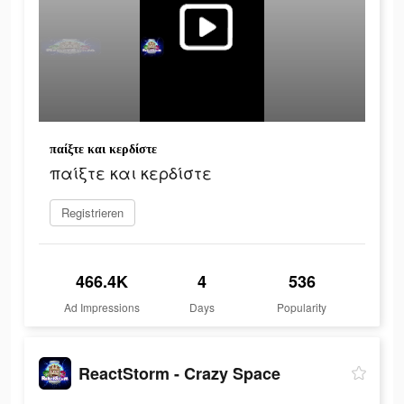
παίξτε και κερδίστε
παίξτε και κερδίστε
Registrieren
466.4K
4
536
Ad Impressions
Days
Popularity
ReactStorm - Crazy Space