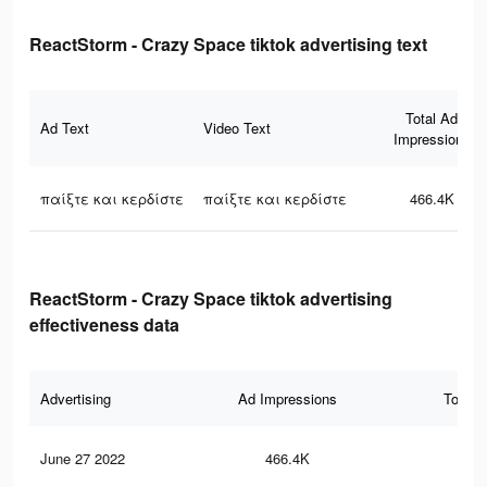
ReactStorm - Crazy Space tiktok advertising text
Total Ad
Ad Text
Video Text
Impressions
παίξτε και κερδίστε
παίξτε και κερδίστε
466.4K
ReactStorm - Crazy Space tiktok advertising
effectiveness data
Advertising
Ad Impressions
Total 
June 27 2022
466.4K
52