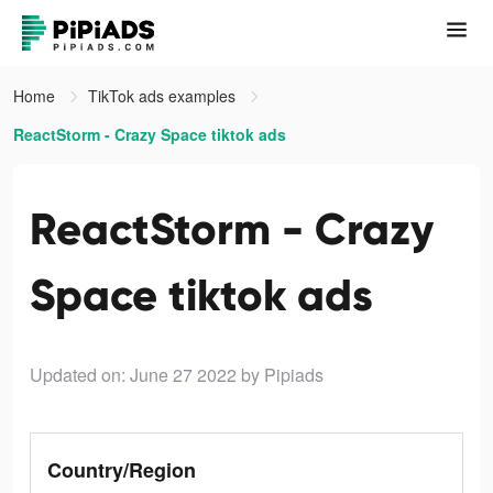
Home
TikTok ads examples
ReactStorm - Crazy Space tiktok ads
ReactStorm - Crazy
Space tiktok ads
Updated on: June 27 2022
by Pipiads
Country/Region