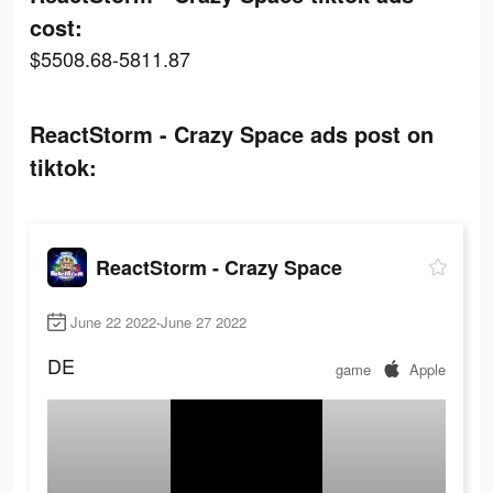
cost:
$5508.68-5811.87
ReactStorm - Crazy Space ads post on
tiktok:
ReactStorm - Crazy Space
June 22 2022-June 27 2022
DE
game
Apple