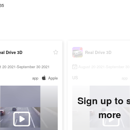
.35
al Drive 3D
Real Drive 3D
t 20 2021-September 30 2021
August 20 2021-September 30
US
app
Apple
app
Sign up to 
more