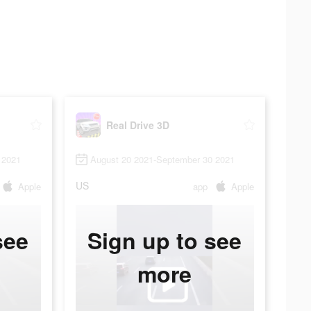
Real Drive 3D
 2021
August 20 2021-September 30 2021
US
Apple
app
Apple
see
Sign up to see
more