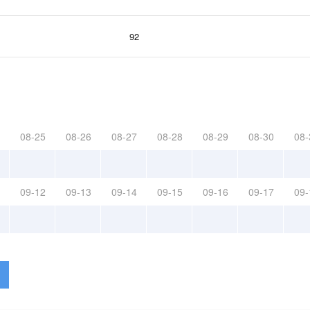
92
08-25
08-26
08-27
08-28
08-29
08-30
08-
09-12
09-13
09-14
09-15
09-16
09-17
09-