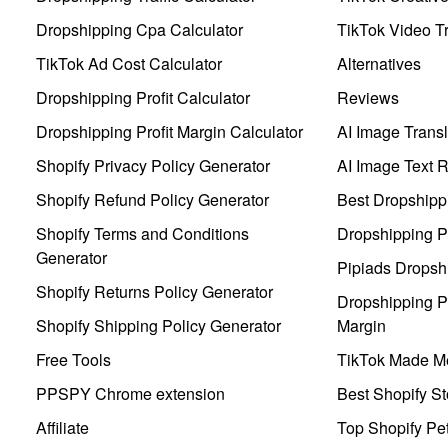
Dropshipping Cpa Calculator
TikTok Video Tr
TikTok Ad Cost Calculator
Alternatives
Dropshipping Profit Calculator
Reviews
Dropshipping Profit Margin Calculator
AI Image Transl
Shopify Privacy Policy Generator
AI Image Text 
Shopify Refund Policy Generator
Best Dropshipp
Shopify Terms and Conditions
Dropshipping P
Generator
Pipiads Dropsh
Shopify Returns Policy Generator
Dropshipping Pr
Shopify Shipping Policy Generator
Margin
Free Tools
TikTok Made Me
PPSPY Chrome extension
Best Shopify St
Affiliate
Top Shopify Pe