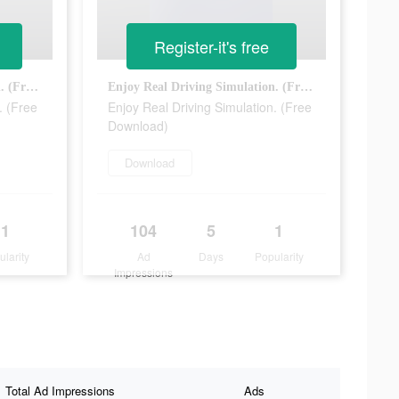
Register-it's free
Enjoy Real Driving Simulation. (Free Download)
Enjoy Real Driving Simulation. (Free Download)
. (Free
Enjoy Real Driving Simulation. (Free
Download)
Download
1
104
5
1
ularity
Ad
Days
Popularity
Impressions
Total Ad Impressions
Ads