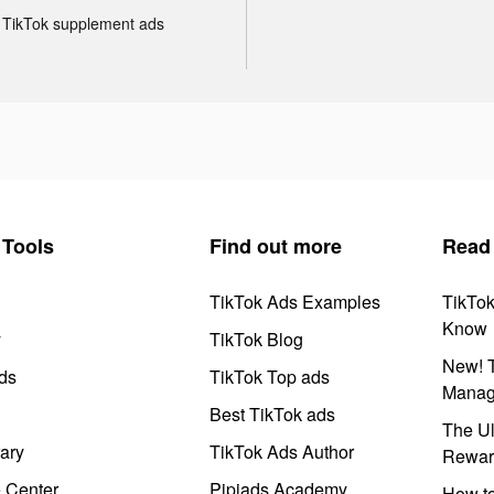
TikTok supplement ads
Tools
Find out more
Read
TikTok Ads Examples
TikTo
Know
y
TikTok Blog
New! T
ds
TikTok Top ads
Manag
Best TikTok ads
The Ul
ary
TikTok Ads Author
Rewar
e Center
Pipiads Academy
How to