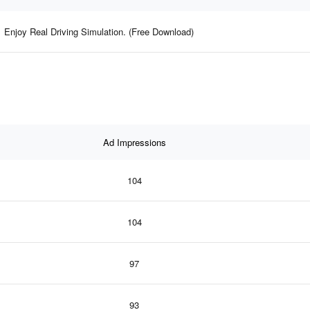
Enjoy Real Driving Simulation. (Free Download)
Ad Impressions
104
104
97
93