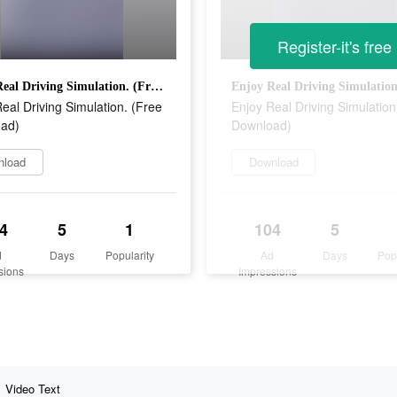
Register-it's free
Enjoy Real Driving Simulation. (Free Download)
eal Driving Simulation. (Free
Enjoy Real Driving Simulation
ad)
Download)
nload
Download
4
5
1
104
5
d
Days
Popularity
Ad
Days
Pop
sions
Impressions
Video Text