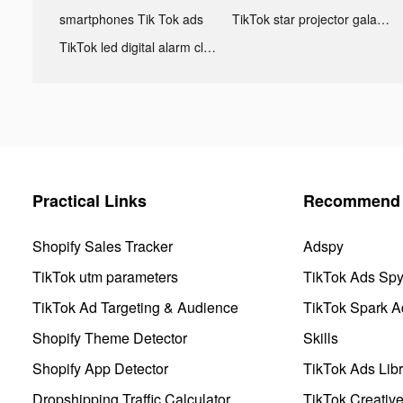
smartphones Tik Tok ads
TikTok star projector galaxy night light bluetooth ads
TikTok led digital alarm clock ads
Practical Links
Recommend 
Shopify Sales Tracker
Adspy
TikTok utm parameters
TikTok Ads Sp
TikTok Ad Targeting & Audience
TikTok Spark A
Shopify Theme Detector
Skills
Shopify App Detector
TikTok Ads Libr
Dropshipping Traffic Calculator
TikTok Creativ