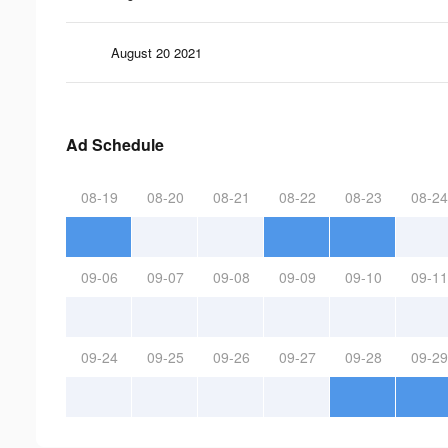
August 20 2021
Ad Schedule
08-19
08-20
08-21
08-22
08-23
08-24
09-06
09-07
09-08
09-09
09-10
09-11
09-24
09-25
09-26
09-27
09-28
09-29