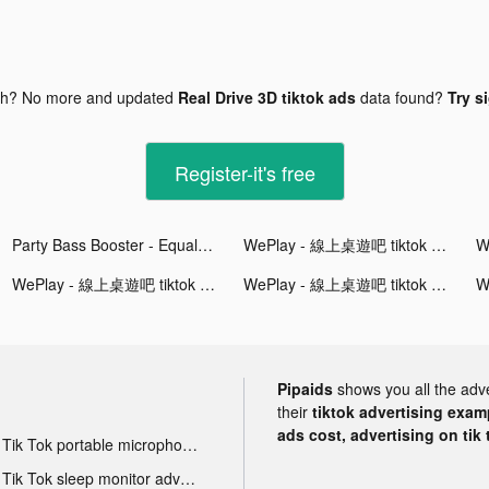
gh? No more and updated
Real Drive 3D tiktok ads
data found?
Try s
Register-it's free
Party Bass Booster - Equalizer tiktok ads
WePlay - 線上桌遊吧 tiktok ads
WePlay - 線上桌遊吧 tiktok ads
WePlay - 線上桌遊吧 tiktok ads
Pipaids
shows you all the adv
their
tiktok advertising examp
ads cost, advertising on tik 
Tik Tok portable microphone advertising
Tik Tok sleep monitor advertising