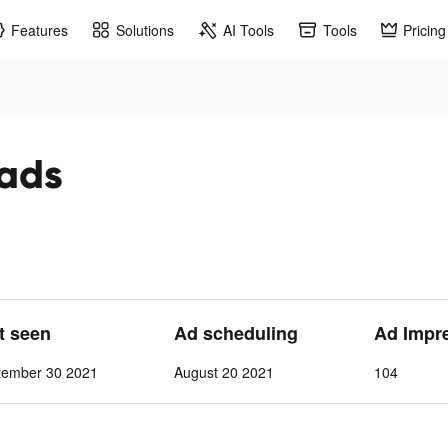
Features
Solutions
AI Tools
Tools
Pricing
 ads
st seen
Ad scheduling
Ad Impr
tember 30 2021
August 20 2021
104