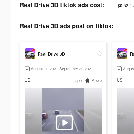
Real Drive 3D tiktok ads cost:
$0.52-1
Real Drive 3D ads post on tiktok:
Real Drive 3D
Re
August 20 2021-September 30 2021
Augus
US
US
app
Apple