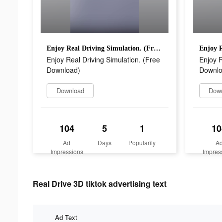
Enjoy Real Driving Simulation. (Free Download)
Enjoy Real Driving Simulation. (Free
Enjoy R
Download)
Downlo
Download
Dow
104
5
1
10
Ad
Days
Popularity
A
Impressions
Impres
Real Drive 3D tiktok advertising text
Ad Text