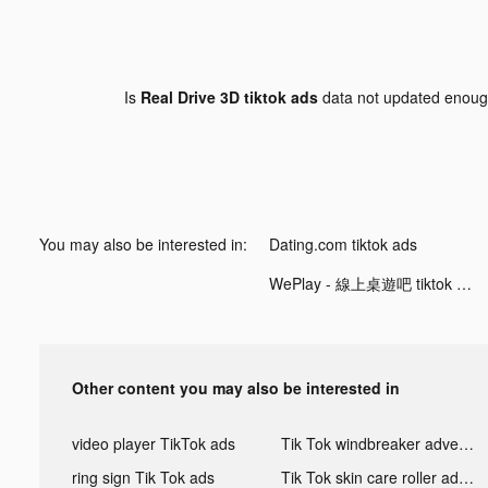
Is
Real Drive 3D tiktok ads
data not updated enou
You may also be interested in:
Dating.com tiktok ads
WePlay - 線上桌遊吧 tiktok ads
Other content you may also be interested in
video player TikTok ads
Tik Tok windbreaker advertising
ring sign Tik Tok ads
Tik Tok skin care roller advertising