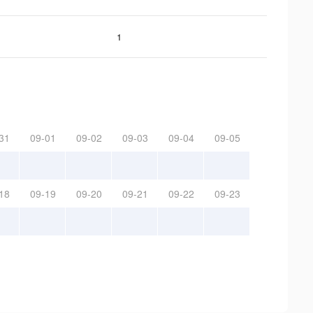
1
31
09-01
09-02
09-03
09-04
09-05
18
09-19
09-20
09-21
09-22
09-23