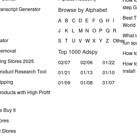
step G
anscript Generator
Browse by Alphabet
Best T
A
B
C
D
E
F
G
H
I
World 
J
K
L
M
N
O
P
Q
R
What i
ator
S
T
U
V
W
X
Y
Z
Other
run s
Removal
Top 1000 Adspy
How t
ing Stores 2025
02/07
02/06
01/22
How to
instal
roduct Research Tool
01/21
01/13
01/10
ipping
01/09
01/08
01/07
oducts with High Profit
 Buy It
ores
t Stores