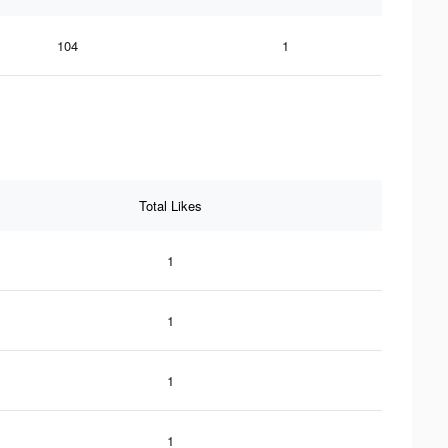
104
1
Total Likes
1
1
1
1