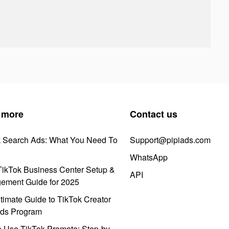
 more
Contact us
k Search Ads: What You Need To
Support@pipiads.com
WhatsApp
ikTok Business Center Setup &
API
ement Guide for 2025
timate Guide to TikTok Creator
ds Program
 Use TikTok Promote: Step-by-