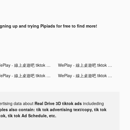
igning up and trying Pipiads for free to find more!
WePlay - 線上桌遊吧 tiktok ads
WePlay - 線上桌遊吧 tiktok ads
WePlay - 線上桌遊吧 tiktok ads
WePlay - 線上桌遊吧 tiktok ads
ertising data about
Real Drive 3D tiktok ads
includeding
les also contain: tik tok advertising text/copy, tik tok
tok, tik tok Ad Schedule, etc.