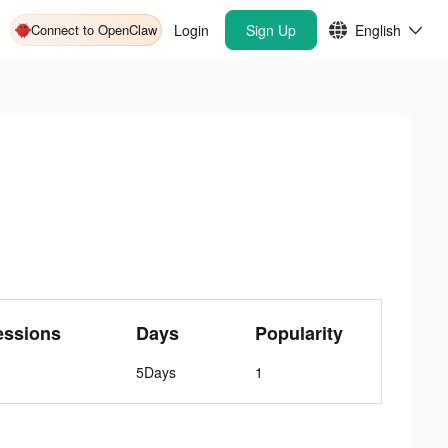
Connect to OpenClaw
Login
Sign Up
English
essions
Days
Popularity
5Days
1