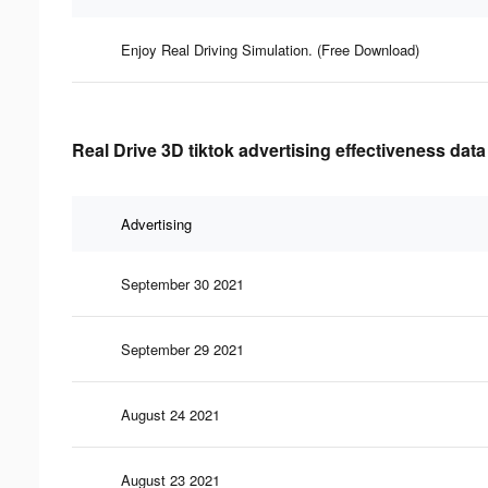
Enjoy Real Driving Simulation. (Free Download)
Real Drive 3D tiktok advertising effectiveness data
Advertising
September 30 2021
September 29 2021
August 24 2021
August 23 2021