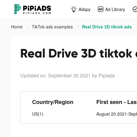
Adspy
Ad Library
Home
TikTok ads examples
Real Drive 3D tiktok ads
Real Drive 3D tiktok
Updated on: September 30 2021
by Pipiads
Country/Region
First seen - La
US(1)
August 20 2021-Sep