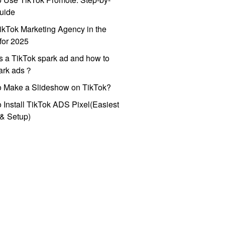
uide
ikTok Marketing Agency in the
for 2025
s a TikTok spark ad and how to
park ads？
o Make a Slideshow on TikTok?
 Install TikTok ADS Pixel(Easiest
l & Setup)