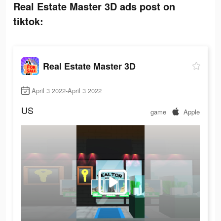
Real Estate Master 3D ads post on
tiktok:
Real Estate Master 3D
April 3 2022-April 3 2022
US
game
Apple