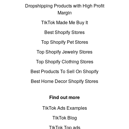
Dropshipping Products with High Profit
Margin
TikTok Made Me Buy It
Best Shopify Stores
Top Shopify Pet Stores
Top Shopify Jewelry Stores
Top Shopify Clothing Stores
Best Products To Sell On Shopify
Best Home Decor Shopify Stores
Find out more
TikTok Ads Examples
TikTok Blog
TikTok Top ads