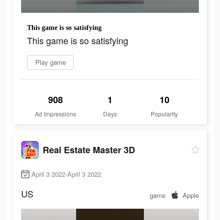
This game is so satisfying
This game is so satisfying
Play game
908
1
10
Ad Impressions
Days
Popularity
Real Estate Master 3D
April 3 2022-April 3 2022
US
game
Apple