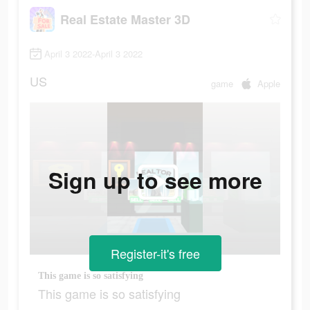
Real Estate Master 3D
April 3 2022-April 3 2022
US
game
Apple
Sign up to see more
Register-it's free
This game is so satisfying
This game is so satisfying