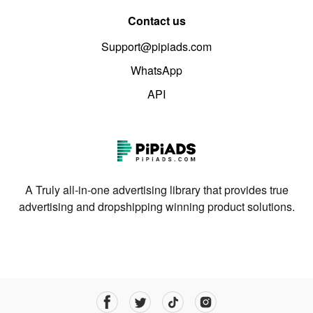
Contact us
Support@pipiads.com
WhatsApp
API
A Truly all-in-one advertising library that provides true
advertising and dropshipping winning product solutions.