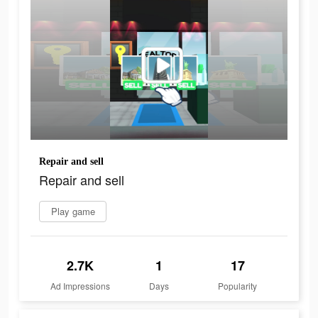
Repair and sell
Repair and sell
Play game
2.7K
1
17
Ad Impressions
Days
Popularity