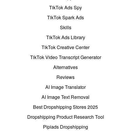
TikTok Ads Spy
TikTok Spark Ads
Skills
TikTok Ads Library
TikTok Creative Center
TikTok Video Transcript Generator
Alternatives
Reviews
AI Image Translator
AI Image Text Removal
Best Dropshipping Stores 2025
Dropshipping Product Research Tool
Pipiads Dropshipping