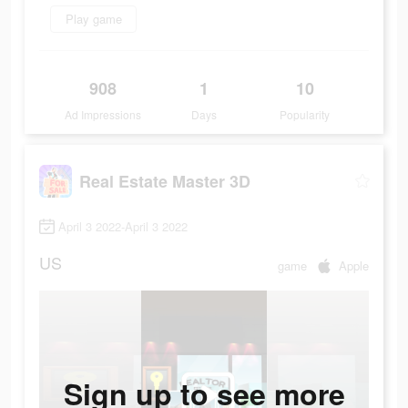
Play game
908
1
10
Ad Impressions
Days
Popularity
Real Estate Master 3D
April 3 2022-April 3 2022
US
game
Apple
Sign up to see more