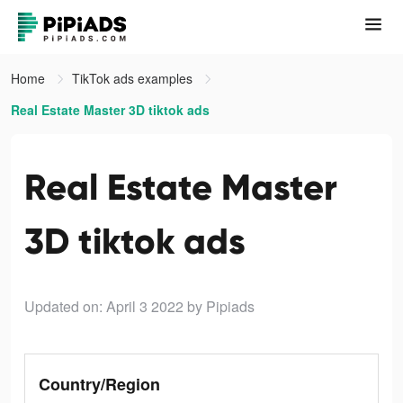
Home
TikTok ads examples
Real Estate Master 3D tiktok ads
Real Estate Master
3D tiktok ads
Updated on: April 3 2022
by Pipiads
Country/Region