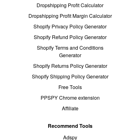
Dropshipping Profit Calculator
Dropshipping Profit Margin Calculator
Shopify Privacy Policy Generator
Shopify Refund Policy Generator
Shopify Terms and Conditions
Generator
Shopify Returns Policy Generator
Shopify Shipping Policy Generator
Free Tools
PPSPY Chrome extension
Affiliate
Recommend Tools
Adspy