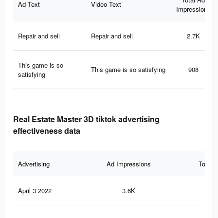
Ad Text
Video Text
Impressions
Repair and sell
Repair and sell
2.7K
This game is so
This game is so satisfying
908
satisfying
Real Estate Master 3D tiktok advertising
effectiveness data
Advertising
Ad Impressions
Total 
April 3 2022
3.6K
26