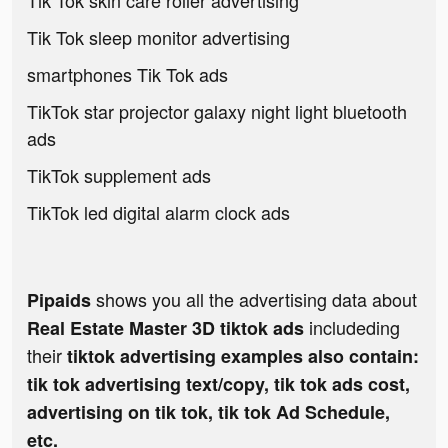
Tik Tok skin care roller advertising
Tik Tok sleep monitor advertising
smartphones Tik Tok ads
TikTok star projector galaxy night light bluetooth
ads
TikTok supplement ads
TikTok led digital alarm clock ads
shows you all the advertising data about
Pipaids
includeding
Real Estate Master 3D tiktok ads
their
tiktok advertising examples also contain:
tik tok advertising text/copy, tik tok ads cost,
advertising on tik tok, tik tok Ad Schedule,
etc.