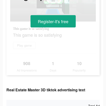
Register-it's free
This game is so satisfying
This game is so satisfying
Play game
908
1
10
Ad Impressions
Days
Popularity
Real Estate Master 3D tiktok advertising text
Total Ad