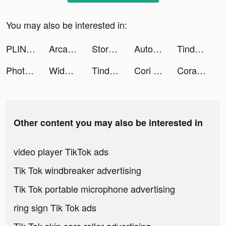
You may also be interested in:
PLINK - ゲーム友達募集マッチングアプリ tiktok ads
Arcademy: Live claw machines tiktok ads
Story maker for Instagram: STR tiktok ads
Autonomy tiktok ads
Tinder - Dating & Make Friends tiktok ads
Photo video filters・TON editor tiktok ads
WidgetBaby! tiktok ads
Tinder - Dating New People tiktok ads
Cori Cascone tiktok ads
Cora — Color Code Your Apps tiktok ads
Other content you may also be interested in
video player TikTok ads
Tik Tok windbreaker advertising
Tik Tok portable microphone advertising
ring sign Tik Tok ads