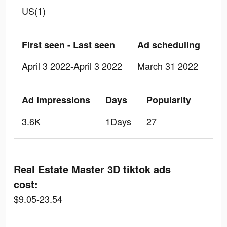
US(1)
First seen - Last seen
Ad scheduling
April 3 2022-April 3 2022
March 31 2022
Ad Impressions
Days
Popularity
3.6K
1Days
27
Real Estate Master 3D tiktok ads
cost:
$9.05-23.54