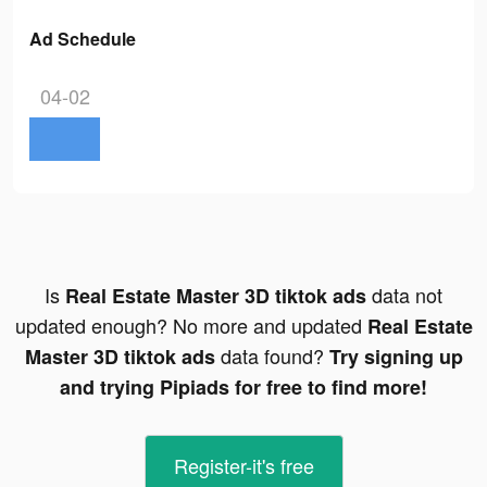
Ad Schedule
04-02
Is
data not
Real Estate Master 3D tiktok ads
updated enough? No more and updated
Real Estate
data found?
Master 3D tiktok ads
Try signing up
and trying Pipiads for free to find more!
Register-it's free