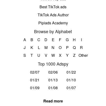
Best TikTok ads
TikTok Ads Author
Pipiads Academy
Browse by Alphabet
A
B
C
D
E
F
G
H
I
J
K
L
M
N
O
P
Q
R
S
T
U
V
W
X
Y
Z
Other
Top 1000 Adspy
02/07
02/06
01/22
01/21
01/13
01/10
01/09
01/08
01/07
Read more