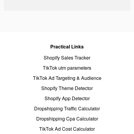
Practical Links
Shopify Sales Tracker
TikTok utm parameters
TikTok Ad Targeting & Audience
Shopify Theme Detector
Shopify App Detector
Dropshipping Traffic Calculator
Dropshipping Cpa Calculator
TikTok Ad Cost Calculator