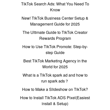
TikTok Search Ads: What You Need To
Know
New! TikTok Business Center Setup &
Management Guide for 2025
The Ultimate Guide to TikTok Creator
Rewards Program
How to Use TikTok Promote: Step-by-
step Guide
Best TikTok Marketing Agency in the
World for 2025
What is a TikTok spark ad and how to
run spark ads？
How to Make a Slideshow on TikTok?
How to Install TikTok ADS Pixel(Easiest
install & Setup)