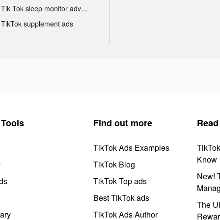
Tik Tok sleep monitor advertising
TikTok supplement ads
Tools
Find out more
Read
TikTok Ads Examples
TikTo
Know
y
TikTok Blog
New! T
ds
TikTok Top ads
Manag
Best TikTok ads
The Ul
ary
TikTok Ads Author
Rewar