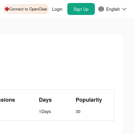
Connect to OpenClaw
Login
Sign Up
English
ssions
Days
Popularity
1Days
30