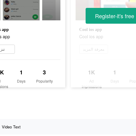
Register-it's free
s app
Cool ios app
s app
Cool ios app
زيل
معرفة المزيد
2K
1
3
1K
1
d
Days
Popularity
Ad
Days
Pop
sions
Impressions
Video Text