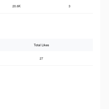
20.6K
3
Total Likes
27