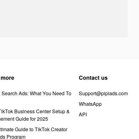
 more
Contact us
k Search Ads: What You Need To
Support@pipiads.com
WhatsApp
ikTok Business Center Setup &
API
ement Guide for 2025
timate Guide to TikTok Creator
ds Program