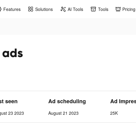
Features
Solutions
AI Tools
Tools
Pricing
k ads
st seen
Ad scheduling
Ad Impre
gust 23 2023
August 21 2023
25K