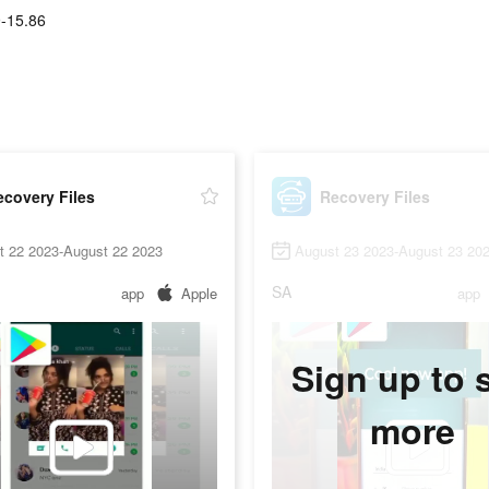
-15.86
covery Files
Recovery Files
t 22 2023-August 22 2023
August 23 2023-August 23 20
SA
app
Apple
app
Sign up to 
more