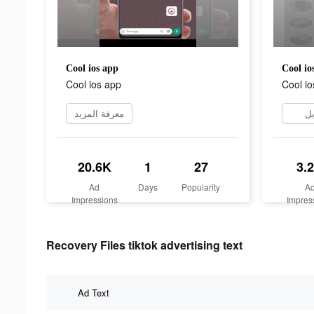
Cool ios app
Cool io
Cool ios app
Cool io
معرفة المزيد
تن
20.6K
1
27
3.
Ad
Days
Popularity
A
Impressions
Impres
Recovery Files tiktok advertising text
Ad Text