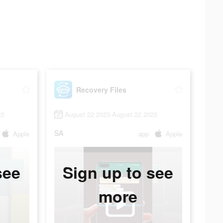
Recovery Files
23
August 22 2023-August 22 2023
SA
Apple
app
Apple
see
Sign up to see
more