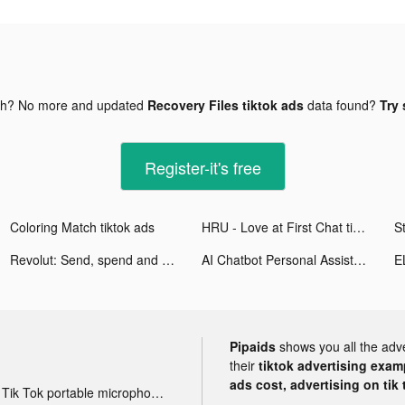
gh? No more and updated
Recovery Files tiktok ads
data found?
Try 
Register-it's free
Coloring Match tiktok ads
HRU - Love at First Chat tiktok ads
Revolut: Send, spend and save tiktok ads
AI Chatbot Personal Assistant tiktok ads
Pipaids
shows you all the adv
their
tiktok advertising examp
ads cost, advertising on tik 
Tik Tok portable microphone advertising