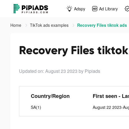
Adspy
Ad Library
Home
TikTok ads examples
Recovery Files tiktok ads
Recovery Files tikto
Updated on: August 23 2023
by Pipiads
Country/Region
First seen - La
SA(1)
August 22 2023-Au