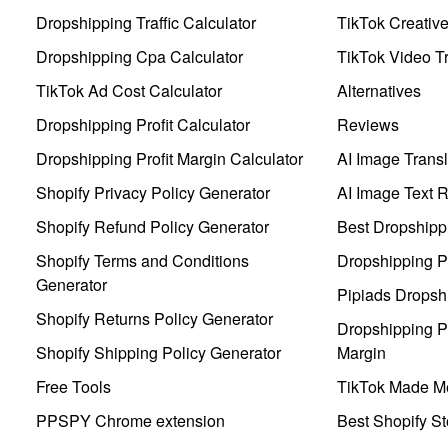
Dropshipping Traffic Calculator
TikTok Creativ
Dropshipping Cpa Calculator
TikTok Video Tr
TikTok Ad Cost Calculator
Alternatives
Dropshipping Profit Calculator
Reviews
Dropshipping Profit Margin Calculator
AI Image Transl
Shopify Privacy Policy Generator
AI Image Text 
Shopify Refund Policy Generator
Best Dropshipp
Shopify Terms and Conditions
Dropshipping P
Generator
Pipiads Dropsh
Shopify Returns Policy Generator
Dropshipping Pr
Shopify Shipping Policy Generator
Margin
Free Tools
TikTok Made Me
PPSPY Chrome extension
Best Shopify St