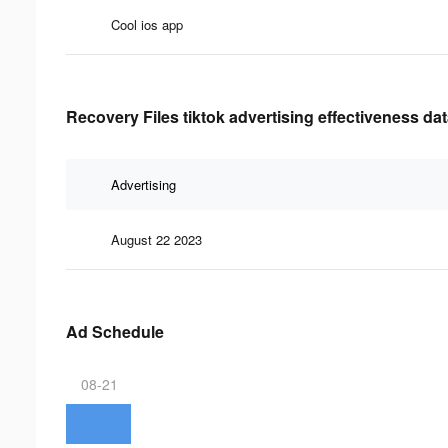
Cool ios app
Recovery Files tiktok advertising effectiveness da
Advertising
August 22 2023
Ad Schedule
08-21