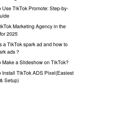
 Use TikTok Promote: Step-by-
uide
ikTok Marketing Agency in the
for 2025
s a TikTok spark ad and how to
park ads？
o Make a Slideshow on TikTok?
 Install TikTok ADS Pixel(Easiest
l & Setup)