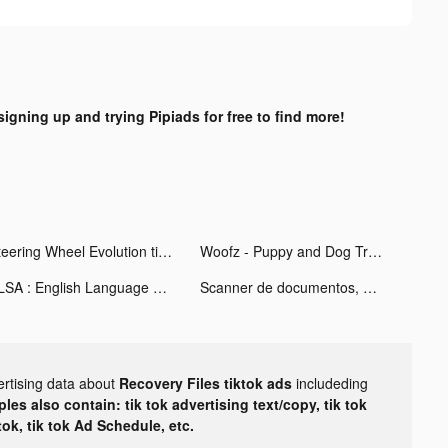
signing up and trying Pipiads for free to find more!
Steering Wheel Evolution tiktok ads
Woofz - Puppy and Dog Training tiktok ads
ELSA : English Language App tiktok ads
Scanner de documentos, QR Scan tiktok ads
ertising data about
Recovery Files tiktok ads
includeding
les also contain: tik tok advertising text/copy, tik tok
tok, tik tok Ad Schedule, etc.