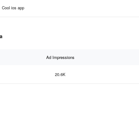
Cool ios app
ta
Ad Impressions
20.6K