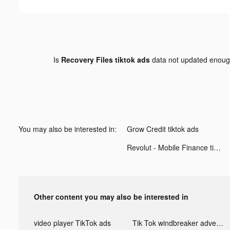
Is
Recovery Files tiktok ads
data not updated enou
You may also be interested in:
Grow Credit tiktok ads
Revolut - Mobile Finance tiktok ads
Other content you may also be interested in
video player TikTok ads
Tik Tok windbreaker advertising