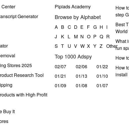
e Center
Pipiads Academy
How to
step G
anscript Generator
Browse by Alphabet
Best T
A
B
C
D
E
F
G
H
I
World 
J
K
L
M
N
O
P
Q
R
What i
ator
S
T
U
V
W
X
Y
Z
Other
run s
Removal
Top 1000 Adspy
How t
ing Stores 2025
02/07
02/06
01/22
How to
instal
roduct Research Tool
01/21
01/13
01/10
ipping
01/09
01/08
01/07
oducts with High Profit
 Buy It
ores