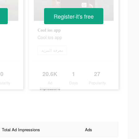
Register-it's free
Cool ios app
Cool ios app
معرفة المزيد
0
20.6K
1
27
ularity
Ad
Days
Popularity
Impressions
Total Ad Impressions
Ads