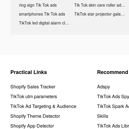
ring sign Tik Tok ads
Tik Tok skin care roller advertising
smartphones Tik Tok ads
TikTok star projector galaxy night light bluetooth ads
TikTok led digital alarm clock ads
Practical Links
Recommend 
Shopify Sales Tracker
Adspy
TikTok utm parameters
TikTok Ads Sp
TikTok Ad Targeting & Audience
TikTok Spark A
Shopify Theme Detector
Skills
Shopify App Detector
TikTok Ads Libr