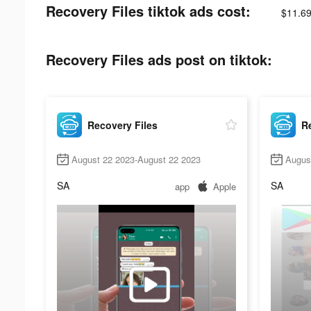
Recovery Files tiktok ads cost:
$11.69
Recovery Files ads post on tiktok:
Recovery Files
Re
August 22 2023-August 22 2023
Augus
SA
SA
app
Apple