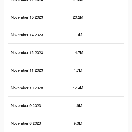
November 15 2023
20.2M
138.
November 14 2023
1.9M
24.
November 12 2023
14.7M
92.
November 11 2023
1.7M
23
November 10 2023
12.4M
76.
November 9 2023
1.6M
22.
November 8 2023
9.6M
49.