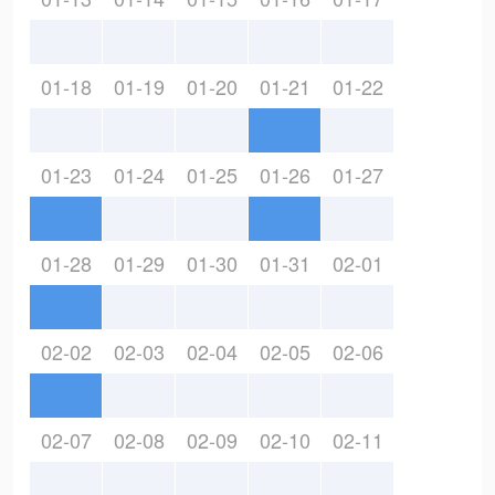
01-18
01-19
01-20
01-21
01-22
01-23
01-24
01-25
01-26
01-27
01-28
01-29
01-30
01-31
02-01
02-02
02-03
02-04
02-05
02-06
02-07
02-08
02-09
02-10
02-11