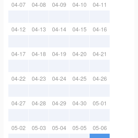
04-07
04-08
04-09
04-10
04-11
04-12
04-13
04-14
04-15
04-16
04-17
04-18
04-19
04-20
04-21
04-22
04-23
04-24
04-25
04-26
04-27
04-28
04-29
04-30
05-01
05-02
05-03
05-04
05-05
05-06