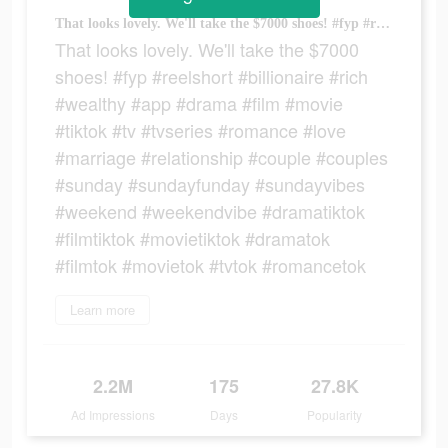
That looks lovely. We'll take the $7000 shoes! #fyp #reelshort #billionaire #rich #wealthy #app #drama #film #movie #tiktok #tv #tvseries #romance #love #marriage #relationship #couple #couples #sunday #sundayfunday #sundayvibes #weekend #weekendvibe #dramatiktok #filmtiktok #movietiktok #dramatok #filmtok #movietok #tvtok #romancetok
That looks lovely. We'll take the $7000
shoes! #fyp #reelshort #billionaire #rich
#wealthy #app #drama #film #movie
#tiktok #tv #tvseries #romance #love
#marriage #relationship #couple #couples
#sunday #sundayfunday #sundayvibes
#weekend #weekendvibe #dramatiktok
#filmtiktok #movietiktok #dramatok
#filmtok #movietok #tvtok #romancetok
Learn more
2.2M
175
27.8K
Ad Impressions
Days
Popularity