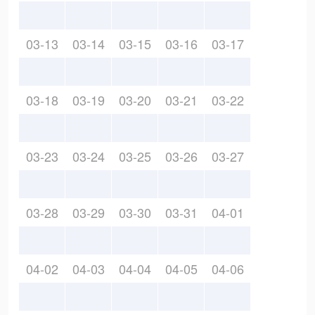
03-13
03-14
03-15
03-16
03-17
03-18
03-19
03-20
03-21
03-22
03-23
03-24
03-25
03-26
03-27
03-28
03-29
03-30
03-31
04-01
04-02
04-03
04-04
04-05
04-06