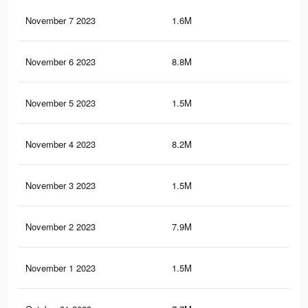
November 7 2023
1.6M
22.
November 6 2023
8.8M
47.
November 5 2023
1.5M
22.
November 4 2023
8.2M
45.
November 3 2023
1.5M
22.
November 2 2023
7.9M
44.
November 1 2023
1.5M
22.