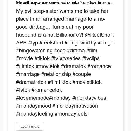
My evil step-sister wants me to take her place in an arranged marriage to a no-good dirtbag... Turns out my poor husband is a hot Billionaire?! @ReelShort APP #fyp #reelshort #bingeworthy #binge #bingewatching #ceo #drama #film #movie #tiktok #tv #tvseries #tvclips #filmtok #movietok #dramatok #romance #marriage #relationship #couple #dramatiktok #filmtiktok #movietiktok #tvtok #romancetok #lovememode#monday #mondayvibes #mondaymood #mondaymotivation #mondayfeeling #mondayfeels
My evil step-sister wants me to take her
place in an arranged marriage to a no-
good dirtbag... Turns out my poor
husband is a hot Billionaire?! @ReelShort
APP #fyp #reelshort #bingeworthy #binge
#bingewatching #ceo #drama #film
#movie #tiktok #tv #tvseries #tvclips
#filmtok #movietok #dramatok #romance
#marriage #relationship #couple
#dramatiktok #filmtiktok #movietiktok
#tvtok #romancetok
#lovememode#monday #mondayvibes
#mondaymood #mondaymotivation
#mondayfeeling #mondayfeels
Learn more