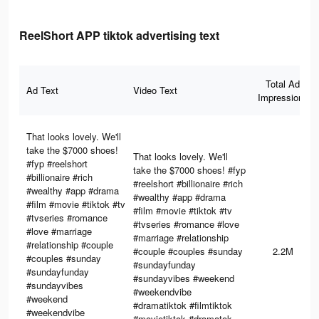
ReelShort APP tiktok advertising text
Total Ad
Ad Text
Video Text
Impressions
That looks lovely. We'll
take the $7000 shoes!
That looks lovely. We'll
#fyp #reelshort
take the $7000 shoes! #fyp
#billionaire #rich
#reelshort #billionaire #rich
#wealthy #app #drama
#wealthy #app #drama
#film #movie #tiktok #tv
#film #movie #tiktok #tv
#tvseries #romance
#tvseries #romance #love
#love #marriage
#marriage #relationship
#relationship #couple
#couple #couples #sunday
2.2M
#couples #sunday
#sundayfunday
#sundayfunday
#sundayvibes #weekend
#sundayvibes
#weekendvibe
#weekend
#dramatiktok #filmtiktok
#weekendvibe
#movietiktok #dramatok