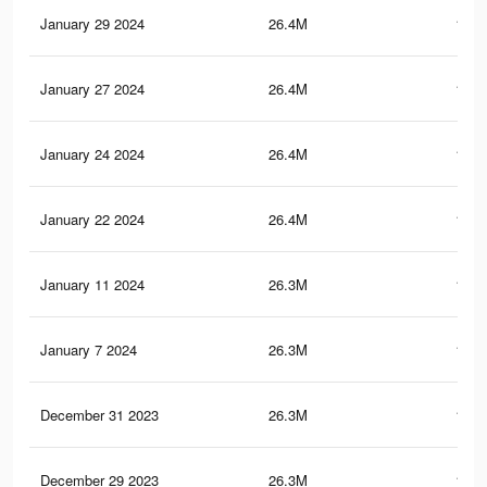
January 29 2024
26.4M
180.
January 27 2024
26.4M
180.
January 24 2024
26.4M
180.
January 22 2024
26.4M
180.
January 11 2024
26.3M
180.
January 7 2024
26.3M
180.
December 31 2023
26.3M
180.
December 29 2023
26.3M
180.