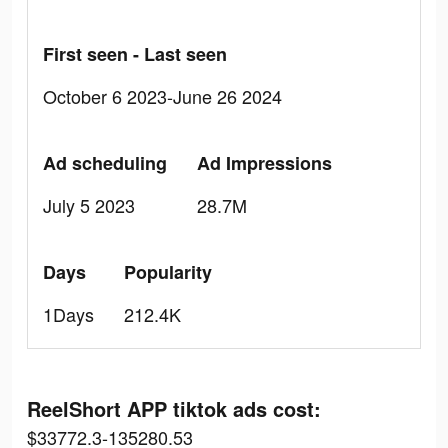
First seen - Last seen
October 6 2023-June 26 2024
Ad scheduling
Ad Impressions
July 5 2023
28.7M
Days
Popularity
1Days
212.4K
ReelShort APP tiktok ads cost:
$33772.3-135280.53