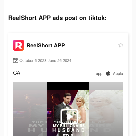
ReelShort APP ads post on tiktok:
ReelShort APP
October 6 2023-June 26 2024
CA
app
Apple