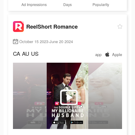
Ad Impressions
Days
Popularity
ReelShort Romance
October 15 2023-June 20 2024
CA
AU
US
app
Apple