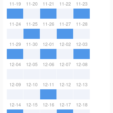
11-19
11-20
11-21
11-22
11-23
11-24
11-25
11-26
11-27
11-28
11-29
11-30
12-01
12-02
12-03
12-04
12-05
12-06
12-07
12-08
12-09
12-10
12-11
12-12
12-13
12-14
12-15
12-16
12-17
12-18