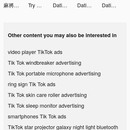
麻將無雙-10倍刺激10倍快樂 tiktok ads
Try Out! tiktok ads
Dating, Meet Curvy - WooPlus tiktok ads
Dating, Meet Curvy - WooPlus tiktok ads
Dating, Meet Curvy - WooPlus tiktok ads
Other content you may also be interested in
video player TikTok ads
Tik Tok windbreaker advertising
Tik Tok portable microphone advertising
ring sign Tik Tok ads
Tik Tok skin care roller advertising
Tik Tok sleep monitor advertising
smartphones Tik Tok ads
TikTok star projector galaxy night light bluetooth