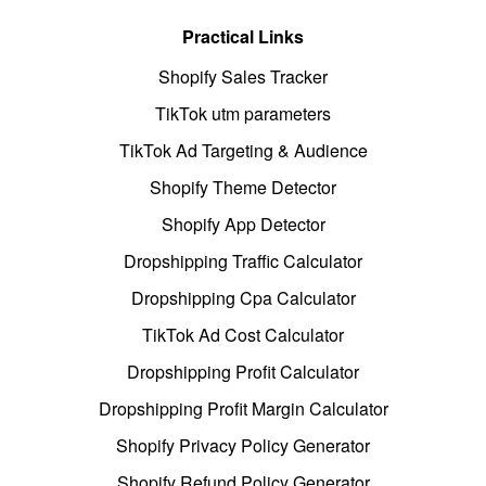
Practical Links
Shopify Sales Tracker
TikTok utm parameters
TikTok Ad Targeting & Audience
Shopify Theme Detector
Shopify App Detector
Dropshipping Traffic Calculator
Dropshipping Cpa Calculator
TikTok Ad Cost Calculator
Dropshipping Profit Calculator
Dropshipping Profit Margin Calculator
Shopify Privacy Policy Generator
Shopify Refund Policy Generator