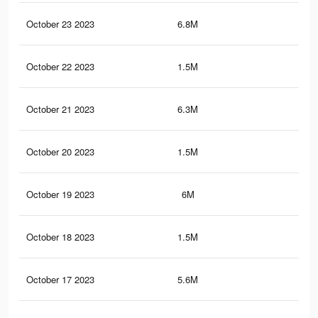
October 23 2023
6.8M
40.
October 22 2023
1.5M
21.
October 21 2023
6.3M
37.
October 20 2023
1.5M
21.
October 19 2023
6M
36.
October 18 2023
1.5M
21.
October 17 2023
5.6M
35.