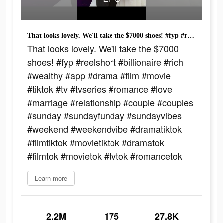
That looks lovely. We'll take the $7000 shoes! #fyp #reelshort #billionaire #rich #wealthy #app #drama #film #movie #tiktok #tv #tvseries #romance #love #marriage #relationship #couple #couples #sunday #sundayfunday #sundayvibes #weekend #weekendvibe #dramatiktok #filmtiktok #movietiktok #dramatok #filmtok #movietok #tvtok #romancetok
That looks lovely. We'll take the $7000
shoes! #fyp #reelshort #billionaire #rich
#wealthy #app #drama #film #movie
#tiktok #tv #tvseries #romance #love
#marriage #relationship #couple #couples
#sunday #sundayfunday #sundayvibes
#weekend #weekendvibe #dramatiktok
#filmtiktok #movietiktok #dramatok
#filmtok #movietok #tvtok #romancetok
Learn more
2.2M
175
27.8K