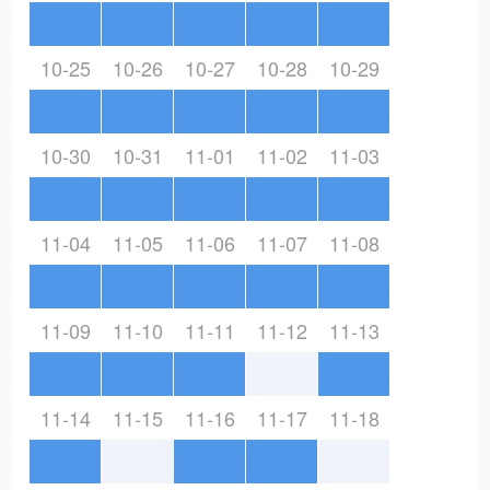
10-25
10-26
10-27
10-28
10-29
10-30
10-31
11-01
11-02
11-03
11-04
11-05
11-06
11-07
11-08
11-09
11-10
11-11
11-12
11-13
11-14
11-15
11-16
11-17
11-18