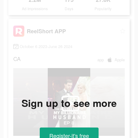
Ad Impressions
Days
Popularity
ReelShort APP
October 6 2023-June 26 2024
CA
app
Apple
Sign up to see more
Register-it's free