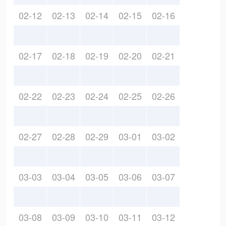
02-12
02-13
02-14
02-15
02-16
02-17
02-18
02-19
02-20
02-21
02-22
02-23
02-24
02-25
02-26
02-27
02-28
02-29
03-01
03-02
03-03
03-04
03-05
03-06
03-07
03-08
03-09
03-10
03-11
03-12