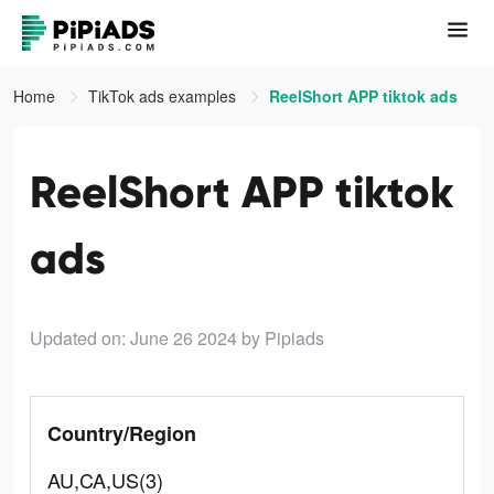
Home
TikTok ads examples
ReelShort APP tiktok ads
ReelShort APP tiktok
ads
Updated on: June 26 2024
by Pipiads
Country/Region
AU,CA,US(3)