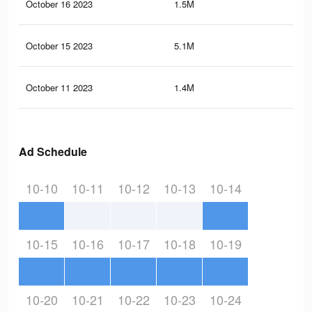
October 16 2023
1.5M
21.
October 15 2023
5.1M
33.
October 11 2023
1.4M
21.
Ad Schedule
10-10
10-11
10-12
10-13
10-14
10-15
10-16
10-17
10-18
10-19
10-20
10-21
10-22
10-23
10-24