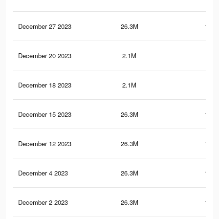
December 27 2023
26.3M
180.
December 20 2023
2.1M
26.
December 18 2023
2.1M
26.
December 15 2023
26.3M
180.
December 12 2023
26.3M
180.
December 4 2023
26.3M
180.
December 2 2023
26.3M
180.