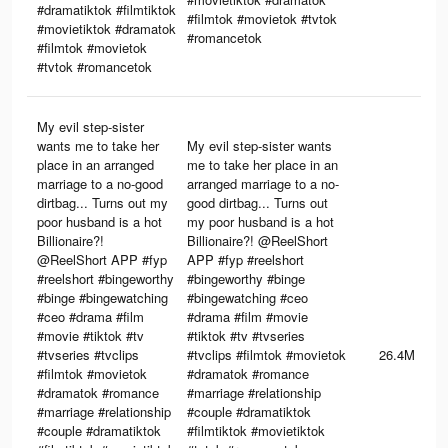
#dramatiktok #filmtiktok
#filmtok #movietok #tvtok
#movietiktok #dramatok
#romancetok
#filmtok #movietok
#tvtok #romancetok
My evil step-sister
wants me to take her
My evil step-sister wants
place in an arranged
me to take her place in an
marriage to a no-good
arranged marriage to a no-
dirtbag... Turns out my
good dirtbag... Turns out
poor husband is a hot
my poor husband is a hot
Billionaire?!
Billionaire?! @ReelShort
@ReelShort APP #fyp
APP #fyp #reelshort
#reelshort #bingeworthy
#bingeworthy #binge
#binge #bingewatching
#bingewatching #ceo
#ceo #drama #film
#drama #film #movie
#movie #tiktok #tv
#tiktok #tv #tvseries
#tvseries #tvclips
#tvclips #filmtok #movietok
26.4M
#filmtok #movietok
#dramatok #romance
#dramatok #romance
#marriage #relationship
#marriage #relationship
#couple #dramatiktok
#couple #dramatiktok
#filmtiktok #movietiktok