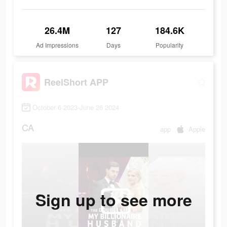
26.4M
127
184.6K
Ad Impressions
Days
Popularity
ReelShort APP
October 6 2023-June 26 2024
CA
app
Apple
Sign up to see more