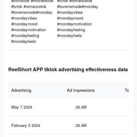
#filmtiktok #movietiktok
#tvtok #romancetok
#tvtok #romancetok
#lovememode#monday
#lovememode#monday
#mondayvibes
#mondayvibes
#mondaymood
#mondaymood
#mondaymotivation
#mondaymotivation
#mondayfeeling
#mondayfeeling
#mondayfeels
#mondayfeels
ReelShort APP tiktok advertising effectiveness data
Advertising
Ad Impressions
Total 
May 7 2024
26.4M
180.
February 3 2024
26.4M
180.