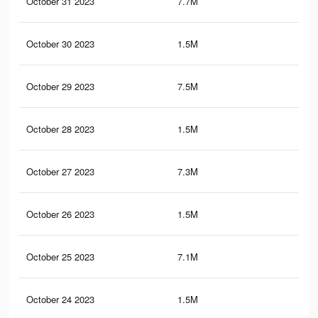
October 31 2023
7.7M
44.
October 30 2023
1.5M
22.
October 29 2023
7.5M
43.
October 28 2023
1.5M
22.
October 27 2023
7.3M
43
October 26 2023
1.5M
22.
October 25 2023
7.1M
42.
October 24 2023
1.5M
22.