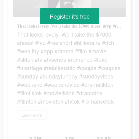
Register-it's free
That looks lovely. We'll take the $7000 shoes! #fyp #reelshort #billionaire #rich #wealthy #app #drama #film #movie #tiktok #tv #tvseries #romance #love #marriage #relationship #couple #couples #sunday #sundayfunday #sundayvibes #weekend #weekendvibe #dramatiktok #filmtiktok #movietiktok #dramatok #filmtok #movietok #tvtok #romancetok
That looks lovely. We'll take the $7000
shoes! #fyp #reelshort #billionaire #rich
#wealthy #app #drama #film #movie
#tiktok #tv #tvseries #romance #love
#marriage #relationship #couple #couples
#sunday #sundayfunday #sundayvibes
#weekend #weekendvibe #dramatiktok
#filmtiktok #movietiktok #dramatok
#filmtok #movietok #tvtok #romancetok
Learn more
2.2M
175
27.8K