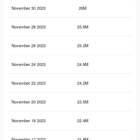
November 30 2023
26M
178.
November 28 2023
25.6M
177
November 26 2023
25.2M
175.
November 24 2023
24.8M
172
November 22 2023
24.2M
167.
November 20 2023
23.5M
161.
November 18 2023
22.4M
154
November 17 2023
21.8M
149.