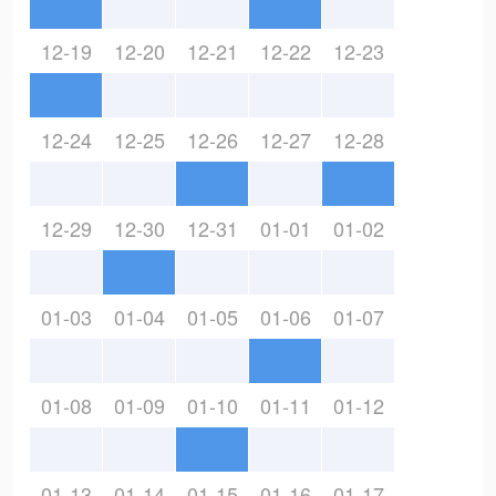
12-19
12-20
12-21
12-22
12-23
12-24
12-25
12-26
12-27
12-28
12-29
12-30
12-31
01-01
01-02
01-03
01-04
01-05
01-06
01-07
01-08
01-09
01-10
01-11
01-12
01-13
01-14
01-15
01-16
01-17