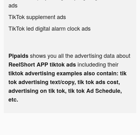
ads
TikTok supplement ads
TikTok led digital alarm clock ads
shows you all the advertising data about
Pipaids
includeding their
ReelShort APP tiktok ads
tiktok advertising examples also contain: tik
tok advertising text/copy, tik tok ads cost,
advertising on tik tok, tik tok Ad Schedule,
etc.