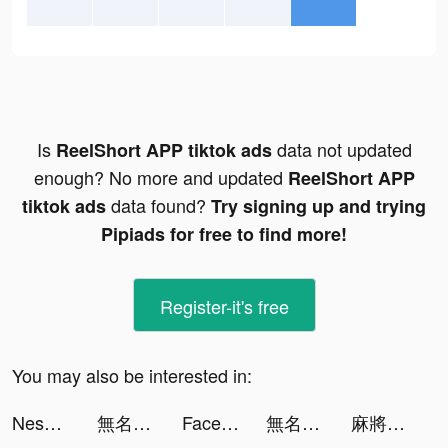
Is
data not updated
ReelShort APP tiktok ads
enough? No more and updated
ReelShort APP
data found?
tiktok ads
Try signing up and trying
Pipiads for free to find more!
Register-it's free
You may also be interested in:
Nessma Fared tiktok ads
無名江湖 tiktok ads
Facemoji Keyboard: Fonts&Emoji tiktok ads
無名江湖 tiktok ads
麻將無雙-10倍刺激10倍快樂 tiktok ads