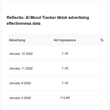
Reflectio: AI Mood Tracker tiktok advertising
effectiveness data
Advertising
Ad Impressions
Total 
January 12 2022
7.1K
62
January 11 2022
7.1K
62
January 8 2022
7.1K
62
January 6 2022
713.8K
2.2