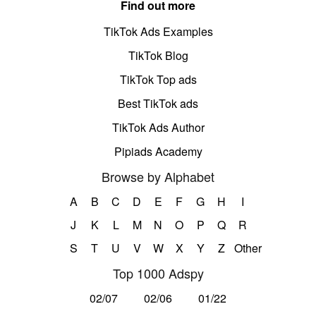
Find out more
TikTok Ads Examples
TikTok Blog
TikTok Top ads
Best TikTok ads
TikTok Ads Author
Pipiads Academy
Browse by Alphabet
A
B
C
D
E
F
G
H
I
J
K
L
M
N
O
P
Q
R
S
T
U
V
W
X
Y
Z
Other
Top 1000 Adspy
02/07
02/06
01/22