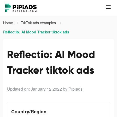
Home
TikTok ads examples
Reflectio: AI Mood Tracker tiktok ads
Reflectio: AI Mood
Tracker tiktok ads
Updated on: January 12 2022
by Pipiads
Country/Region