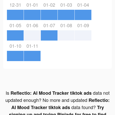
12-31
01-01
01-02
01-03
01-04
01-05
01-06
01-07
01-08
01-09
01-10
01-11
Is
data not
Reflectio: AI Mood Tracker tiktok ads
updated enough? No more and updated
Reflectio:
data found?
AI Mood Tracker tiktok ads
Try
signing up and trying Pipiads for free to find