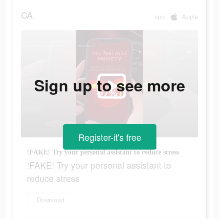
CA
app
Apple
Sign up to see more
Register-it's free
!FAKE! Try your personal assistant to reduce stress
!FAKE! Try your personal assistant to
reduce stress
Download