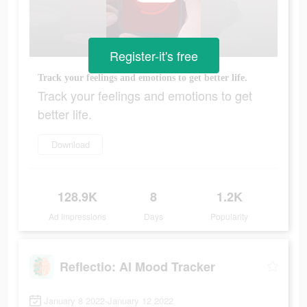
Register-it's free
Track your feelings and emotions to get better life.
Track your feelings and emotions to get
better life.
Download
128.9K
8
1.2K
Ad Impressions
Days
Popularity
Reflectio: AI Mood Tracker
January 8 2022-January 12 2022