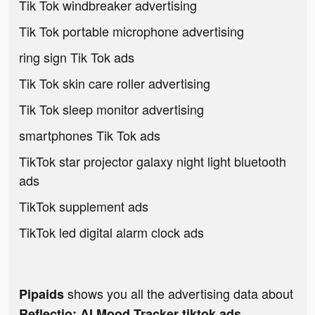
Tik Tok windbreaker advertising
Tik Tok portable microphone advertising
ring sign Tik Tok ads
Tik Tok skin care roller advertising
Tik Tok sleep monitor advertising
smartphones Tik Tok ads
TikTok star projector galaxy night light bluetooth
ads
TikTok supplement ads
TikTok led digital alarm clock ads
shows you all the advertising data about
Pipaids
Reflectio: AI Mood Tracker tiktok ads