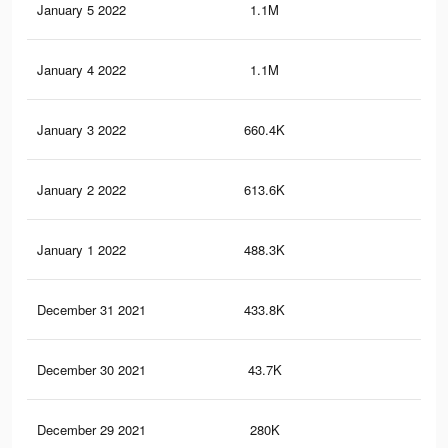
January 5 2022
1.1M
4.1
January 4 2022
1.1M
3.9
January 3 2022
660.4K
3K
January 2 2022
613.6K
2.9
January 1 2022
488.3K
2.3
December 31 2021
433.8K
2.1
December 30 2021
43.7K
55
December 29 2021
280K
89