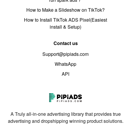
How to Make a Slideshow on TikTok?
How to Install TikTok ADS Pixel(Easiest
install & Setup)
Contact us
Support@pipiads.com
WhatsApp
API
A Truly all-in-one advertising library that provides true
advertising and dropshipping winning product solutions.