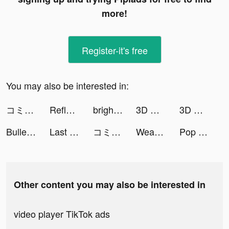
more!
Register-it's free
You may also be interested in:
コミックDAYS tiktok ads
Reflectio: AI Mood Tracker tiktok ads
brightika tiktok ads
3D Wallpaper 2021 tiktok ads
3D Wallpaper 2021 tiktok ads
Bullet Echo tiktok ads
Last Day on Earth: Survival tiktok ads
コミックDAYS tiktok ads
Weapon Evolution tiktok ads
Pop it Game - Fidget Toys 3D tiktok ads
Other content you may also be interested in
video player TikTok ads