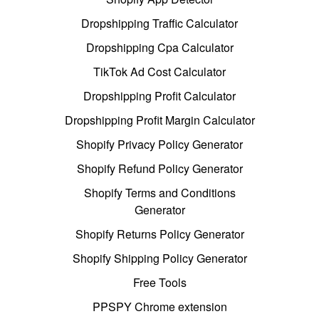
Dropshipping Traffic Calculator
Dropshipping Cpa Calculator
TikTok Ad Cost Calculator
Dropshipping Profit Calculator
Dropshipping Profit Margin Calculator
Shopify Privacy Policy Generator
Shopify Refund Policy Generator
Shopify Terms and Conditions
Generator
Shopify Returns Policy Generator
Shopify Shipping Policy Generator
Free Tools
PPSPY Chrome extension