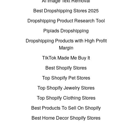
AI Image Text Removal
Best Dropshipping Stores 2025
Dropshipping Product Research Tool
Pipiads Dropshipping
Dropshipping Products with High Profit
Margin
TikTok Made Me Buy It
Best Shopify Stores
Top Shopify Pet Stores
Top Shopify Jewelry Stores
Top Shopify Clothing Stores
Best Products To Sell On Shopify
Best Home Decor Shopify Stores