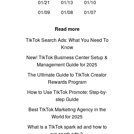
01/21
01/13
01/10
01/09
01/08
01/07
Read more
TikTok Search Ads: What You Need To
Know
New! TikTok Business Center Setup &
Management Guide for 2025
The Ultimate Guide to TikTok Creator
Rewards Program
How to Use TikTok Promote: Step-by-
step Guide
Best TikTok Marketing Agency in the
World for 2025
What is a TikTok spark ad and how to
run spark ads？