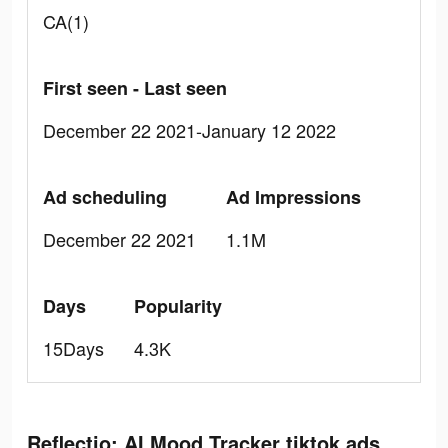
CA(1)
First seen - Last seen
December 22 2021-January 12 2022
Ad scheduling
Ad Impressions
December 22 2021
1.1M
Days
Popularity
15Days
4.3K
Reflectio: AI Mood Tracker tiktok ads