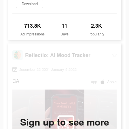
Download
713.8K
11
2.3K
Ad Impressions
Days
Popularity
Reflectio: AI Mood Tracker
December 22 2021-January 5 2022
CA
app
Apple
Sign up to see more