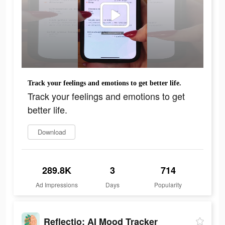
Track your feelings and emotions to get better life.
Track your feelings and emotions to get
better life.
Download
289.8K
3
714
Ad Impressions
Days
Popularity
Reflectio: AI Mood Tracker