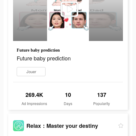
Future baby prediction
Future baby prediction
Jouer
269.4K
10
137
Ad Impressions
Days
Popularity
Relax：Master your destiny