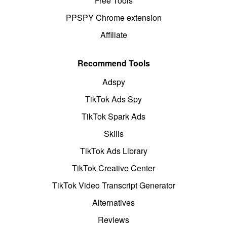
Free Tools
PPSPY Chrome extension
Affiliate
Recommend Tools
Adspy
TikTok Ads Spy
TikTok Spark Ads
Skills
TikTok Ads Library
TikTok Creative Center
TikTok Video Transcript Generator
Alternatives
Reviews