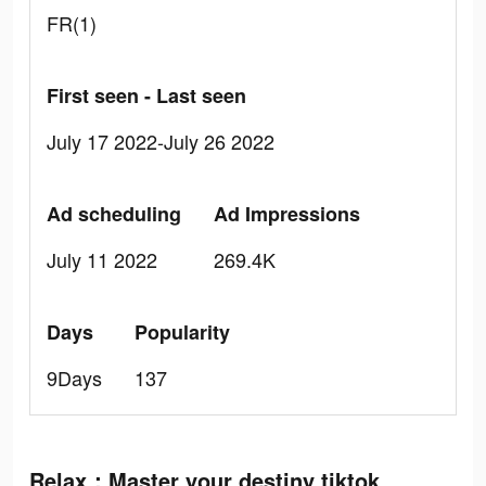
FR(1)
First seen - Last seen
July 17 2022-July 26 2022
Ad scheduling
Ad Impressions
July 11 2022
269.4K
Days
Popularity
9Days
137
Relax：Master your destiny tiktok