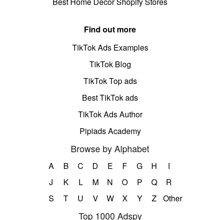
Best Home Decor Shopify Stores
Find out more
TikTok Ads Examples
TikTok Blog
TikTok Top ads
Best TikTok ads
TikTok Ads Author
Pipiads Academy
Browse by Alphabet
A
B
C
D
E
F
G
H
I
J
K
L
M
N
O
P
Q
R
S
T
U
V
W
X
Y
Z
Other
Top 1000 Adspy