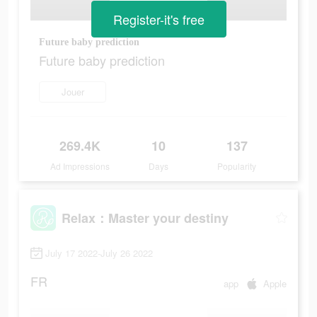
Register-it's free
Future baby prediction
Future baby prediction
Jouer
269.4K
10
137
Ad Impressions
Days
Popularity
Relax：Master your destiny
July 17 2022-July 26 2022
FR
app
Apple