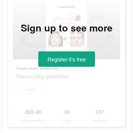
Sign up to see more
Register-it's free
Future baby prediction
Future baby prediction
Jouer
269.4K
10
137
Ad Impressions
Days
Popularity