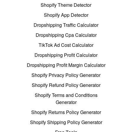
Shopify Theme Detector
Shopify App Detector
Dropshipping Traffic Calculator
Dropshipping Cpa Calculator
TikTok Ad Cost Calculator
Dropshipping Profit Calculator
Dropshipping Profit Margin Calculator
Shopify Privacy Policy Generator
Shopify Refund Policy Generator
Shopify Terms and Conditions
Generator
Shopify Returns Policy Generator
Shopify Shipping Policy Generator