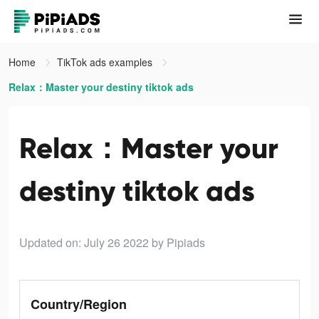
Home
TikTok ads examples
Relax：Master your destiny tiktok ads
Relax：Master your
destiny tiktok ads
Updated on: July 26 2022
by Pipiads
Country/Region