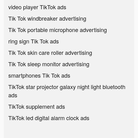
video player TikTok ads
Tik Tok windbreaker advertising
Tik Tok portable microphone advertising
ring sign Tik Tok ads
Tik Tok skin care roller advertising
Tik Tok sleep monitor advertising
smartphones Tik Tok ads
TikTok star projector galaxy night light bluetooth
ads
TikTok supplement ads
TikTok led digital alarm clock ads