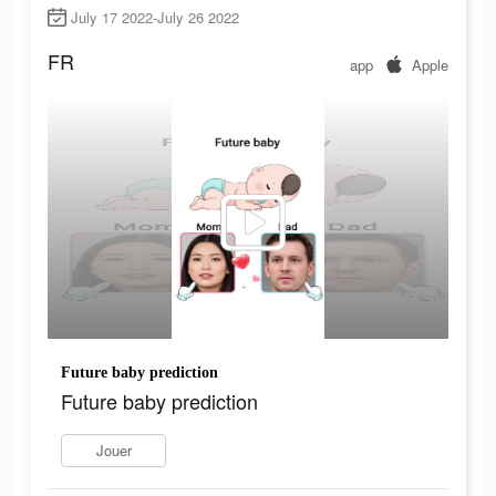
July 17 2022-July 26 2022
FR
app
Apple
Future baby prediction
Future baby prediction
Jouer