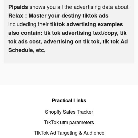
shows you all the advertising data about
Pipaids
Relax：Master your destiny tiktok ads
includeding their
tiktok advertising examples
also contain: tik tok advertising text/copy, tik
tok ads cost, advertising on tik tok, tik tok Ad
Schedule, etc.
Practical Links
Shopify Sales Tracker
TikTok utm parameters
TikTok Ad Targeting & Audience