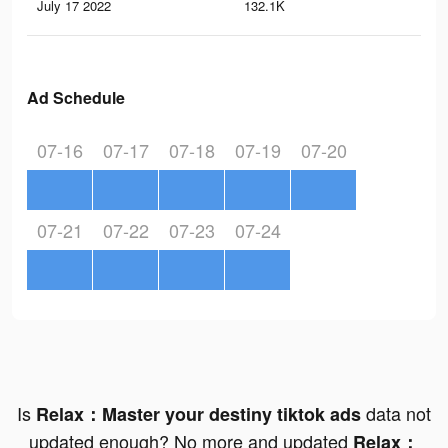
July 17 2022
132.1K
67
Ad Schedule
07-16
07-17
07-18
07-19
07-20
07-21
07-22
07-23
07-24
Is
data not
Relax：Master your destiny tiktok ads
updated enough? No more and updated
Relax：