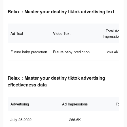
Relax：Master your destiny tiktok advertising text
Total Ad
Ad Text
Video Text
Impressions
Future baby prediction
Future baby prediction
269.4K
Relax：Master your destiny tiktok advertising
effectiveness data
Advertising
Ad Impressions
Total 
July 25 2022
266.6K
12