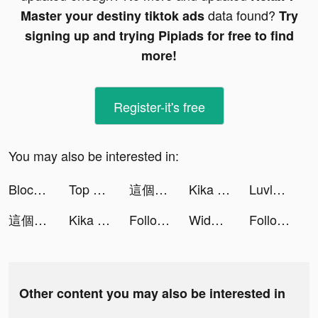
data found?
Master your destiny tiktok ads
Try
signing up and trying Pipiads for free to find
more!
Register-it's free
You may also be interested in:
Block Blast-Block Puzzle Games tiktok ads
Top War: Battle Game tiktok ads
這個地下城有點怪 tiktok ads
Kika Keyboard for iPhone, iPad tiktok ads
Luvly: Face Yoga & Exercise tiktok ads
這個地下城有點怪 tiktok ads
Kika Keyboard for iPhone, iPad tiktok ads
Followers Insights: Profile+ tiktok ads
Widgets Kit Wallpapers & Icons tiktok ads
Followers Insights: Profile+ tiktok ads
Other content you may also be interested in