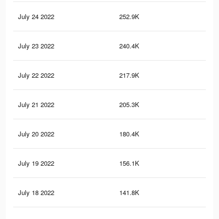
July 24 2022
252.9K
11
July 23 2022
240.4K
11
July 22 2022
217.9K
10
July 21 2022
205.3K
10
July 20 2022
180.4K
84
July 19 2022
156.1K
76
July 18 2022
141.8K
70