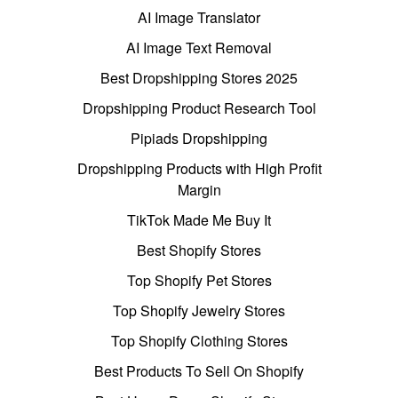
AI Image Translator
AI Image Text Removal
Best Dropshipping Stores 2025
Dropshipping Product Research Tool
Pipiads Dropshipping
Dropshipping Products with High Profit
Margin
TikTok Made Me Buy It
Best Shopify Stores
Top Shopify Pet Stores
Top Shopify Jewelry Stores
Top Shopify Clothing Stores
Best Products To Sell On Shopify