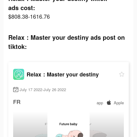
ads cost:
$808.38-1616.76
Relax：Master your destiny ads post on
tiktok:
Relax：Master your destiny
July 17 2022-July 26 2022
FR
app
Apple