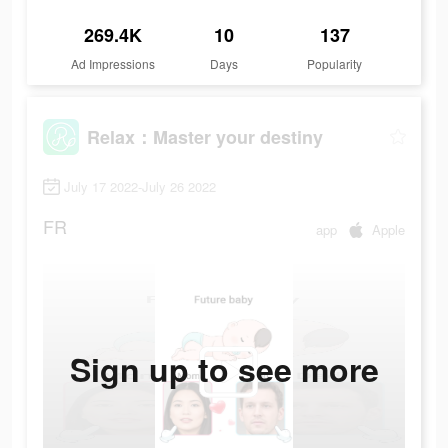
269.4K
10
137
Ad Impressions
Days
Popularity
Relax：Master your destiny
July 17 2022-July 26 2022
FR
app
Apple
Sign up to see more