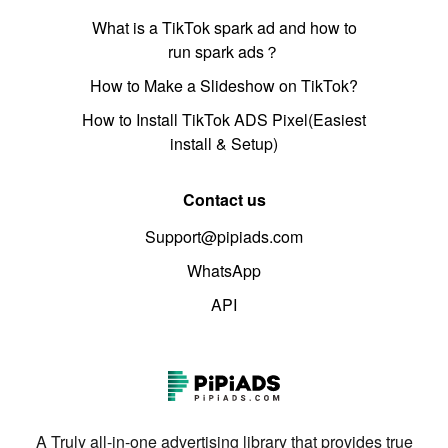
What is a TikTok spark ad and how to
run spark ads？
How to Make a Slideshow on TikTok?
How to Install TikTok ADS Pixel(Easiest
install & Setup)
Contact us
Support@pipiads.com
WhatsApp
API
A Truly all-in-one advertising library that provides true