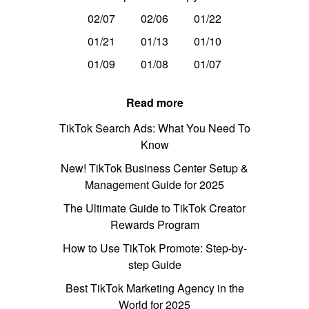
02/07
02/06
01/22
01/21
01/13
01/10
01/09
01/08
01/07
Read more
TikTok Search Ads: What You Need To
Know
New! TikTok Business Center Setup &
Management Guide for 2025
The Ultimate Guide to TikTok Creator
Rewards Program
How to Use TikTok Promote: Step-by-
step Guide
Best TikTok Marketing Agency in the
World for 2025