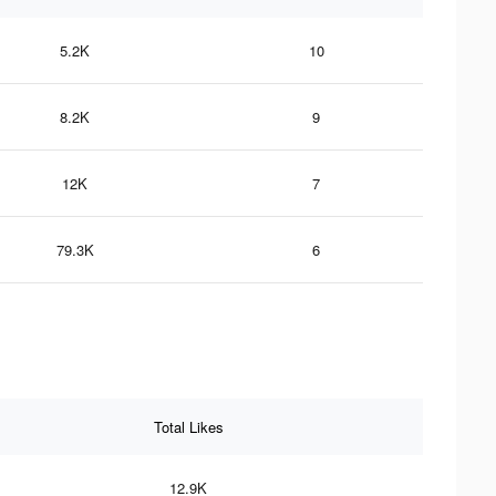
5.2K
10
8.2K
9
12K
7
79.3K
6
Total Likes
12.9K