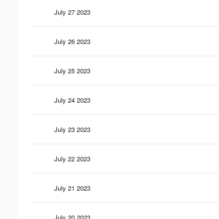
July 27 2023
July 26 2023
July 25 2023
July 24 2023
July 23 2023
July 22 2023
July 21 2023
July 20 2023