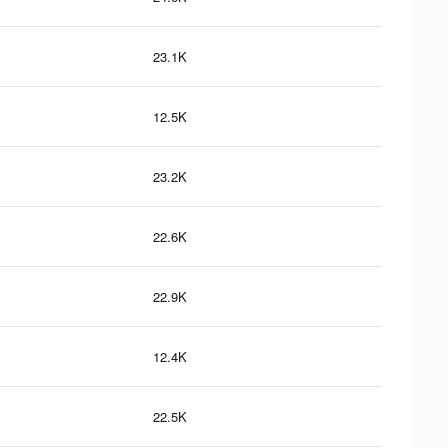
23.1K
12.5K
23.2K
22.6K
22.9K
12.4K
22.5K