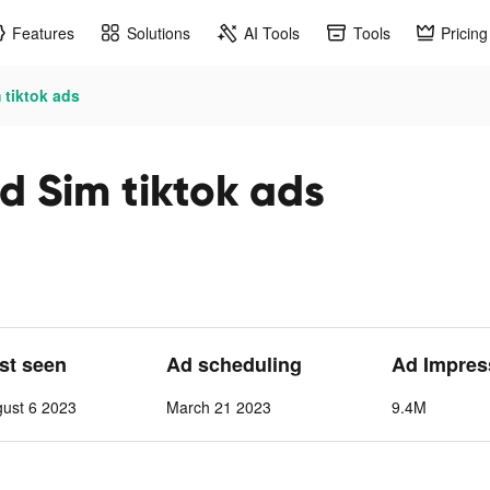
Features
Solutions
AI Tools
Tools
Pricing
 tiktok ads
d Sim tiktok ads
ast seen
Ad scheduling
Ad Impres
ust 6 2023
March 21 2023
9.4M