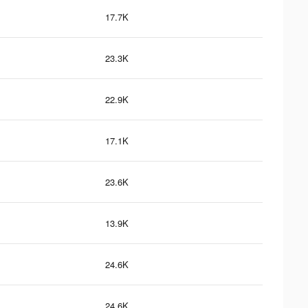
17.7K
23.3K
22.9K
17.1K
23.6K
13.9K
24.6K
24.6K