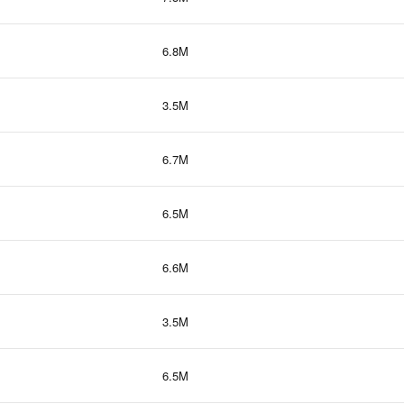
6.8M
3.5M
6.7M
6.5M
6.6M
3.5M
6.5M