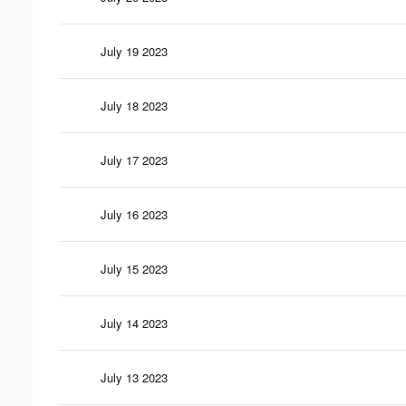
July 19 2023
July 18 2023
July 17 2023
July 16 2023
July 15 2023
July 14 2023
July 13 2023