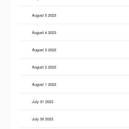
August 5 2023
August 4 2023
August 3 2023
August 2 2023
August 1 2023
July 31 2023
July 30 2023