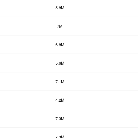
5.8M
7M
6.8M
5.6M
7.1M
4.2M
7.3M
7.3M