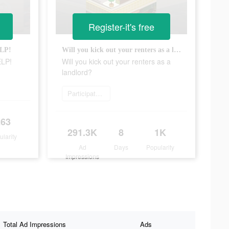
Register-it's free
ELP!
Will you kick out your renters as a landlord?
ELP!
Will you kick out your renters as a
landlord?
Participate now
263
291.3K
8
1K
ularity
Ad
Days
Popularity
Impressions
Total Ad Impressions
Ads