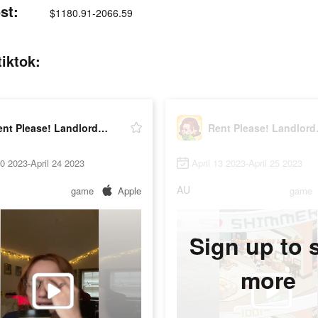
st:
$1180.91-2066.59
iktok:
Rent Please! Landlord Sim
Rent 
10 2023-April 24 2023
April 13 2023-April 25 2023
AU
game
Apple
game
Sign up to 
more