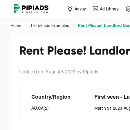
Adspy
Ad Library
Home
TikTok ads examples
Rent Please! Landlord Sim
Rent Please! Landlor
Updated on: August 6 2023
by Pipiads
Country/Region
First seen - L
AU,CA(2)
March 31 2023-Aug