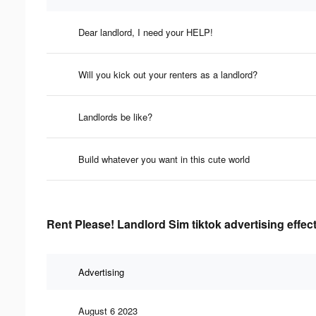
Dear landlord, I need your HELP!
Will you kick out your renters as a landlord?
Landlords be like?
Build whatever you want in this cute world
Rent Please! Landlord Sim tiktok advertising effec
Advertising
August 6 2023