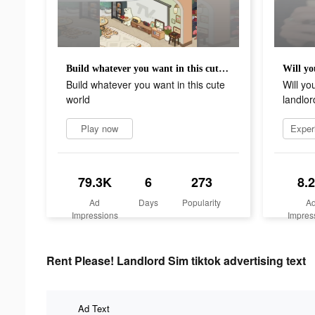
Build whatever you want in this cute world
Build whatever you want in this cute
Will yo
world
landlor
Play now
79.3K
6
273
8.
Ad
Days
Popularity
A
Impressions
Impres
Rent Please! Landlord Sim tiktok advertising text
Ad Text