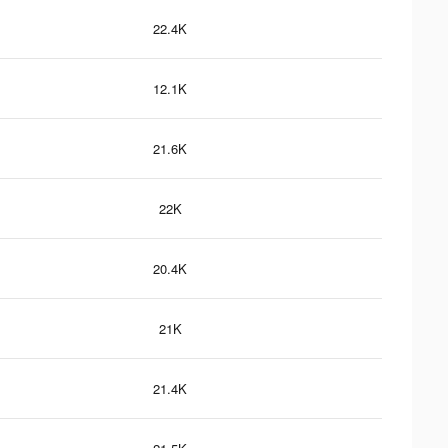
22.4K
12.1K
21.6K
22K
20.4K
21K
21.4K