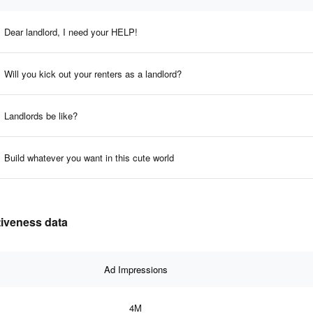
Dear landlord, I need your HELP!
Will you kick out your renters as a landlord?
Landlords be like?
Build whatever you want in this cute world
tiveness data
Ad Impressions
4M