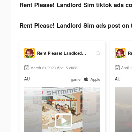
Rent Please! Landlord Sim tiktok ads co
Rent Please! Landlord Sim ads post on t
Rent Please! Landlord Sim
March 31 2023-April 5 2023
April 
AU
AU
game
Apple