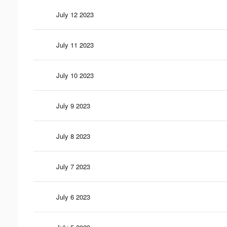
July 12 2023
July 11 2023
July 10 2023
July 9 2023
July 8 2023
July 7 2023
July 6 2023