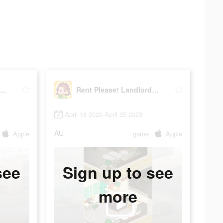
Please! Landlord Sim
Rent Please! Landlord Sim
April 18 2023-April 25 2023
AU
Apple
game
Apple
see
Sign up to see
more