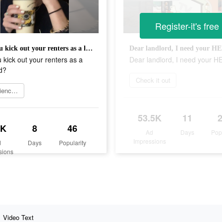
Register-it's free
Will you kick out your renters as a landlord?
Dear landlord, I need your H
u kick out your renters as a
Dear landlord, I need your H
d?
Check it out
Experience now
53.5K
11
2K
8
46
Ad
Days
Pop
Impressions
d
Days
Popularity
sions
Video Text