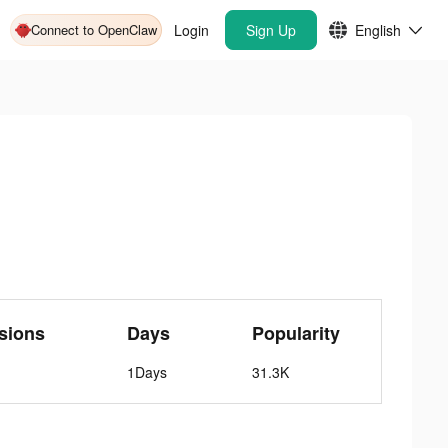
Connect to OpenClaw
Login
Sign Up
English
sions
Days
Popularity
1Days
31.3K