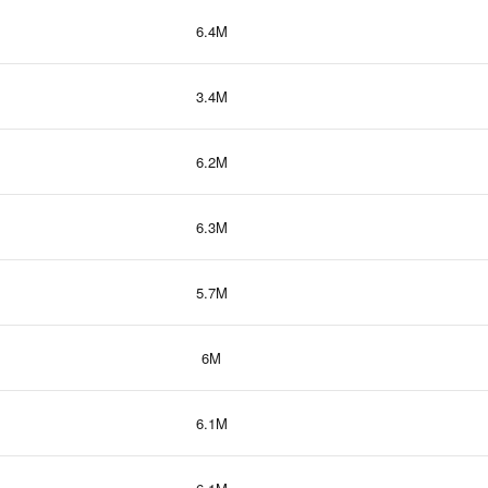
6.4M
3.4M
6.2M
6.3M
5.7M
6M
6.1M