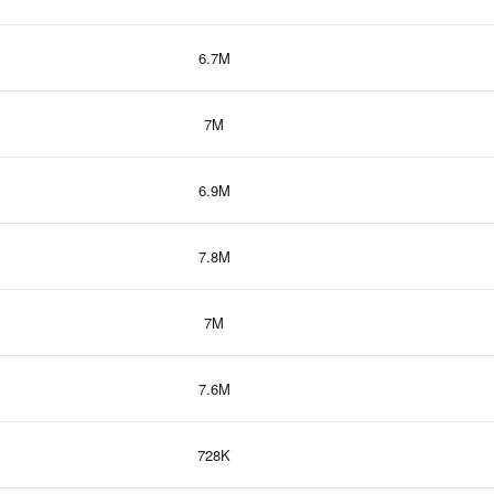
6.7M
7M
6.9M
7.8M
7M
7.6M
728K