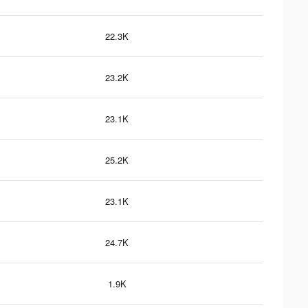
22.3K
23.2K
23.1K
25.2K
23.1K
24.7K
1.9K