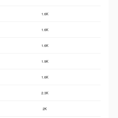
1.6K
1.6K
1.6K
1.9K
1.6K
2.3K
2K