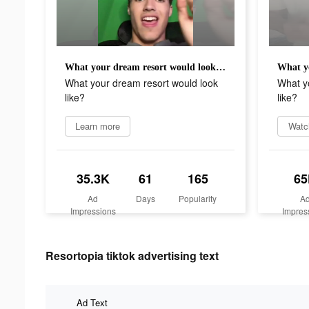
What your dream resort would look like?
What your dream resort would look
What y
like?
like?
Learn more
Watc
35.3K
61
165
65
Ad
Days
Popularity
A
Impressions
Impres
Resortopia tiktok advertising text
Ad Text