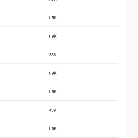
1.5K
1.9K
586
1.9K
1.5K
439
1.5K