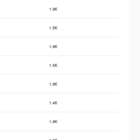
1.9K
1.5K
1.9K
1.5K
1.9K
1.4K
1.9K