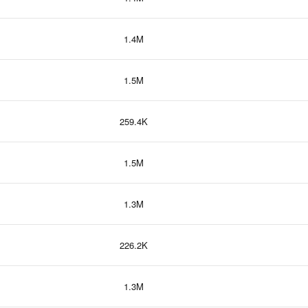
1.4M
1.5M
259.4K
1.5M
1.3M
226.2K
1.3M