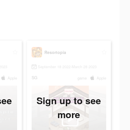
Resortopia
2023
September 18 2022-March 28 2023
SG
Apple
game
Apple
see
Sign up to see
more