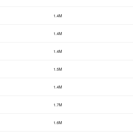
1.4M
1.4M
1.4M
1.5M
1.4M
1.7M
1.6M