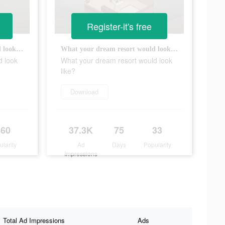
Register-it's free
What your dream resort would look like?
What your dream resort would look like?
d look
What your dream resort would look
like?
Download
460
37.3K
75
33
ularity
Ad
Days
Popularity
Impressions
Total Ad Impressions
Ads