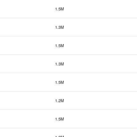
1.5M
1.3M
1.5M
1.3M
1.5M
1.2M
1.5M