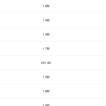
1.6M
1.4M
1.4M
1.7M
231.4K
1.3M
1.6M
1.4M