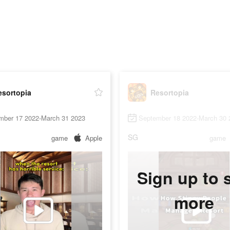
esortopia
Resortopia
mber 17 2022-March 31 2023
September 18 2022-March 30 
SG
game
Apple
game
Sign up to 
more