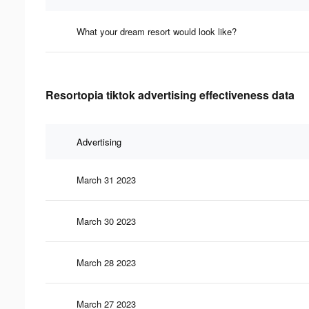
What your dream resort would look like?
Resortopia tiktok advertising effectiveness data
Advertising
March 31 2023
March 30 2023
March 28 2023
March 27 2023