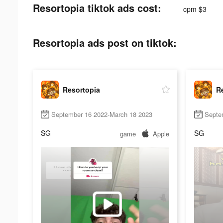
Resortopia tiktok ads cost:
cpm $3
Resortopia ads post on tiktok:
Resortopia
R
September 16 2022-March 18 2023
Septe
SG
SG
game
Apple