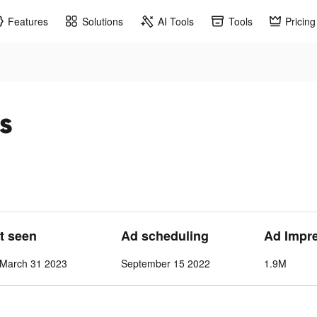
Features
Solutions
AI Tools
Tools
Pricing
s
st seen
Ad scheduling
Ad Impr
March 31 2023
September 15 2022
1.9M