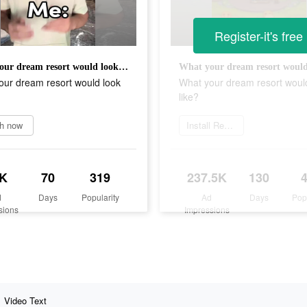
Register-it's free
What your dream resort would look like?
our dream resort would look
What your dream resort woul
like?
h now
Install Resortopia
K
70
319
237.5K
130
d
Days
Popularity
Ad
Days
Pop
sions
Impressions
Video Text