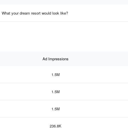
What your dream resort would look like?
Ad Impressions
1.5M
1.5M
1.5M
236.8K