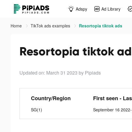
Adspy
Ad Library
Home
TikTok ads examples
Resortopia tiktok ads
Resortopia tiktok ad
Updated on: March 31 2023
by Pipiads
Country/Region
First seen - La
SG(1)
September 16 2022-