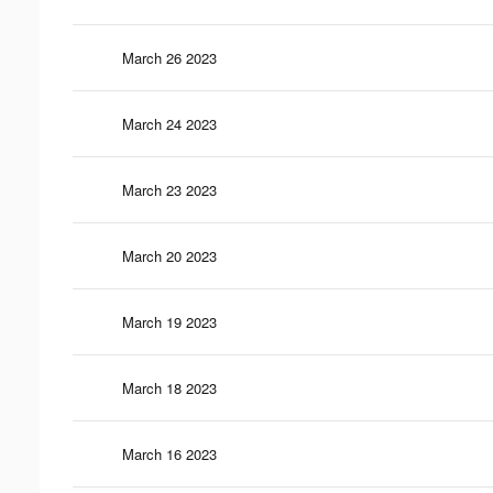
March 26 2023
March 24 2023
March 23 2023
March 20 2023
March 19 2023
March 18 2023
March 16 2023