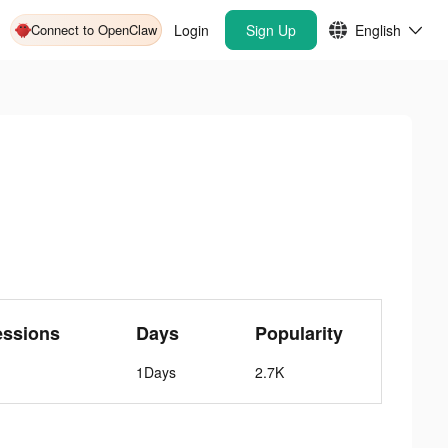
Connect to OpenClaw
Login
Sign Up
English
essions
Days
Popularity
1Days
2.7K