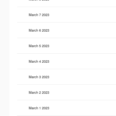
March 7 2023
March 6 2023
March 5 2023
March 4 2023
March 3 2023
March 2 2023
March 1 2023