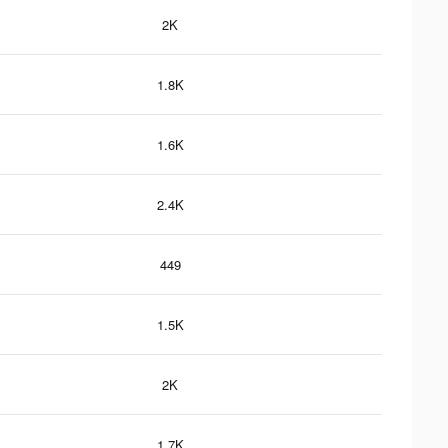
2K
1.8K
1.6K
2.4K
449
1.5K
2K
1.7K