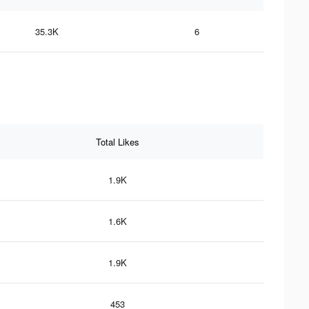
35.3K
6
Total Likes
1.9K
1.6K
1.9K
453