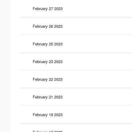
February 27 2023
February 26 2023
February 25 2023
February 23 2023
February 22 2023
February 21 2023
February 19 2023