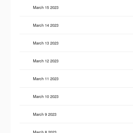
March 15 2023
March 14 2023
March 13 2023
March 12 2023
March 11 2023
March 10 2023
March 9 2023
March 8 2023