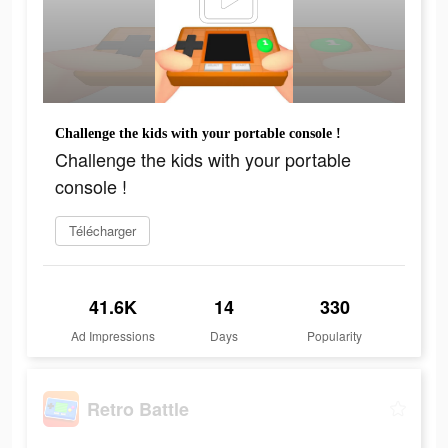
Challenge the kids with your portable console !
Challenge the kids with your portable
console !
Télécharger
41.6K
14
330
Ad Impressions
Days
Popularity
Retro Battle