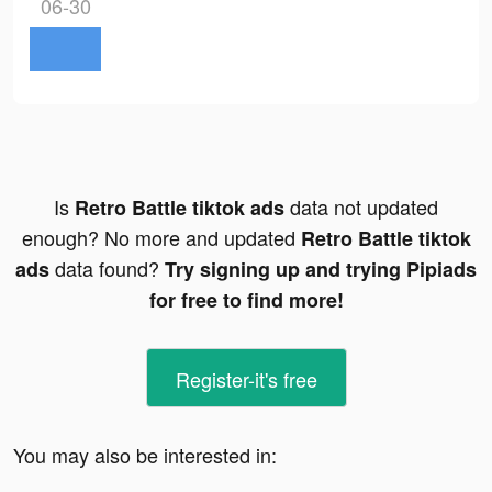
06-30
Is
data not updated
Retro Battle tiktok ads
enough? No more and updated
Retro Battle tiktok
data found?
ads
Try signing up and trying Pipiads
for free to find more!
Register-it's free
You may also be interested in: