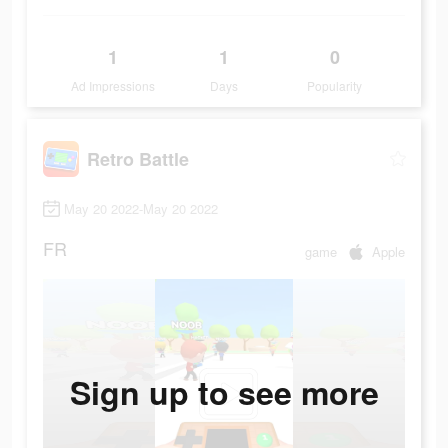
1
1
0
Ad Impressions
Days
Popularity
Retro Battle
May 20 2022-May 20 2022
FR
game
Apple
Sign up to see more