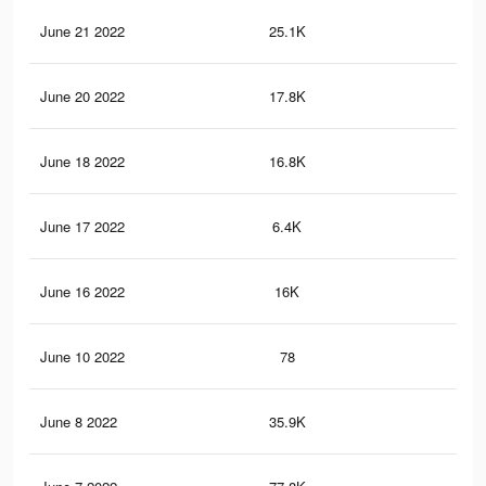
June 21 2022
25.1K
14
June 20 2022
17.8K
10
June 18 2022
16.8K
99
June 17 2022
6.4K
35
June 16 2022
16K
95
June 10 2022
78
0
June 8 2022
35.9K
19