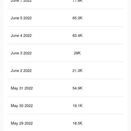
June 7 2022
77.8K
55
June 5 2022
65.3K
47
June 4 2022
63.4K
46
June 3 2022
29K
17
June 2 2022
21.3K
13
May 31 2022
54.9K
42
May 30 2022
19.1K
12
May 29 2022
18.5K
12