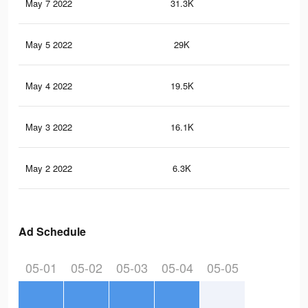
May 7 2022
31.3K
27
May 5 2022
29K
25
May 4 2022
19.5K
20
May 3 2022
16.1K
17
May 2 2022
6.3K
72
Ad Schedule
05-01
05-02
05-03
05-04
05-05