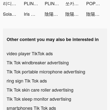
리디 - 웹툰, 웹소설, 전자책 모두 여기에! tiktok ads
PLINK - ゲーム友達募集マッチングアプリ tiktok ads
PLINK - ゲーム友達募集マッチングアプリ tiktok ads
쏘카 - 1등 카셰어링 tiktok ads
POP! Slots ™ Live Vegas Casino tiktok ads
Solar☀️ tiktok ads
Iris Gavric tiktok ads
陰陽神鬼～本格放置RPG～ tiktok ads
陰陽神鬼～本格放置RPG～ tiktok ads
陰陽神鬼～本格放置RPG～ tiktok ads
Other content you may also be interested in
video player TikTok ads
Tik Tok windbreaker advertising
Tik Tok portable microphone advertising
ring sign Tik Tok ads
Tik Tok skin care roller advertising
Tik Tok sleep monitor advertising
smartphones Tik Tok ads