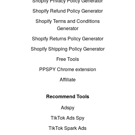
Shopify Privacy Policy Generator
Shopify Refund Policy Generator
Shopify Terms and Conditions
Generator
Shopify Returns Policy Generator
Shopify Shipping Policy Generator
Free Tools
PPSPY Chrome extension
Affiliate
Recommend Tools
Adspy
TikTok Ads Spy
TikTok Spark Ads