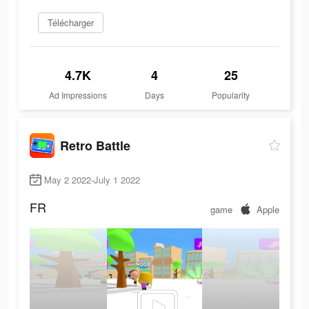
Télécharger
4.7K
4
25
Ad Impressions
Days
Popularity
Retro Battle
May 2 2022-July 1 2022
FR
game
Apple