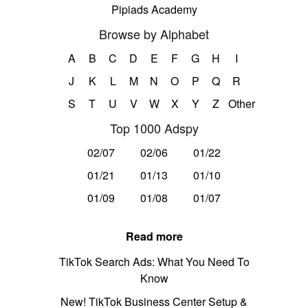
Pipiads Academy
Browse by Alphabet
A
B
C
D
E
F
G
H
I
J
K
L
M
N
O
P
Q
R
S
T
U
V
W
X
Y
Z
Other
Top 1000 Adspy
02/07
02/06
01/22
01/21
01/13
01/10
01/09
01/08
01/07
Read more
TikTok Search Ads: What You Need To
Know
New! TikTok Business Center Setup &