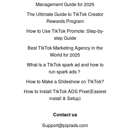
Management Guide for 2025
The Ultimate Guide to TikTok Creator
Rewards Program
How to Use TikTok Promote: Step-by-
step Guide
Best TikTok Marketing Agency in the
World for 2025
What is a TikTok spark ad and how to
run spark ads？
How to Make a Slideshow on TikTok?
How to Install TikTok ADS Pixel(Easiest
install & Setup)
Contact us
Support@pipiads.com