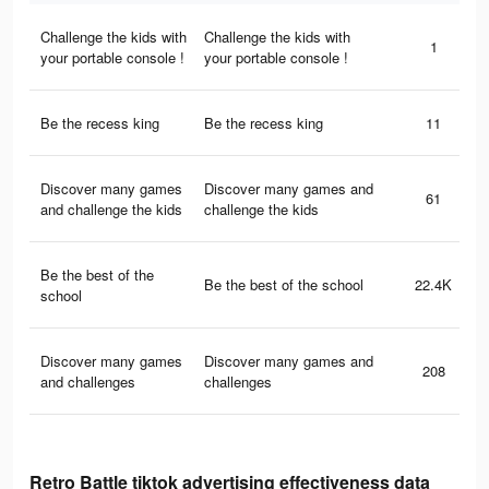
Challenge the kids with
Challenge the kids with
1
your portable console !
your portable console !
Be the recess king
Be the recess king
11
Discover many games
Discover many games and
61
and challenge the kids
challenge the kids
Be the best of the
Be the best of the school
22.4K
school
Discover many games
Discover many games and
208
and challenges
challenges
Retro Battle tiktok advertising effectiveness data