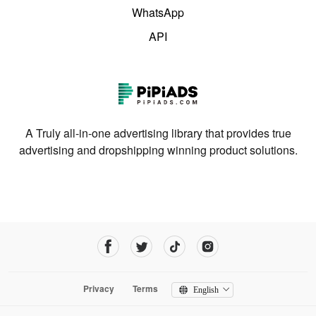
WhatsApp
API
A Truly all-in-one advertising library that provides true
advertising and dropshipping winning product solutions.
Privacy
Terms
English