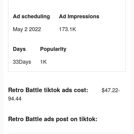
Ad scheduling
Ad Impressions
May 2 2022
173.1K
Days
Popularity
33Days
1K
Retro Battle tiktok ads cost:
$47.22-
94.44
Retro Battle ads post on tiktok: