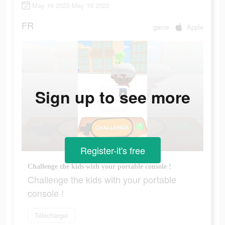
May 19 2022-May 19 2022
FR
game
Apple
Sign up to see more
Register-it's free
Challenge the kids with your portable console !
Challenge the kids with your portable
console !
Télécharger