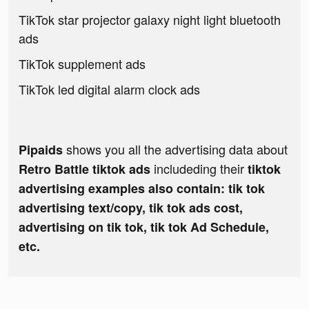
TikTok star projector galaxy night light bluetooth
ads
TikTok supplement ads
TikTok led digital alarm clock ads
shows you all the advertising data about
Pipaids
includeding their
Retro Battle tiktok ads
tiktok
advertising examples also contain: tik tok
advertising text/copy, tik tok ads cost,
advertising on tik tok, tik tok Ad Schedule,
etc.