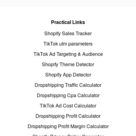
Practical Links
Shopify Sales Tracker
TikTok utm parameters
TikTok Ad Targeting & Audience
Shopify Theme Detector
Shopify App Detector
Dropshipping Traffic Calculator
Dropshipping Cpa Calculator
TikTok Ad Cost Calculator
Dropshipping Profit Calculator
Dropshipping Profit Margin Calculator