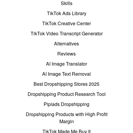
Skills
TikTok Ads Library
TikTok Creative Center
TikTok Video Transcript Generator
Alternatives
Reviews
AI Image Translator
AI Image Text Removal
Best Dropshipping Stores 2025
Dropshipping Product Research Tool
Pipiads Dropshipping
Dropshipping Products with High Profit
Margin
TikTok Made Me Buy It