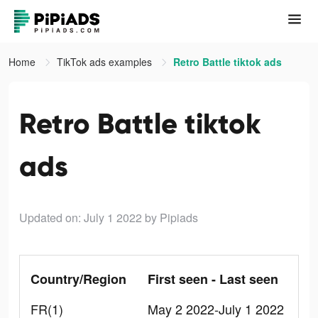
Home
TikTok ads examples
Retro Battle tiktok ads
Retro Battle tiktok
ads
Updated on: July 1 2022
by Pipiads
Country/Region
First seen - Last seen
FR(1)
May 2 2022-July 1 2022