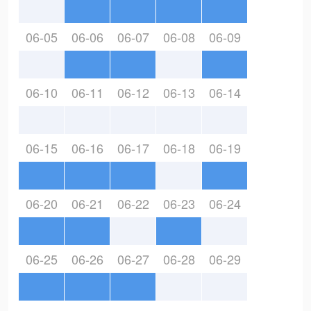
06-05
06-06
06-07
06-08
06-09
06-10
06-11
06-12
06-13
06-14
06-15
06-16
06-17
06-18
06-19
06-20
06-21
06-22
06-23
06-24
06-25
06-26
06-27
06-28
06-29