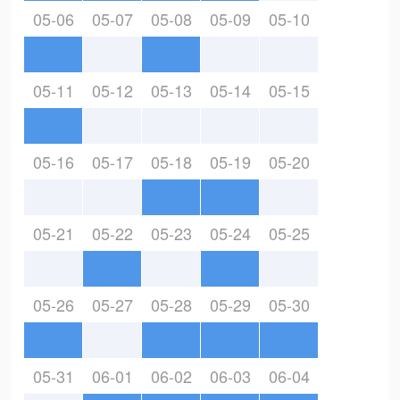
05-06
05-07
05-08
05-09
05-10
05-11
05-12
05-13
05-14
05-15
05-16
05-17
05-18
05-19
05-20
05-21
05-22
05-23
05-24
05-25
05-26
05-27
05-28
05-29
05-30
05-31
06-01
06-02
06-03
06-04