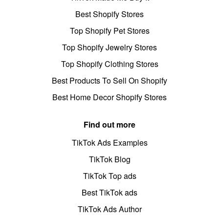
Best Shopify Stores
Top Shopify Pet Stores
Top Shopify Jewelry Stores
Top Shopify Clothing Stores
Best Products To Sell On Shopify
Best Home Decor Shopify Stores
Find out more
TikTok Ads Examples
TikTok Blog
TikTok Top ads
Best TikTok ads
TikTok Ads Author