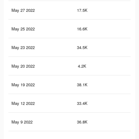
May 27 2022
17.5K
12
May 25 2022
16.6K
11
May 23 2022
34.5K
29
May 20 2022
4.2K
22
May 19 2022
38.1K
31
May 12 2022
33.4K
28
May 9 2022
36.8K
30