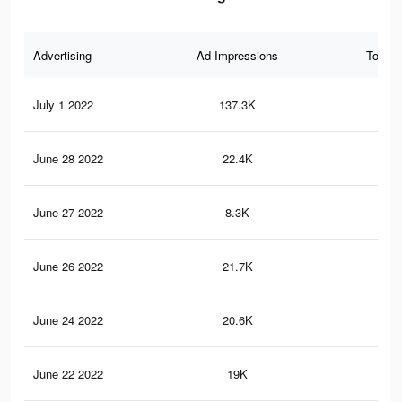
Advertising
Ad Impressions
Total 
July 1 2022
137.3K
84
June 28 2022
22.4K
12
June 27 2022
8.3K
44
June 26 2022
21.7K
12
June 24 2022
20.6K
11
June 22 2022
19K
11