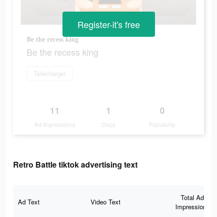
Register-it's free
Be the recess king
Be the recess king
Télécharger
11
1
0
Ad Impressions
Days
Popularity
Retro Battle tiktok advertising text
Total Ad
Ad Text
Video Text
Impressions