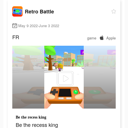
Retro Battle
May 9 2022-June 3 2022
FR
game
Apple
Be the recess king
Be the recess king