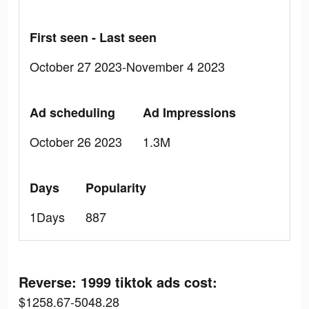
First seen - Last seen
October 27 2023-November 4 2023
Ad scheduling
Ad Impressions
October 26 2023
1.3M
Days
Popularity
1Days
887
Reverse: 1999 tiktok ads cost:
$1258.67-5048.28