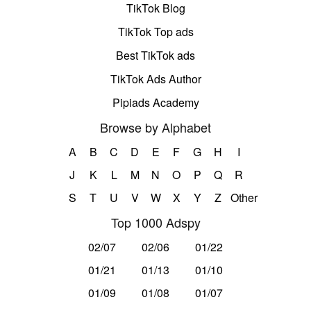
TikTok Blog
TikTok Top ads
Best TikTok ads
TikTok Ads Author
Pipiads Academy
Browse by Alphabet
A
B
C
D
E
F
G
H
I
J
K
L
M
N
O
P
Q
R
S
T
U
V
W
X
Y
Z
Other
Top 1000 Adspy
02/07
02/06
01/22
01/21
01/13
01/10
01/09
01/08
01/07