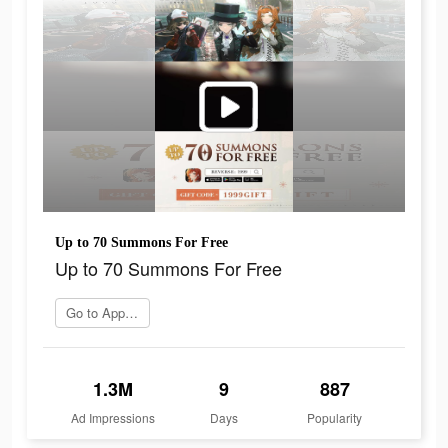
Up to 70 Summons For Free
Up to 70 Summons For Free
Go to App Store
1.3M
9
887
Ad Impressions
Days
Popularity