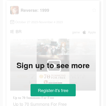
Reverse: 1999
October 27 2023-November 4 2023
IE
BR
game
Apple
Sign up to see more
Register-it's free
Up to 70 Summons For Free
Up to 70 Summons For Free