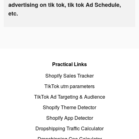
advertising on tik tok, tik tok Ad Schedule,
etc.
Practical Links
Shopify Sales Tracker
TikTok utm parameters
TikTok Ad Targeting & Audience
Shopify Theme Detector
Shopify App Detector
Dropshipping Traffic Calculator
Dropshipping Cpa Calculator