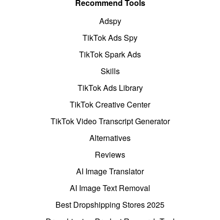
Recommend Tools
Adspy
TikTok Ads Spy
TikTok Spark Ads
Skills
TikTok Ads Library
TikTok Creative Center
TikTok Video Transcript Generator
Alternatives
Reviews
AI Image Translator
AI Image Text Removal
Best Dropshipping Stores 2025