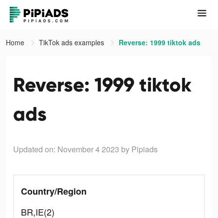
Home
TikTok ads examples
Reverse: 1999 tiktok ads
Reverse: 1999 tiktok
ads
Updated on: November 4 2023
by Pipiads
Country/Region
BR,IE(2)