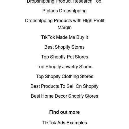
Dropshipping Product Research Tool
Pipiads Dropshipping
Dropshipping Products with High Profit
Margin
TikTok Made Me Buy It
Best Shopify Stores
Top Shopify Pet Stores
Top Shopify Jewelry Stores
Top Shopify Clothing Stores
Best Products To Sell On Shopify
Best Home Decor Shopify Stores
Find out more
TikTok Ads Examples