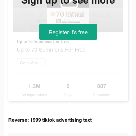
Register-it's free
Up to 70 Summons For Free
Up to 70 Summons For Free
Go to App Store
1.3M
9
887
Ad Impressions
Days
Popularity
Reverse: 1999 tiktok advertising text