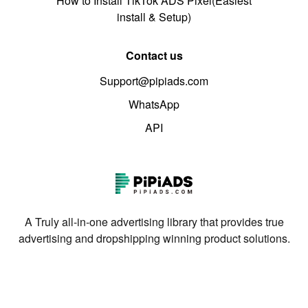
How to Install TikTok ADS Pixel(Easiest
install & Setup)
Contact us
Support@pipiads.com
WhatsApp
API
A Truly all-in-one advertising library that provides true
advertising and dropshipping winning product solutions.