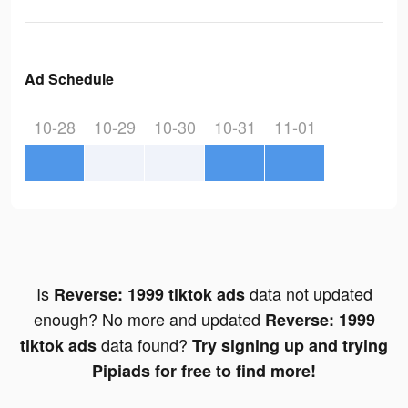
Ad Schedule
10-28
10-29
10-30
10-31
11-01
Is
data not updated
Reverse: 1999 tiktok ads
enough? No more and updated
Reverse: 1999
data found?
tiktok ads
Try signing up and trying
Pipiads for free to find more!