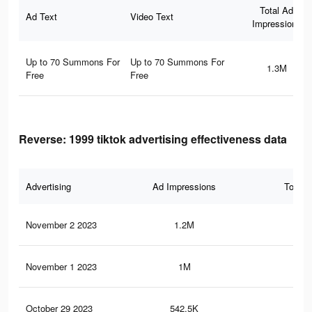
Total Ad
Ad Text
Video Text
Impressions
Up to 70 Summons For
Up to 70 Summons For
1.3M
Free
Free
Reverse: 1999 tiktok advertising effectiveness data
Advertising
Ad Impressions
Total 
November 2 2023
1.2M
79
November 1 2023
1M
71
October 29 2023
542.5K
39