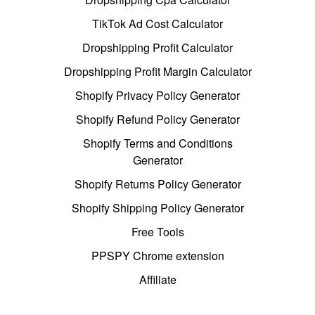
TikTok Ad Cost Calculator
Dropshipping Profit Calculator
Dropshipping Profit Margin Calculator
Shopify Privacy Policy Generator
Shopify Refund Policy Generator
Shopify Terms and Conditions
Generator
Shopify Returns Policy Generator
Shopify Shipping Policy Generator
Free Tools
PPSPY Chrome extension
Affiliate