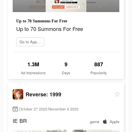
Up to 70 Summons For Free
Up to 70 Summons For Free
Go to App Store
1.3M
9
887
Ad Impressions
Days
Popularity
Reverse: 1999
October 27 2023-November 4 2023
IE
BR
game
Apple