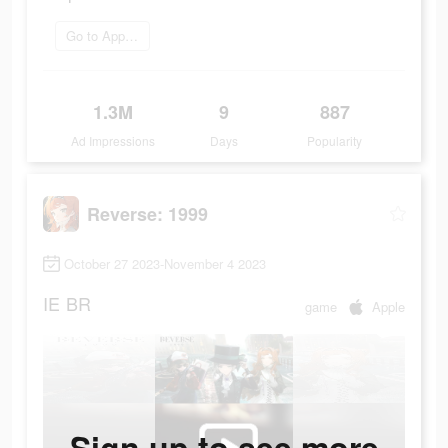
Go to App Store
1.3M
9
887
Ad Impressions
Days
Popularity
Reverse: 1999
October 27 2023-November 4 2023
IE
BR
game
Apple
Sign up to see more