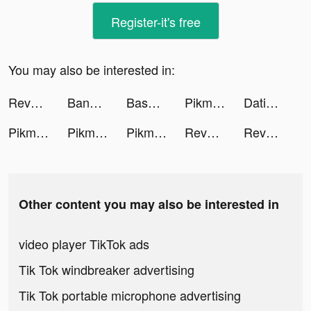
Register-it's free
You may also be interested in:
Reverse: 1999 tiktok ads
Banger: AI Covers tiktok ads
Baseball Clash: Real-time game tiktok ads
Pikmin Bloom tiktok ads
Dating, Meet Curvy - WooPlus tiktok ads
Pikmin Bloom tiktok ads
Pikmin Bloom tiktok ads
Pikmin Bloom tiktok ads
Reverse: 1999 tiktok ads
Reverse1999_Official tiktok ads
Other content you may also be interested in
video player TikTok ads
Tik Tok windbreaker advertising
Tik Tok portable microphone advertising