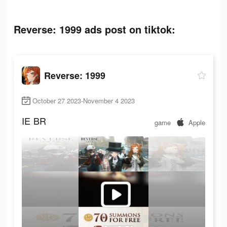
Reverse: 1999 ads post on tiktok:
Reverse: 1999
October 27 2023-November 4 2023
IE
BR
game
Apple