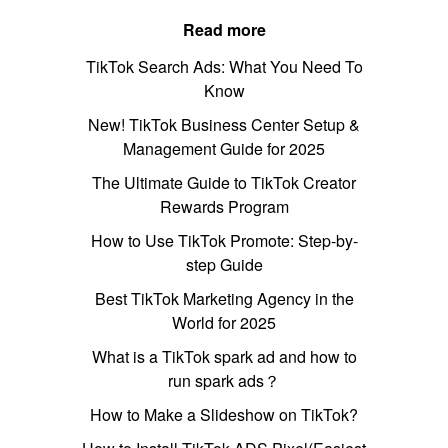
Read more
TikTok Search Ads: What You Need To
Know
New! TikTok Business Center Setup &
Management Guide for 2025
The Ultimate Guide to TikTok Creator
Rewards Program
How to Use TikTok Promote: Step-by-
step Guide
Best TikTok Marketing Agency in the
World for 2025
What is a TikTok spark ad and how to
run spark ads？
How to Make a Slideshow on TikTok?