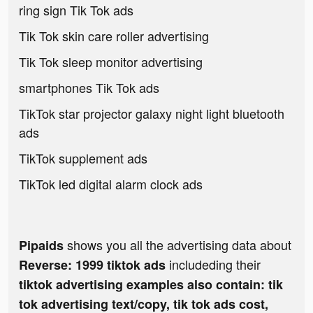
ring sign Tik Tok ads
Tik Tok skin care roller advertising
Tik Tok sleep monitor advertising
smartphones Tik Tok ads
TikTok star projector galaxy night light bluetooth
ads
TikTok supplement ads
TikTok led digital alarm clock ads
shows you all the advertising data about
Pipaids
includeding their
Reverse: 1999 tiktok ads
tiktok advertising examples also contain: tik
tok advertising text/copy, tik tok ads cost,