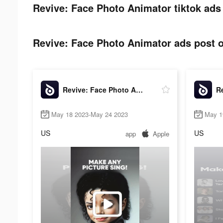
Revive: Face Photo Animator tiktok ads
Revive: Face Photo Animator ads post o
Revive: Face Photo Animator
May 18 2023-May 24 2023
May 1
US
US
app
Apple