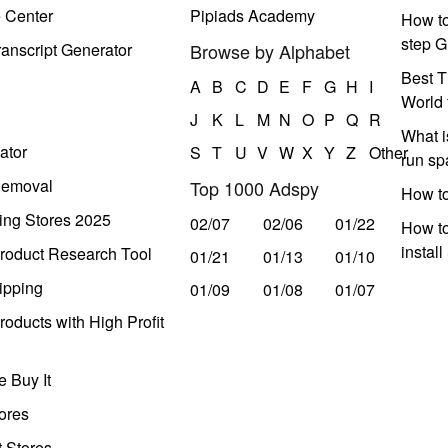
e Center
Pipiads Academy
How to
step G
anscript Generator
Browse by Alphabet
Best T
A
B
C
D
E
F
G
H
I
World 
J
K
L
M
N
O
P
Q
R
What i
ator
S
T
U
V
W
X
Y
Z
Other
run s
Removal
Top 1000 Adspy
How t
ing Stores 2025
02/07
02/06
01/22
How to
instal
roduct Research Tool
01/21
01/13
01/10
ipping
01/09
01/08
01/07
oducts with High Profit
 Buy It
ores
t Stores