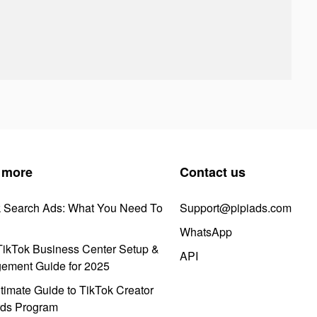
 more
Contact us
k Search Ads: What You Need To
Support@pipiads.com
WhatsApp
ikTok Business Center Setup &
API
ement Guide for 2025
timate Guide to TikTok Creator
ds Program