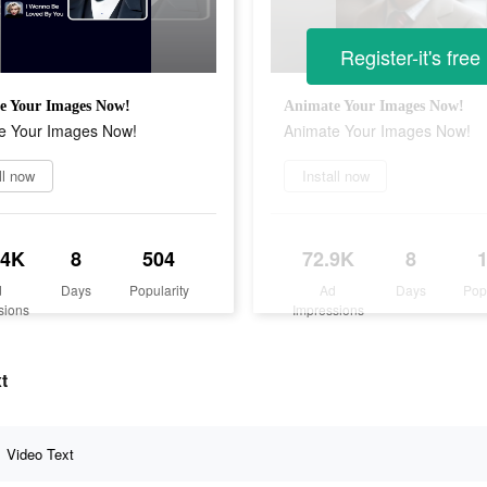
Register-it's free
e Your Images Now!
Animate Your Images Now!
e Your Images Now!
Animate Your Images Now!
ll now
Install now
.4K
8
504
72.9K
8
d
Days
Popularity
Ad
Days
Pop
sions
Impressions
t
Video Text