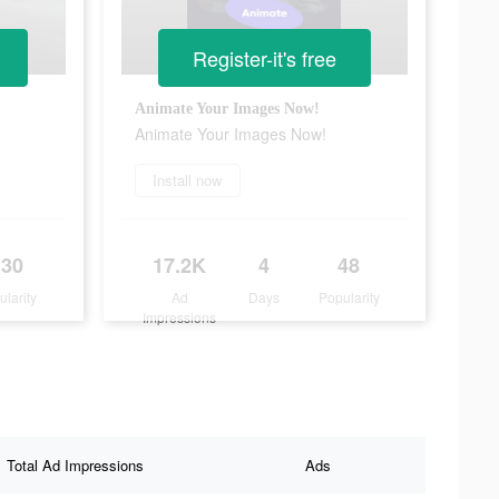
Register-it's free
Animate Your Images Now!
Animate Your Images Now!
Install now
130
17.2K
4
48
ularity
Ad
Days
Popularity
Impressions
Total Ad Impressions
Ads