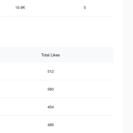
19.9K
5
Total Likes
512
560
454
485