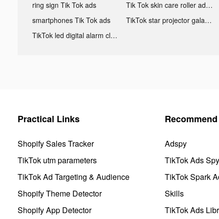
ring sign Tik Tok ads
Tik Tok skin care roller advertising
smartphones Tik Tok ads
TikTok star projector galaxy night light bluetooth ads
TikTok led digital alarm clock ads
Practical Links
Recommend 
Shopify Sales Tracker
Adspy
TikTok utm parameters
TikTok Ads Sp
TikTok Ad Targeting & Audience
TikTok Spark A
Shopify Theme Detector
Skills
Shopify App Detector
TikTok Ads Libr