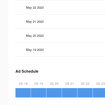
May 22 2023
May 21 2023
May 20 2023
May 19 2023
Ad Schedule
05-18
05-19
05-20
05-21
05-22
05-23