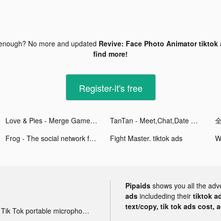
 enough? No more and updated
Revive: Face Photo Animator tiktok
find more!
Register-it's free
Love & Pies - Merge Game tiktok ads
TanTan - Meet,Chat,Date Asians tiktok ads
Frog - The social network fr. tiktok ads
Fight Master. tiktok ads
Pipaids
shows you all the adv
ads
includeding their
tiktok a
text/copy, tik tok ads cost, 
Tik Tok portable microphone advertising