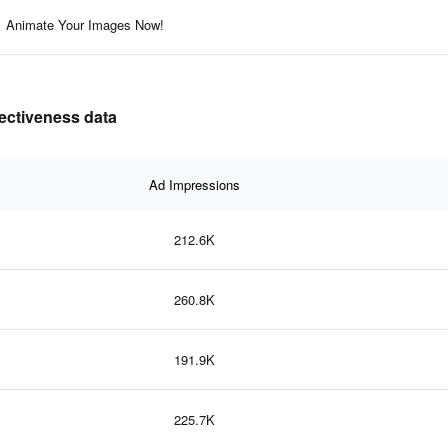
Animate Your Images Now!
fectiveness data
Ad Impressions
212.6K
260.8K
191.9K
225.7K