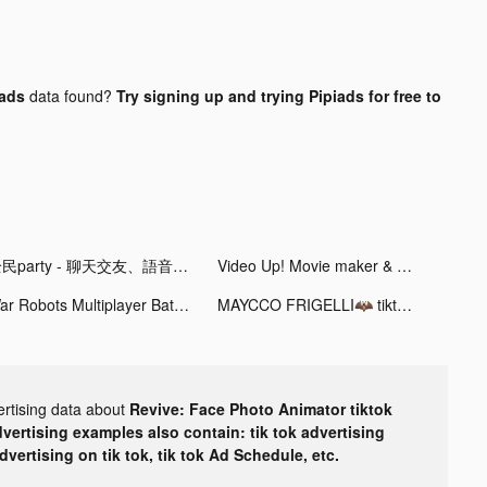
 ads
data found?
Try signing up and trying Pipiads for free to
全民party - 聊天交友、語音唱歌、玩遊戲 tiktok ads
Video Up! Movie maker & editor tiktok ads
War Robots Multiplayer Battles tiktok ads
MAYCCO FRIGELLI🦇 tiktok ads
ertising data about
Revive: Face Photo Animator tiktok
dvertising examples also contain: tik tok advertising
advertising on tik tok, tik tok Ad Schedule, etc.