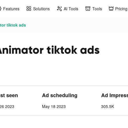
Features
Solutions
AI Tools
Tools
Pricing
or tiktok ads
Animator tiktok ads
ast seen
Ad scheduling
Ad Impres
26 2023
May 18 2023
305.5K