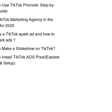
 Use TikTok Promote: Step-by-
uide
ikTok Marketing Agency in the
for 2025
s a TikTok spark ad and how to
park ads？
o Make a Slideshow on TikTok?
 Install TikTok ADS Pixel(Easiest
l & Setup)