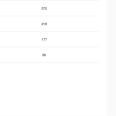
372
218
177
56