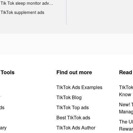
Tik Tok sleep monitor advertising
TikTok supplement ads
Tools
Find out more
Read
TikTok Ads Examples
TikTo
Know
y
TikTok Blog
New! T
ds
TikTok Top ads
Manag
Best TikTok ads
The Ul
ary
TikTok Ads Author
Rewar