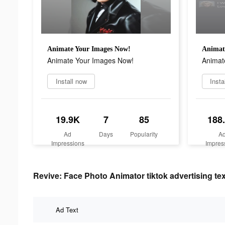
Animate Your Images Now!
Animat
Animate Your Images Now!
Animat
Install now
Insta
19.9K
7
85
188
Ad
Days
Popularity
A
Impressions
Impres
Revive: Face Photo Animator tiktok advertising tex
Ad Text