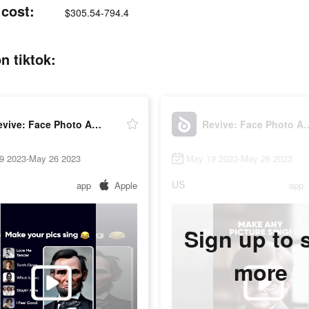
 cost:
$305.54-794.4
n tiktok:
Revive: Face Photo Animator
Revive: Face Ph
9 2023-May 26 2023
May 19 2023-May 26 2023
US
app
Apple
app
Sign up to 
more