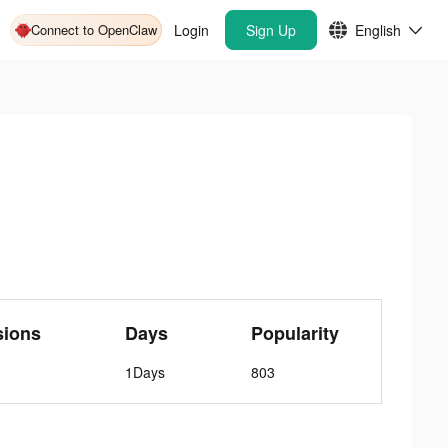
Connect to OpenClaw
Login
Sign Up
English
sions
Days
Popularity
1Days
803