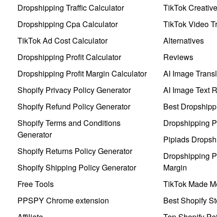
Dropshipping Traffic Calculator
TikTok Creativ
Dropshipping Cpa Calculator
TikTok Video Tr
TikTok Ad Cost Calculator
Alternatives
Dropshipping Profit Calculator
Reviews
Dropshipping Profit Margin Calculator
AI Image Transl
Shopify Privacy Policy Generator
AI Image Text 
Shopify Refund Policy Generator
Best Dropshipp
Shopify Terms and Conditions
Dropshipping P
Generator
Pipiads Dropsh
Shopify Returns Policy Generator
Dropshipping Pr
Shopify Shipping Policy Generator
Margin
Free Tools
TikTok Made Me
PPSPY Chrome extension
Best Shopify St
Affiliate
Top Shopify Pe