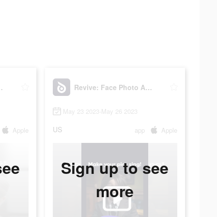
oto Animator
Revive: Face Photo Animator
May 23 2023-May 26 2023
US
Apple
app
Apple
see
Sign up to see
more