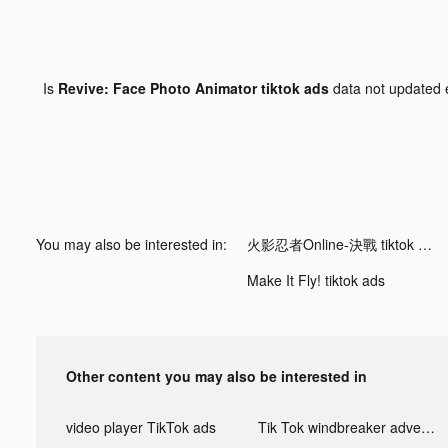
Is
Revive: Face Photo Animator tiktok ads
data not updated
You may also be interested in:
火影忍者Online-決戰 tiktok ads
Make It Fly! tiktok ads
Other content you may also be interested in
video player TikTok ads
Tik Tok windbreaker advertising