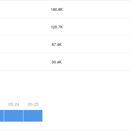
180.8K
120.7K
87.4K
30.4K
05-24
05-25