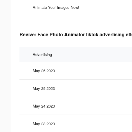
Animate Your Images Now!
Revive: Face Photo Animator tiktok advertising ef
Advertising
May 26 2023
May 25 2023
May 24 2023
May 23 2023