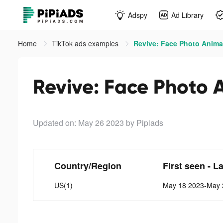
Adspy
Ad Library
Home
TikTok ads examples
Revive: Face Photo Animat
Revive: Face Photo 
Updated on: May 26 2023
by Pipiads
Country/Region
First seen - L
US(1)
May 18 2023-May 