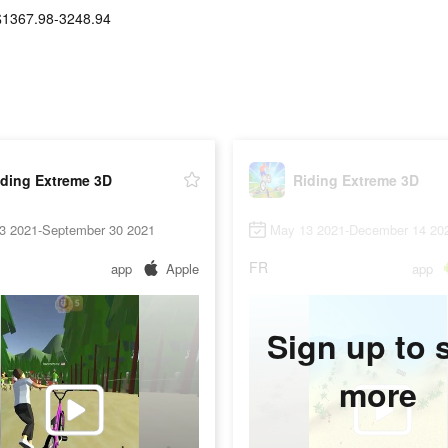
$1367.98-3248.94
iding Extreme 3D
Riding Extreme 3D
3 2021-September 30 2021
May 13 2021-December 14 20
FR
app
Apple
app
Sign up to 
more