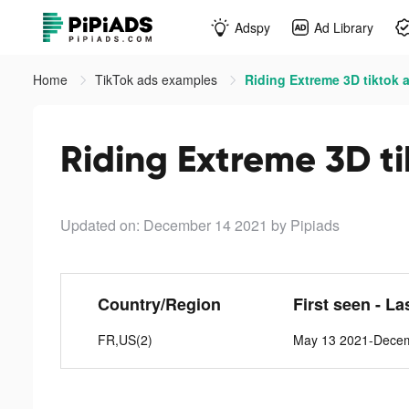
Adspy
Ad Library
Home
TikTok ads examples
Riding Extreme 3D tiktok 
Riding Extreme 3D t
Updated on: December 14 2021
by Pipiads
Country/Region
First seen - La
FR,US(2)
May 13 2021-Dece