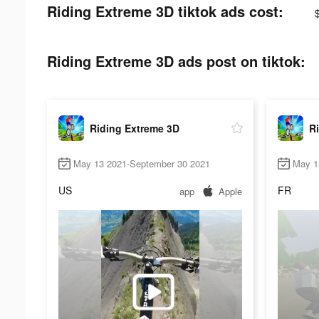
Riding Extreme 3D tiktok ads cost:
Riding Extreme 3D ads post on tiktok:
Riding Extreme 3D
R
May 13 2021-September 30 2021
May 1
US
FR
app
Apple