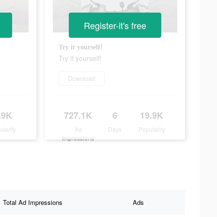
Register-it's free
Try it yourself!
Try it yourself!
Download
.9K
727.1K
6
19.9K
ularity
Ad
Days
Popularity
Impressions
Total Ad Impressions
Ads