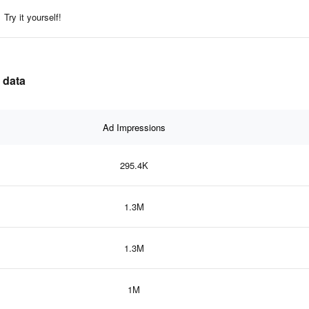
Try it yourself!
 data
Ad Impressions
295.4K
1.3M
1.3M
1M