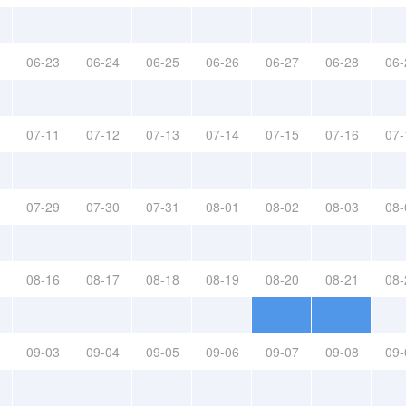
06-23
06-24
06-25
06-26
06-27
06-28
06-
07-11
07-12
07-13
07-14
07-15
07-16
07-
07-29
07-30
07-31
08-01
08-02
08-03
08-
08-16
08-17
08-18
08-19
08-20
08-21
08-
09-03
09-04
09-05
09-06
09-07
09-08
09-