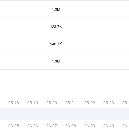
1.3M
123.7K
948.7K
1.3M
05-18
05-19
05-20
05-21
05-22
05-23
05-
06-05
06-06
06-07
06-08
06-09
06-10
06-