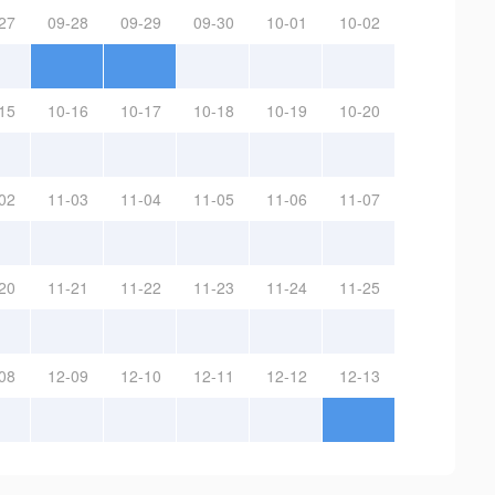
27
09-28
09-29
09-30
10-01
10-02
15
10-16
10-17
10-18
10-19
10-20
02
11-03
11-04
11-05
11-06
11-07
20
11-21
11-22
11-23
11-24
11-25
08
12-09
12-10
12-11
12-12
12-13