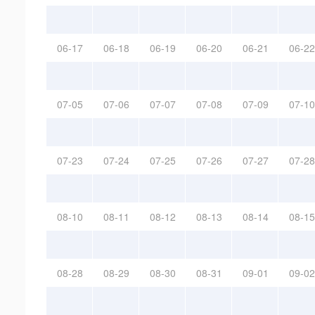
06-17
06-18
06-19
06-20
06-21
06-22
07-05
07-06
07-07
07-08
07-09
07-10
07-23
07-24
07-25
07-26
07-27
07-28
08-10
08-11
08-12
08-13
08-14
08-15
08-28
08-29
08-30
08-31
09-01
09-02