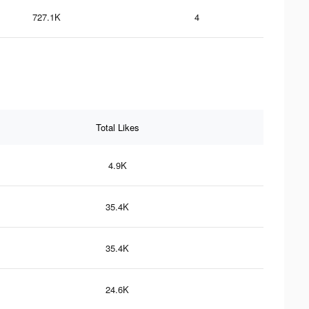
727.1K
4
Total Likes
4.9K
35.4K
35.4K
24.6K