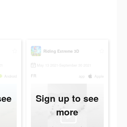
Riding Extreme 3D
21
May 13 2021-September 30 2021
FR
Android
app
Apple
see
Sign up to see
more