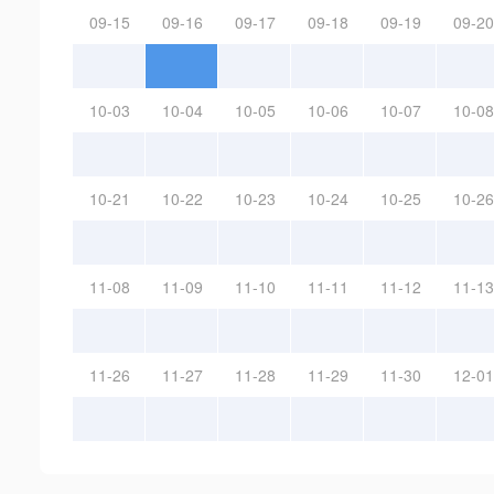
09-15
09-16
09-17
09-18
09-19
09-20
10-03
10-04
10-05
10-06
10-07
10-08
10-21
10-22
10-23
10-24
10-25
10-26
11-08
11-09
11-10
11-11
11-12
11-13
11-26
11-27
11-28
11-29
11-30
12-01