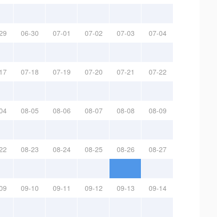
29
06-30
07-01
07-02
07-03
07-04
17
07-18
07-19
07-20
07-21
07-22
04
08-05
08-06
08-07
08-08
08-09
22
08-23
08-24
08-25
08-26
08-27
09
09-10
09-11
09-12
09-13
09-14