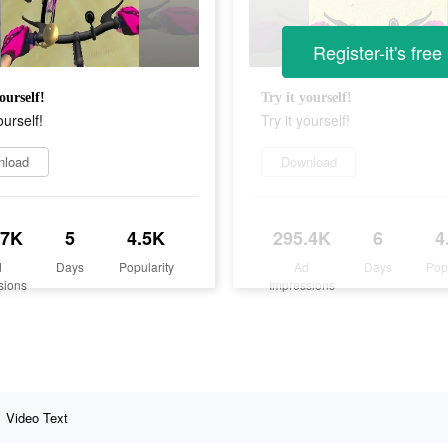
Register-it's free
ourself!
Try it yourself!
ourself!
Try it yourself!
nload
Download
.7K
5
4.5K
295.4K
6
4
d
Days
Popularity
Ad
Days
Pop
sions
Impressions
Video Text