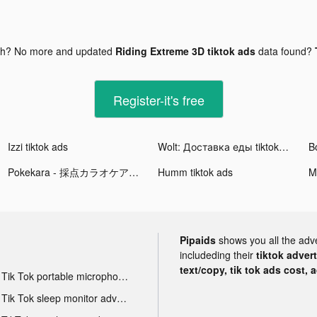
gh? No more and updated
Riding Extreme 3D tiktok ads
data found?
Register-it's free
Izzi tiktok ads
Wolt: Доставка еды tiktok ads
B
Pokekara - 採点カラオケアプリ tiktok ads
Humm tiktok ads
M
Pipaids
shows you all the adv
includeding their
tiktok adver
text/copy, tik tok ads cost, 
Tik Tok portable microphone advertising
Tik Tok sleep monitor advertising