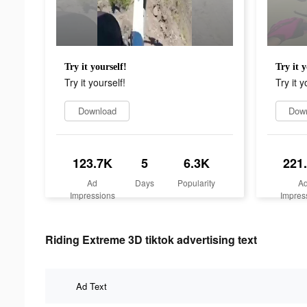
Try it yourself!
Try it y
Try it yourself!
Try it y
Download
Dow
123.7K
5
6.3K
221
Ad
Days
Popularity
A
Impressions
Impres
Riding Extreme 3D tiktok advertising text
Ad Text