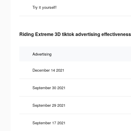
Try it yourself!
Riding Extreme 3D tiktok advertising effectiveness
Advertising
December 14 2021
September 30 2021
September 29 2021
September 17 2021