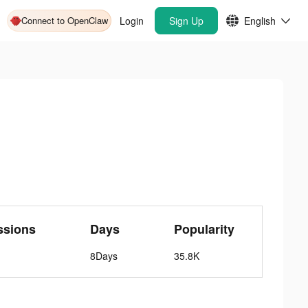
Connect to OpenClaw
Login
Sign Up
English
ssions
Days
Popularity
8Days
35.8K