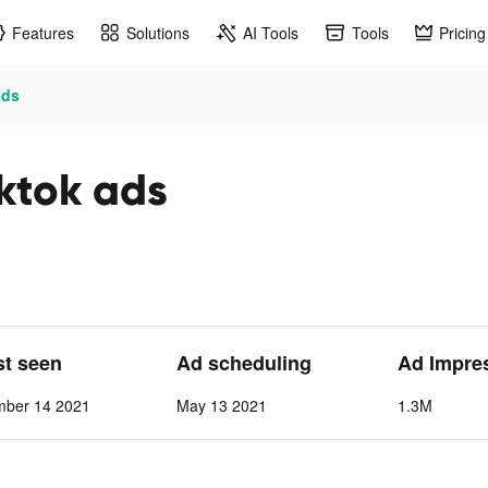
Features
Solutions
AI Tools
Tools
Pricing
ads
iktok ads
st seen
Ad scheduling
Ad Impre
mber 14 2021
May 13 2021
1.3M