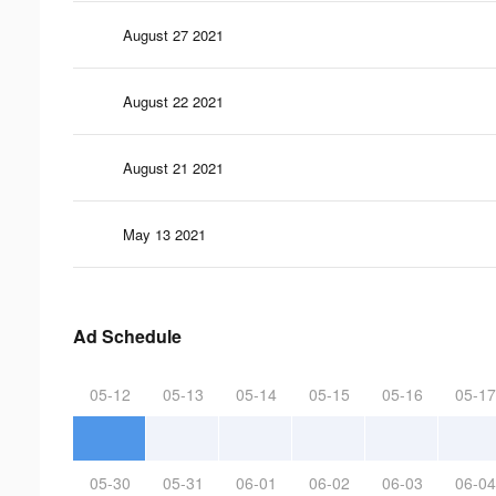
August 27 2021
August 22 2021
August 21 2021
May 13 2021
Ad Schedule
05-12
05-13
05-14
05-15
05-16
05-17
05-30
05-31
06-01
06-02
06-03
06-04