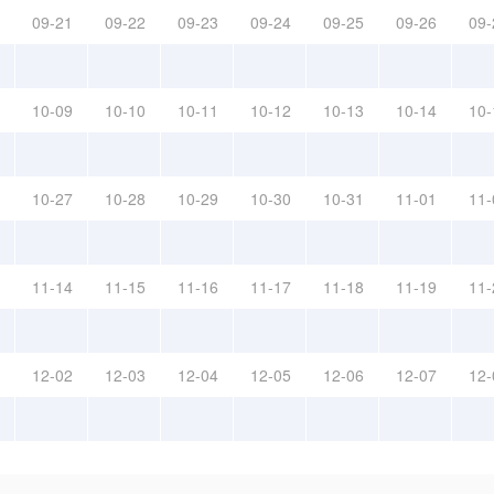
09-21
09-22
09-23
09-24
09-25
09-26
09-
10-09
10-10
10-11
10-12
10-13
10-14
10-
10-27
10-28
10-29
10-30
10-31
11-01
11-
11-14
11-15
11-16
11-17
11-18
11-19
11-
12-02
12-03
12-04
12-05
12-06
12-07
12-