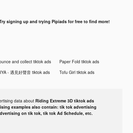
Try signing up and trying Pipiads for free to find more!
ounce and collect tiktok ads
Paper Fold tiktok ads
IYA - 遇見好聲音 tiktok ads
Tofu Girl tiktok ads
ertising data about
Riding Extreme 3D tiktok ads
tising examples also contain: tik tok advertising
advertising on tik tok, tik tok Ad Schedule, etc.