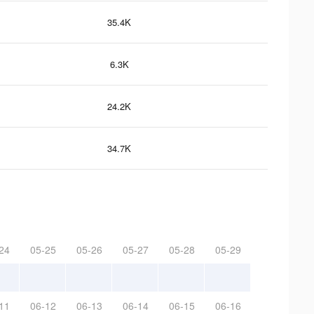
35.4K
6.3K
24.2K
34.7K
24
05-25
05-26
05-27
05-28
05-29
11
06-12
06-13
06-14
06-15
06-16