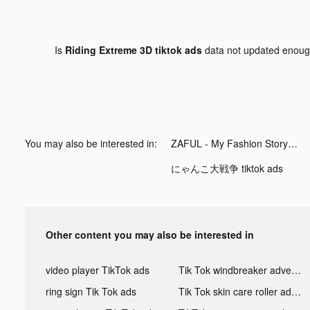
Is
Riding Extreme 3D tiktok ads
data not updated enou
You may also be interested in:
ZAFUL - My Fashion Story tiktok ads
にゃんこ大戦争 tiktok ads
Other content you may also be interested in
video player TikTok ads
Tik Tok windbreaker advertising
ring sign Tik Tok ads
Tik Tok skin care roller advertising