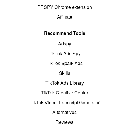
PPSPY Chrome extension
Affiliate
Recommend Tools
Adspy
TikTok Ads Spy
TikTok Spark Ads
Skills
TikTok Ads Library
TikTok Creative Center
TikTok Video Transcript Generator
Alternatives
Reviews