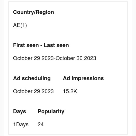
Country/Region
AE(1)
First seen - Last seen
October 29 2023-October 30 2023
Ad scheduling
Ad Impressions
October 29 2023
15.2K
Days
Popularity
1Days
24