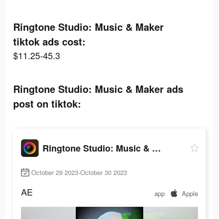
Ringtone Studio: Music & Maker
tiktok ads cost:
$11.25-45.3
Ringtone Studio: Music & Maker ads
post on tiktok:
Ringtone Studio: Music & Maker
October 29 2023-October 30 2023
AE
app
Apple