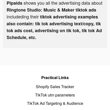
shows you all the advertising data about
Pipaids
Ringtone Studio: Music & Maker tiktok ads
includeding their
tiktok advertising examples
also contain: tik tok advertising text/copy, tik
tok ads cost, advertising on tik tok, tik tok Ad
Schedule, etc.
Practical Links
Shopify Sales Tracker
TikTok utm parameters
TikTok Ad Targeting & Audience