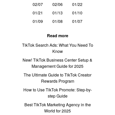
02/07
02/06
01/22
01/21
01/13
01/10
01/09
01/08
01/07
Read more
TikTok Search Ads: What You Need To
Know
New! TikTok Business Center Setup &
Management Guide for 2025
The Ultimate Guide to TikTok Creator
Rewards Program
How to Use TikTok Promote: Step-by-
step Guide
Best TikTok Marketing Agency in the
World for 2025