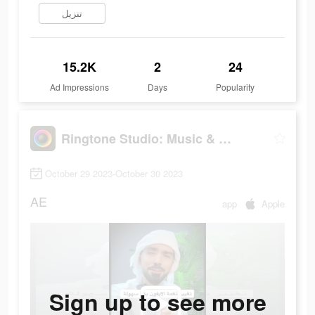
تنزيل
15.2K
2
24
Ad Impressions
Days
Popularity
Ringtone Studio: Music & Maker
October 29 2023-October 30 2023
AE
app
Apple
Sign up to see more