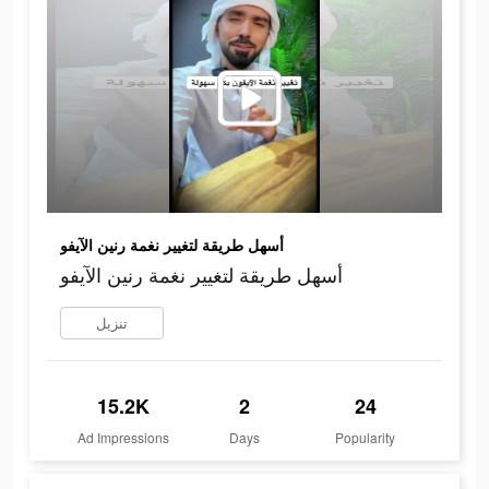
أسهل طريقة لتغيير نغمة رنين الآيفو
أسهل طريقة لتغيير نغمة رنين الآيفو
تنزيل
15.2K
2
24
Ad Impressions
Days
Popularity