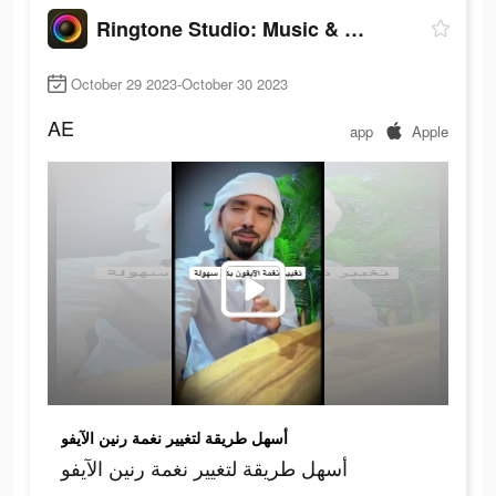
Ringtone Studio: Music & Maker
October 29 2023-October 30 2023
AE
app
Apple
أسهل طريقة لتغيير نغمة رنين الآيفو
أسهل طريقة لتغيير نغمة رنين الآيفو