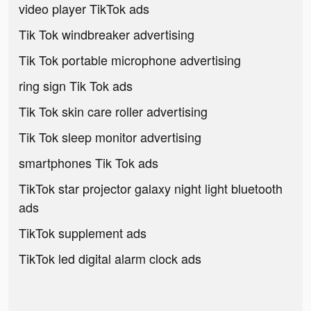
video player TikTok ads
Tik Tok windbreaker advertising
Tik Tok portable microphone advertising
ring sign Tik Tok ads
Tik Tok skin care roller advertising
Tik Tok sleep monitor advertising
smartphones Tik Tok ads
TikTok star projector galaxy night light bluetooth
ads
TikTok supplement ads
TikTok led digital alarm clock ads