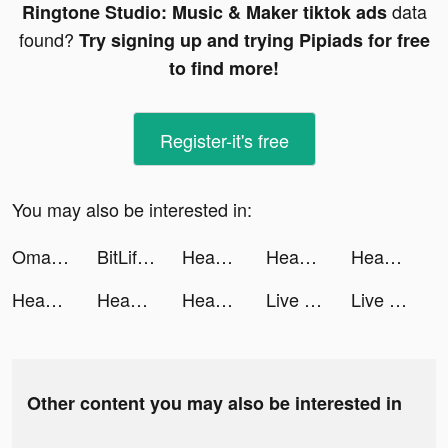
data
Ringtone Studio: Music & Maker tiktok ads
found?
Try signing up and trying Pipiads for free
to find more!
Register-it's free
You may also be interested in:
Omada - Make Sport Social tiktok ads
BitLife - Life Simulator tiktok ads
Headway: Fun & Easy Growth tiktok ads
Headway: Fun & Easy Growth tiktok ads
Headway: Fun & Easy Growth tiktok ads
Headway: Fun & Easy Growth tiktok ads
Headway: Fun & Easy Growth tiktok ads
Headway: Fun & Easy Growth tiktok ads
Live Wallpaper Light tiktok ads
Live Wallpaper Light tiktok ads
Other content you may also be interested in