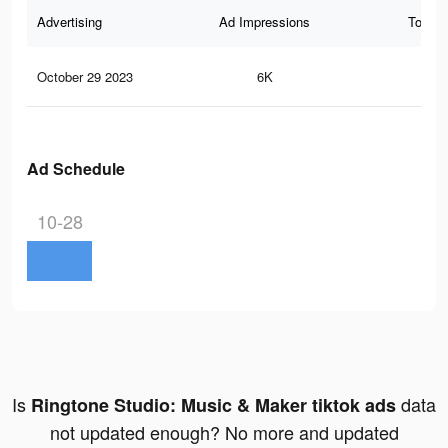
Advertising
Ad Impressions
Total 
October 29 2023
6K
7
Ad Schedule
10-28
Is
data
Ringtone Studio: Music & Maker tiktok ads
not updated enough? No more and updated