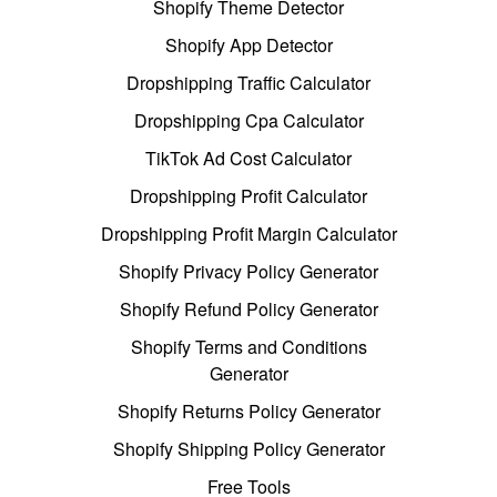
Shopify Theme Detector
Shopify App Detector
Dropshipping Traffic Calculator
Dropshipping Cpa Calculator
TikTok Ad Cost Calculator
Dropshipping Profit Calculator
Dropshipping Profit Margin Calculator
Shopify Privacy Policy Generator
Shopify Refund Policy Generator
Shopify Terms and Conditions
Generator
Shopify Returns Policy Generator
Shopify Shipping Policy Generator
Free Tools