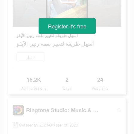
Register-it's free
أسهل طريقة لتغيير نغمة رنين الآيفو
أسهل طريقة لتغيير نغمة رنين الآيفو
تنزيل
15.2K
2
24
Ad Impressions
Days
Popularity
Ringtone Studio: Music & Maker
October 29 2023-October 30 2023