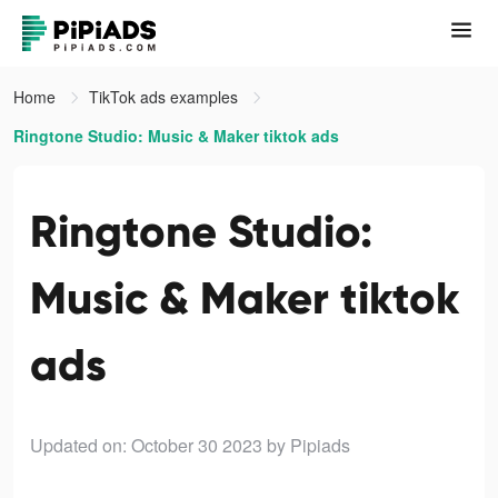
Home
TikTok ads examples
Ringtone Studio: Music & Maker tiktok ads
Ringtone Studio:
Music & Maker tiktok
ads
Updated on: October 30 2023
by Pipiads