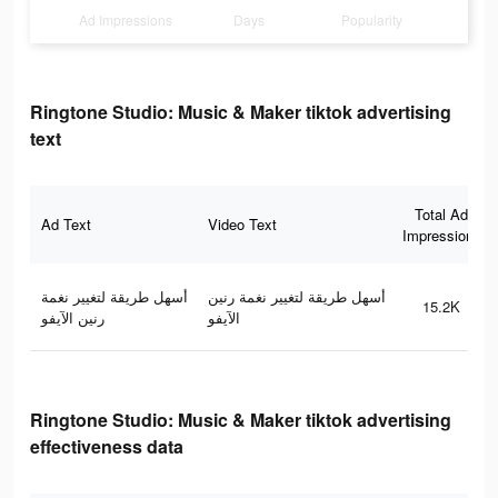
Ad Impressions
Days
Popularity
Ringtone Studio: Music & Maker tiktok advertising
text
Total Ad
Ad Text
Video Text
Impressions
أسهل طريقة لتغيير نغمة
أسهل طريقة لتغيير نغمة رنين
15.2K
رنين الآيفو
الآيفو
Ringtone Studio: Music & Maker tiktok advertising
effectiveness data