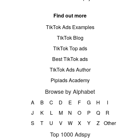
Find out more
TikTok Ads Examples
TikTok Blog
TikTok Top ads
Best TikTok ads
TikTok Ads Author
Pipiads Academy
Browse by Alphabet
A
B
C
D
E
F
G
H
I
J
K
L
M
N
O
P
Q
R
S
T
U
V
W
X
Y
Z
Other
Top 1000 Adspy