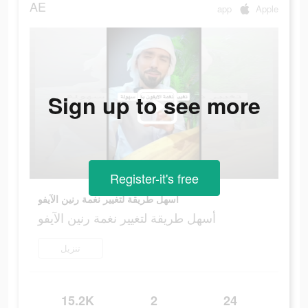
AE
app
Apple
Sign up to see more
Register-it's free
أسهل طريقة لتغيير نغمة رنين الآيفو
أسهل طريقة لتغيير نغمة رنين الآيفو
تنزيل
15.2K
2
24