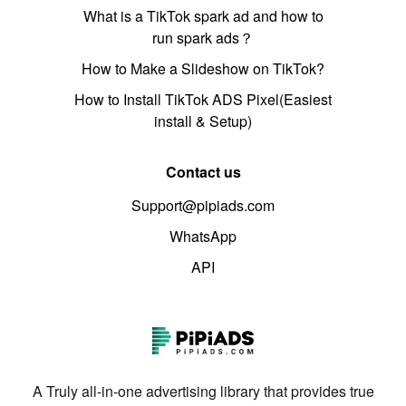
What is a TikTok spark ad and how to
run spark ads？
How to Make a Slideshow on TikTok?
How to Install TikTok ADS Pixel(Easiest
install & Setup)
Contact us
Support@pipiads.com
WhatsApp
API
A Truly all-in-one advertising library that provides true