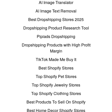
AI Image Translator
AI Image Text Removal
Best Dropshipping Stores 2025
Dropshipping Product Research Tool
Pipiads Dropshipping
Dropshipping Products with High Profit
Margin
TikTok Made Me Buy It
Best Shopify Stores
Top Shopify Pet Stores
Top Shopify Jewelry Stores
Top Shopify Clothing Stores
Best Products To Sell On Shopify
Best Home Decor Shopify Stores