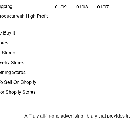
ipping
01/09
01/08
01/07
oducts with High Profit
 Buy It
ores
t Stores
welry Stores
thing Stores
o Sell On Shopify
r Shopify Stores
A Truly all-in-one advertising library that provides 