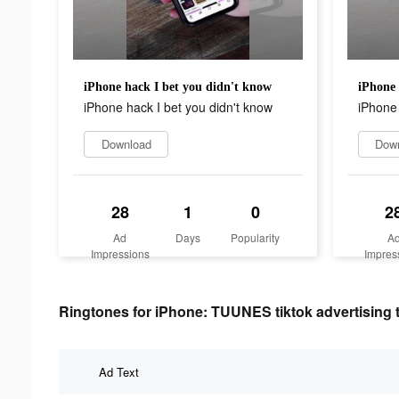
iPhone hack I bet you didn't know
iPhone 
iPhone hack I bet you didn't know
iPhone 
Download
Dow
28
1
0
2
Ad
Days
Popularity
A
Impressions
Impres
Ringtones for iPhone: TUUNES tiktok advertising 
Ad Text