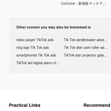
CoCome - 新感覚マッチアプリ tiktok ads
Other content you may also be interested in
video player TikTok ads
Tik Tok windbreaker advertising
ring sign Tik Tok ads
Tik Tok skin care roller advertising
smartphones Tik Tok ads
TikTok star projector galaxy night light bluetooth ads
TikTok led digital alarm clock ads
Practical Links
Recommend 