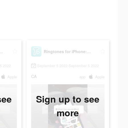
s for iPhone: TUUNES
Ringtones for iPhone: TUUNES
5 2022
September 5 2022-September 5 2022
CA
Apple
app
Apple
see
Sign up to see
more