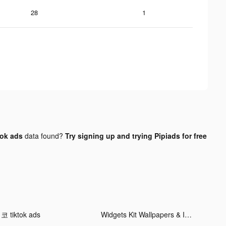
28
1
tok ads
data found?
Try signing up and trying Pipiads for free
코 tiktok ads
Widgets Kit Wallpapers & Icons tiktok ads