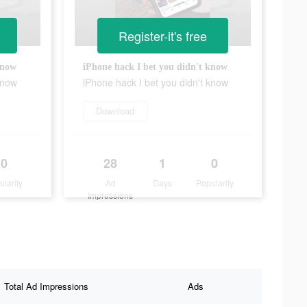
Register-it's free
know
iPhone hack I bet you didn't know
know
iPhone hack I bet you didn't know
Download
0
28
1
0
ularity
Ad
Days
Popularity
Impressions
Total Ad Impressions
Ads