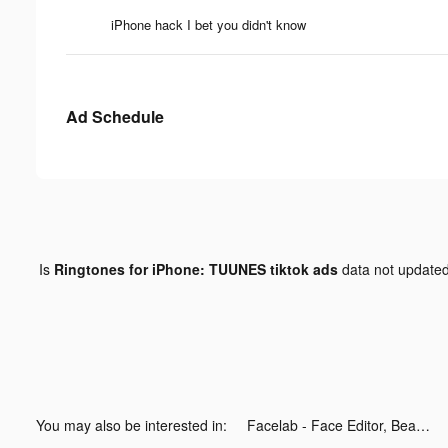
iPhone hack I bet you didn't know
Ad Schedule
Is
Ringtones for iPhone: TUUNES tiktok ads
data not update
You may also be interested in:
Facelab - Face Editor, Beauty tiktok ads