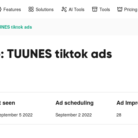
Features
Solutions
AI Tools
Tools
Pricing
UNES tiktok ads
e: TUUNES tiktok ads
t seen
Ad scheduling
Ad Impr
eptember 5 2022
September 2 2022
28