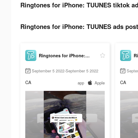
Ringtones for iPhone: TUUNES tiktok ad
Ringtones for iPhone: TUUNES ads post 
Ringtones for iPhone: TUUNES
September 5 2022-September 5 2022
Septe
CA
CA
app
Apple