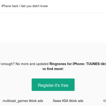
iPhone hack I bet you didn't know
d enough? No more and updated
Ringtones for iPhone: TUUNES tik
to find more!
Register-it's free
multicast_games tiktok ads
Sawa KSA tiktok ads
미