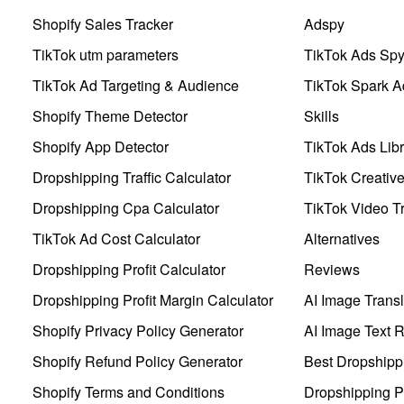
Shopify Sales Tracker
Adspy
TikTok utm parameters
TikTok Ads Sp
TikTok Ad Targeting & Audience
TikTok Spark A
Shopify Theme Detector
Skills
Shopify App Detector
TikTok Ads Libr
Dropshipping Traffic Calculator
TikTok Creativ
Dropshipping Cpa Calculator
TikTok Video Tr
TikTok Ad Cost Calculator
Alternatives
Dropshipping Profit Calculator
Reviews
Dropshipping Profit Margin Calculator
AI Image Transl
Shopify Privacy Policy Generator
AI Image Text 
Shopify Refund Policy Generator
Best Dropshipp
Shopify Terms and Conditions
Dropshipping P