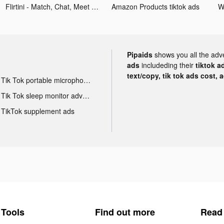
Flirtini - Match, Chat, Meet tiktok ads
Amazon Products tiktok ads
W
Pipaids
shows you all the adv
ads
includeding their
tiktok a
text/copy, tik tok ads cost, 
Tik Tok portable microphone advertising
Tik Tok sleep monitor advertising
TikTok supplement ads
Tools
Find out more
Read