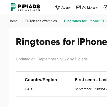
Adspy
Ad Library
Home
TikTok ads examples
Ringtones for iPhone: TU
Ringtones for iPhon
Updated on: September 5 2022
by Pipiads
Country/Region
First seen - Las
CA(1)
September 5 2022-S