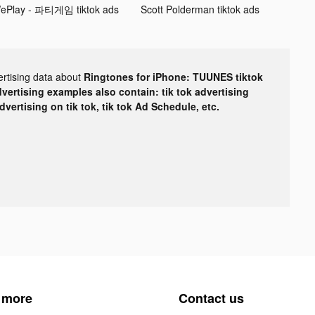
ePlay - 파티게임 tiktok ads
Scott Polderman tiktok ads
ertising data about
Ringtones for iPhone: TUUNES tiktok
dvertising examples also contain: tik tok advertising
advertising on tik tok, tik tok Ad Schedule, etc.
 more
Contact us