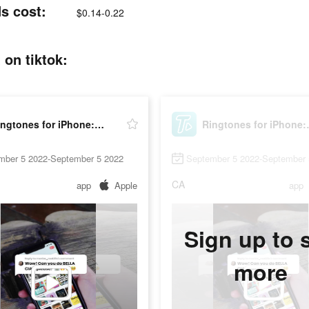
s cost:
$0.14-0.22
on tiktok:
Ringtones for iPhone: TUUNES
Ringtone
mber 5 2022-September 5 2022
September 5 2022-September 
CA
app
Apple
app
Sign up to 
more