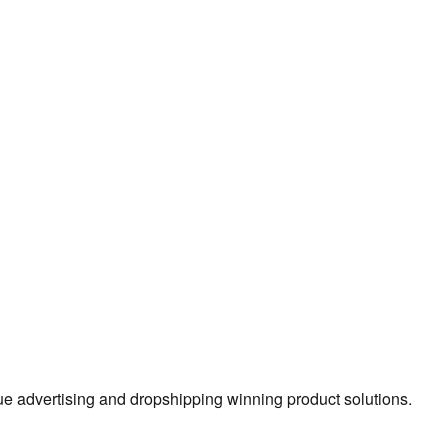
true advertising and dropshipping winning product solutions.