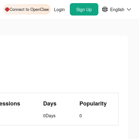
Connect to OpenClaw
Login
Sign Up
English
essions
Days
Popularity
0Days
0