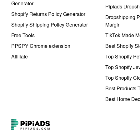
Generator
Pipiads Dropsh
Shopify Returns Policy Generator
Dropshipping Pr
Shopify Shipping Policy Generator
Margin
Free Tools
TikTok Made Me
PPSPY Chrome extension
Best Shopify St
Affiliate
Top Shopify Pe
Top Shopify Je
Top Shopify Clo
Best Products T
Best Home Deco