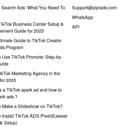
k Search Ads: What You Need To
Support@pipiads.com
WhatsApp
ikTok Business Center Setup &
API
ement Guide for 2025
timate Guide to TikTok Creator
ds Program
 Use TikTok Promote: Step-by-
uide
ikTok Marketing Agency in the
for 2025
s a TikTok spark ad and how to
park ads？
o Make a Slideshow on TikTok?
 Install TikTok ADS Pixel(Easiest
l & Setup)