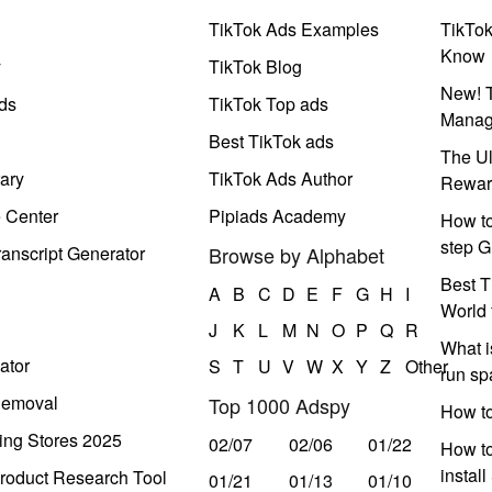
TikTok Ads Examples
TikTo
Know
y
TikTok Blog
New! T
ds
TikTok Top ads
Manag
Best TikTok ads
The Ul
ary
TikTok Ads Author
Rewar
e Center
Pipiads Academy
How to
step G
anscript Generator
Browse by Alphabet
Best T
A
B
C
D
E
F
G
H
I
World 
J
K
L
M
N
O
P
Q
R
What i
ator
S
T
U
V
W
X
Y
Z
Other
run s
Removal
Top 1000 Adspy
How t
ing Stores 2025
02/07
02/06
01/22
How to
instal
roduct Research Tool
01/21
01/13
01/10