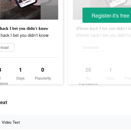
Register-it's free
hack I bet you didn't know
iPhone hack I bet you didn't 
hack I bet you didn't know
iPhone hack I bet you didn't 
nload
Download
8
1
0
28
1
d
Days
Popularity
Ad
Days
Pop
sions
Impressions
text
Video Text