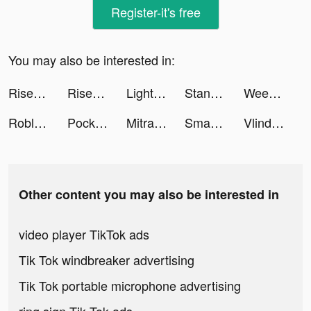
Register-it's free
You may also be interested in:
Rise Up tiktok ads
Rise Up tiktok ads
Light cleaner tiktok ads
Standoff 2 tiktok ads
Weee! tiktok ads
Roblox tiktok ads
Pocket Comics - Premium Webtoon tiktok ads
MitraBukalapak tiktok ads
Smash Colors 3D 2021 tiktok ads
Vlinder Story：Dress up Games tiktok ads
Other content you may also be interested in
video player TikTok ads
Tik Tok windbreaker advertising
Tik Tok portable microphone advertising