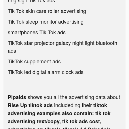
ring sign Tik Tok ads
Tik Tok skin care roller advertising
Tik Tok sleep monitor advertising
smartphones Tik Tok ads
TikTok star projector galaxy night light bluetooth
ads
TikTok supplement ads
TikTok led digital alarm clock ads
shows you all the advertising data about
Pipaids
includeding their
Rise Up tiktok ads
tiktok
advertising examples also contain: tik tok
advertising text/copy, tik tok ads cost,