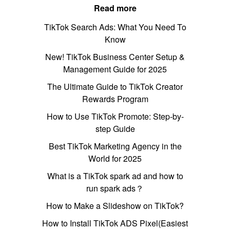
Read more
TikTok Search Ads: What You Need To
Know
New! TikTok Business Center Setup &
Management Guide for 2025
The Ultimate Guide to TikTok Creator
Rewards Program
How to Use TikTok Promote: Step-by-
step Guide
Best TikTok Marketing Agency in the
World for 2025
What is a TikTok spark ad and how to
run spark ads？
How to Make a Slideshow on TikTok?
How to Install TikTok ADS Pixel(Easiest