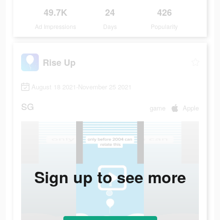
49.7K
24
426
Ad Impressions
Days
Popularity
Rise Up
August 18 2021-November 25 2021
SG
game
Apple
Sign up to see more