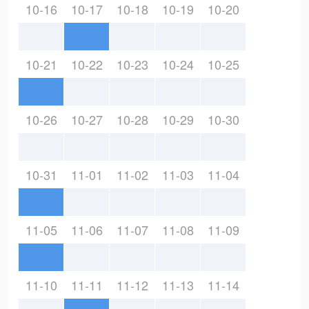
10-16
10-17
10-18
10-19
10-20
10-21
10-22
10-23
10-24
10-25
10-26
10-27
10-28
10-29
10-30
10-31
11-01
11-02
11-03
11-04
11-05
11-06
11-07
11-08
11-09
11-10
11-11
11-12
11-13
11-14