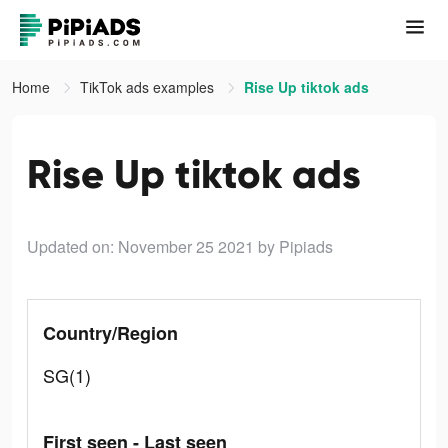
Home
TikTok ads examples
Rise Up tiktok ads
Rise Up tiktok ads
Updated on: November 25 2021
by Pipiads
Country/Region
SG(1)
First seen - Last seen