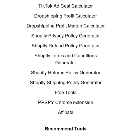
TikTok Ad Cost Calculator
Dropshipping Profit Calculator
Dropshipping Profit Margin Calculator
Shopify Privacy Policy Generator
Shopify Refund Policy Generator
Shopify Terms and Conditions
Generator
Shopify Returns Policy Generator
Shopify Shipping Policy Generator
Free Tools
PPSPY Chrome extension
Affiliate
Recommend Tools