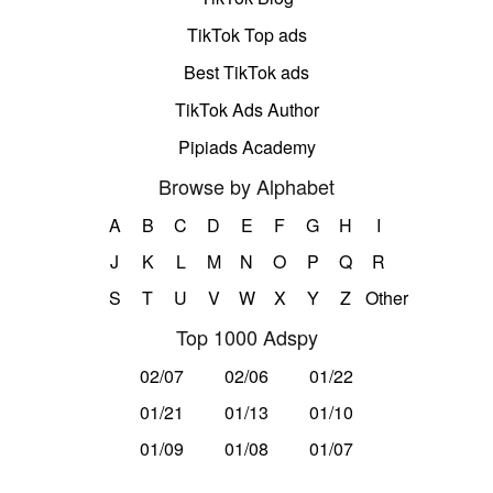
TikTok Top ads
Best TikTok ads
TikTok Ads Author
Pipiads Academy
Browse by Alphabet
A
B
C
D
E
F
G
H
I
J
K
L
M
N
O
P
Q
R
S
T
U
V
W
X
Y
Z
Other
Top 1000 Adspy
02/07
02/06
01/22
01/21
01/13
01/10
01/09
01/08
01/07