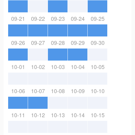
09-21
09-22
09-23
09-24
09-25
09-26
09-27
09-28
09-29
09-30
10-01
10-02
10-03
10-04
10-05
10-06
10-07
10-08
10-09
10-10
10-11
10-12
10-13
10-14
10-15