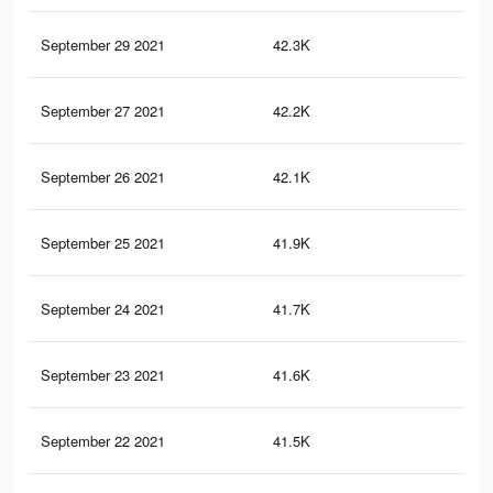
September 29 2021
42.3K
38
September 27 2021
42.2K
38
September 26 2021
42.1K
37
September 25 2021
41.9K
37
September 24 2021
41.7K
37
September 23 2021
41.6K
37
September 22 2021
41.5K
37