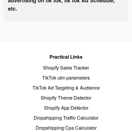
advertising on tik tok, tik tok Ad Schedule,
etc.
Practical Links
Shopify Sales Tracker
TikTok utm parameters
TikTok Ad Targeting & Audience
Shopify Theme Detector
Shopify App Detector
Dropshipping Traffic Calculator
Dropshipping Cpa Calculator