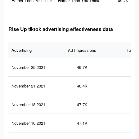
Harder Than You Think
Harder Than You Think
49.7K
Rise Up tiktok advertising effectiveness data
Advertising
Ad Impressions
Total 
November 25 2021
49.7K
41
November 21 2021
48.4K
40
November 18 2021
47.7K
40
November 16 2021
47.1K
40