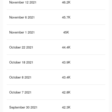
November 12 2021
46.2K
40
November 6 2021
45.7K
40
November 1 2021
45K
40
October 22 2021
44.4K
40
October 18 2021
43.9K
39
October 8 2021
43.4K
39
October 7 2021
42.8K
38
September 30 2021
42.3K
38