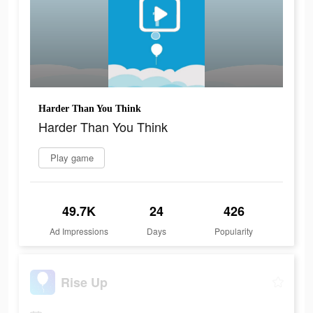
Harder Than You Think
Harder Than You Think
Play game
49.7K
24
426
Ad Impressions
Days
Popularity
Rise Up