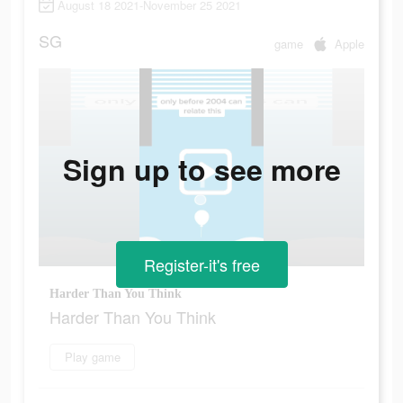
August 18 2021-November 25 2021
SG
game
Apple
Sign up to see more
Register-it's free
Harder Than You Think
Harder Than You Think
Play game