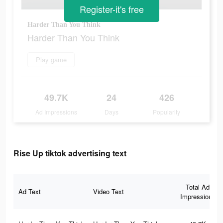
Register-it's free
Harder Than You Think
Harder Than You Think
Play game
49.7K
24
426
Ad Impressions
Days
Popularity
Rise Up tiktok advertising text
Total Ad
Ad Text
Video Text
Impressions