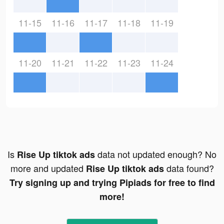
11-15
11-16
11-17
11-18
11-19
11-20
11-21
11-22
11-23
11-24
Is
data not updated enough? No
Rise Up tiktok ads
more and updated
data found?
Rise Up tiktok ads
Try signing up and trying Pipiads for free to find
more!