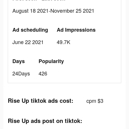
August 18 2021-November 25 2021
Ad scheduling
Ad Impressions
June 22 2021
49.7K
Days
Popularity
24Days
426
Rise Up tiktok ads cost:
cpm $3
Rise Up ads post on tiktok: