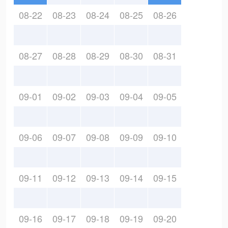
08-22
08-23
08-24
08-25
08-26
08-27
08-28
08-29
08-30
08-31
09-01
09-02
09-03
09-04
09-05
09-06
09-07
09-08
09-09
09-10
09-11
09-12
09-13
09-14
09-15
09-16
09-17
09-18
09-19
09-20