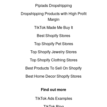
Pipiads Dropshipping
Dropshipping Products with High Profit
Margin
TikTok Made Me Buy It
Best Shopify Stores
Top Shopify Pet Stores
Top Shopify Jewelry Stores
Top Shopify Clothing Stores
Best Products To Sell On Shopify
Best Home Decor Shopify Stores
Find out more
TikTok Ads Examples
TikTok Blog