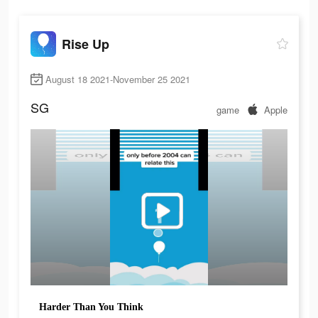
Rise Up
August 18 2021-November 25 2021
SG
game
Apple
Harder Than You Think