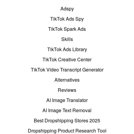
Adspy
TikTok Ads Spy
TikTok Spark Ads
Skills
TikTok Ads Library
TikTok Creative Center
TikTok Video Transcript Generator
Alternatives
Reviews
AI Image Translator
AI Image Text Removal
Best Dropshipping Stores 2025
Dropshipping Product Research Tool