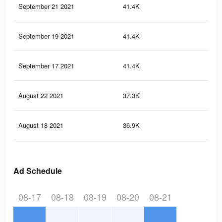
September 21 2021
41.4K
37
September 19 2021
41.4K
37
September 17 2021
41.4K
37
August 22 2021
37.3K
34
August 18 2021
36.9K
34
Ad Schedule
08-17
08-18
08-19
08-20
08-21