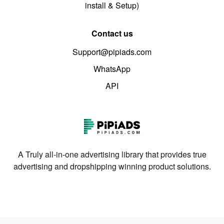
install & Setup)
Contact us
Support@pipiads.com
WhatsApp
API
A Truly all-in-one advertising library that provides true
advertising and dropshipping winning product solutions.