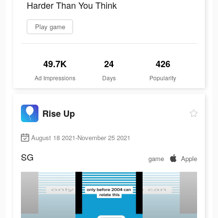
Harder Than You Think
Play game
49.7K
24
426
Ad Impressions
Days
Popularity
Rise Up
August 18 2021-November 25 2021
SG
game
Apple