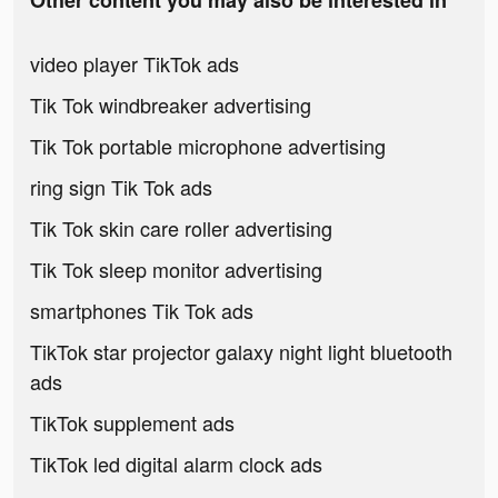
Other content you may also be interested in
video player TikTok ads
Tik Tok windbreaker advertising
Tik Tok portable microphone advertising
ring sign Tik Tok ads
Tik Tok skin care roller advertising
Tik Tok sleep monitor advertising
smartphones Tik Tok ads
TikTok star projector galaxy night light bluetooth
ads
TikTok supplement ads
TikTok led digital alarm clock ads