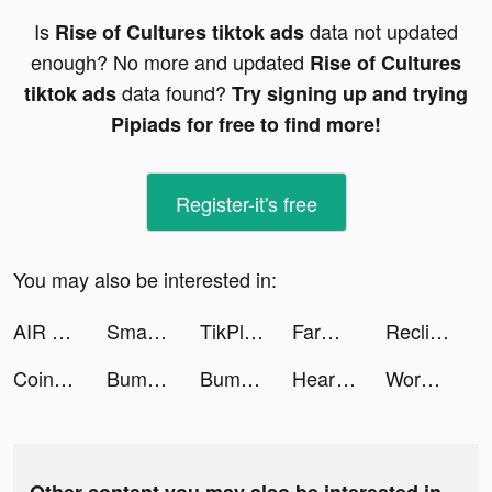
Is
data not updated
Rise of Cultures tiktok ads
enough? No more and updated
Rise of Cultures
data found?
tiktok ads
Try signing up and trying
Pipiads for free to find more!
Register-it's free
You may also be interested in:
AIR - College Recruiting tiktok ads
Smart Storage Cleaner - CleanX tiktok ads
TikPlus - Followers & Likes tiktok ads
FarmVille tiktok ads
Reclip: The last 2 min tiktok ads
Coinext tiktok ads
Bumble - Dating & Meet People tiktok ads
Bumble - Dating & Meet People tiktok ads
Heartminded Mama tiktok ads
Wordle! tiktok ads