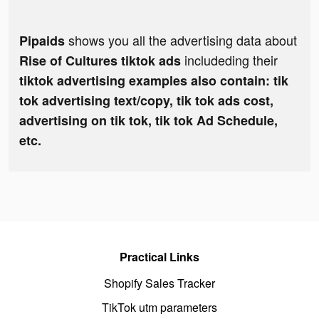
shows you all the advertising data about
Pipaids
includeding their
Rise of Cultures tiktok ads
tiktok advertising examples also contain: tik
tok advertising text/copy, tik tok ads cost,
advertising on tik tok, tik tok Ad Schedule,
etc.
Practical Links
Shopify Sales Tracker
TikTok utm parameters