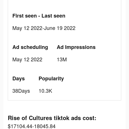
First seen - Last seen
May 12 2022-June 19 2022
Ad scheduling
Ad Impressions
May 12 2022
13M
Days
Popularity
38Days
10.3K
Rise of Cultures tiktok ads cost:
$17104.44-18045.84