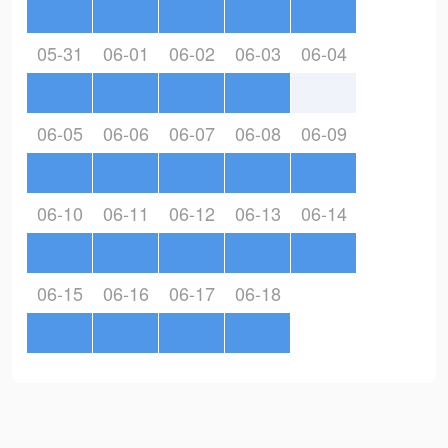
05-31
06-01
06-02
06-03
06-04
06-05
06-06
06-07
06-08
06-09
06-10
06-11
06-12
06-13
06-14
06-15
06-16
06-17
06-18