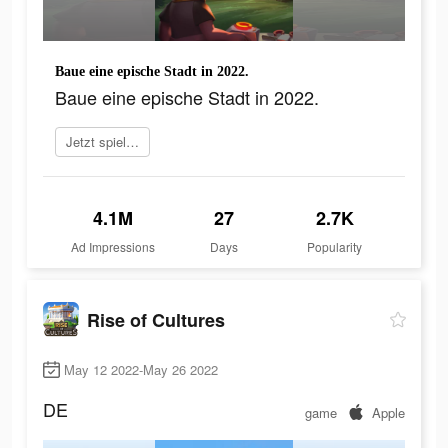
Baue eine epische Stadt in 2022.
Baue eine epische Stadt in 2022.
Jetzt spielen
4.1M
27
2.7K
Ad Impressions
Days
Popularity
Rise of Cultures
May 12 2022-May 26 2022
DE
game
Apple