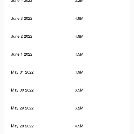
June 4 2022
2.2M
1.5
June 3 2022
4.9M
3.7
June 2 2022
4.8M
3.7
June 1 2022
4.5M
3.4
May 31 2022
4.9M
3.7
May 30 2022
6.5M
4.9
May 29 2022
6.2M
4.7
May 28 2022
4.5M
3.5