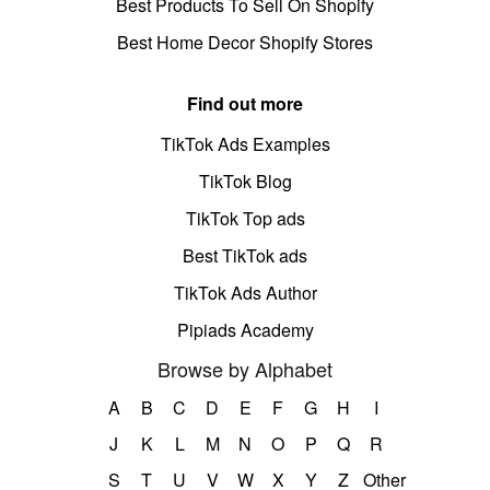
Best Products To Sell On Shopify
Best Home Decor Shopify Stores
Find out more
TikTok Ads Examples
TikTok Blog
TikTok Top ads
Best TikTok ads
TikTok Ads Author
Pipiads Academy
Browse by Alphabet
A
B
C
D
E
F
G
H
I
J
K
L
M
N
O
P
Q
R
S
T
U
V
W
X
Y
Z
Other