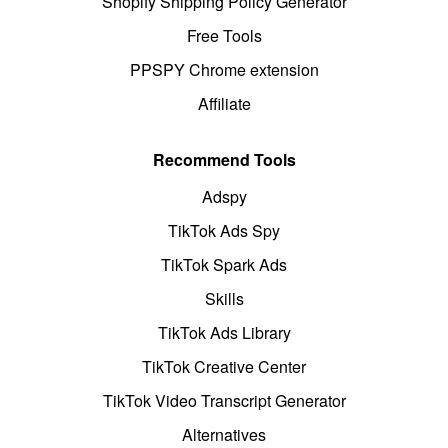
Shopify Shipping Policy Generator
Free Tools
PPSPY Chrome extension
Affiliate
Recommend Tools
Adspy
TikTok Ads Spy
TikTok Spark Ads
Skills
TikTok Ads Library
TikTok Creative Center
TikTok Video Transcript Generator
Alternatives