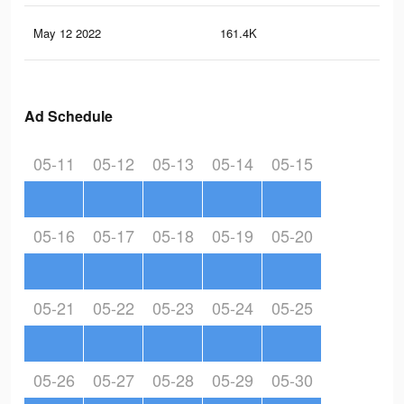
May 12 2022
161.4K
17
Ad Schedule
05-11
05-12
05-13
05-14
05-15
05-16
05-17
05-18
05-19
05-20
05-21
05-22
05-23
05-24
05-25
05-26
05-27
05-28
05-29
05-30