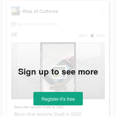
Rise of Cultures
May 12 2022-June 18 2022
DE
game
Apple
Sign up to see more
Register-it's free
Baue eine epische Stadt in 2022.
Baue eine epische Stadt in 2022.