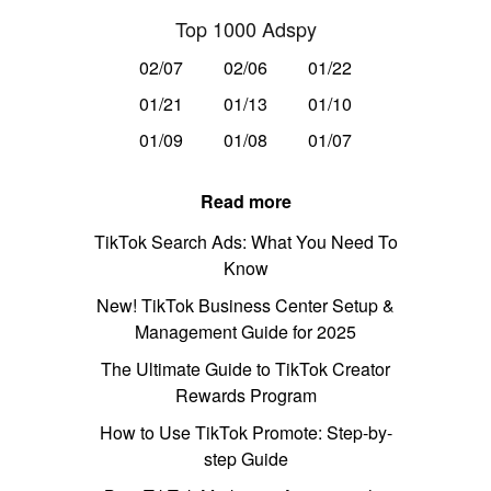
Top 1000 Adspy
02/07
02/06
01/22
01/21
01/13
01/10
01/09
01/08
01/07
Read more
TikTok Search Ads: What You Need To
Know
New! TikTok Business Center Setup &
Management Guide for 2025
The Ultimate Guide to TikTok Creator
Rewards Program
How to Use TikTok Promote: Step-by-
step Guide