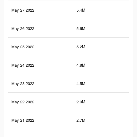
May 27 2022
5.4M
4K
May 26 2022
5.6M
4.2
May 25 2022
5.2M
3.9
May 24 2022
4.8M
3.7
May 23 2022
4.5M
3.4
May 22 2022
2.9M
2.1
May 21 2022
2.7M
1.9