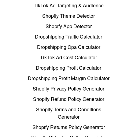
TikTok Ad Targeting & Audience
Shopify Theme Detector
Shopify App Detector
Dropshipping Traffic Calculator
Dropshipping Cpa Calculator
TikTok Ad Cost Calculator
Dropshipping Profit Calculator
Dropshipping Profit Margin Calculator
Shopify Privacy Policy Generator
Shopify Refund Policy Generator
Shopify Terms and Conditions
Generator
Shopify Returns Policy Generator