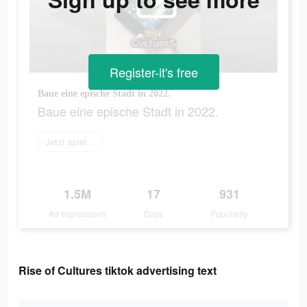
Register-it's free
Baue eine epische Stadt in 2022.
Baue eine epische Stadt in 2022.
Jetzt spielen
1.5M
17
931
Ad Impressions
Days
Popularity
Rise of Cultures tiktok advertising text