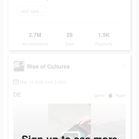
Jetzt spielen
2.7M
28
1.9K
Ad Impressions
Days
Popularity
Rise of Cultures
May 14 2022-June 3 2022
DE
game
Apple
Sign up to see more