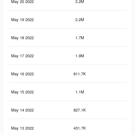
May 20 2022
3.2M
2.4
May 19 2022
2.2M
1.5
May 18 2022
1.7M
1.4
May 17 2022
1.9M
1.6
May 16 2022
811.7K
69
May 15 2022
1.1M
1.1
May 14 2022
827.1K
92
May 13 2022
431.7K
50