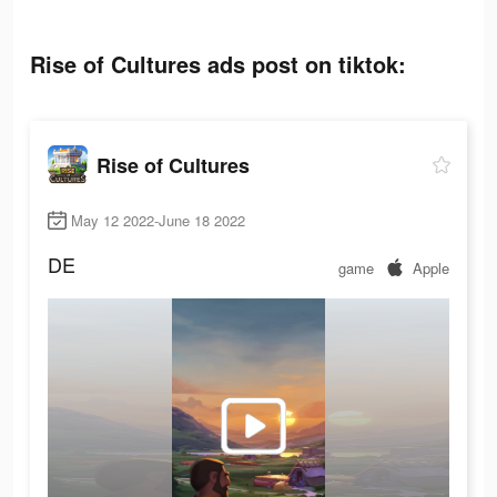
Rise of Cultures ads post on tiktok:
Rise of Cultures
May 12 2022-June 18 2022
DE
game
Apple