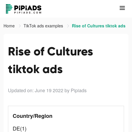
Home
TikTok ads examples
Rise of Cultures tiktok ads
Rise of Cultures
tiktok ads
Updated on: June 19 2022
by Pipiads
Country/Region
DE(1)