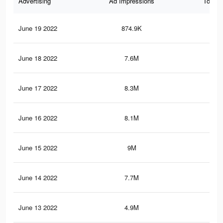
Advertising
Ad Impressions
Total 
June 19 2022
874.9K
1K
June 18 2022
7.6M
5.2
June 17 2022
8.3M
6.1
June 16 2022
8.1M
5.9
June 15 2022
9M
6.7
June 14 2022
7.7M
5.3
June 13 2022
4.9M
3.2