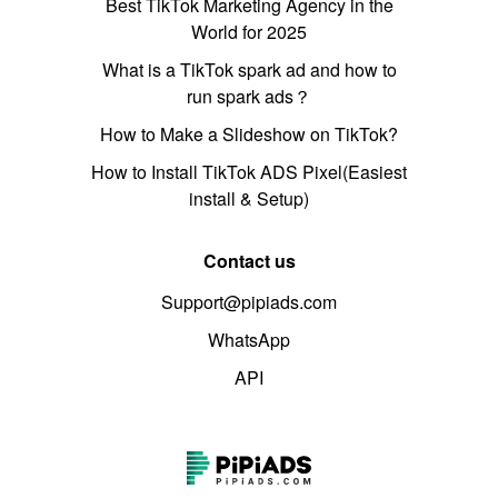
Best TikTok Marketing Agency in the
World for 2025
What is a TikTok spark ad and how to
run spark ads？
How to Make a Slideshow on TikTok?
How to Install TikTok ADS Pixel(Easiest
install & Setup)
Contact us
Support@pipiads.com
WhatsApp
API