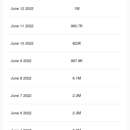
June 12 2022
1M
72
June 11 2022
960.7K
68
June 10 2022
823K
58
June 9 2022
997.8K
71
June 8 2022
6.1M
4K
June 7 2022
2.3M
1.6
June 6 2022
2.3M
1.5