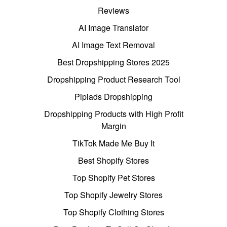
Reviews
AI Image Translator
AI Image Text Removal
Best Dropshipping Stores 2025
Dropshipping Product Research Tool
Pipiads Dropshipping
Dropshipping Products with High Profit
Margin
TikTok Made Me Buy It
Best Shopify Stores
Top Shopify Pet Stores
Top Shopify Jewelry Stores
Top Shopify Clothing Stores