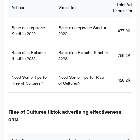
Total Ad
Ad Text
Video Text
Impressions
Baue eine epische
Baue eine epische Stadt in
477.9K
Stadt in 2022.
2022.
Baue eine Epische
Baue eine Epische Stadt in
756.3K
Stadt in 2022.
2022.
Need Some Tips for
Need Some Tips for Rise
428.2K
Rise of Cultures?
of Cultures?
Rise of Cultures tiktok advertising effectiveness
data