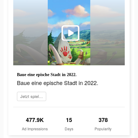
Baue eine epische Stadt in 2022.
Baue eine epische Stadt in 2022.
Jetzt spielen
477.9K
15
378
Ad Impressions
Days
Popularity