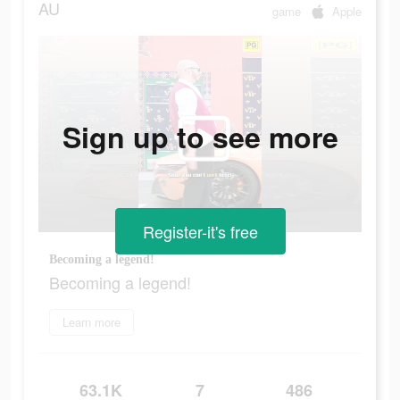
AU
game
Apple
Sign up to see more
Register-it's free
Becoming a legend!
Becoming a legend!
Learn more
63.1K
7
486