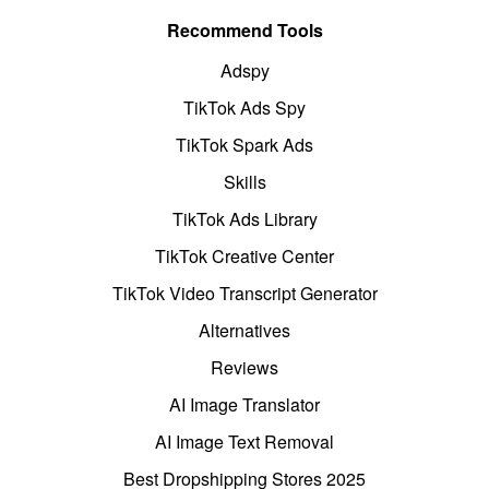
Recommend Tools
Adspy
TikTok Ads Spy
TikTok Spark Ads
Skills
TikTok Ads Library
TikTok Creative Center
TikTok Video Transcript Generator
Alternatives
Reviews
AI Image Translator
AI Image Text Removal
Best Dropshipping Stores 2025