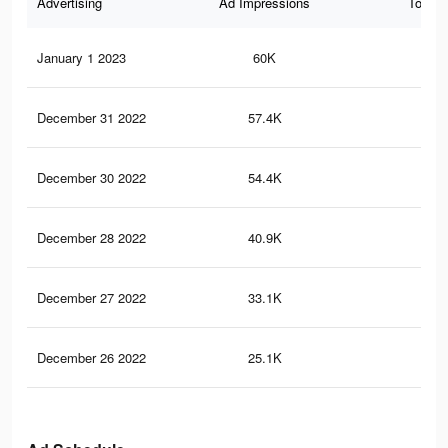
Advertising
Ad Impressions
Total 
January 1 2023
60K
41
December 31 2022
57.4K
38
December 30 2022
54.4K
37
December 28 2022
40.9K
24
December 27 2022
33.1K
18
December 26 2022
25.1K
13