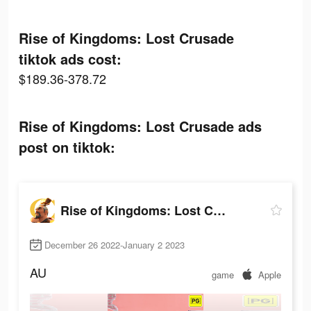
Rise of Kingdoms: Lost Crusade
tiktok ads cost:
$189.36-378.72
Rise of Kingdoms: Lost Crusade ads
post on tiktok:
Rise of Kingdoms: Lost Crusade
December 26 2022-January 2 2023
AU
game
Apple