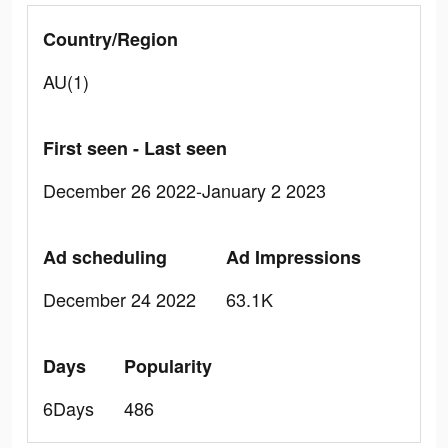
Country/Region
AU(1)
First seen - Last seen
December 26 2022-January 2 2023
Ad scheduling
Ad Impressions
December 24 2022
63.1K
Days
Popularity
6Days
486