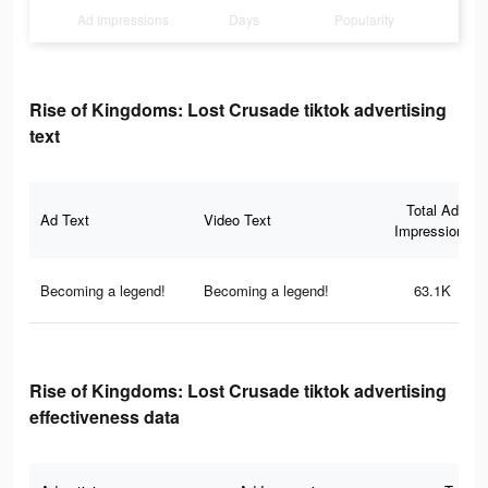
Ad Impressions
Days
Popularity
Rise of Kingdoms: Lost Crusade tiktok advertising
text
Total Ad
Ad Text
Video Text
Impressions
Becoming a legend!
Becoming a legend!
63.1K
Rise of Kingdoms: Lost Crusade tiktok advertising
effectiveness data