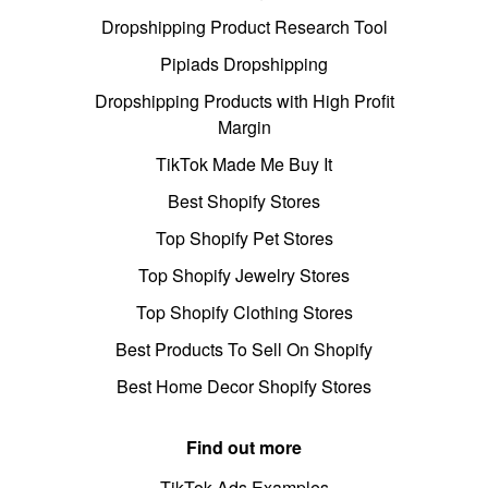
Dropshipping Product Research Tool
Pipiads Dropshipping
Dropshipping Products with High Profit
Margin
TikTok Made Me Buy It
Best Shopify Stores
Top Shopify Pet Stores
Top Shopify Jewelry Stores
Top Shopify Clothing Stores
Best Products To Sell On Shopify
Best Home Decor Shopify Stores
Find out more
TikTok Ads Examples