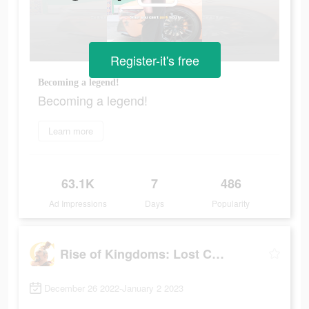
Register-it's free
Becoming a legend!
Becoming a legend!
Learn more
63.1K
7
486
Ad Impressions
Days
Popularity
Rise of Kingdoms: Lost Crusade
December 26 2022-January 2 2023