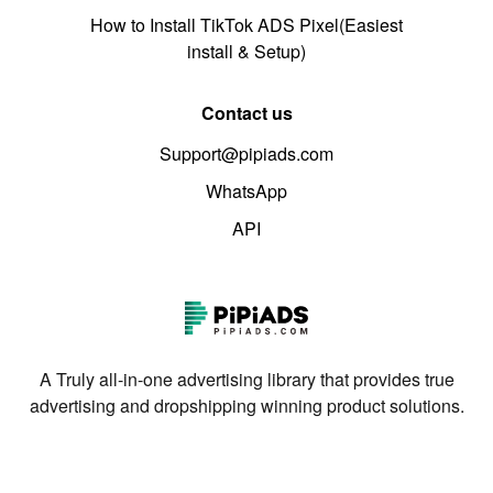
How to Install TikTok ADS Pixel(Easiest
install & Setup)
Contact us
Support@pipiads.com
WhatsApp
API
A Truly all-in-one advertising library that provides true
advertising and dropshipping winning product solutions.