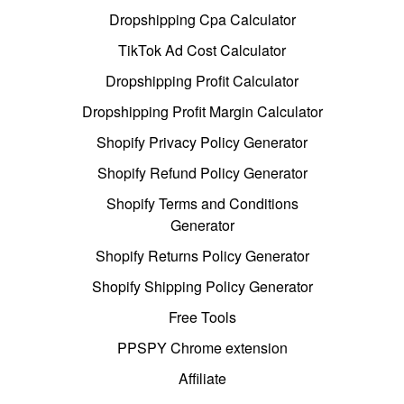
Dropshipping Cpa Calculator
TikTok Ad Cost Calculator
Dropshipping Profit Calculator
Dropshipping Profit Margin Calculator
Shopify Privacy Policy Generator
Shopify Refund Policy Generator
Shopify Terms and Conditions
Generator
Shopify Returns Policy Generator
Shopify Shipping Policy Generator
Free Tools
PPSPY Chrome extension
Affiliate