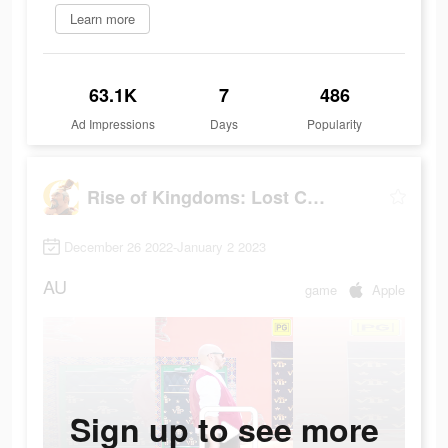
Learn more
63.1K
7
486
Ad Impressions
Days
Popularity
Rise of Kingdoms: Lost Crusade
December 26 2022-January 2 2023
AU
game
Apple
Sign up to see more