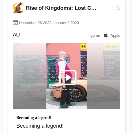
Rise of Kingdoms: Lost Crusade
December 26 2022-January 2 2023
AU
game
Apple
Becoming a legend!
Becoming a legend!