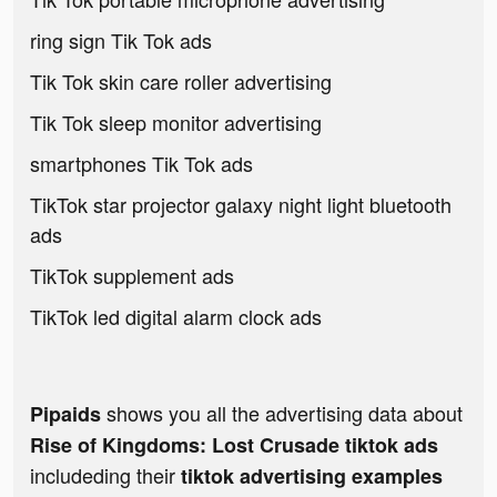
ring sign Tik Tok ads
Tik Tok skin care roller advertising
Tik Tok sleep monitor advertising
smartphones Tik Tok ads
TikTok star projector galaxy night light bluetooth
ads
TikTok supplement ads
TikTok led digital alarm clock ads
shows you all the advertising data about
Pipaids
Rise of Kingdoms: Lost Crusade tiktok ads
includeding their
tiktok advertising examples