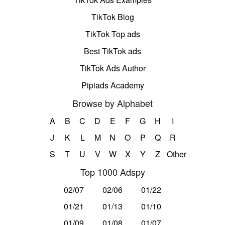
TikTok Blog
TikTok Top ads
Best TikTok ads
TikTok Ads Author
Pipiads Academy
Browse by Alphabet
A
B
C
D
E
F
G
H
I
J
K
L
M
N
O
P
Q
R
S
T
U
V
W
X
Y
Z
Other
Top 1000 Adspy
02/07
02/06
01/22
01/21
01/13
01/10
01/09
01/08
01/07