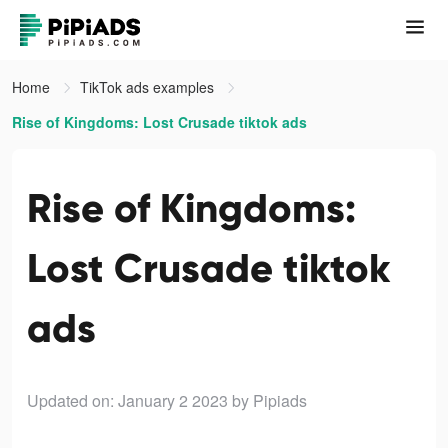
Home
TikTok ads examples
Rise of Kingdoms: Lost Crusade tiktok ads
Rise of Kingdoms:
Lost Crusade tiktok
ads
Updated on: January 2 2023
by Pipiads