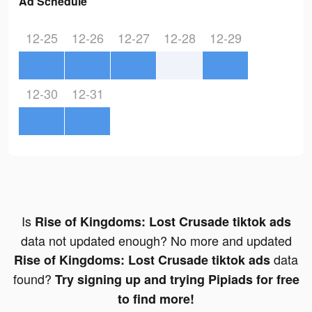
Ad Schedule
12-25
12-26
12-27
12-28
12-29
12-30
12-31
Is
Rise of Kingdoms: Lost Crusade tiktok ads
data not updated enough? No more and updated
data
Rise of Kingdoms: Lost Crusade tiktok ads
found?
Try signing up and trying Pipiads for free
to find more!