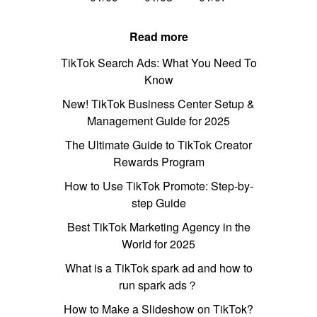
Read more
TikTok Search Ads: What You Need To
Know
New! TikTok Business Center Setup &
Management Guide for 2025
The Ultimate Guide to TikTok Creator
Rewards Program
How to Use TikTok Promote: Step-by-
step Guide
Best TikTok Marketing Agency in the
World for 2025
What is a TikTok spark ad and how to
run spark ads？
How to Make a Slideshow on TikTok?