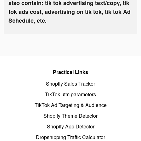
also contain: tik tok advertising text/copy, tik
tok ads cost, advertising on tik tok, tik tok Ad
Schedule, etc.
Practical Links
Shopify Sales Tracker
TikTok utm parameters
TikTok Ad Targeting & Audience
Shopify Theme Detector
Shopify App Detector
Dropshipping Traffic Calculator