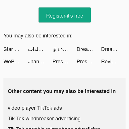
Register-it's free
You may also be interested in:
Star Defender tiktok ads
ذاتك | لـ اكتشاف وتطوير الذات tiktok ads
まいこ tiktok ads
Dream Wars：ต้นกำเนิดเทพสวรรค์ tiktok ads
Dream Wars：ต้นกำเนิดเทพสวรรค์ tiktok ads
WePlay - Permainan atas talian tiktok ads
Jhanelle tiktok ads
Presets for Lightroom - FLTR tiktok ads
Presets for Lightroom - FLTR tiktok ads
Revive: Face Photo Animator tiktok ads
Other content you may also be interested in
video player TikTok ads
Tik Tok windbreaker advertising
Tik Tok portable microphone advertising