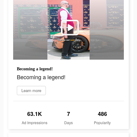
Becoming a legend!
Becoming a legend!
Learn more
63.1K
7
486
Ad Impressions
Days
Popularity