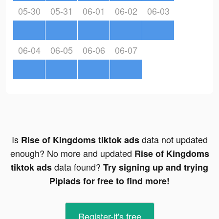
05-30
05-31
06-01
06-02
06-03
06-04
06-05
06-06
06-07
Is
data not updated
Rise of Kingdoms tiktok ads
enough? No more and updated
Rise of Kingdoms
data found?
tiktok ads
Try signing up and trying
Pipiads for free to find more!
Register-it's free