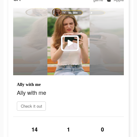
Ally with me
Ally with me
Check it out
14
1
0