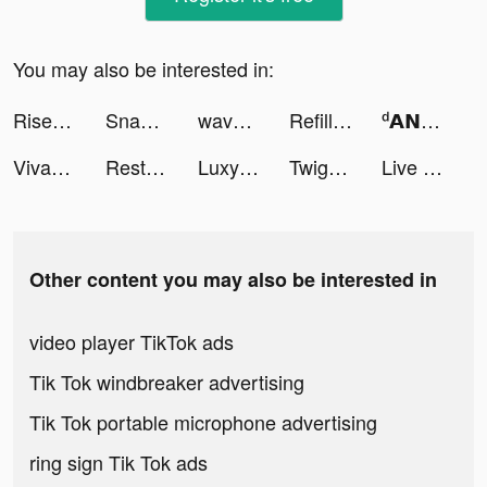
You may also be interested in:
Rise of Kingdoms tiktok ads
Snake.io - Fun Online Slither tiktok ads
wavve(웨이브) tiktok ads
Refill Grater tiktok ads
ᵈ𝗔𝗡ᵏ𝗫𝗜𝗢𝗨𝗦 𝗚𝗔𝗠𝗘𝗥 tiktok ads
Viva24h Bóng Đá tiktok ads
Restocking Time! tiktok ads
Luxy- Selective Dating App tiktok ads
Twig - Your Bank of Things tiktok ads
Live Wallpapers tiktok ads
Other content you may also be interested in
video player TikTok ads
Tik Tok windbreaker advertising
Tik Tok portable microphone advertising
ring sign Tik Tok ads