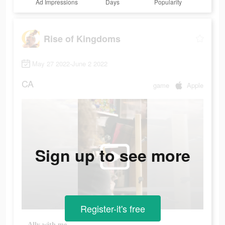
Ad Impressions
Days
Popularity
Rise of Kingdoms
May 27 2022-June 2 2022
CA
game
Apple
Sign up to see more
Register-it's free
Ally with me