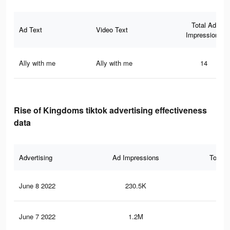
Total Ad
Ad Text
Video Text
Impressions
Ally with me
Ally with me
14
Rise of Kingdoms tiktok advertising effectiveness
data
Advertising
Ad Impressions
Total 
June 8 2022
230.5K
6.3
June 7 2022
1.2M
28.