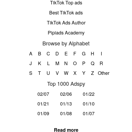
TikTok Top ads
Best TikTok ads
TikTok Ads Author
Pipiads Academy
Browse by Alphabet
A
B
C
D
E
F
G
H
I
J
K
L
M
N
O
P
Q
R
S
T
U
V
W
X
Y
Z
Other
Top 1000 Adspy
02/07
02/06
01/22
01/21
01/13
01/10
01/09
01/08
01/07
Read more