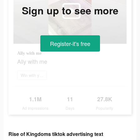
Sign up to see more
Register-it's free
Ally with me
Ally with me
Win with your brain
1.1M
11
27.8K
Ad Impressions
Days
Popularity
Rise of Kingdoms tiktok advertising text