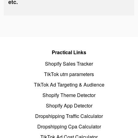
etc.
Practical Links
Shopify Sales Tracker
TikTok utm parameters
TikTok Ad Targeting & Audience
Shopify Theme Detector
Shopify App Detector
Dropshipping Traffic Calculator
Dropshipping Cpa Calculator
TikTok Ad Cost Calculator