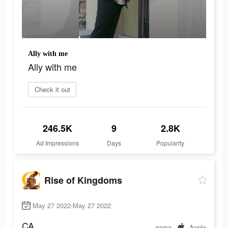
Ally with me
Ally with me
Check it out
246.5K
9
2.8K
Ad Impressions
Days
Popularity
Rise of Kingdoms
May 27 2022-May 27 2022
CA
game
Apple