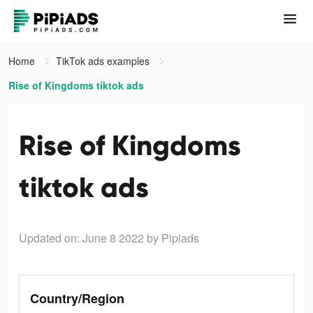
Home
TikTok ads examples
Rise of Kingdoms tiktok ads
Rise of Kingdoms
tiktok ads
Updated on: June 8 2022
by Pipiads
Country/Region