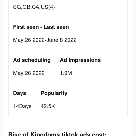
SG,GB,CA,US(4)
First seen - Last seen
May 26 2022-June 8 2022
Ad scheduling
Ad Impressions
May 26 2022
1.9M
Days
Popularity
14Days
42.5K
Rise of Kingdoms tiktok ads cost: