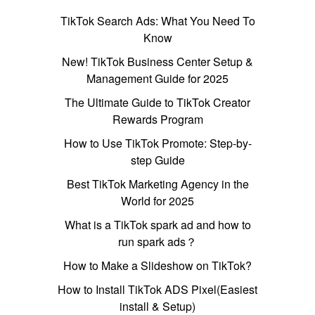
TikTok Search Ads: What You Need To
Know
New! TikTok Business Center Setup &
Management Guide for 2025
The Ultimate Guide to TikTok Creator
Rewards Program
How to Use TikTok Promote: Step-by-
step Guide
Best TikTok Marketing Agency in the
World for 2025
What is a TikTok spark ad and how to
run spark ads？
How to Make a Slideshow on TikTok?
How to Install TikTok ADS Pixel(Easiest
install & Setup)