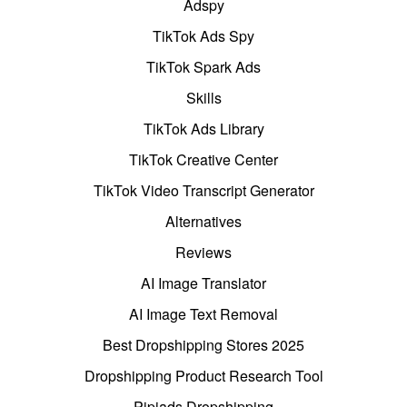
Adspy
TikTok Ads Spy
TikTok Spark Ads
Skills
TikTok Ads Library
TikTok Creative Center
TikTok Video Transcript Generator
Alternatives
Reviews
AI Image Translator
AI Image Text Removal
Best Dropshipping Stores 2025
Dropshipping Product Research Tool
Pipiads Dropshipping