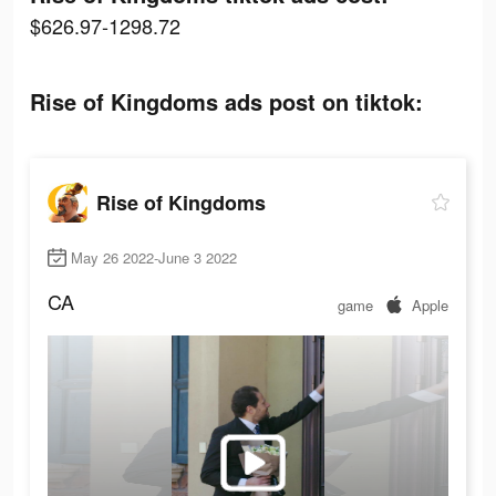
$626.97-1298.72
Rise of Kingdoms ads post on tiktok:
Rise of Kingdoms
May 26 2022-June 3 2022
CA
game
Apple