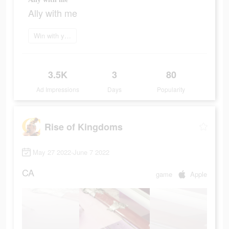
Ally with me
Win with your brain
3.5K
3
80
Ad Impressions
Days
Popularity
Rise of Kingdoms
May 27 2022-June 7 2022
CA
game
Apple