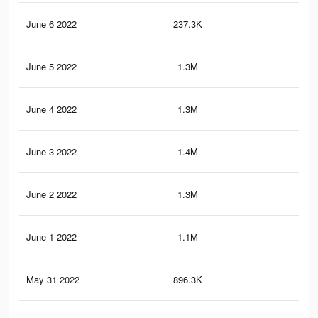
June 6 2022
237.3K
4.2
June 5 2022
1.3M
31
June 4 2022
1.3M
33.
June 3 2022
1.4M
32.
June 2 2022
1.3M
28.
June 1 2022
1.1M
25.
May 31 2022
896.3K
21.