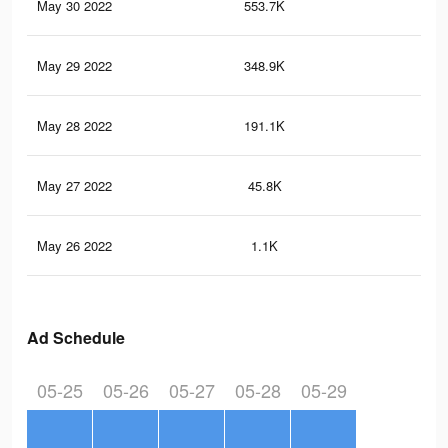
May 30 2022
553.7K
12.
May 29 2022
348.9K
8.5
May 28 2022
191.1K
4.8
May 27 2022
45.8K
1.4
May 26 2022
1.1K
5
Ad Schedule
05-25
05-26
05-27
05-28
05-29