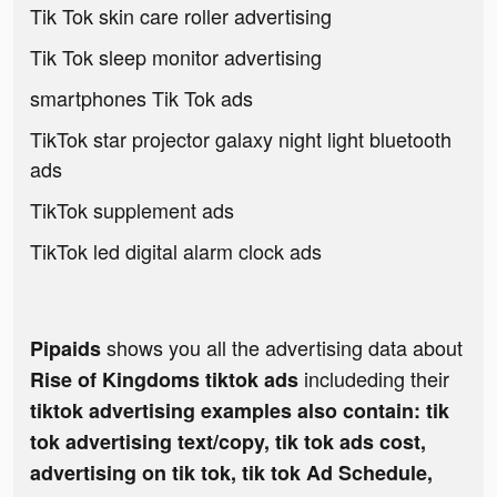
Tik Tok skin care roller advertising
Tik Tok sleep monitor advertising
smartphones Tik Tok ads
TikTok star projector galaxy night light bluetooth
ads
TikTok supplement ads
TikTok led digital alarm clock ads
shows you all the advertising data about
Pipaids
includeding their
Rise of Kingdoms tiktok ads
tiktok advertising examples also contain: tik
tok advertising text/copy, tik tok ads cost,
advertising on tik tok, tik tok Ad Schedule,