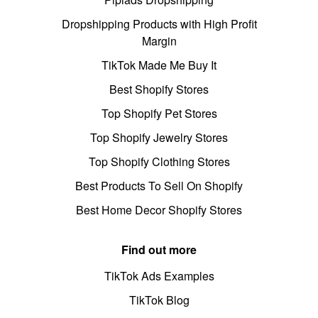
Dropshipping Products with High Profit
Margin
TikTok Made Me Buy It
Best Shopify Stores
Top Shopify Pet Stores
Top Shopify Jewelry Stores
Top Shopify Clothing Stores
Best Products To Sell On Shopify
Best Home Decor Shopify Stores
Find out more
TikTok Ads Examples
TikTok Blog