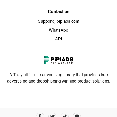
Contact us
Support@pipiads.com
WhatsApp
API
A Truly all-in-one advertising library that provides true
advertising and dropshipping winning product solutions.