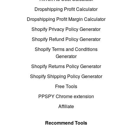
Dropshipping Profit Calculator
Dropshipping Profit Margin Calculator
Shopify Privacy Policy Generator
Shopify Refund Policy Generator
Shopify Terms and Conditions
Generator
Shopify Returns Policy Generator
Shopify Shipping Policy Generator
Free Tools
PPSPY Chrome extension
Affiliate
Recommend Tools