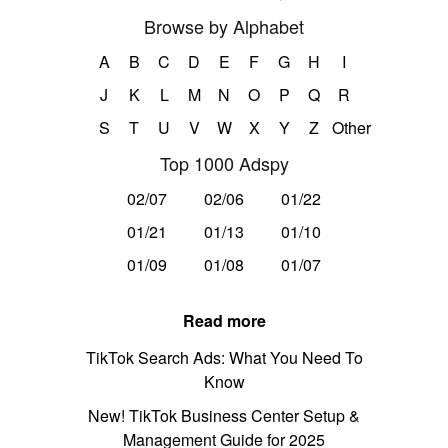
Browse by Alphabet
A
B
C
D
E
F
G
H
I
J
K
L
M
N
O
P
Q
R
S
T
U
V
W
X
Y
Z
Other
Top 1000 Adspy
02/07
02/06
01/22
01/21
01/13
01/10
01/09
01/08
01/07
Read more
TikTok Search Ads: What You Need To
Know
New! TikTok Business Center Setup &
Management Guide for 2025