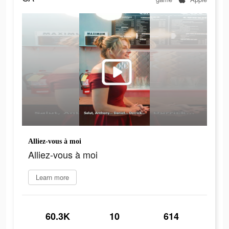
Alliez-vous à moi
Alliez-vous à moi
Learn more
60.3K
10
614