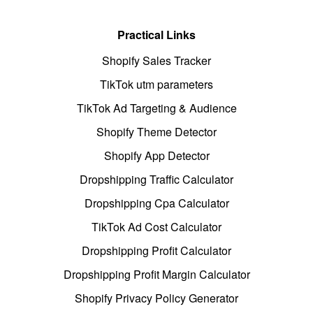
Practical Links
Shopify Sales Tracker
TikTok utm parameters
TikTok Ad Targeting & Audience
Shopify Theme Detector
Shopify App Detector
Dropshipping Traffic Calculator
Dropshipping Cpa Calculator
TikTok Ad Cost Calculator
Dropshipping Profit Calculator
Dropshipping Profit Margin Calculator
Shopify Privacy Policy Generator