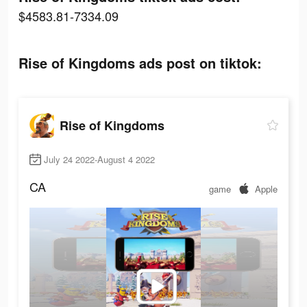
$4583.81-7334.09
Rise of Kingdoms ads post on tiktok:
Rise of Kingdoms
July 24 2022-August 4 2022
CA
game
Apple