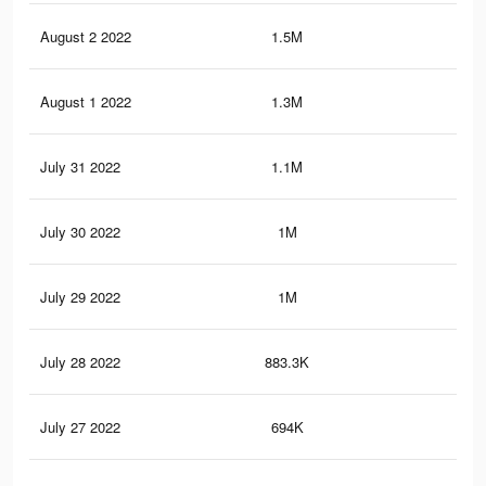
August 2 2022
1.5M
8.1
August 1 2022
1.3M
6.9
July 31 2022
1.1M
6.3
July 30 2022
1M
5.9
July 29 2022
1M
5.5
July 28 2022
883.3K
4.9
July 27 2022
694K
4.2