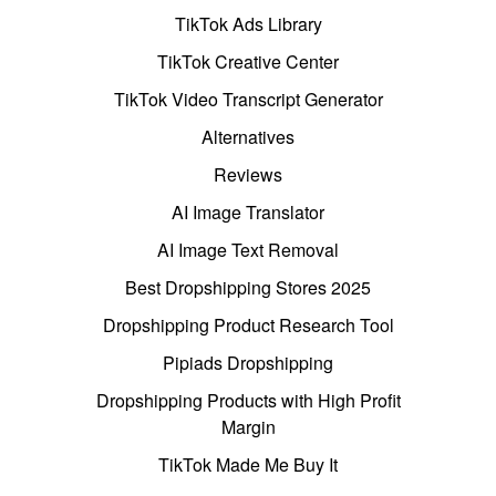
TikTok Ads Library
TikTok Creative Center
TikTok Video Transcript Generator
Alternatives
Reviews
AI Image Translator
AI Image Text Removal
Best Dropshipping Stores 2025
Dropshipping Product Research Tool
Pipiads Dropshipping
Dropshipping Products with High Profit
Margin
TikTok Made Me Buy It