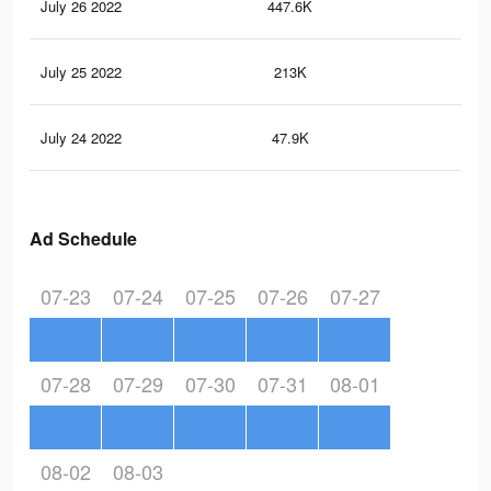
July 26 2022
447.6K
3.1
July 25 2022
213K
1.9
July 24 2022
47.9K
48
Ad Schedule
07-23
07-24
07-25
07-26
07-27
07-28
07-29
07-30
07-31
08-01
08-02
08-03