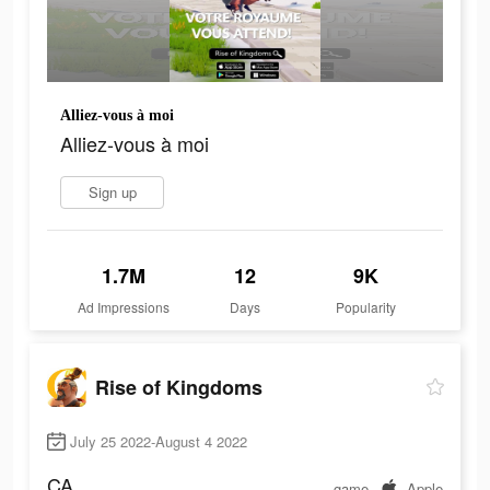
Alliez-vous à moi
Alliez-vous à moi
Sign up
1.7M
12
9K
Ad Impressions
Days
Popularity
Rise of Kingdoms
July 25 2022-August 4 2022
CA
game
Apple