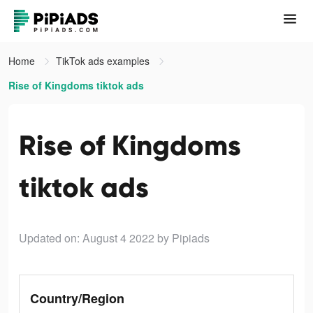
Home
TikTok ads examples
Rise of Kingdoms tiktok ads
Rise of Kingdoms
tiktok ads
Updated on: August 4 2022
by Pipiads
Country/Region