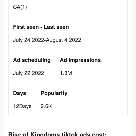
CA(1)
First seen - Last seen
July 24 2022-August 4 2022
Ad scheduling
Ad Impressions
July 22 2022
1.8M
Days
Popularity
12Days
9.6K
Rise of Kingdoms tiktok ads cost: