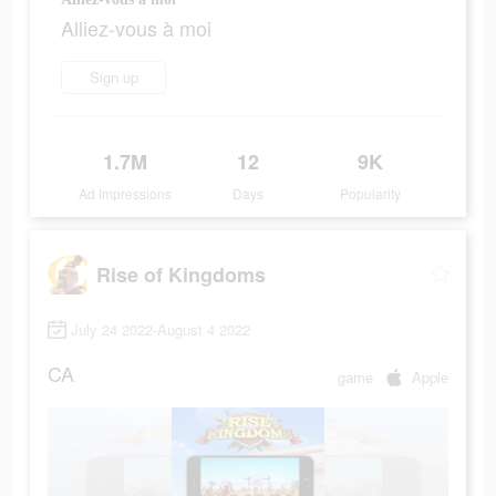
Alliez-vous à moi
Sign up
1.7M
12
9K
Ad Impressions
Days
Popularity
Rise of Kingdoms
July 24 2022-August 4 2022
CA
game
Apple