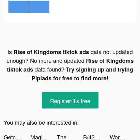
Is
data not updated
Rise of Kingdoms tiktok ads
enough? No more and updated
Rise of Kingdoms
data found?
tiktok ads
Try signing up and trying
Pipiads for free to find more!
Register-it's free
You may also be interested in:
Getcontact tiktok ads
Magic War Legends tiktok ads
The Coles tiktok ads
B/43(ビーヨンサン) - 家計簿プリカ tiktok ads
Word Masters - Words & Clans tiktok ads