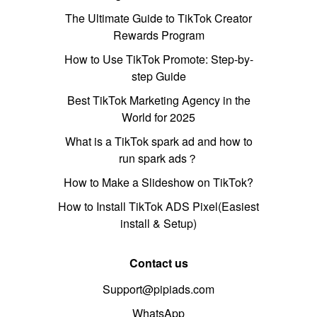
The Ultimate Guide to TikTok Creator
Rewards Program
How to Use TikTok Promote: Step-by-
step Guide
Best TikTok Marketing Agency in the
World for 2025
What is a TikTok spark ad and how to
run spark ads？
How to Make a Slideshow on TikTok?
How to Install TikTok ADS Pixel(Easiest
install & Setup)
Contact us
Support@pipiads.com
WhatsApp