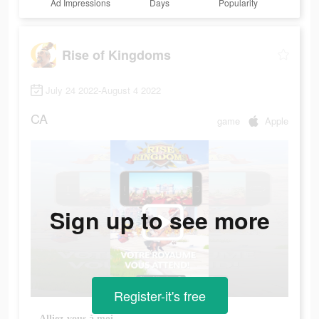
Ad Impressions
Days
Popularity
Rise of Kingdoms
July 24 2022-August 4 2022
CA
game
Apple
Sign up to see more
Register-it's free
Alliez-vous à moi