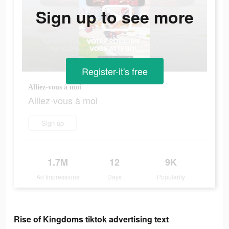
Sign up to see more
Register-it's free
Alliez-vous à moi
Alliez-vous à moi
Sign up
1.7M
12
9K
Ad Impressions
Days
Popularity
Rise of Kingdoms tiktok advertising text