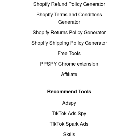
Shopify Refund Policy Generator
Shopify Terms and Conditions
Generator
Shopify Returns Policy Generator
Shopify Shipping Policy Generator
Free Tools
PPSPY Chrome extension
Affiliate
Recommend Tools
Adspy
TikTok Ads Spy
TikTok Spark Ads
Skills