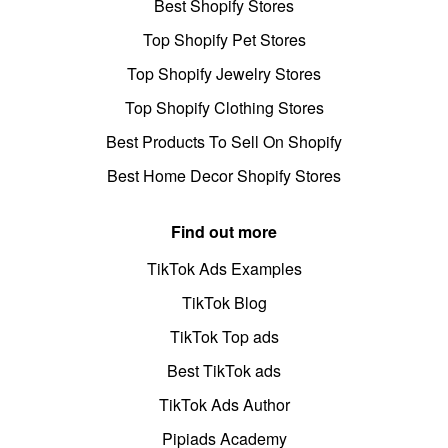
Best Shopify Stores
Top Shopify Pet Stores
Top Shopify Jewelry Stores
Top Shopify Clothing Stores
Best Products To Sell On Shopify
Best Home Decor Shopify Stores
Find out more
TikTok Ads Examples
TikTok Blog
TikTok Top ads
Best TikTok ads
TikTok Ads Author
Pipiads Academy