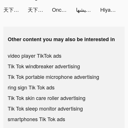
天下布武 戦国志 tiktok ads
天下布武 戦国志 tiktok ads
Once Upon | Photo Book Creator tiktok ads
عيشها tiktok ads
Hiya - Group Voice Chat tiktok ads
Other content you may also be interested in
video player TikTok ads
Tik Tok windbreaker advertising
Tik Tok portable microphone advertising
ring sign Tik Tok ads
Tik Tok skin care roller advertising
Tik Tok sleep monitor advertising
smartphones Tik Tok ads