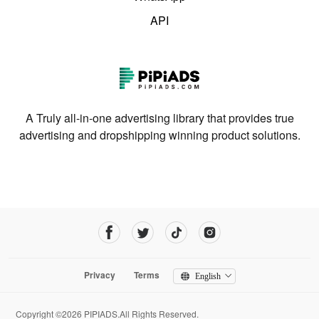
API
A Truly all-in-one advertising library that provides true
advertising and dropshipping winning product solutions.
Privacy
Terms
English
Copyright ©2026 PIPIADS.All Rights Reserved.