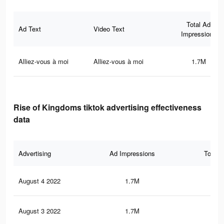
Total Ad
Ad Text
Video Text
Impressions
Alliez-vous à moi
Alliez-vous à moi
1.7M
Rise of Kingdoms tiktok advertising effectiveness
data
Advertising
Ad Impressions
Total 
August 4 2022
1.7M
8.7
August 3 2022
1.7M
9.1