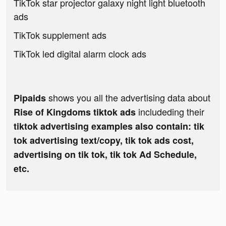
TikTok star projector galaxy night light bluetooth
ads
TikTok supplement ads
TikTok led digital alarm clock ads
shows you all the advertising data about
Pipaids
includeding their
Rise of Kingdoms tiktok ads
tiktok advertising examples also contain: tik
tok advertising text/copy, tik tok ads cost,
advertising on tik tok, tik tok Ad Schedule,
etc.