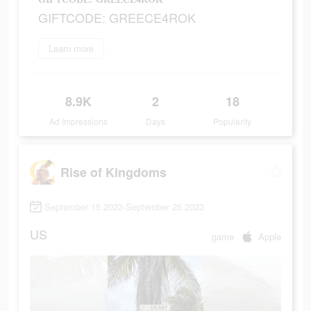
GIFTCODE: GREECE4ROK
Learn more
8.9K
2
18
Ad Impressions
Days
Popularity
Rise of Kingdoms
September 15 2023-September 25 2023
US
game
Apple