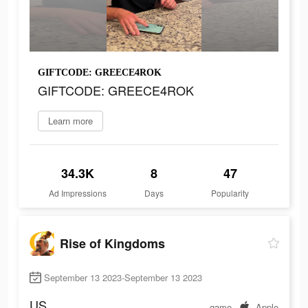
GIFTCODE: GREECE4ROK
GIFTCODE: GREECE4ROK
Learn more
34.3K
8
47
Ad Impressions
Days
Popularity
Rise of Kingdoms
September 13 2023-September 13 2023
US
game
Apple