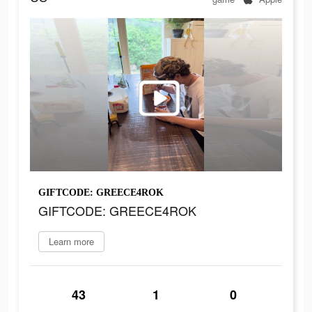
GIFTCODE: GREECE4ROK
GIFTCODE: GREECE4ROK
Learn more
43
1
0