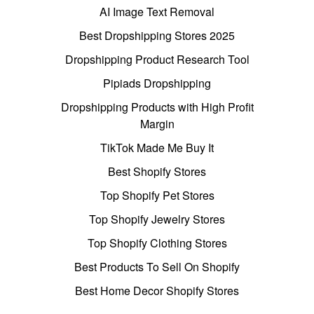
AI Image Text Removal
Best Dropshipping Stores 2025
Dropshipping Product Research Tool
Pipiads Dropshipping
Dropshipping Products with High Profit
Margin
TikTok Made Me Buy It
Best Shopify Stores
Top Shopify Pet Stores
Top Shopify Jewelry Stores
Top Shopify Clothing Stores
Best Products To Sell On Shopify
Best Home Decor Shopify Stores