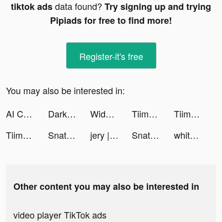
data found?
tiktok ads
Try signing up and trying
Pipiads for free to find more!
Register-it's free
You may also be interested in:
AI Chatbot: Open Chat AI tiktok ads
Darksy: Smart Photo Cleaner tiktok ads
Widget Lab - Custom HomeScreen tiktok ads
Tiimo - Visual Daily Planner tiktok ads
Tiimo - Visual Daily Planner tiktok ads
Tiimo - Visual Daily Planner tiktok ads
Snatchjobs tiktok ads
jery | جيري tiktok ads
Snatchjobs tiktok ads
whitney april tiktok ads
Other content you may also be interested in
video player TikTok ads