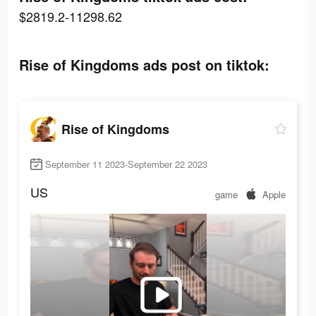
$2819.2-11298.62
Rise of Kingdoms ads post on tiktok:
Rise of Kingdoms
September 11 2023-September 22 2023
US
game
Apple