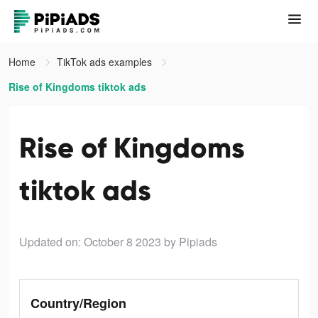
Home
TikTok ads examples
Rise of Kingdoms tiktok ads
Rise of Kingdoms
tiktok ads
Updated on: October 8 2023
by Pipiads
Country/Region