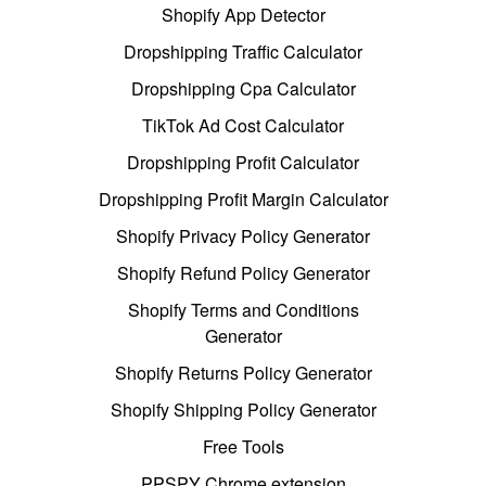
Shopify App Detector
Dropshipping Traffic Calculator
Dropshipping Cpa Calculator
TikTok Ad Cost Calculator
Dropshipping Profit Calculator
Dropshipping Profit Margin Calculator
Shopify Privacy Policy Generator
Shopify Refund Policy Generator
Shopify Terms and Conditions
Generator
Shopify Returns Policy Generator
Shopify Shipping Policy Generator
Free Tools
PPSPY Chrome extension