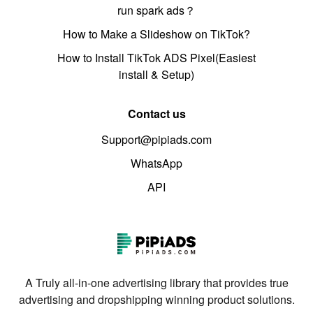
run spark ads？
How to Make a Slideshow on TikTok?
How to Install TikTok ADS Pixel(Easiest
install & Setup)
Contact us
Support@pipiads.com
WhatsApp
API
A Truly all-in-one advertising library that provides true
advertising and dropshipping winning product solutions.