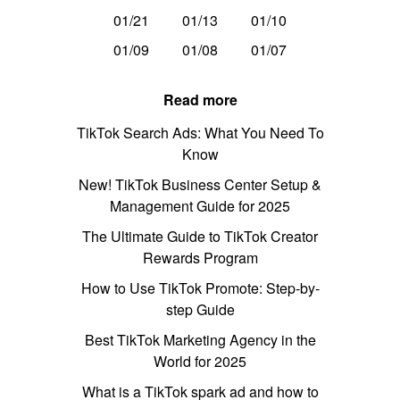
01/21
01/13
01/10
01/09
01/08
01/07
Read more
TikTok Search Ads: What You Need To
Know
New! TikTok Business Center Setup &
Management Guide for 2025
The Ultimate Guide to TikTok Creator
Rewards Program
How to Use TikTok Promote: Step-by-
step Guide
Best TikTok Marketing Agency in the
World for 2025
What is a TikTok spark ad and how to