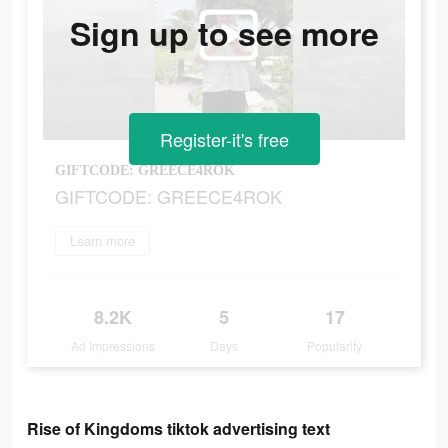
Sign up to see more
Register-it's free
GIFTCODE: GREECE4ROK
GIFTCODE: GREECE4ROK
Learn more
8.2K
5
17
Ad Impressions
Days
Popularity
Rise of Kingdoms tiktok advertising text