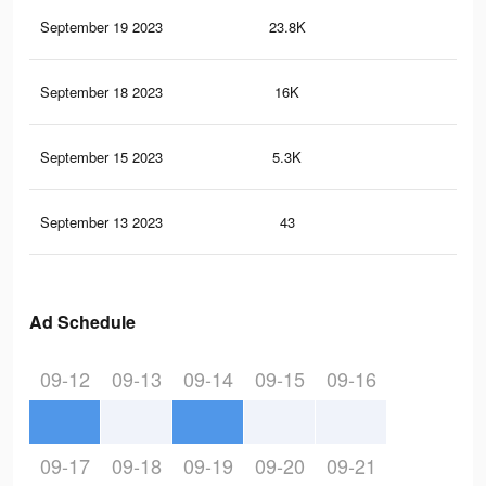
September 19 2023
23.8K
42
September 18 2023
16K
29
September 15 2023
5.3K
7
September 13 2023
43
0
Ad Schedule
09-12
09-13
09-14
09-15
09-16
09-17
09-18
09-19
09-20
09-21