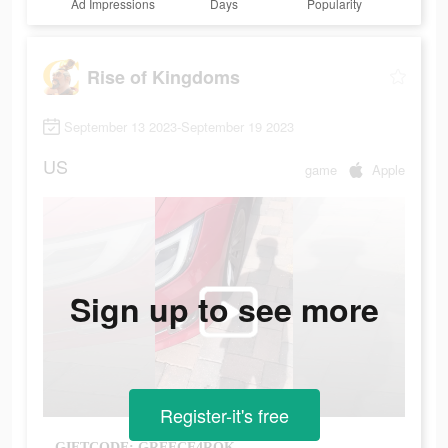
Ad Impressions
Days
Popularity
Rise of Kingdoms
September 13 2023-September 19 2023
US
game
Apple
Sign up to see more
Register-it's free
GIFTCODE: GREECE4ROK