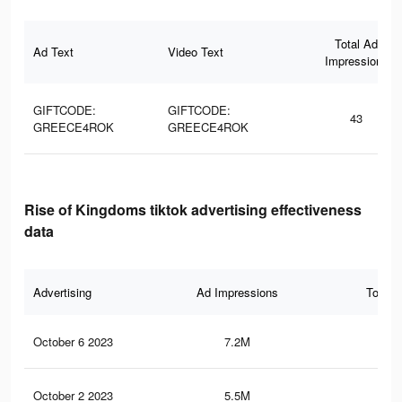
Total Ad
Ad Text
Video Text
Impressions
GIFTCODE:
GIFTCODE:
43
GREECE4ROK
GREECE4ROK
Rise of Kingdoms tiktok advertising effectiveness
data
Advertising
Ad Impressions
Total 
October 6 2023
7.2M
11.
October 2 2023
5.5M
8.2