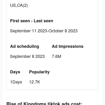
US,CA(2)
First seen - Last seen
September 11 2023-October 8 2023
Ad scheduling
Ad Impressions
September 8 2023
7.6M
Days
Popularity
1Days
12.7K
Rise of Kingdoms tiktok ads cost: