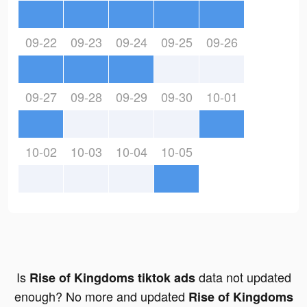
09-22
09-23
09-24
09-25
09-26
09-27
09-28
09-29
09-30
10-01
10-02
10-03
10-04
10-05
Is
data not updated
Rise of Kingdoms tiktok ads
enough? No more and updated
Rise of Kingdoms