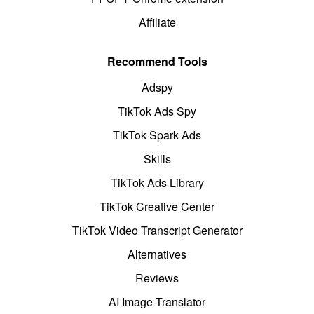
Affiliate
Recommend Tools
Adspy
TikTok Ads Spy
TikTok Spark Ads
Skills
TikTok Ads Library
TikTok Creative Center
TikTok Video Transcript Generator
Alternatives
Reviews
AI Image Translator