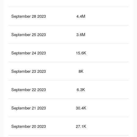
September 28 2023
4.4M
6K
September 25 2023
3.6M
4.9
September 24 2023
15.6K
26
September 23 2023
8K
9
September 22 2023
6.3K
9
September 21 2023
30.4K
42
September 20 2023
27.1K
44