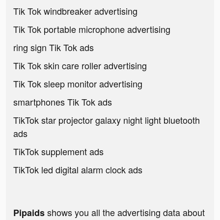
Tik Tok windbreaker advertising
Tik Tok portable microphone advertising
ring sign Tik Tok ads
Tik Tok skin care roller advertising
Tik Tok sleep monitor advertising
smartphones Tik Tok ads
TikTok star projector galaxy night light bluetooth
ads
TikTok supplement ads
TikTok led digital alarm clock ads
shows you all the advertising data about
Pipaids