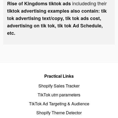
includeding their
Rise of Kingdoms tiktok ads
tiktok advertising examples also contain: tik
tok advertising text/copy, tik tok ads cost,
advertising on tik tok, tik tok Ad Schedule,
etc.
Practical Links
Shopify Sales Tracker
TikTok utm parameters
TikTok Ad Targeting & Audience
Shopify Theme Detector