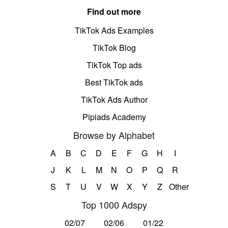
Find out more
TikTok Ads Examples
TikTok Blog
TikTok Top ads
Best TikTok ads
TikTok Ads Author
Pipiads Academy
Browse by Alphabet
A
B
C
D
E
F
G
H
I
J
K
L
M
N
O
P
Q
R
S
T
U
V
W
X
Y
Z
Other
Top 1000 Adspy
02/07
02/06
01/22