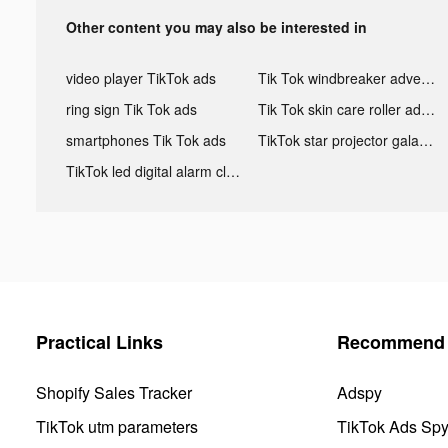
Other content you may also be interested in
video player TikTok ads
Tik Tok windbreaker advertising
ring sign Tik Tok ads
Tik Tok skin care roller advertising
smartphones Tik Tok ads
TikTok star projector galaxy night light bluetooth ads
TikTok led digital alarm clock ads
Practical Links
Recommend 
Shopify Sales Tracker
Adspy
TikTok utm parameters
TikTok Ads Sp