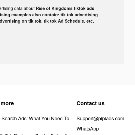
ertising data about
Rise of Kingdoms tiktok ads
tising examples also contain: tik tok advertising
advertising on tik tok, tik tok Ad Schedule, etc.
 more
Contact us
k Search Ads: What You Need To
Support@pipiads.com
WhatsApp