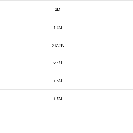
3M
1.3M
647.7K
2.1M
1.5M
1.5M