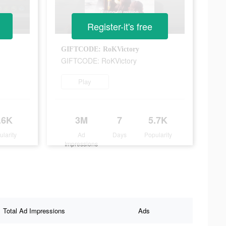
Register-it's free
GIFTCODE: RoKVictory
GIFTCODE: RoKVictory
Play
.6K
3M
7
5.7K
ularity
Ad
Days
Popularity
Impressions
Total Ad Impressions
Ads