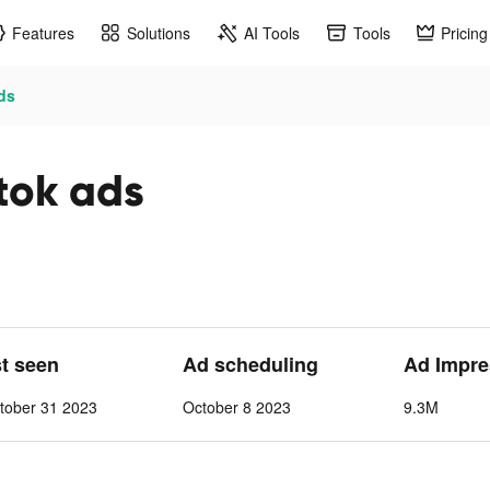
Features
Solutions
AI Tools
Tools
Pricing
ds
tok ads
st seen
Ad scheduling
Ad Impre
tober 31 2023
October 8 2023
9.3M