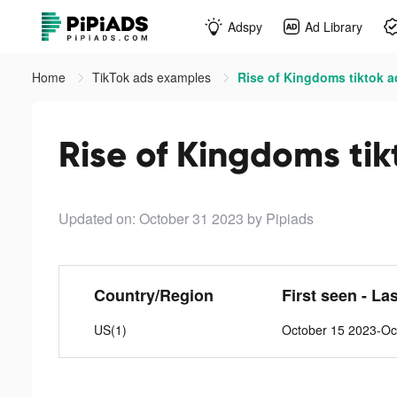
Adspy
Ad Library
Home
TikTok ads examples
Rise of Kingdoms tiktok a
Rise of Kingdoms tik
Updated on: October 31 2023
by Pipiads
Country/Region
First seen - La
US(1)
October 15 2023-Oc