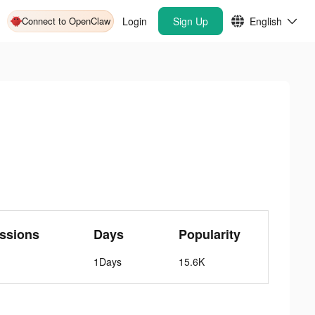
Connect to OpenClaw
Login
Sign Up
English
ssions
Days
Popularity
1Days
15.6K