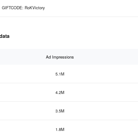
GIFTCODE: RoKVictory
 data
Ad Impressions
5.1M
4.2M
3.5M
1.8M