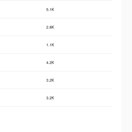
5.1K
2.8K
1.1K
4.2K
3.2K
3.2K