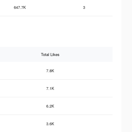
647.7K
3
Total Likes
7.8K
7.1K
6.2K
3.6K