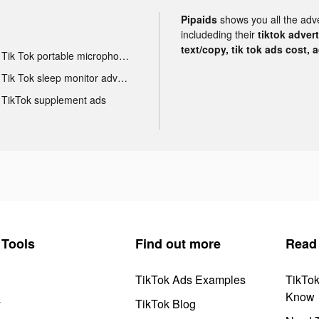
Pipaids
shows you all the adv
includeding their
tiktok adver
text/copy, tik tok ads cost, 
Tik Tok portable microphone advertising
Tik Tok sleep monitor advertising
TikTok supplement ads
Tools
Find out more
Read
TikTok Ads Examples
TikTo
Know
y
TikTok Blog