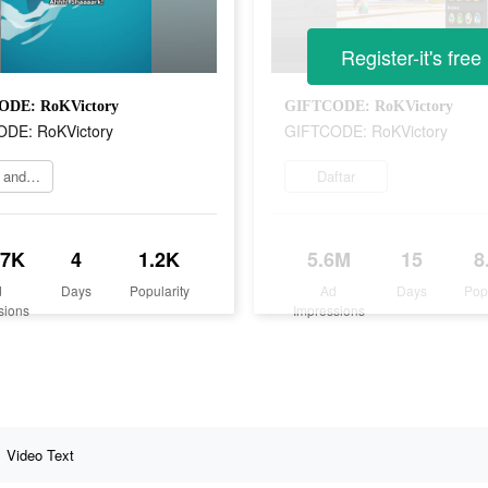
Register-it's free
DE: RoKVictory
GIFTCODE: RoKVictory
DE: RoKVictory
GIFTCODE: RoKVictory
Come and play now
Daftar
.7K
4
1.2K
5.6M
15
8
d
Days
Popularity
Ad
Days
Pop
sions
Impressions
Video Text