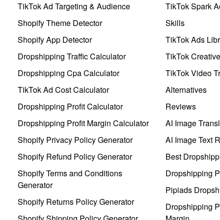
TikTok Ad Targeting & Audience
TikTok Spark A
Shopify Theme Detector
Skills
Shopify App Detector
TikTok Ads Libr
Dropshipping Traffic Calculator
TikTok Creativ
Dropshipping Cpa Calculator
TikTok Video Tr
TikTok Ad Cost Calculator
Alternatives
Dropshipping Profit Calculator
Reviews
Dropshipping Profit Margin Calculator
AI Image Transl
Shopify Privacy Policy Generator
AI Image Text 
Shopify Refund Policy Generator
Best Dropshipp
Shopify Terms and Conditions
Dropshipping P
Generator
Pipiads Dropsh
Shopify Returns Policy Generator
Dropshipping Pr
Shopify Shipping Policy Generator
Margin