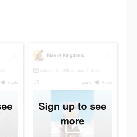
Rise of Kingdoms
023
October 15 2023-October 21 2023
US
Apple
game
Apple
see
Sign up to see
more