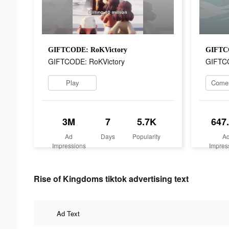
GIFTCODE: RoKVictory
GIFTCO
GIFTCODE: RoKVictory
GIFTCO
Play
3M
7
5.7K
647
Ad
Days
Popularity
A
Impressions
Impres
Rise of Kingdoms tiktok advertising text
Ad Text