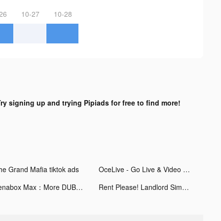
26
10-27
10-28
ry signing up and trying Pipiads for free to find more!
he Grand Mafia tiktok ads
OceLive - Go Live & Video Chat tiktok ads
Venabox Max：More DUBs tiktok ads
Rent Please! Landlord Sim tiktok ads