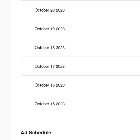
October 20 2023
October 19 2023
October 18 2023
October 17 2023
October 16 2023
October 15 2023
Ad Schedule