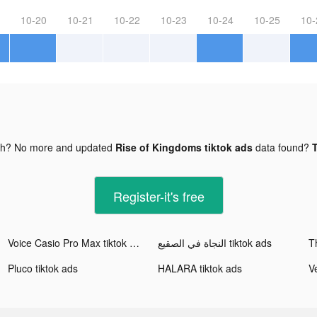
10-20
10-21
10-22
10-23
10-24
10-25
10-
gh? No more and updated
Rise of Kingdoms tiktok ads
data found?
T
Register-it's free
Voice Casio Pro Max tiktok ads
النجاة في الصقيع tiktok ads
T
Pluco tiktok ads
HALARA tiktok ads