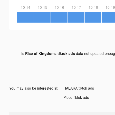
10-14
10-15
10-16
10-17
10-18
10-19
Is
Rise of Kingdoms tiktok ads
data not updated enou
You may also be interested in:
HALARA tiktok ads
Pluco tiktok ads