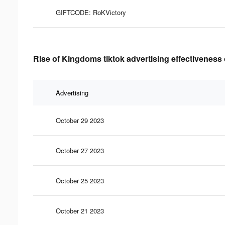
GIFTCODE: RoKVictory
Rise of Kingdoms tiktok advertising effectiveness
Advertising
October 29 2023
October 27 2023
October 25 2023
October 21 2023