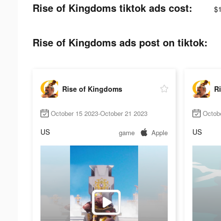
Rise of Kingdoms tiktok ads cost:
$
Rise of Kingdoms ads post on tiktok:
Rise of Kingdoms
R
October 15 2023-October 21 2023
Octob
US
US
game
Apple