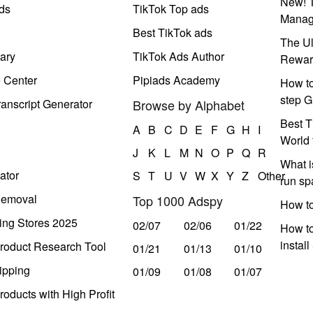
New! T
ds
TikTok Top ads
Manag
Best TikTok ads
The Ul
ary
TikTok Ads Author
Rewar
e Center
Pipiads Academy
How to
step G
anscript Generator
Browse by Alphabet
Best T
A
B
C
D
E
F
G
H
I
World 
J
K
L
M
N
O
P
Q
R
What i
ator
S
T
U
V
W
X
Y
Z
Other
run s
Removal
Top 1000 Adspy
How t
ing Stores 2025
02/07
02/06
01/22
How to
instal
roduct Research Tool
01/21
01/13
01/10
ipping
01/09
01/08
01/07
oducts with High Profit