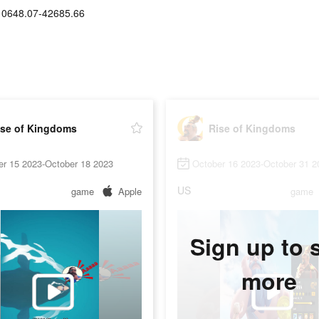
10648.07-42685.66
ise of Kingdoms
Rise of Kingdoms
er 15 2023-October 18 2023
October 16 2023-October 31 2
US
game
Apple
game
Sign up to 
more