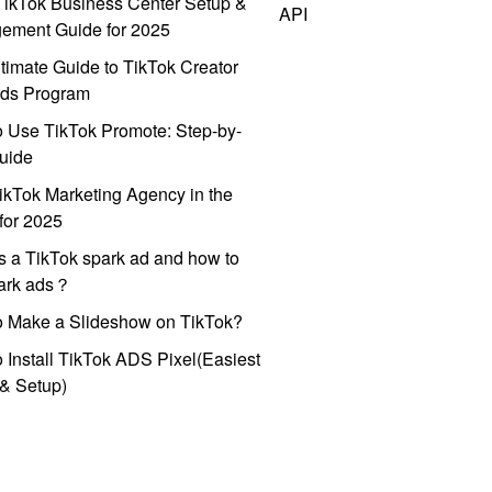
ikTok Business Center Setup &
API
ement Guide for 2025
timate Guide to TikTok Creator
ds Program
 Use TikTok Promote: Step-by-
uide
ikTok Marketing Agency in the
for 2025
s a TikTok spark ad and how to
park ads？
o Make a Slideshow on TikTok?
 Install TikTok ADS Pixel(Easiest
l & Setup)