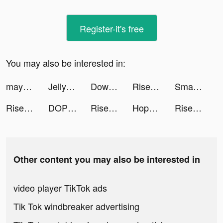
Register-it's free
You may also be interested in:
mayk.it tiktok ads
Jelly Toys - Slime Simulator tiktok ads
Downhill Smash tiktok ads
Rise of Kingdoms - Gamota tiktok ads
SmartCleaner tiktok ads
Rise of Kingdoms - Gamota tiktok ads
DOP: Draw One Part tiktok ads
Rise of Kingdoms - Gamota tiktok ads
Hoppin' Cash Casino Slots tiktok ads
Rise of Kingdoms - Gamota tiktok ads
Other content you may also be interested in
video player TikTok ads
Tik Tok windbreaker advertising