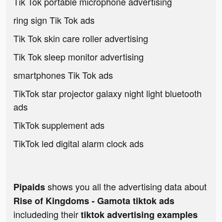
Tik Tok portable microphone advertising
ring sign Tik Tok ads
Tik Tok skin care roller advertising
Tik Tok sleep monitor advertising
smartphones Tik Tok ads
TikTok star projector galaxy night light bluetooth
ads
TikTok supplement ads
TikTok led digital alarm clock ads
shows you all the advertising data about
Pipaids
Rise of Kingdoms - Gamota tiktok ads
includeding their
tiktok advertising examples