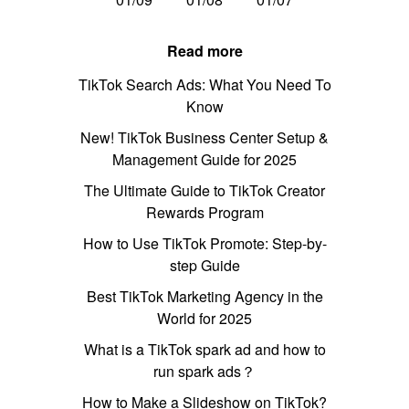
Read more
TikTok Search Ads: What You Need To
Know
New! TikTok Business Center Setup &
Management Guide for 2025
The Ultimate Guide to TikTok Creator
Rewards Program
How to Use TikTok Promote: Step-by-
step Guide
Best TikTok Marketing Agency in the
World for 2025
What is a TikTok spark ad and how to
run spark ads？
How to Make a Slideshow on TikTok?