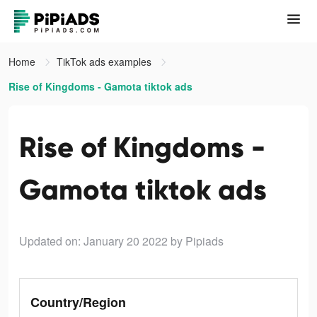
Home
TikTok ads examples
Rise of Kingdoms - Gamota tiktok ads
Rise of Kingdoms -
Gamota tiktok ads
Updated on: January 20 2022
by Pipiads
Country/Region