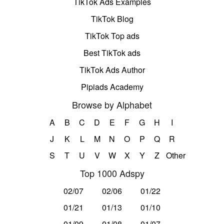
TikTok Ads Examples
TikTok Blog
TikTok Top ads
Best TikTok ads
TikTok Ads Author
Pipiads Academy
Browse by Alphabet
A
B
C
D
E
F
G
H
I
J
K
L
M
N
O
P
Q
R
S
T
U
V
W
X
Y
Z
Other
Top 1000 Adspy
02/07
02/06
01/22
01/21
01/13
01/10
01/09
01/08
01/07