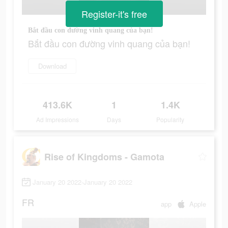
Register-it's free
Bắt đầu con đường vinh quang của bạn!
Bắt đầu con đường vinh quang của bạn!
Download
413.6K
1
1.4K
Ad Impressions
Days
Popularity
Rise of Kingdoms - Gamota
January 20 2022-January 20 2022
FR
app
Apple