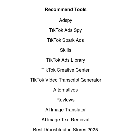
Recommend Tools
Adspy
TikTok Ads Spy
TikTok Spark Ads
Skills
TikTok Ads Library
TikTok Creative Center
TikTok Video Transcript Generator
Alternatives
Reviews
AI Image Translator
AI Image Text Removal
Best Dropshipping Stores 2025