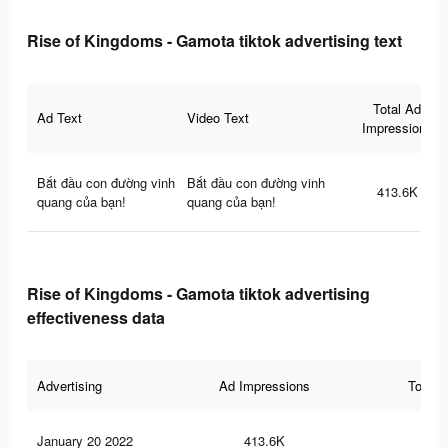
Rise of Kingdoms - Gamota tiktok advertising text
Total Ad
Ad Text
Video Text
Impressions
Bắt đầu con đường vinh
Bắt đầu con đường vinh
413.6K
quang của bạn!
quang của bạn!
Rise of Kingdoms - Gamota tiktok advertising
effectiveness data
Advertising
Ad Impressions
Total 
January 20 2022
413.6K
1.4