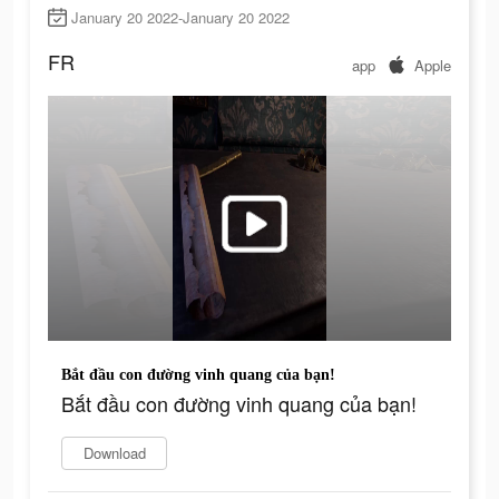
January 20 2022-January 20 2022
FR
app
Apple
Bắt đầu con đường vinh quang của bạn!
Bắt đầu con đường vinh quang của bạn!
Download