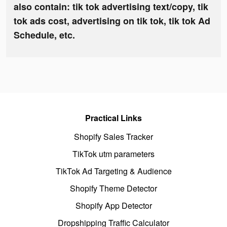
also contain: tik tok advertising text/copy, tik
tok ads cost, advertising on tik tok, tik tok Ad
Schedule, etc.
Practical Links
Shopify Sales Tracker
TikTok utm parameters
TikTok Ad Targeting & Audience
Shopify Theme Detector
Shopify App Detector
Dropshipping Traffic Calculator