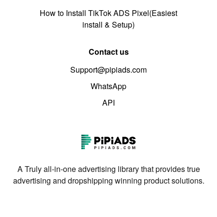
How to Install TikTok ADS Pixel(Easiest
install & Setup)
Contact us
Support@pipiads.com
WhatsApp
API
A Truly all-in-one advertising library that provides true
advertising and dropshipping winning product solutions.