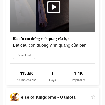
Bắt đầu con đường vinh quang của bạn!
Bắt đầu con đường vinh quang của bạn!
Download
413.6K
1
1.4K
Ad Impressions
Days
Popularity
Rise of Kingdoms - Gamota