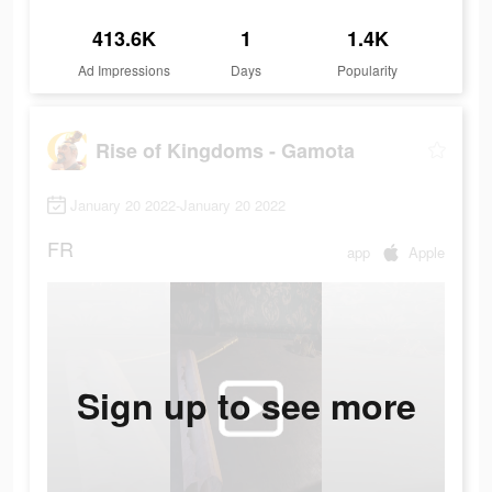
413.6K
1
1.4K
Ad Impressions
Days
Popularity
Rise of Kingdoms - Gamota
January 20 2022-January 20 2022
FR
app
Apple
Sign up to see more