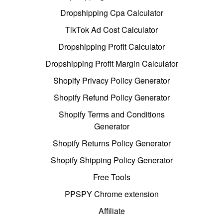
Dropshipping Cpa Calculator
TikTok Ad Cost Calculator
Dropshipping Profit Calculator
Dropshipping Profit Margin Calculator
Shopify Privacy Policy Generator
Shopify Refund Policy Generator
Shopify Terms and Conditions
Generator
Shopify Returns Policy Generator
Shopify Shipping Policy Generator
Free Tools
PPSPY Chrome extension
Affiliate