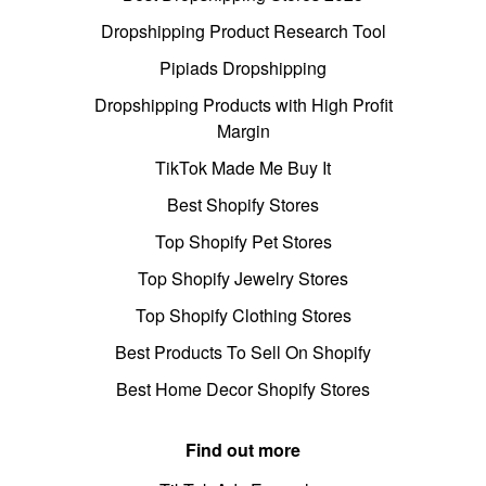
Dropshipping Product Research Tool
Pipiads Dropshipping
Dropshipping Products with High Profit
Margin
TikTok Made Me Buy It
Best Shopify Stores
Top Shopify Pet Stores
Top Shopify Jewelry Stores
Top Shopify Clothing Stores
Best Products To Sell On Shopify
Best Home Decor Shopify Stores
Find out more