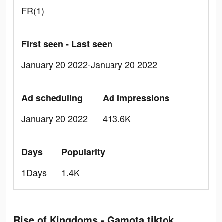
FR(1)
First seen - Last seen
January 20 2022-January 20 2022
Ad scheduling
Ad Impressions
January 20 2022
413.6K
Days
Popularity
1Days
1.4K
Rise of Kingdoms - Gamota tiktok