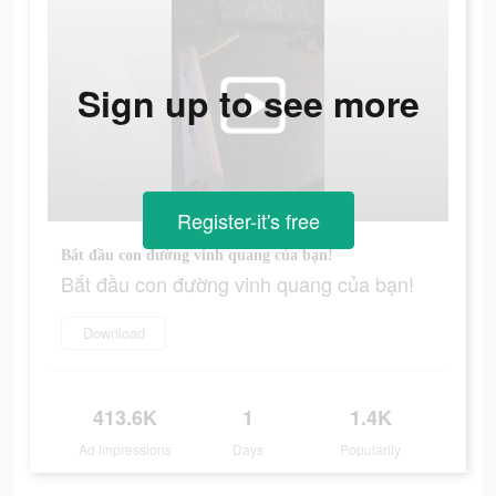
Sign up to see more
Register-it's free
Bắt đầu con đường vinh quang của bạn!
Bắt đầu con đường vinh quang của bạn!
Download
413.6K
1
1.4K
Ad Impressions
Days
Popularity