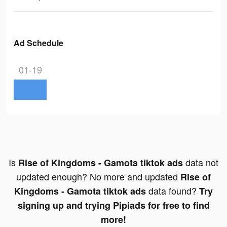
Ad Schedule
01-19
Is
data not
Rise of Kingdoms - Gamota tiktok ads
updated enough? No more and updated
Rise of
data found?
Kingdoms - Gamota tiktok ads
Try
signing up and trying Pipiads for free to find
more!