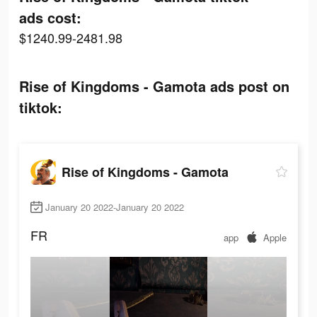
ads cost:
$1240.99-2481.98
Rise of Kingdoms - Gamota ads post on
tiktok:
Rise of Kingdoms - Gamota
January 20 2022-January 20 2022
FR
app
Apple