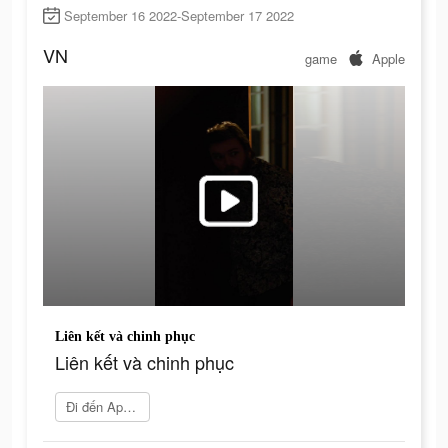
September 16 2022-September 17 2022
VN
game
Apple
Liên kết và chinh phục
Liên kết và chinh phục
Đi đến App Store