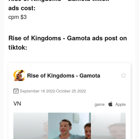
ads cost:
cpm $3
Rise of Kingdoms - Gamota ads post on
tiktok:
Rise of Kingdoms - Gamota
September 16 2022-October 25 2022
VN
game
Apple