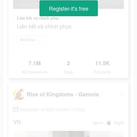
Register-it's free
Liên kết và chinh phục
Liên kết và chinh phục
Mở Rise Of Kingdoms
7.1M
2
11.5K
Ad Impressions
Days
Popularity
Rise of Kingdoms - Gamota
September 16 2022-October 12 2022
VN
game
Apple