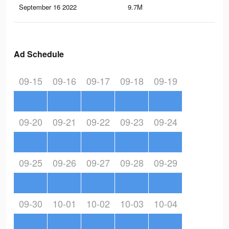
September 16 2022
9.7M
22.
Ad Schedule
09-15
09-16
09-17
09-18
09-19
09-20
09-21
09-22
09-23
09-24
09-25
09-26
09-27
09-28
09-29
09-30
10-01
10-02
10-03
10-04