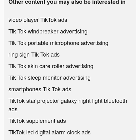
Other content you may also be interested in
video player TikTok ads
Tik Tok windbreaker advertising
Tik Tok portable microphone advertising
ring sign Tik Tok ads
Tik Tok skin care roller advertising
Tik Tok sleep monitor advertising
smartphones Tik Tok ads
TikTok star projector galaxy night light bluetooth
ads
TikTok supplement ads
TikTok led digital alarm clock ads