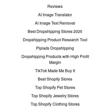
Reviews
AI Image Translator
AI Image Text Removal
Best Dropshipping Stores 2025
Dropshipping Product Research Tool
Pipiads Dropshipping
Dropshipping Products with High Profit
Margin
TikTok Made Me Buy It
Best Shopify Stores
Top Shopify Pet Stores
Top Shopify Jewelry Stores
Top Shopify Clothing Stores