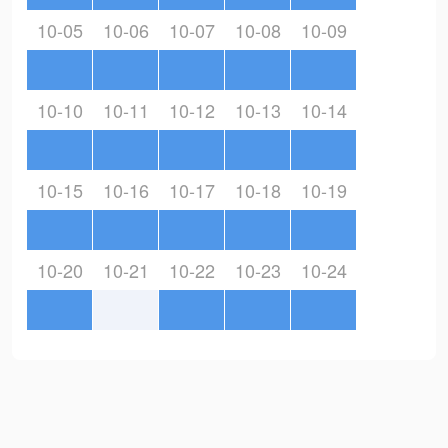
10-05
10-06
10-07
10-08
10-09
10-10
10-11
10-12
10-13
10-14
10-15
10-16
10-17
10-18
10-19
10-20
10-21
10-22
10-23
10-24