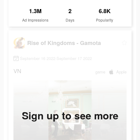
1.3M
2
6.8K
Ad Impressions
Days
Popularity
Rise of Kingdoms - Gamota
September 16 2022-September 17 2022
VN
game
Apple
Sign up to see more