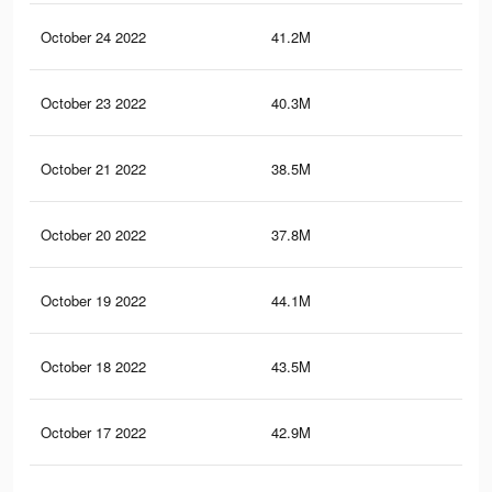
October 24 2022
41.2M
83.
October 23 2022
40.3M
81.
October 21 2022
38.5M
78.
October 20 2022
37.8M
77.
October 19 2022
44.1M
85.
October 18 2022
43.5M
84.
October 17 2022
42.9M
83.