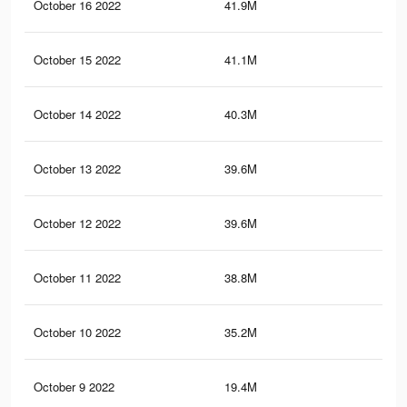
October 16 2022
41.9M
82.
October 15 2022
41.1M
81
October 14 2022
40.3M
79.
October 13 2022
39.6M
78.
October 12 2022
39.6M
78.
October 11 2022
38.8M
77.
October 10 2022
35.2M
70.
October 9 2022
19.4M
29.