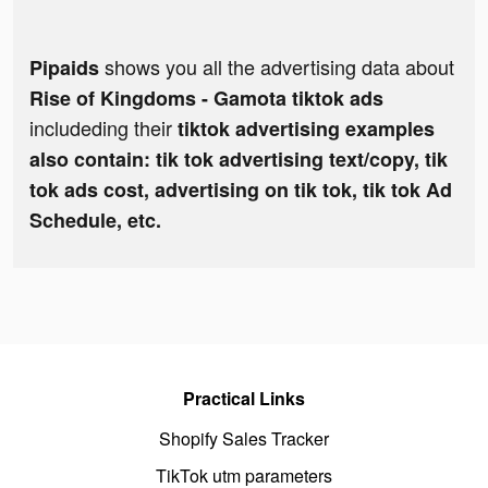
shows you all the advertising data about
Pipaids
Rise of Kingdoms - Gamota tiktok ads
includeding their
tiktok advertising examples
also contain: tik tok advertising text/copy, tik
tok ads cost, advertising on tik tok, tik tok Ad
Schedule, etc.
Practical Links
Shopify Sales Tracker
TikTok utm parameters