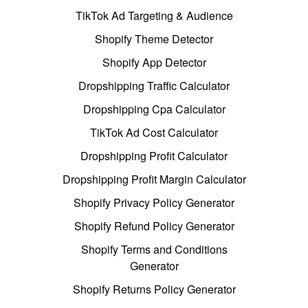
TikTok Ad Targeting & Audience
Shopify Theme Detector
Shopify App Detector
Dropshipping Traffic Calculator
Dropshipping Cpa Calculator
TikTok Ad Cost Calculator
Dropshipping Profit Calculator
Dropshipping Profit Margin Calculator
Shopify Privacy Policy Generator
Shopify Refund Policy Generator
Shopify Terms and Conditions
Generator
Shopify Returns Policy Generator