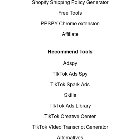
Shopify Shipping Policy Generator
Free Tools
PPSPY Chrome extension
Affiliate
Recommend Tools
Adspy
TikTok Ads Spy
TikTok Spark Ads
Skills
TikTok Ads Library
TikTok Creative Center
TikTok Video Transcript Generator
Alternatives