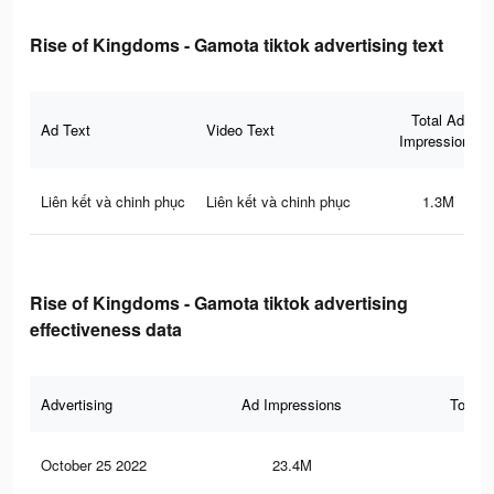
Rise of Kingdoms - Gamota tiktok advertising text
Total Ad
Ad Text
Video Text
Impressions
Liên kết và chinh phục
Liên kết và chinh phục
1.3M
Rise of Kingdoms - Gamota tiktok advertising
effectiveness data
Advertising
Ad Impressions
Total 
October 25 2022
23.4M
52.