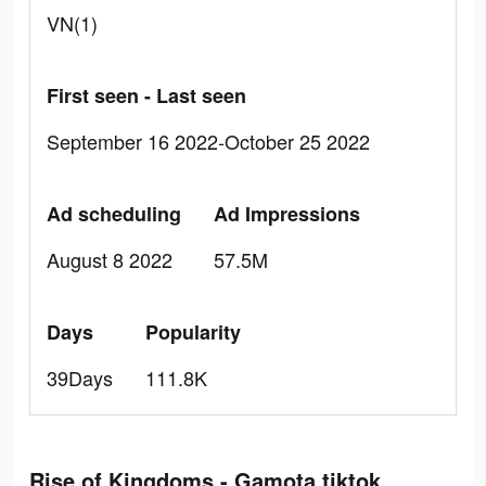
VN(1)
First seen - Last seen
September 16 2022-October 25 2022
Ad scheduling
Ad Impressions
August 8 2022
57.5M
Days
Popularity
39Days
111.8K
Rise of Kingdoms - Gamota tiktok