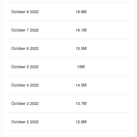
October 8 2022
16.6M
23.
October 7 2022
16.1M
23.
October 6 2022
15.5M
22.
October 5 2022
15M
22.
October 4 2022
14.5M
21.
October 3 2022
13.7M
20.
October 2 2022
12.8M
19.