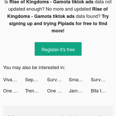
Is
data not
Rise of Kingdoms - Gamota tiktok ads
updated enough? No more and updated
Rise of
data found?
Kingdoms - Gamota tiktok ads
Try
signing up and trying Pipiads for free to find
more!
Register-it's free
You may also be interested in:
VivaCut - Effect Video Editor tiktok ads
Sephora Asia tiktok ads
Survivor!.io tiktok ads
Smash Colors 3D - Rhythm Game tiktok ads
Survivor!.io tiktok ads
One Punch Man - The Strongest tiktok ads
Trendyol - Online Shopping tiktok ads
One Punch Man - The Strongest tiktok ads
Jambl: DJ Band & Beat Maker tiktok ads
Bits tiktok ads