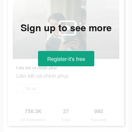
Sign up to see more
Register-it's free
Liên kết và chinh phục
Liên kết và chinh phục
Tải về
756.3K
27
980
Ad Impressions
Days
Popularity