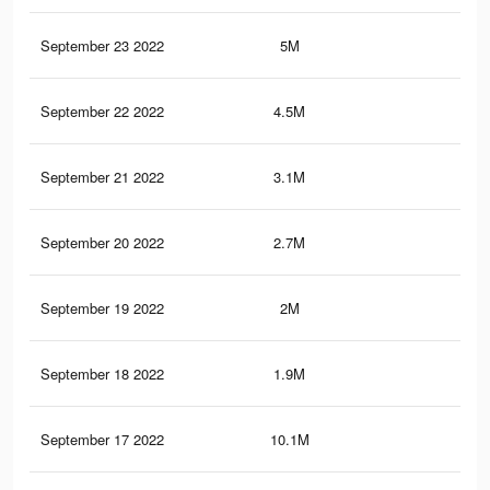
September 23 2022
5M
10.
September 22 2022
4.5M
9.9
September 21 2022
3.1M
7.8
September 20 2022
2.7M
7K
September 19 2022
2M
5.8
September 18 2022
1.9M
5.5
September 17 2022
10.1M
23.