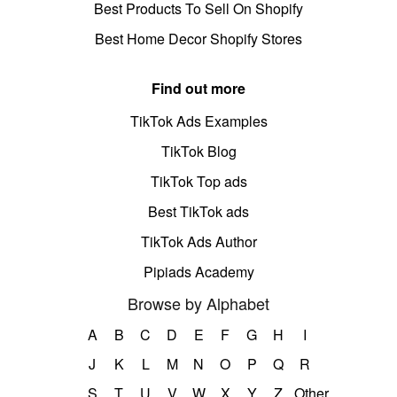
Best Products To Sell On Shopify
Best Home Decor Shopify Stores
Find out more
TikTok Ads Examples
TikTok Blog
TikTok Top ads
Best TikTok ads
TikTok Ads Author
Pipiads Academy
Browse by Alphabet
A
B
C
D
E
F
G
H
I
J
K
L
M
N
O
P
Q
R
S
T
U
V
W
X
Y
Z
Other