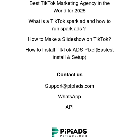
Best TikTok Marketing Agency in the
World for 2025
What is a TikTok spark ad and how to
run spark ads？
How to Make a Slideshow on TikTok?
How to Install TikTok ADS Pixel(Easiest
install & Setup)
Contact us
Support@pipiads.com
WhatsApp
API