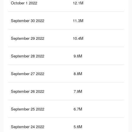
October 1 2022
12.1M
18.
September 30 2022
11.3M
17.
September 29 2022
10.4M
17
September 28 2022
9.6M
16.
September 27 2022
8.8M
15.
September 26 2022
7.9M
14.
September 25 2022
6.7M
12.
September 24 2022
5.6M
11.