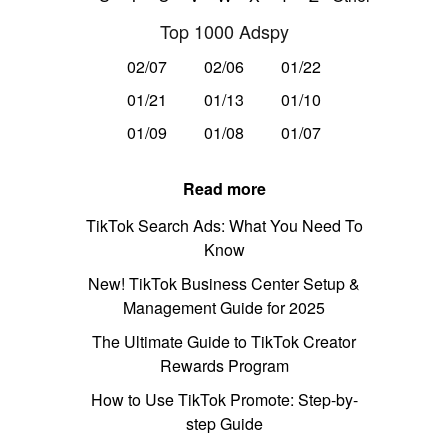
Top 1000 Adspy
02/07
02/06
01/22
01/21
01/13
01/10
01/09
01/08
01/07
Read more
TikTok Search Ads: What You Need To
Know
New! TikTok Business Center Setup &
Management Guide for 2025
The Ultimate Guide to TikTok Creator
Rewards Program
How to Use TikTok Promote: Step-by-
step Guide