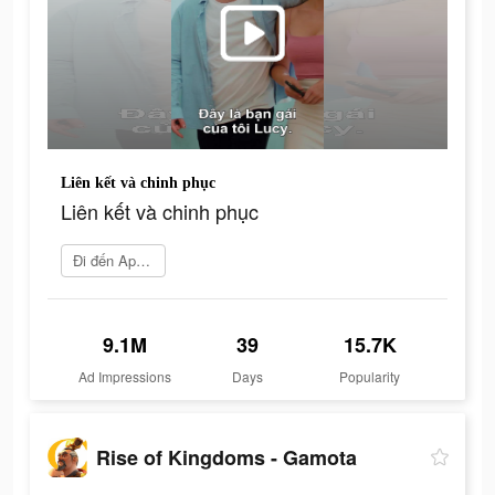
Liên kết và chinh phục
Liên kết và chinh phục
Đi đến App Store
9.1M
39
15.7K
Ad Impressions
Days
Popularity
Rise of Kingdoms - Gamota