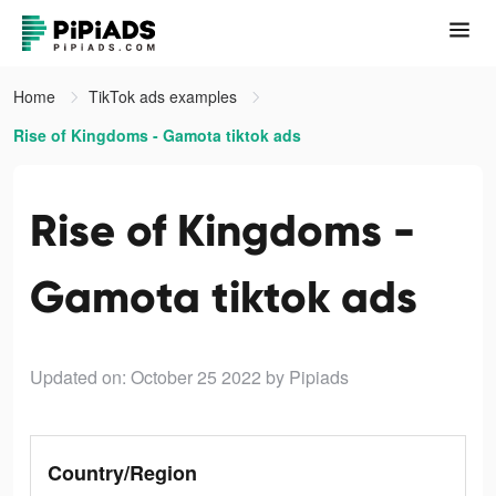
Home
TikTok ads examples
Rise of Kingdoms - Gamota tiktok ads
Rise of Kingdoms -
Gamota tiktok ads
Updated on: October 25 2022
by Pipiads
Country/Region