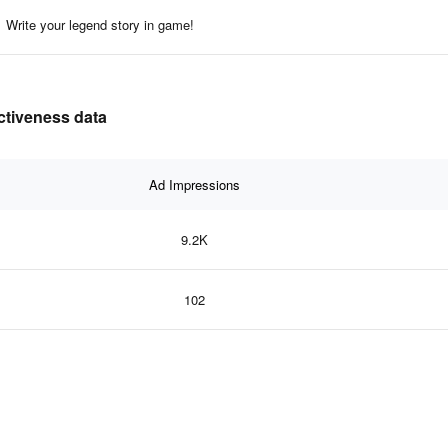
Write your legend story in game!
ectiveness data
Ad Impressions
9.2K
102