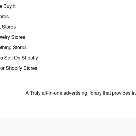
 Buy It
ores
t Stores
welry Stores
thing Stores
o Sell On Shopify
r Shopify Stores
A Truly all-in-one advertising library that provides 