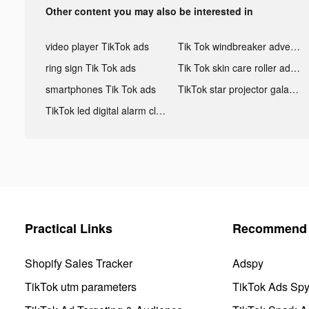
Other content you may also be interested in
video player TikTok ads
Tik Tok windbreaker advertising
ring sign Tik Tok ads
Tik Tok skin care roller advertising
smartphones Tik Tok ads
TikTok star projector galaxy night light bluetooth ads
TikTok led digital alarm clock ads
Practical Links
Recommend 
Shopify Sales Tracker
Adspy
TikTok utm parameters
TikTok Ads Sp