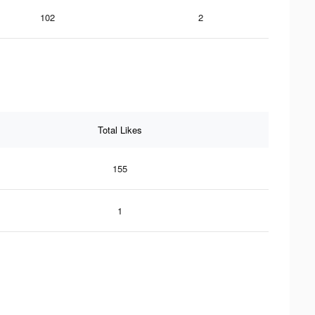
102
2
Total Likes
155
1