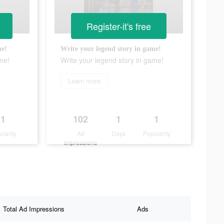
Register-it's free
me!
Write your legend story in game!
me!
Write your legend story in game!
Learn more
1
102
1
1
ularity
Ad
Days
Popularity
Impressions
Total Ad Impressions
Ads