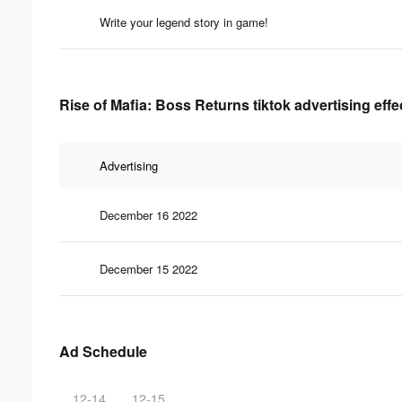
Write your legend story in game!
Rise of Mafia: Boss Returns tiktok advertising eff
Advertising
December 16 2022
December 15 2022
Ad Schedule
12-14
12-15