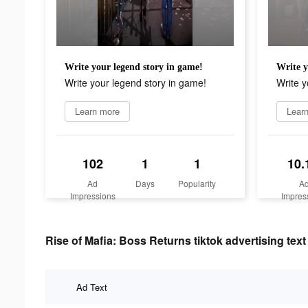
Write your legend story in game!
Write y
Write your legend story in game!
Write y
Learn more
Lear
102
1
1
10.
Ad
Days
Popularity
A
Impressions
Impres
Rise of Mafia: Boss Returns tiktok advertising text
Ad Text