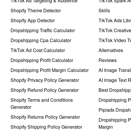
TikTok Ad Targeting & Audience
TikTok Spark A
Shopify Theme Detector
Skills
Shopify App Detector
TikTok Ads Libr
Dropshipping Traffic Calculator
TikTok Creativ
Dropshipping Cpa Calculator
TikTok Video Tr
TikTok Ad Cost Calculator
Alternatives
Dropshipping Profit Calculator
Reviews
Dropshipping Profit Margin Calculator
AI Image Transl
Shopify Privacy Policy Generator
AI Image Text 
Shopify Refund Policy Generator
Best Dropshipp
Shopify Terms and Conditions
Dropshipping P
Generator
Pipiads Dropsh
Shopify Returns Policy Generator
Dropshipping Pr
Shopify Shipping Policy Generator
Margin