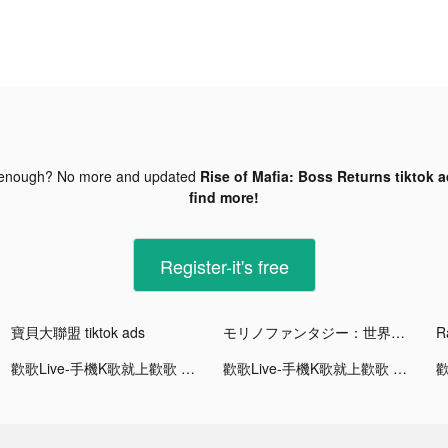
 enough? No more and updated
Rise of Mafia: Boss Returns tiktok 
find more!
Register-it's free
寶貝大聯盟 tiktok ads
モリノファンタジー：世界樹の伝説 tiktok ads
R
歡歌Live-手機K歌就上歡歌 tiktok ads
歡歌Live-手機K歌就上歡歌 tiktok ads