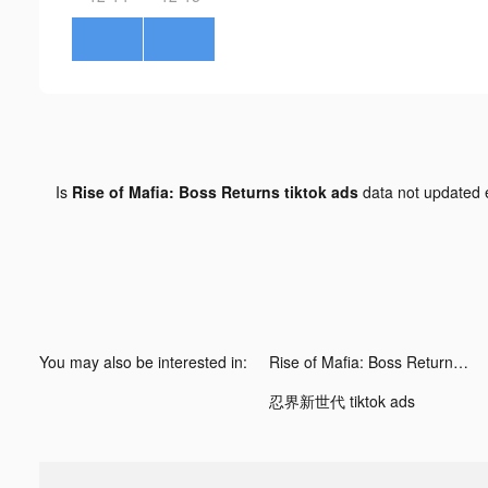
Is
Rise of Mafia: Boss Returns tiktok ads
data not updated
You may also be interested in:
Rise of Mafia: Boss Returns tiktok ads
忍界新世代 tiktok ads