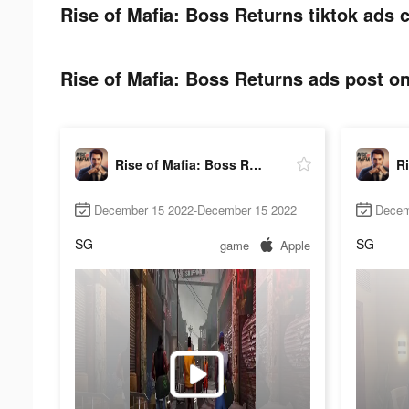
Rise of Mafia: Boss Returns tiktok ads c
Rise of Mafia: Boss Returns ads post on
Rise of Mafia: Boss Returns
December 15 2022-December 15 2022
Decem
SG
SG
game
Apple