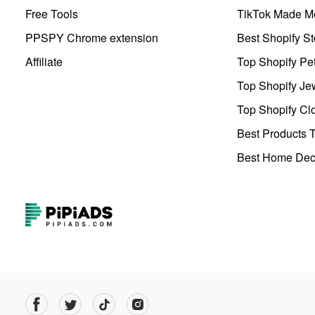
Free Tools
TikTok Made Me
PPSPY Chrome extension
Best Shopify St
Affiliate
Top Shopify Pe
Top Shopify Je
Top Shopify Clo
Best Products T
Best Home Deco