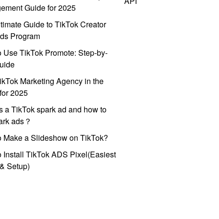
API
ement Guide for 2025
timate Guide to TikTok Creator
ds Program
 Use TikTok Promote: Step-by-
uide
ikTok Marketing Agency in the
for 2025
s a TikTok spark ad and how to
park ads？
o Make a Slideshow on TikTok?
 Install TikTok ADS Pixel(Easiest
l & Setup)