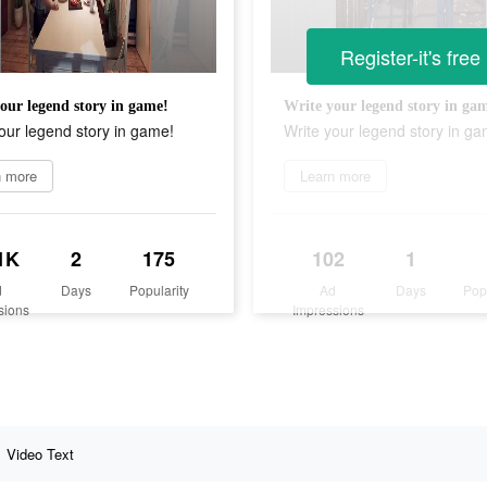
Register-it's free
our legend story in game!
Write your legend story in ga
our legend story in game!
Write your legend story in ga
n more
Learn more
1K
2
175
102
1
d
Days
Popularity
Ad
Days
Pop
sions
Impressions
Video Text