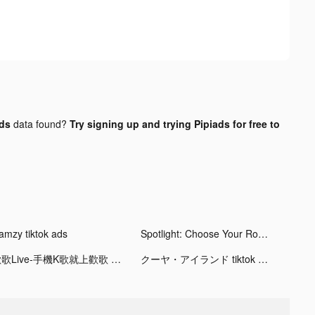
ads
data found?
Try signing up and trying Pipiads for free to
amzy tiktok ads
Spotlight: Choose Your Romance tiktok ads
歡歌Live-手機K歌就上歡歌 tiktok ads
クーヤ・アイランド tiktok ads