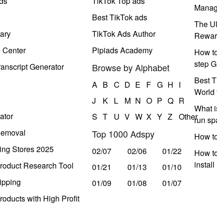
ds
TikTok Top ads
Manag
Best TikTok ads
The Ul
ary
TikTok Ads Author
Rewar
e Center
Pipiads Academy
How to
step G
anscript Generator
Browse by Alphabet
Best T
A
B
C
D
E
F
G
H
I
World 
J
K
L
M
N
O
P
Q
R
What i
ator
S
T
U
V
W
X
Y
Z
Other
run s
Removal
Top 1000 Adspy
How t
ing Stores 2025
02/07
02/06
01/22
How to
instal
roduct Research Tool
01/21
01/13
01/10
ipping
01/09
01/08
01/07
oducts with High Profit