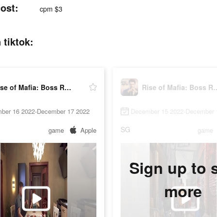
ost:
cpm $3
 tiktok:
Rise of Mafia: Boss Returns
Rise of Mafia: 
ber 16 2022-December 17 2022
December 15 2022-December 
SG
game
Apple
game
Sign up to 
more