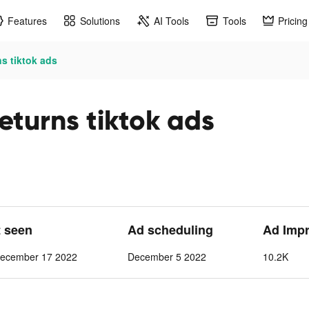
Features
Solutions
AI Tools
Tools
Pricing
s tiktok ads
Returns tiktok ads
t seen
Ad scheduling
Ad Imp
ecember 17 2022
December 5 2022
10.2K