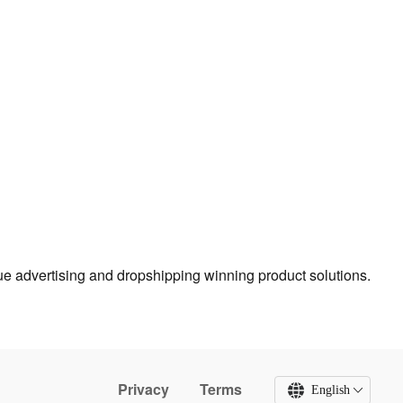
true advertising and dropshipping winning product solutions.
Privacy
Terms
English