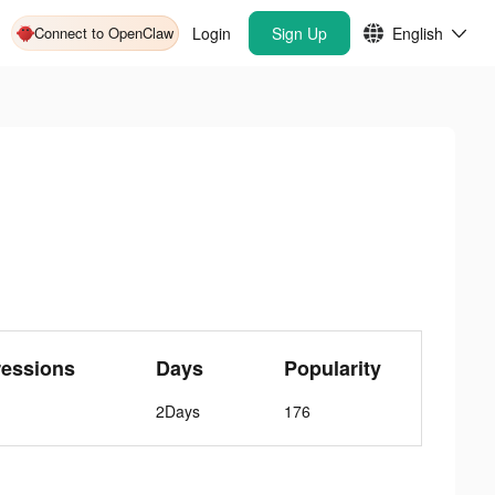
Connect to OpenClaw
Login
Sign Up
English
ressions
Days
Popularity
2Days
176