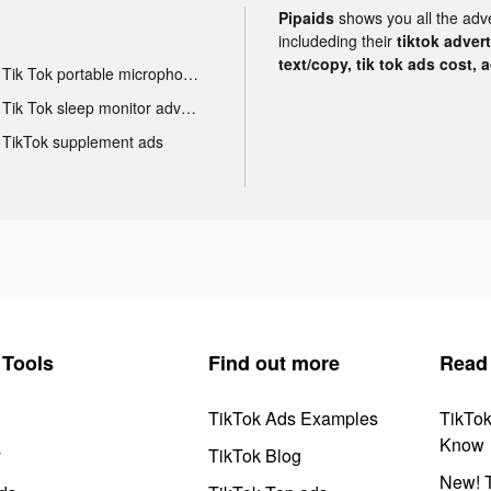
Pipaids
shows you all the adv
includeding their
tiktok adver
text/copy, tik tok ads cost, 
Tik Tok portable microphone advertising
Tik Tok sleep monitor advertising
TikTok supplement ads
Tools
Find out more
Read
TikTok Ads Examples
TikTo
Know
y
TikTok Blog
New! T