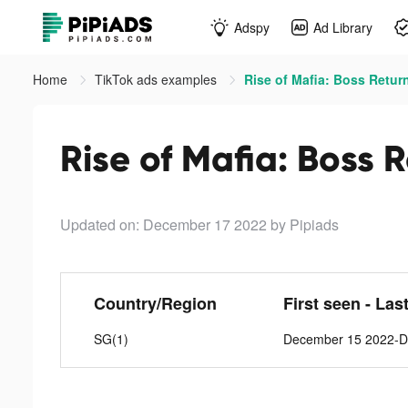
Adspy
Ad Library
Home
TikTok ads examples
Rise of Mafia: Boss Return
Rise of Mafia: Boss 
Updated on: December 17 2022
by Pipiads
Country/Region
First seen - Las
SG(1)
December 15 2022-D