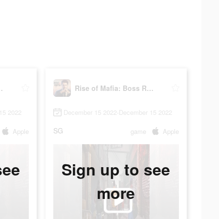
Boss Returns
Rise of Mafia: Boss Returns
15 2022
December 15 2022-December 15 2022
SG
Apple
game
Apple
see
Sign up to see
more