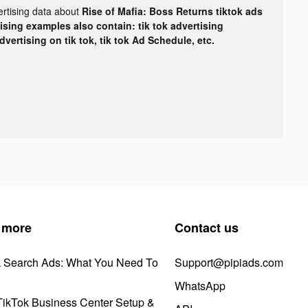
ertising data about
Rise of Mafia: Boss Returns tiktok ads
tising examples also contain: tik tok advertising
advertising on tik tok, tik tok Ad Schedule, etc.
 more
Contact us
k Search Ads: What You Need To
Support@pipiads.com
WhatsApp
ikTok Business Center Setup &