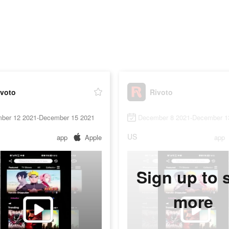
ivoto
Rivoto
ber 12 2021-December 15 2021
December 8 2021-December 1
US
app
Apple
app
Sign up to 
more