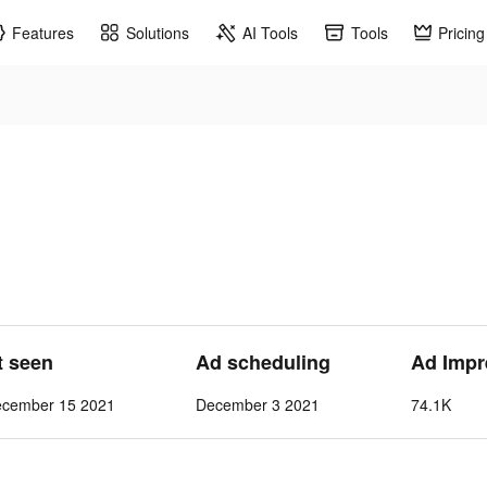
Features
Solutions
AI Tools
Tools
Pricing
t seen
Ad scheduling
Ad Impr
ecember 15 2021
December 3 2021
74.1K