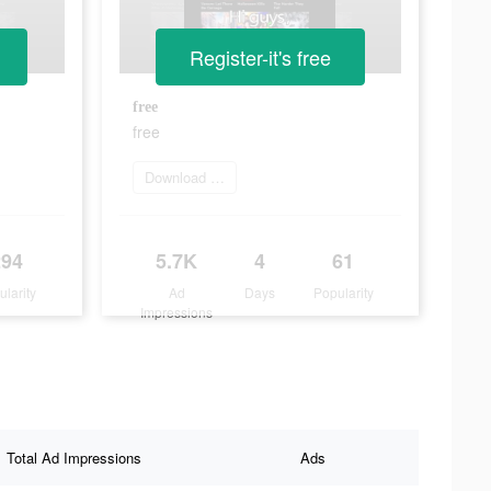
Register-it's free
free
free
Download Now
294
5.7K
4
61
ularity
Ad
Days
Popularity
Impressions
Total Ad Impressions
Ads