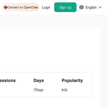
Connect to OpenClaw
Login
Sign Up
English
essions
Days
Popularity
7Days
832