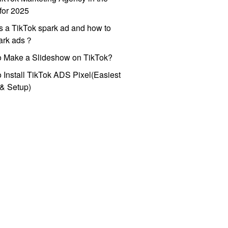
for 2025
s a TikTok spark ad and how to
park ads？
o Make a Slideshow on TikTok?
 Install TikTok ADS Pixel(Easiest
l & Setup)