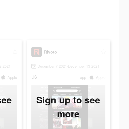
Rivoto
3 2021
December 7 2021-December 13 2021
US
Apple
app
Apple
see
Sign up to see
more