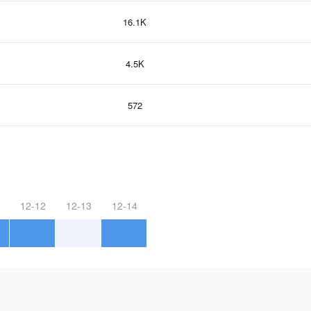
16.1K
4.5K
572
12-12
12-13
12-14