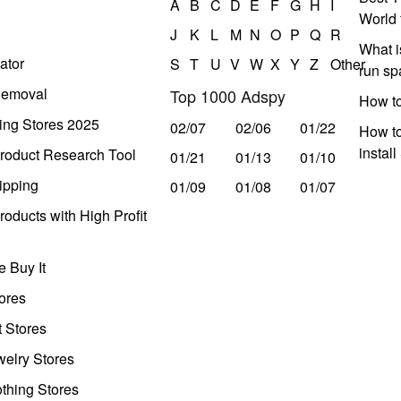
A
B
C
D
E
F
G
H
I
World 
J
K
L
M
N
O
P
Q
R
What i
ator
S
T
U
V
W
X
Y
Z
Other
run s
Removal
Top 1000 Adspy
How t
ing Stores 2025
02/07
02/06
01/22
How to
instal
roduct Research Tool
01/21
01/13
01/10
ipping
01/09
01/08
01/07
oducts with High Profit
 Buy It
ores
t Stores
welry Stores
thing Stores