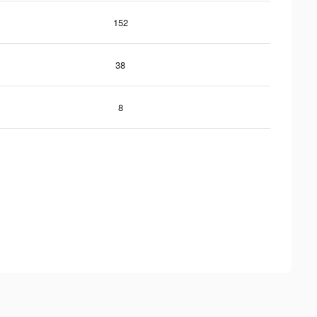
152
38
8