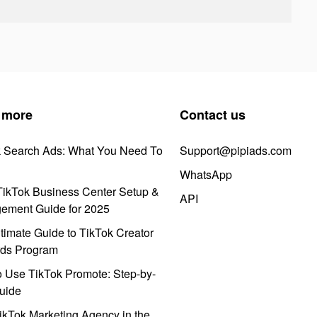
 more
Contact us
k Search Ads: What You Need To
Support@pipiads.com
WhatsApp
ikTok Business Center Setup &
API
ement Guide for 2025
timate Guide to TikTok Creator
ds Program
 Use TikTok Promote: Step-by-
uide
ikTok Marketing Agency in the