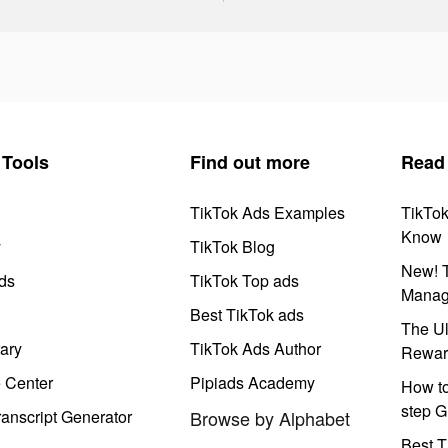
Tools
Find out more
Read
TikTok Ads Examples
TikTo
Know
y
TikTok Blog
New! T
ds
TikTok Top ads
Manag
Best TikTok ads
The Ul
ary
TikTok Ads Author
Rewar
e Center
Pipiads Academy
How to
step G
anscript Generator
Browse by Alphabet
Best T