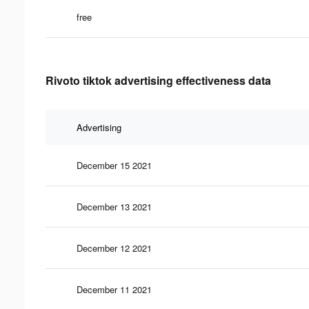
free
Rivoto tiktok advertising effectiveness data
Advertising
December 15 2021
December 13 2021
December 12 2021
December 11 2021