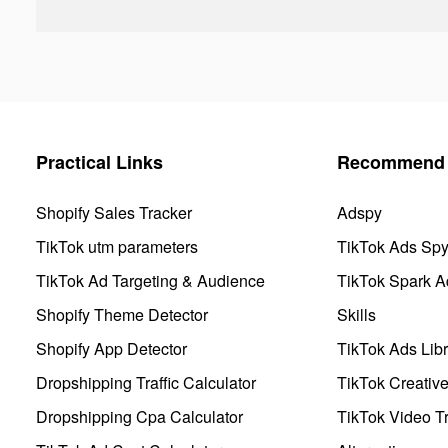
Practical Links
Recommend 
Shopify Sales Tracker
Adspy
TikTok utm parameters
TikTok Ads Sp
TikTok Ad Targeting & Audience
TikTok Spark A
Shopify Theme Detector
Skills
Shopify App Detector
TikTok Ads Libr
Dropshipping Traffic Calculator
TikTok Creativ
Dropshipping Cpa Calculator
TikTok Video Tr