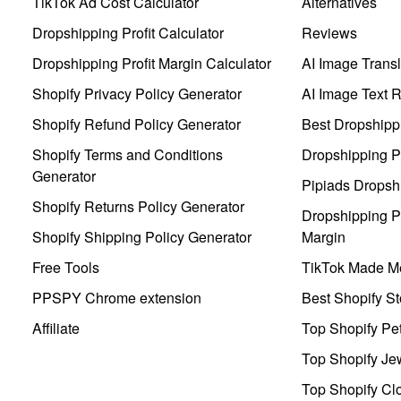
TikTok Ad Cost Calculator
Alternatives
Dropshipping Profit Calculator
Reviews
Dropshipping Profit Margin Calculator
AI Image Transl
Shopify Privacy Policy Generator
AI Image Text 
Shopify Refund Policy Generator
Best Dropshipp
Shopify Terms and Conditions
Dropshipping P
Generator
Pipiads Dropsh
Shopify Returns Policy Generator
Dropshipping Pr
Shopify Shipping Policy Generator
Margin
Free Tools
TikTok Made Me
PPSPY Chrome extension
Best Shopify St
Affiliate
Top Shopify Pe
Top Shopify Je
Top Shopify Clo