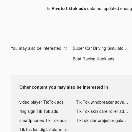
Is
Rivoto tiktok ads
data not updated enou
You may also be interested in:
Super Car Driving Simulator tiktok ads
Beat Racing tiktok ads
Other content you may also be interested in
video player TikTok ads
Tik Tok windbreaker advertising
ring sign Tik Tok ads
Tik Tok skin care roller advertising
smartphones Tik Tok ads
TikTok star projector galaxy night light bluetooth ads
TikTok led digital alarm clock ads