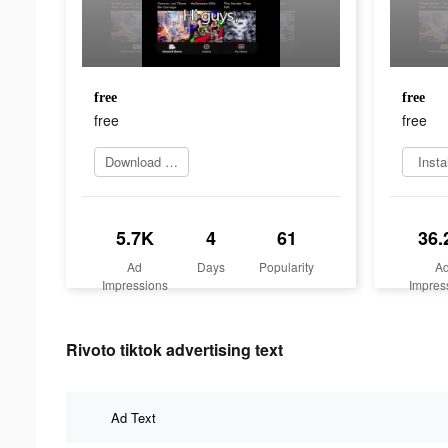
free
free
free
free
Download Now
Insta
5.7K
4
61
36.
Ad
Days
Popularity
A
Impressions
Impres
Rivoto tiktok advertising text
Ad Text