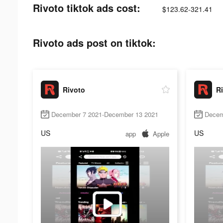
Rivoto tiktok ads cost:
$123.62-321.41
Rivoto ads post on tiktok:
Rivoto
R
December 7 2021-December 13 2021
Decem
US
US
app
Apple