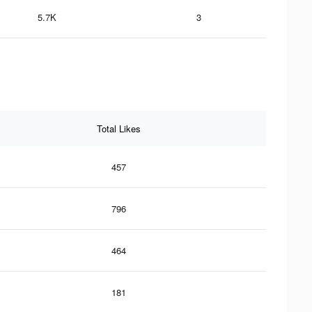
5.7K
3
Total Likes
457
796
464
181