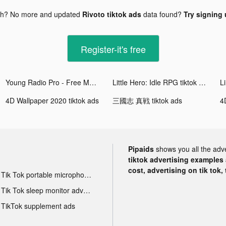
gh? No more and updated
Rivoto tiktok ads
data found?
Try signing 
Register-it's free
Young Radio Pro - Free Music tiktok ads
Little Hero: Idle RPG tiktok ads
4D Wallpaper 2020 tiktok ads
三國志 真戦 tiktok ads
4
Pipaids
shows you all the adv
tiktok advertising examples a
cost, advertising on tik tok,
Tik Tok portable microphone advertising
Tik Tok sleep monitor advertising
TikTok supplement ads