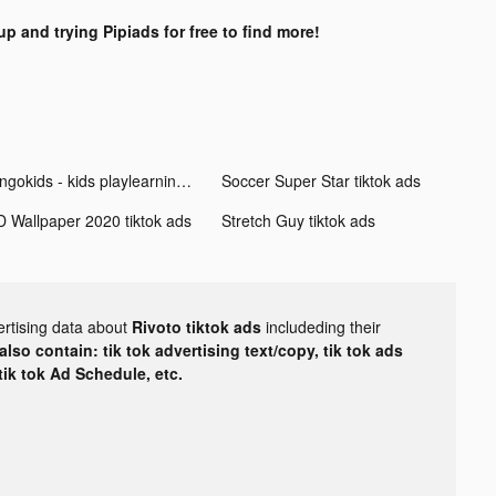
up and trying Pipiads for free to find more!
Lingokids - kids playlearning™ tiktok ads
Soccer Super Star tiktok ads
D Wallpaper 2020 tiktok ads
Stretch Guy tiktok ads
ertising data about
Rivoto tiktok ads
includeding their
lso contain: tik tok advertising text/copy, tik tok ads
 tik tok Ad Schedule, etc.