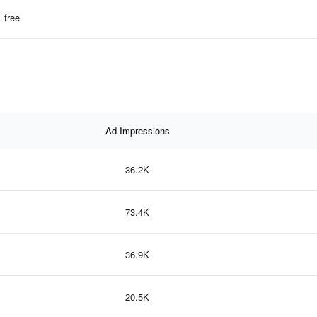
free
Ad Impressions
36.2K
73.4K
36.9K
20.5K