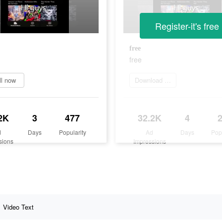
Register-it's free
free
free
ll now
Download Now
2K
3
477
32.2K
4
d
Days
Popularity
Ad
Days
Pop
sions
Impressions
Video Text