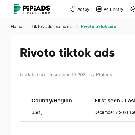
Adspy
Ad Library
Home
TikTok ads examples
Rivoto tiktok ads
Rivoto tiktok ads
Updated on: December 15 2021
by Pipiads
Country/Region
First seen - Las
US(1)
December 7 2021-D