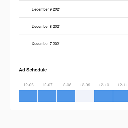
December 9 2021
December 8 2021
December 7 2021
Ad Schedule
12-06
12-07
12-08
12-09
12-10
12-11