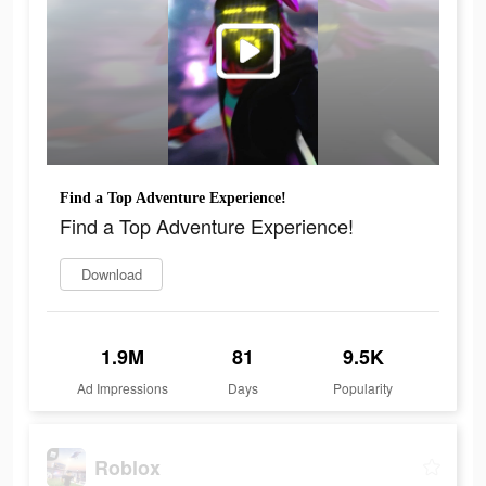
Find a Top Adventure Experience!
Find a Top Adventure Experience!
Download
1.9M
81
9.5K
Ad Impressions
Days
Popularity
Roblox