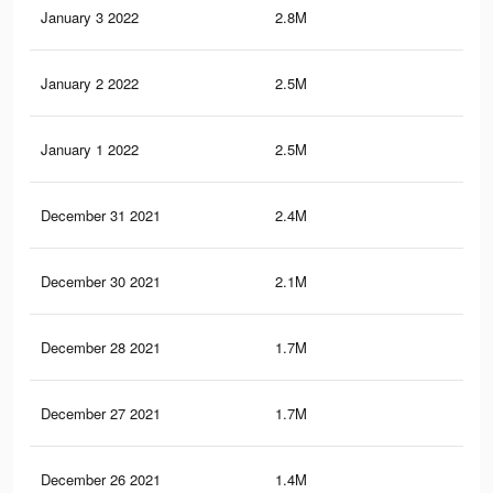
January 3 2022
2.8M
22
January 2 2022
2.5M
19.
January 1 2022
2.5M
19.
December 31 2021
2.4M
18.
December 30 2021
2.1M
16.
December 28 2021
1.7M
13.
December 27 2021
1.7M
13.
December 26 2021
1.4M
11.