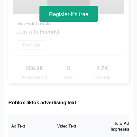
Register-it's free
Join with Friends!
Join with Friends!
Download
358.8K
5
2.7K
Ad Impressions
Days
Popularity
Roblox tiktok advertising text
Total Ad
Ad Text
Video Text
Impressions