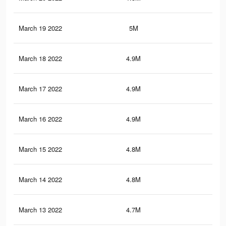
March 19 2022
5M
27.
March 18 2022
4.9M
27.
March 17 2022
4.9M
26.
March 16 2022
4.9M
26.
March 15 2022
4.8M
26.
March 14 2022
4.8M
26.
March 13 2022
4.7M
26.