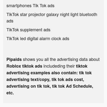
smartphones Tik Tok ads
TikTok star projector galaxy night light bluetooth
ads
TikTok supplement ads
TikTok led digital alarm clock ads
shows you all the advertising data about
Pipaids
includeding their
Roblox tiktok ads
tiktok
advertising examples also contain: tik tok
advertising text/copy, tik tok ads cost,
advertising on tik tok, tik tok Ad Schedule,
etc.