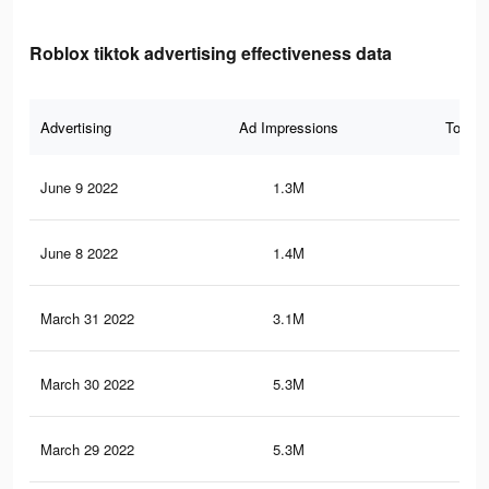
Roblox tiktok advertising effectiveness data
Advertising
Ad Impressions
Total 
June 9 2022
1.3M
9.9
June 8 2022
1.4M
5.9
March 31 2022
3.1M
17.
March 30 2022
5.3M
31.
March 29 2022
5.3M
31.