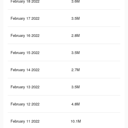
February 18 2022
3.6M
21.
February 17 2022
3.5M
21.
February 16 2022
2.8M
17.
February 15 2022
3.5M
21.
February 14 2022
2.7M
17.
February 13 2022
3.5M
21.
February 12 2022
4.8M
31.
February 11 2022
10.1M
67.