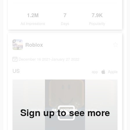
1.2M
7
7.9K
Ad Impressions
Days
Popularity
Roblox
December 16 2021-January 27 2022
US
app
Apple
Sign up to see more