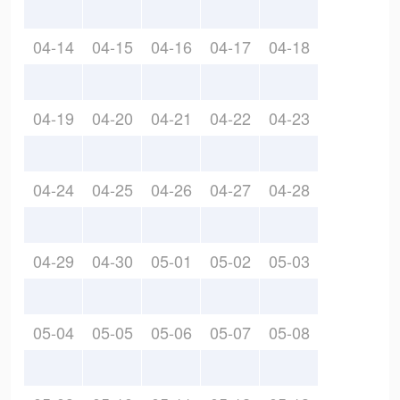
04-14
04-15
04-16
04-17
04-18
04-19
04-20
04-21
04-22
04-23
04-24
04-25
04-26
04-27
04-28
04-29
04-30
05-01
05-02
05-03
05-04
05-05
05-06
05-07
05-08