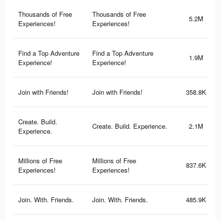
Thousands of Free
Thousands of Free
5.2M
Experiences!
Experiences!
Find a Top Adventure
Find a Top Adventure
1.9M
Experience!
Experience!
Join with Friends!
Join with Friends!
358.8K
Create. Build.
Create. Build. Experience.
2.1M
Experience.
Millions of Free
Millions of Free
837.6K
Experiences!
Experiences!
Join. With. Friends.
Join. With. Friends.
485.9K