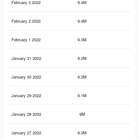
February 3 2022
9.4M
64.
February 2 2022
9.4M
63.
February 1 2022
9.3M
63.
January 31 2022
9.2M
63.
January 30 2022
9.2M
63.
January 29 2022
9.1M
62.
January 28 2022
9M
62.
January 27 2022
9.3M
64.