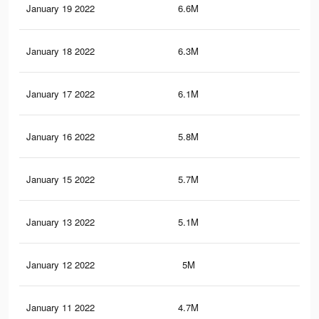
January 19 2022
6.6M
47.
January 18 2022
6.3M
45.
January 17 2022
6.1M
43.
January 16 2022
5.8M
42.
January 15 2022
5.7M
41.
January 13 2022
5.1M
38.
January 12 2022
5M
37.
January 11 2022
4.7M
35.