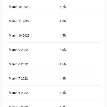
March 12 2022
4.7M
26.
March 11 2022
4.6M
25.
March 10 2022
4.5M
25.
March 9 2022
4.5M
25.
March 8 2022
4.5M
25.
March 7 2022
4.4M
25.
March 6 2022
4.4M
25.
March 5 2022
4.4M
25.