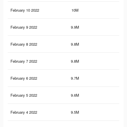
February 10 2022
10M
67
February 9 2022
9.9M
66.
February 8 2022
9.8M
66.
February 7 2022
9.8M
66.
February 6 2022
9.7M
65.
February 5 2022
9.6M
65.
February 4 2022
9.5M
64.