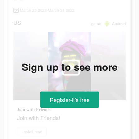
March 25 2022-March 31 2022
US
game
Android
Sign up to see more
Register-it's free
Join with Friends!
Join with Friends!
Install now