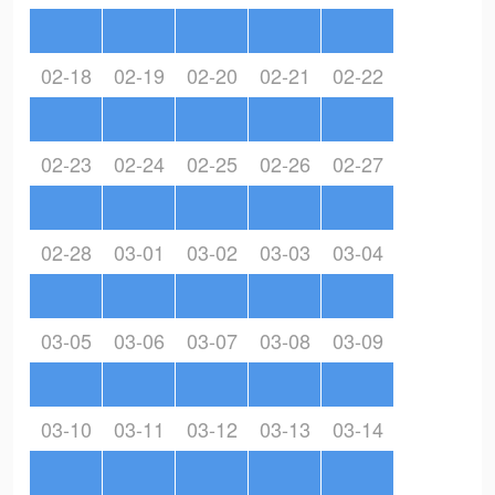
02-18
02-19
02-20
02-21
02-22
02-23
02-24
02-25
02-26
02-27
02-28
03-01
03-02
03-03
03-04
03-05
03-06
03-07
03-08
03-09
03-10
03-11
03-12
03-13
03-14