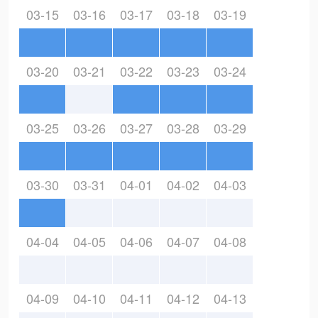
03-15
03-16
03-17
03-18
03-19
03-20
03-21
03-22
03-23
03-24
03-25
03-26
03-27
03-28
03-29
03-30
03-31
04-01
04-02
04-03
04-04
04-05
04-06
04-07
04-08
04-09
04-10
04-11
04-12
04-13