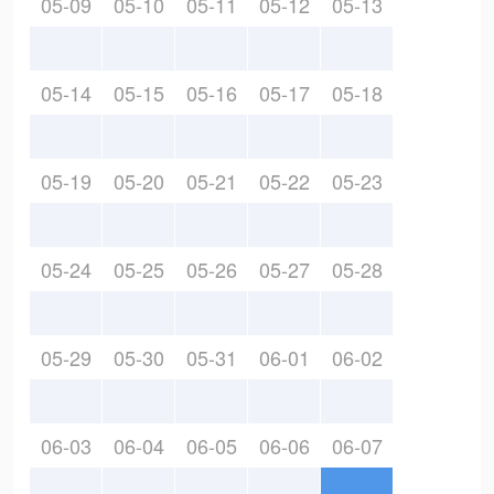
05-09
05-10
05-11
05-12
05-13
05-14
05-15
05-16
05-17
05-18
05-19
05-20
05-21
05-22
05-23
05-24
05-25
05-26
05-27
05-28
05-29
05-30
05-31
06-01
06-02
06-03
06-04
06-05
06-06
06-07