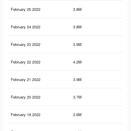
February 25 2022
3.8M
22.
February 24 2022
3.8M
22.
February 23 2022
3.9M
24.
February 22 2022
4.2M
26.
February 21 2022
3.9M
24.
February 20 2022
3.7M
22.
February 19 2022
3.6M
22