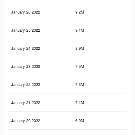
January 26 2022
9.2M
63.
January 25 2022
9.1M
63.
January 24 2022
8.9M
62.
January 23 2022
7.5M
51.
January 22 2022
7.3M
50.
January 21 2022
7.1M
49.
January 20 2022
6.9M
48.