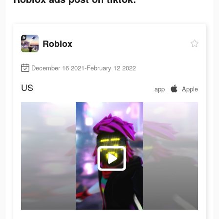
Roblox
December 16 2021-February 12 2022
US
app
Apple