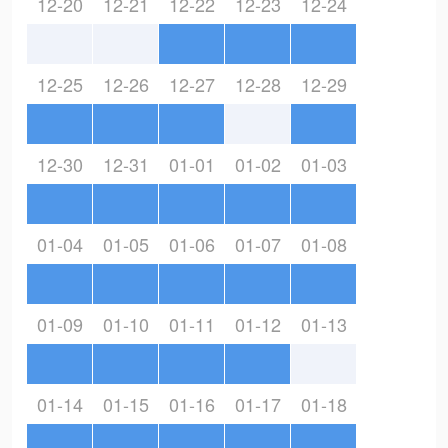
12-20
12-21
12-22
12-23
12-24
12-25
12-26
12-27
12-28
12-29
12-30
12-31
01-01
01-02
01-03
01-04
01-05
01-06
01-07
01-08
01-09
01-10
01-11
01-12
01-13
01-14
01-15
01-16
01-17
01-18