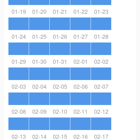
01-19
01-20
01-21
01-22
01-23
01-24
01-25
01-26
01-27
01-28
01-29
01-30
01-31
02-01
02-02
02-03
02-04
02-05
02-06
02-07
02-08
02-09
02-10
02-11
02-12
02-13
02-14
02-15
02-16
02-17