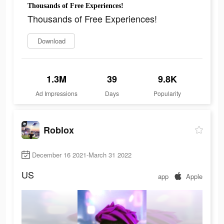
Thousands of Free Experiences!
Thousands of Free Experiences!
Download
1.3M
39
9.8K
Ad Impressions
Days
Popularity
Roblox
December 16 2021-March 31 2022
US
app
Apple