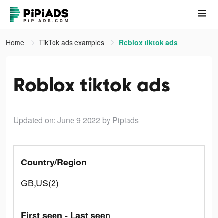
Home
TikTok ads examples
Roblox tiktok ads
Roblox tiktok ads
Updated on: June 9 2022
by Pipiads
Country/Region
GB,US(2)
First seen - Last seen