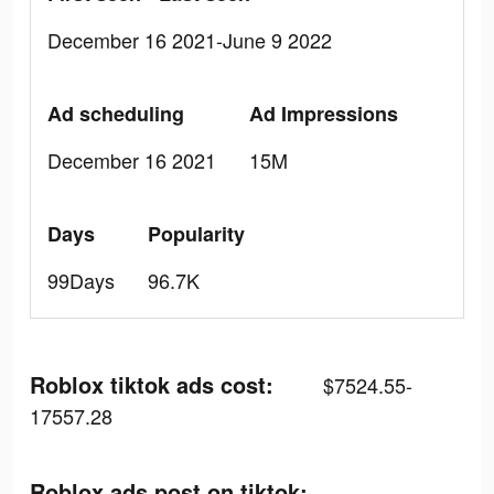
December 16 2021-June 9 2022
Ad scheduling
Ad Impressions
December 16 2021
15M
Days
Popularity
99Days
96.7K
Roblox tiktok ads cost:
$7524.55-
17557.28
Roblox ads post on tiktok: