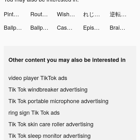
Pinterest tiktok ads
Route: Package & Order Tracker tiktok ads
Wish - Shopping Made Fun tiktok ads
れじぇくろ！ ～レジェンド・クローバー～ tiktok ads
逆転オセロニア tiktok ads
Ballpush tiktok ads
Ballpush tiktok ads
Case Hunter-Can you solve it? tiktok ads
Episode tiktok ads
Brain Out: Can you pass it? tiktok ads
Other content you may also be interested in
video player TikTok ads
Tik Tok windbreaker advertising
Tik Tok portable microphone advertising
ring sign Tik Tok ads
Tik Tok skin care roller advertising
Tik Tok sleep monitor advertising