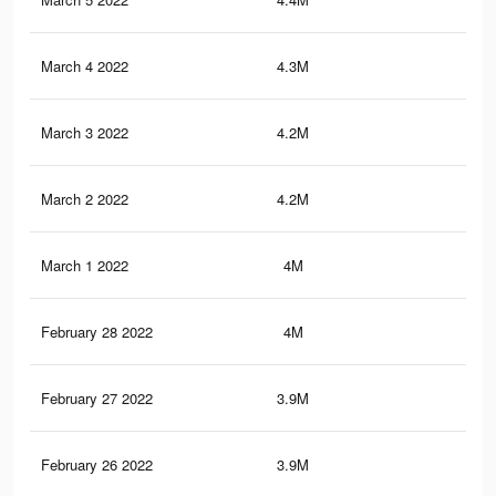
March 4 2022
4.3M
24.
March 3 2022
4.2M
24.
March 2 2022
4.2M
24.
March 1 2022
4M
23.
February 28 2022
4M
23.
February 27 2022
3.9M
23.
February 26 2022
3.9M
23