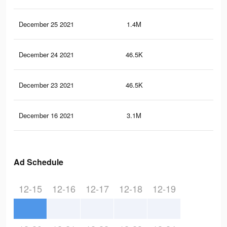
December 25 2021
1.4M
11.
December 24 2021
46.5K
40
December 23 2021
46.5K
40
December 16 2021
3.1M
26.
Ad Schedule
12-15
12-16
12-17
12-18
12-19