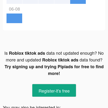
06-08
Is
data not updated enough? No
Roblox tiktok ads
more and updated
data found?
Roblox tiktok ads
Try signing up and trying Pipiads for free to find
more!
Register-it's free
You may also be interested in: