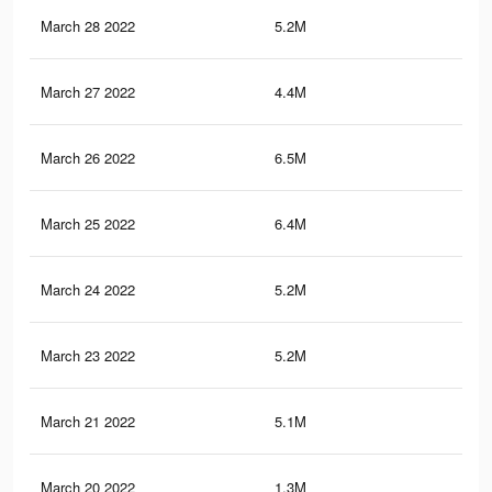
March 28 2022
5.2M
31
March 27 2022
4.4M
22.
March 26 2022
6.5M
36.
March 25 2022
6.4M
36
March 24 2022
5.2M
28.
March 23 2022
5.2M
28
March 21 2022
5.1M
27.
March 20 2022
1.3M
5.5