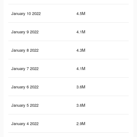
January 10 2022
4.5M
34.
January 9 2022
4.1M
32.
January 8 2022
4.3M
33.
January 7 2022
4.1M
32.
January 6 2022
3.6M
29
January 5 2022
3.6M
28.
January 4 2022
2.9M
22.