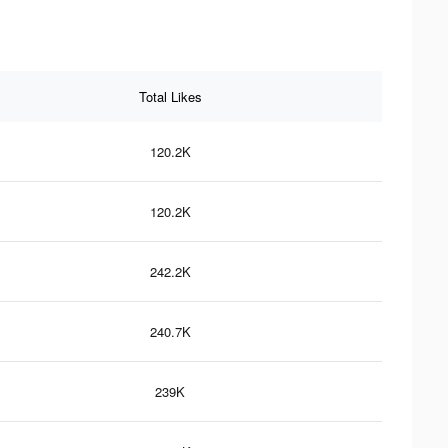
Total Likes
120.2K
120.2K
242.2K
240.7K
239K