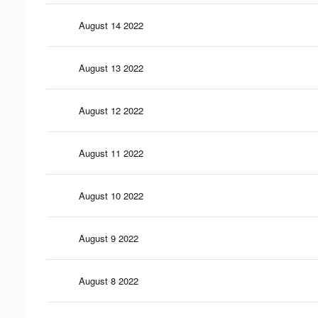
August 14 2022
August 13 2022
August 12 2022
August 11 2022
August 10 2022
August 9 2022
August 8 2022