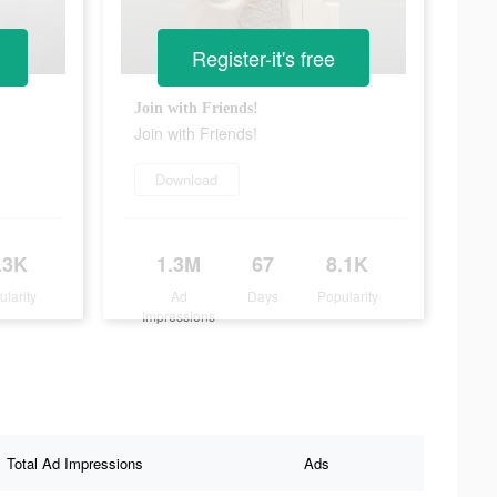
Register-it's free
Join with Friends!
Join with Friends!
Download
.3K
1.3M
67
8.1K
ularity
Ad
Days
Popularity
Impressions
Total Ad Impressions
Ads