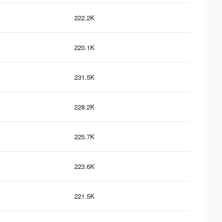
222.2K
220.1K
231.5K
228.2K
225.7K
223.6K
221.5K