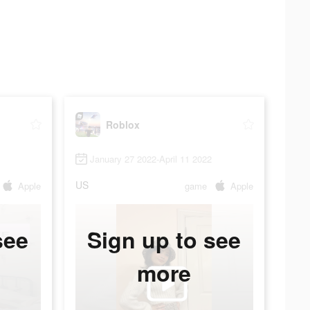
Roblox
January 27 2022-April 11 2022
US
Apple
game
Apple
see
Sign up to see
more