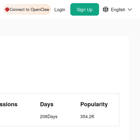
Connect to OpenClaw
Login
Sign Up
English
ssions
Days
Popularity
208Days
354.2K