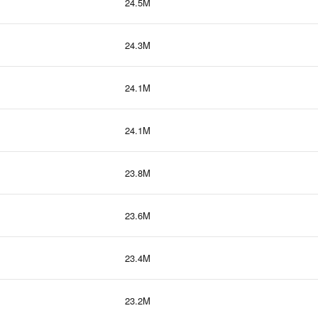
24.5M
24.3M
24.1M
24.1M
23.8M
23.6M
23.4M
23.2M