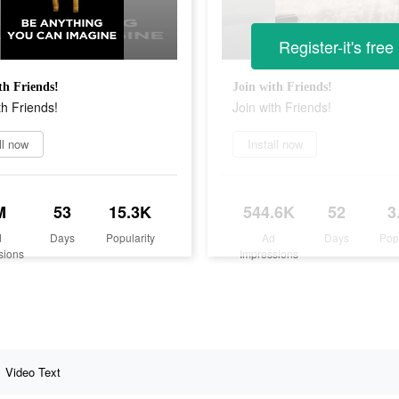
Register-it's free
th Friends!
Join with Friends!
th Friends!
Join with Friends!
ll now
Install now
M
53
15.3K
544.6K
52
3
d
Days
Popularity
Ad
Days
Pop
sions
Impressions
Video Text