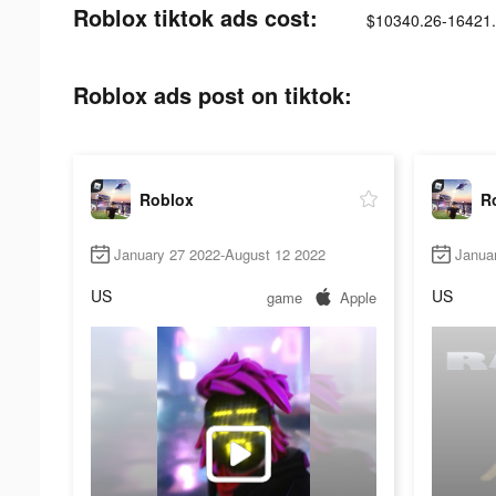
Roblox tiktok ads cost:
$10340.26-16421
Roblox ads post on tiktok:
Roblox
R
January 27 2022-August 12 2022
Janua
US
US
game
Apple