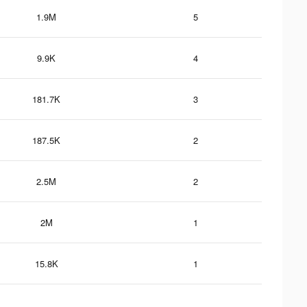
1.9M
5
9.9K
4
181.7K
3
187.5K
2
2.5M
2
2M
1
15.8K
1