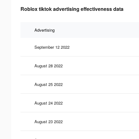
Roblox tiktok advertising effectiveness data
Advertising
September 12 2022
August 28 2022
August 25 2022
August 24 2022
August 23 2022