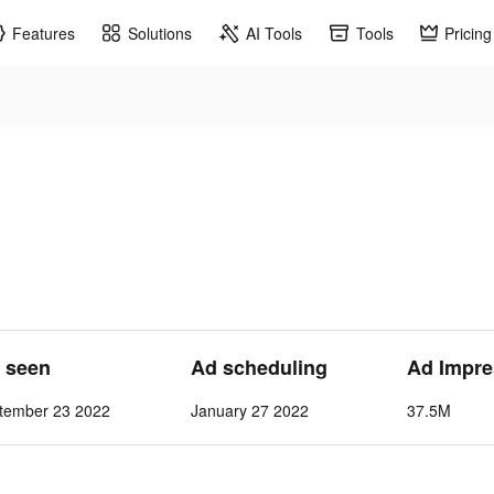
Features
Solutions
AI Tools
Tools
Pricing
t seen
Ad scheduling
Ad Impre
tember 23 2022
January 27 2022
37.5M