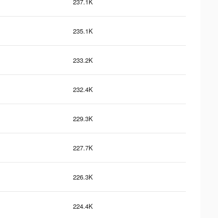
237.1K
235.1K
233.2K
232.4K
229.3K
227.7K
226.3K
224.4K