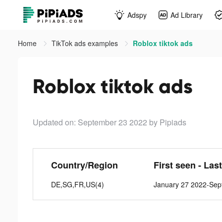
Adspy
Ad Library
Home
TikTok ads examples
Roblox tiktok ads
Roblox tiktok ads
Updated on: September 23 2022
by Pipiads
Country/Region
First seen - Las
DE,SG,FR,US(4)
January 27 2022-Sep