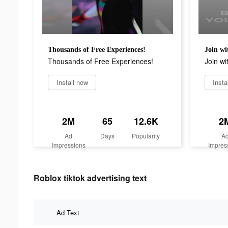
Thousands of Free Experiences!
Join wi
Thousands of Free Experiences!
Join wi
Install now
Insta
2M
65
12.6K
2
Ad
Days
Popularity
A
Impressions
Impres
Roblox tiktok advertising text
Ad Text