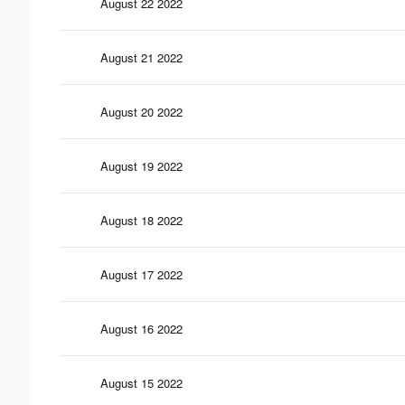
August 22 2022
August 21 2022
August 20 2022
August 19 2022
August 18 2022
August 17 2022
August 16 2022
August 15 2022