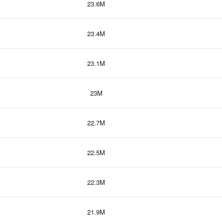
23.6M
23.4M
23.1M
23M
22.7M
22.5M
22.3M
21.9M