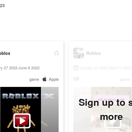
.23
oblox
Roblox
ry 27 2022-June 8 2022
January 27 2022-April 11 2022
US
game
Apple
game
Sign up to 
more