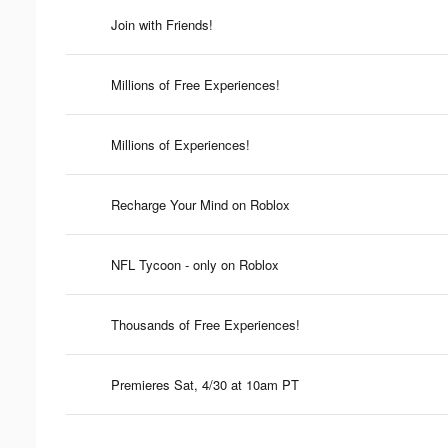
Join with Friends!
Millions of Free Experiences!
Millions of Experiences!
Recharge Your Mind on Roblox
NFL Tycoon - only on Roblox
Thousands of Free Experiences!
Premieres Sat, 4/30 at 10am PT