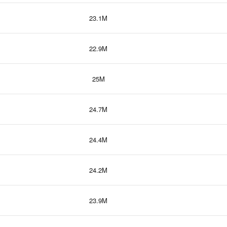
23.1M
22.9M
25M
24.7M
24.4M
24.2M
23.9M