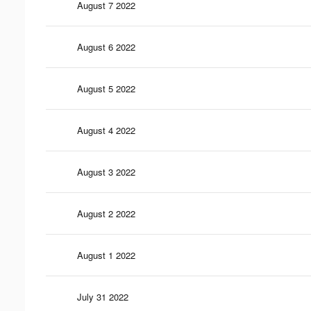
August 7 2022
August 6 2022
August 5 2022
August 4 2022
August 3 2022
August 2 2022
August 1 2022
July 31 2022