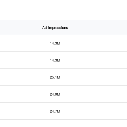
Ad Impressions
14.3M
14.3M
25.1M
24.9M
24.7M