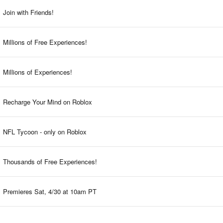
Join with Friends!
Millions of Free Experiences!
Millions of Experiences!
Recharge Your Mind on Roblox
NFL Tycoon - only on Roblox
Thousands of Free Experiences!
Premieres Sat, 4/30 at 10am PT