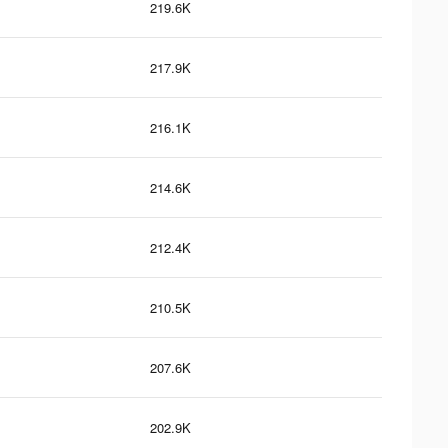
219.6K
217.9K
216.1K
214.6K
212.4K
210.5K
207.6K
202.9K