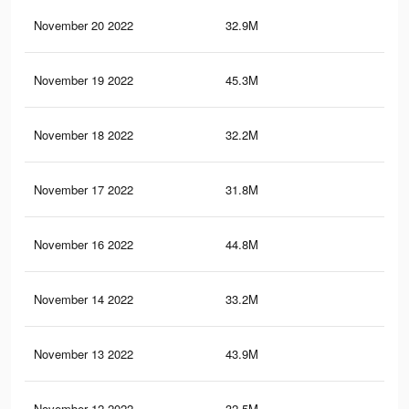
November 20 2022
32.9M
1.4
November 19 2022
45.3M
1.6
November 18 2022
32.2M
1.4
November 17 2022
31.8M
1.4
November 16 2022
44.8M
1.6
November 14 2022
33.2M
1.4
November 13 2022
43.9M
1.6
November 12 2022
32.5M
1.4