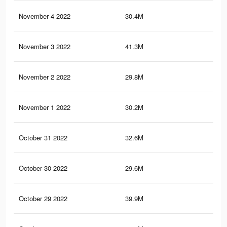
November 4 2022
30.4M
1.3
November 3 2022
41.3M
1.6
November 2 2022
29.8M
1.3
November 1 2022
30.2M
1.3
October 31 2022
32.6M
1.3
October 30 2022
29.6M
1.3
October 29 2022
39.9M
1.6