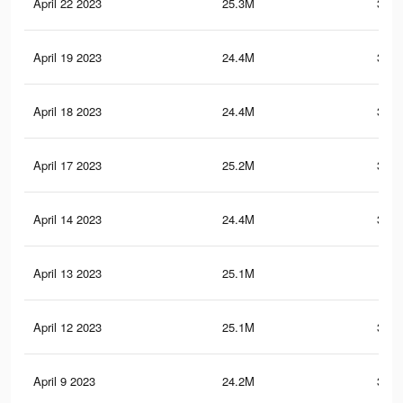
April 22 2023
25.3M
383.
April 19 2023
24.4M
379.
April 18 2023
24.4M
379.
April 17 2023
25.2M
383.
April 14 2023
24.4M
379.
April 13 2023
25.1M
383
April 12 2023
25.1M
382.
April 9 2023
24.2M
378.