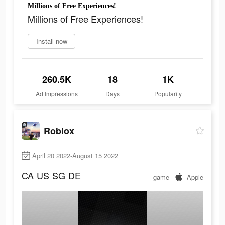
Millions of Free Experiences!
Millions of Free Experiences!
Install now
260.5K
18
1K
Ad Impressions
Days
Popularity
Roblox
April 20 2022-August 15 2022
CA
US
SG
DE
game
Apple