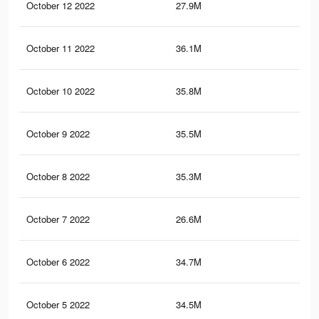
October 12 2022
27.9M
1.2
October 11 2022
36.1M
1.5
October 10 2022
35.8M
1.5
October 9 2022
35.5M
1.5
October 8 2022
35.3M
1.5
October 7 2022
26.6M
1.2
October 6 2022
34.7M
1.5
October 5 2022
34.5M
1.5