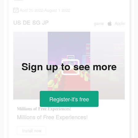
April 20 2022-August 1 2022
US
DE
SG
JP
game
Apple
Sign up to see more
Register-it's free
Millions of Free Experiences!
Millions of Free Experiences!
Install now