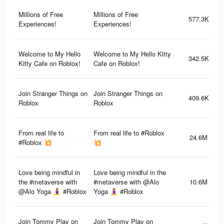
Millions of Free
Millions of Free
577.3K
Experiences!
Experiences!
Welcome to My Hello
Welcome to My Hello Kitty
342.5K
Kitty Cafe on Roblox!
Cafe on Roblox!
Join Stranger Things on
Join Stranger Things on
409.6K
Roblox
Roblox
From real life to
From real life to #Roblox
24.6M
#Roblox 💥
💥
Love being mindful in
Love being mindful in the
the #metaverse with
#metaverse with @Alo
10.6M
@Alo Yoga 🧘‍♀️ #Roblox
Yoga 🧘‍♀️ #Roblox
Join Tommy Play on
Join Tommy Play on