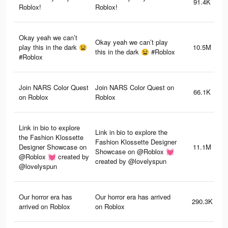
91.4K
Roblox!
Roblox!
Okay yeah we can’t
Okay yeah we can’t play
play this in the dark 😫
10.5M
this in the dark 😫 #Roblox
#Roblox
Join NARS Color Quest
Join NARS Color Quest on
66.1K
on Roblox
Roblox
Link in bio to explore
Link in bio to explore the
the Fashion Klossette
Fashion Klossette Designer
Designer Showcase on
11.1M
Showcase on @Roblox 💓
@Roblox 💓 created by
created by @lovelyspun
@lovelyspun
Our horror era has
Our horror era has arrived
290.3K
arrived on Roblox
on Roblox