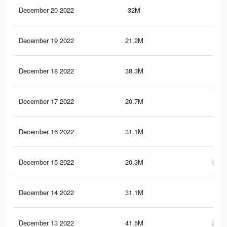
December 20 2022
32M
1.1
December 19 2022
21.2M
337
December 18 2022
38.3M
1.3
December 17 2022
20.7M
335
December 16 2022
31.1M
1.1
December 15 2022
20.3M
333.
December 14 2022
31.1M
1.1
December 13 2022
41.5M
884.