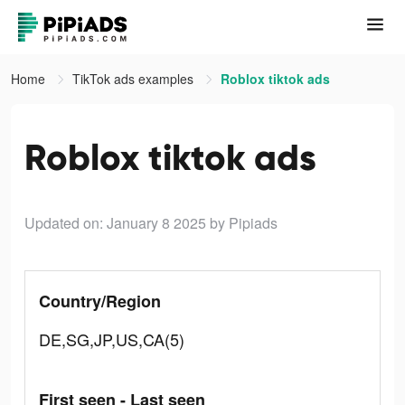
Home
TikTok ads examples
Roblox tiktok ads
Roblox tiktok ads
Updated on: January 8 2025
by Pipiads
Country/Region
DE,SG,JP,US,CA(5)
First seen - Last seen