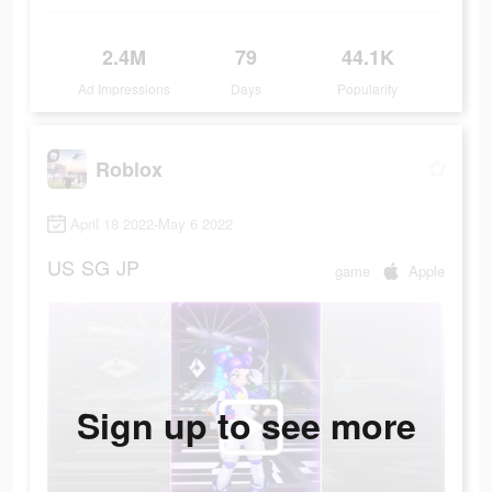
2.4M
79
44.1K
Ad Impressions
Days
Popularity
Roblox
April 18 2022-May 6 2022
US
SG
JP
game
Apple
Sign up to see more