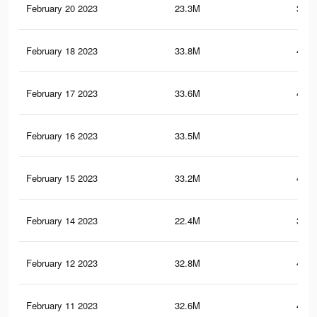
February 20 2023
23.3M
373.
February 18 2023
33.8M
407.
February 17 2023
33.6M
406.
February 16 2023
33.5M
406
February 15 2023
33.2M
404.
February 14 2023
22.4M
367.
February 12 2023
32.8M
401.
February 11 2023
32.6M
400.