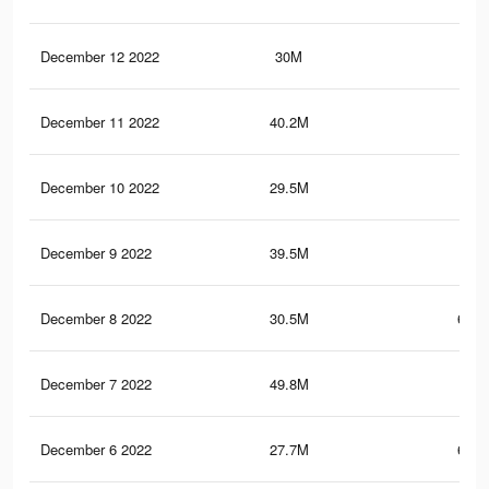
December 12 2022
30M
1.1
December 11 2022
40.2M
1.4
December 10 2022
29.5M
657
December 9 2022
39.5M
1.4
December 8 2022
30.5M
694.
December 7 2022
49.8M
1.6
December 6 2022
27.7M
648.