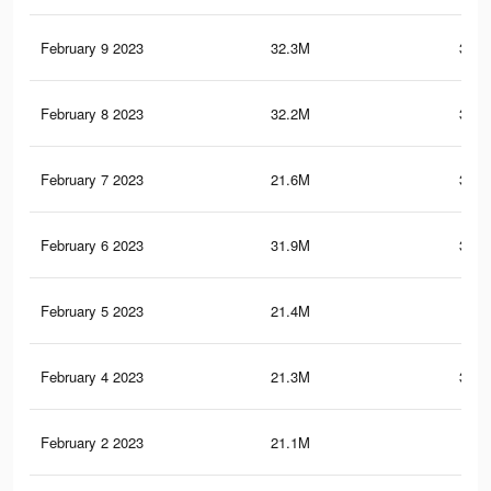
February 9 2023
32.3M
399.
February 8 2023
32.2M
398.
February 7 2023
21.6M
363.
February 6 2023
31.9M
397.
February 5 2023
21.4M
362
February 4 2023
21.3M
361.
February 2 2023
21.1M
360