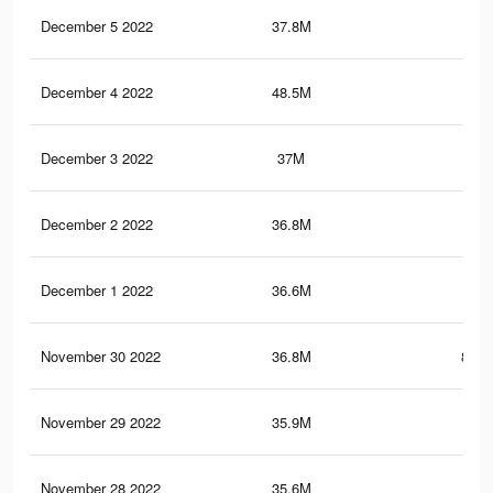
December 5 2022
37.8M
1.4
December 4 2022
48.5M
1.6
December 3 2022
37M
1.4
December 2 2022
36.8M
1.4
December 1 2022
36.6M
1.4
November 30 2022
36.8M
859.
November 29 2022
35.9M
1.4
November 28 2022
35.6M
1.4