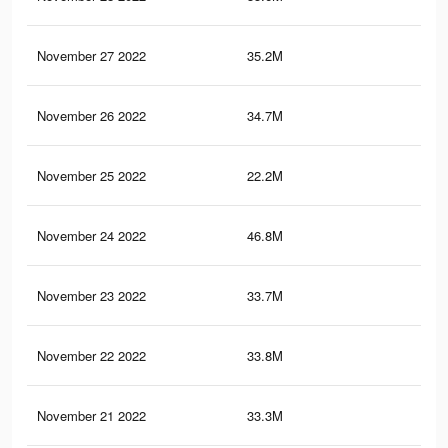
November 27 2022
35.2M
1.4
November 26 2022
34.7M
1.4
November 25 2022
22.2M
1.1
November 24 2022
46.8M
1.6
November 23 2022
33.7M
1.4
November 22 2022
33.8M
1.4
November 21 2022
33.3M
1.4