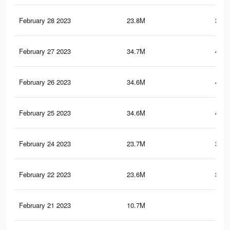
February 28 2023
23.8M
376.
February 27 2023
34.7M
412.
February 26 2023
34.6M
412.
February 25 2023
34.6M
411.
February 24 2023
23.7M
375.
February 22 2023
23.6M
374.
February 21 2023
10.7M
36.