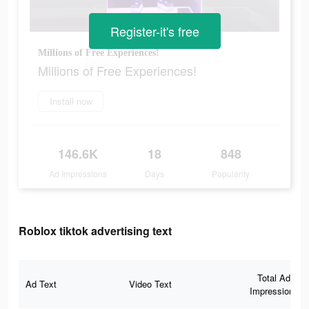
Register-it's free
Millions of Free Experiences!
Millions of Free Experiences!
Install now
146.6K
18
848
Ad Impressions
Days
Popularity
Roblox tiktok advertising text
Total Ad
Ad Text
Video Text
Impressions