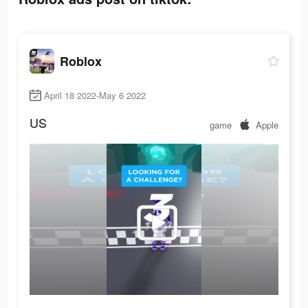
Roblox
April 18 2022-May 6 2022
US
game
Apple