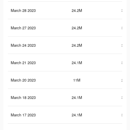
March 28 2023
24.2M
378.
March 27 2023
24.2M
378.
March 24 2023
24.2M
378.
March 21 2023
24.1M
378.
March 20 2023
11M
222.
March 18 2023
24.1M
378.
March 17 2023
24.1M
378.