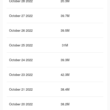
October 28 2022
20.3M
1
October 27 2022
39.7M
1.5
October 26 2022
39.5M
1.5
October 25 2022
31M
1.2
October 24 2022
39.3M
1.5
October 23 2022
42.3M
1.6
October 21 2022
38.4M
1.5
October 20 2022
38.2M
1.5