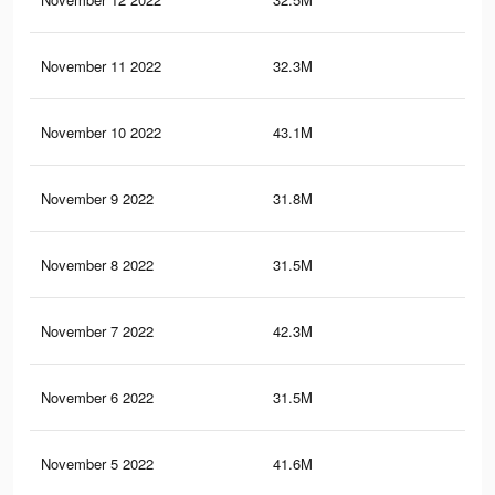
November 11 2022
32.3M
1.4
November 10 2022
43.1M
1.6
November 9 2022
31.8M
1.4
November 8 2022
31.5M
1.4
November 7 2022
42.3M
1.6
November 6 2022
31.5M
1.4
November 5 2022
41.6M
1.6