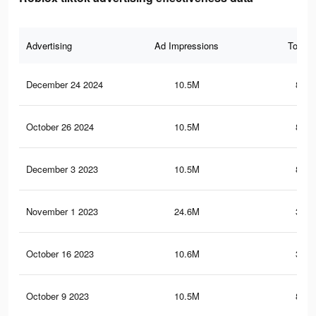
Advertising
Ad Impressions
Total 
December 24 2024
10.5M
801.
October 26 2024
10.5M
801.
December 3 2023
10.5M
801.
November 1 2023
24.6M
380.
October 16 2023
10.6M
330.
October 9 2023
10.5M
801.