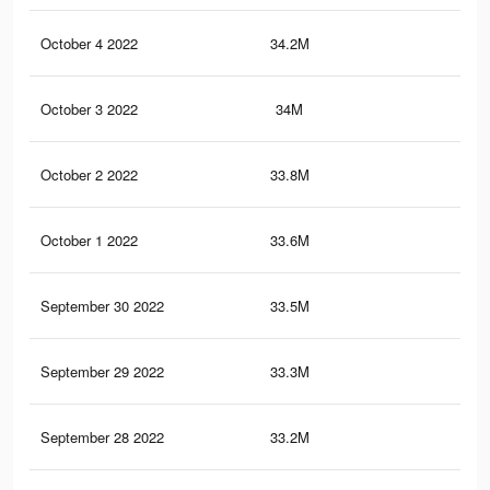
October 4 2022
34.2M
1.5
October 3 2022
34M
1.5
October 2 2022
33.8M
1.5
October 1 2022
33.6M
1.5
September 30 2022
33.5M
1.5
September 29 2022
33.3M
1.5
September 28 2022
33.2M
1.5