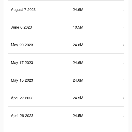
August 7 2023
24.6M
380.
June 6 2023
10.5M
801.
May 20 2023
24.6M
380.
May 17 2023
24.6M
380.
May 15 2023
24.6M
380.
April 27 2023
24.5M
380.
April 26 2023
24.5M
380.