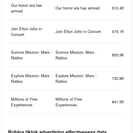
Our horror era has
Our horror era has arrived
612.4K
arrived
Join Elton John in
Join Elton John in Concert
479.1K
Concert
Survive Mission: Mars -
Survive Mission: Mars -
855.9K
Roblox
Roblox
Explore Mission: Mars -
Explore Mission: Mars -
735.8K
Roblox
Roblox
Millions of Free
Millions of Free
841.5K
Experiences.
Experiences.
Roblox tiktok advertising effectiveness data