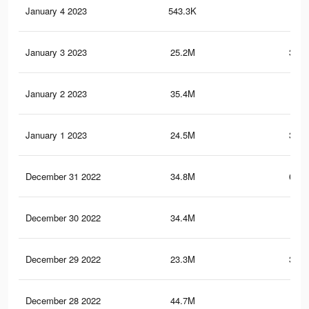
January 4 2023
543.3K
69
January 3 2023
25.2M
351.
January 2 2023
35.4M
1.1
January 1 2023
24.5M
348.
December 31 2022
34.8M
676.
December 30 2022
34.4M
1.1
December 29 2022
23.3M
344.
December 28 2022
44.7M
1.3