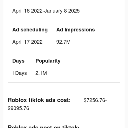
April 18 2022-January 8 2025
Ad scheduling
Ad Impressions
April 17 2022
92.7M
Days
Popularity
1Days
2.1M
Roblox tiktok ads cost:
$7256.76-
29095.76
Roblox ads post on tiktok: