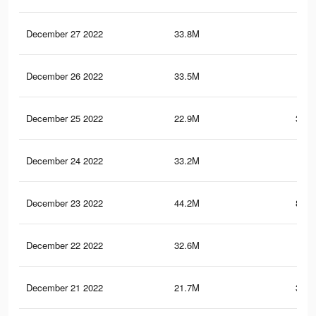
December 27 2022
33.8M
673
December 26 2022
33.5M
1.1
December 25 2022
22.9M
342.
December 24 2022
33.2M
1.1
December 23 2022
44.2M
893.
December 22 2022
32.6M
1.1
December 21 2022
21.7M
338.