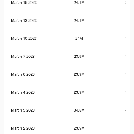
March 15 2023
24.1M
378.
March 13 2023
24.1M
378
March 10 2023
24M
377.
March 7 2023
23.9M
377.
March 6 2023
23.9M
377.
March 4 2023
23.9M
377.
March 3 2023
34.8M
413.
March 2 2023
23.9M
377