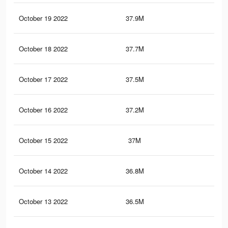
October 19 2022
37.9M
1.5
October 18 2022
37.7M
1.5
October 17 2022
37.5M
1.5
October 16 2022
37.2M
1.5
October 15 2022
37M
1.5
October 14 2022
36.8M
1.5
October 13 2022
36.5M
1.5