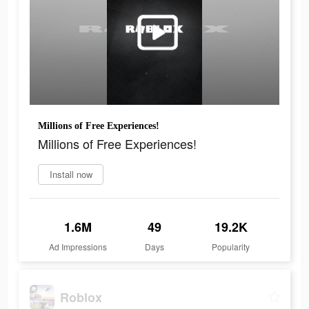
Millions of Free Experiences!
Millions of Free Experiences!
Install now
1.6M
49
19.2K
Ad Impressions
Days
Popularity
Roblox