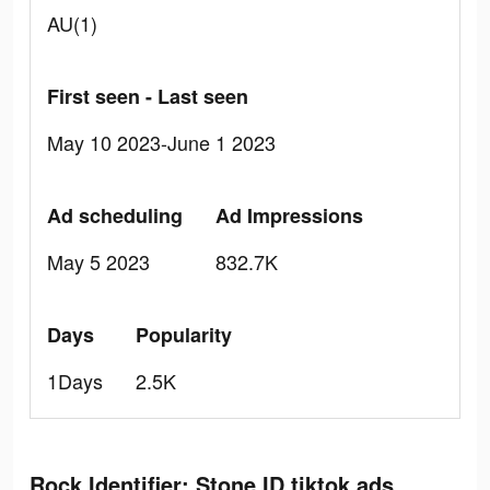
AU(1)
First seen - Last seen
May 10 2023-June 1 2023
Ad scheduling
Ad Impressions
May 5 2023
832.7K
Days
Popularity
1Days
2.5K
Rock Identifier: Stone ID tiktok ads