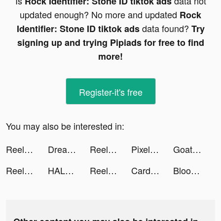
Is
data not
Rock Identifier: Stone ID tiktok ads
updated enough? No more and updated
Rock
data found?
Identifier: Stone ID tiktok ads
Try
signing up and trying Pipiads for free to find
more!
Register-it's free
You may also be interested in:
Reel Maker & Creator - BEAT tiktok ads
Dreamdale - Fairy Adventure tiktok ads
Reel Maker & Creator - BEAT tiktok ads
Pixel Pets tiktok ads
GoatChat: AI Chatbots + Tools tiktok ads
Reel Maker & Creator - BEAT tiktok ads
HALARA tiktok ads
Reel Maker & Creator - BEAT tiktok ads
Cardi Mate: Heart Rate Monitor tiktok ads
Bloomingdale’s Middle East tiktok ads