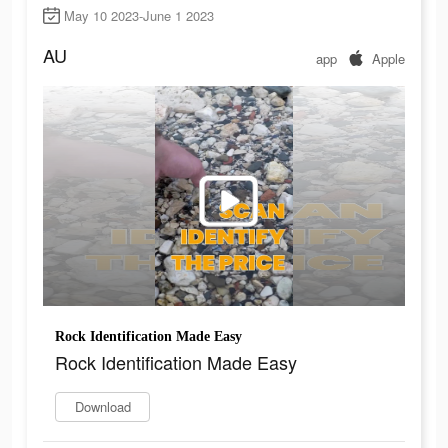
May 10 2023-June 1 2023
AU
app
Apple
Rock Identification Made Easy
Rock Identification Made Easy
Download