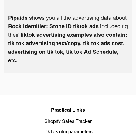
shows you all the advertising data about
Pipaids
includeding
Rock Identifier: Stone ID tiktok ads
their
tiktok advertising examples also contain:
tik tok advertising text/copy, tik tok ads cost,
advertising on tik tok, tik tok Ad Schedule,
etc.
Practical Links
Shopify Sales Tracker
TikTok utm parameters