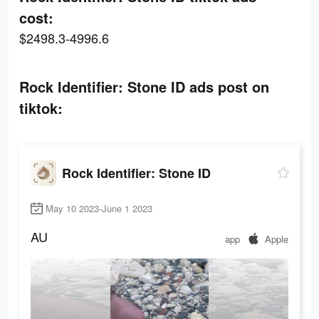
cost:
$2498.3-4996.6
Rock Identifier: Stone ID ads post on
tiktok:
Rock Identifier: Stone ID
May 10 2023-June 1 2023
AU
app
Apple