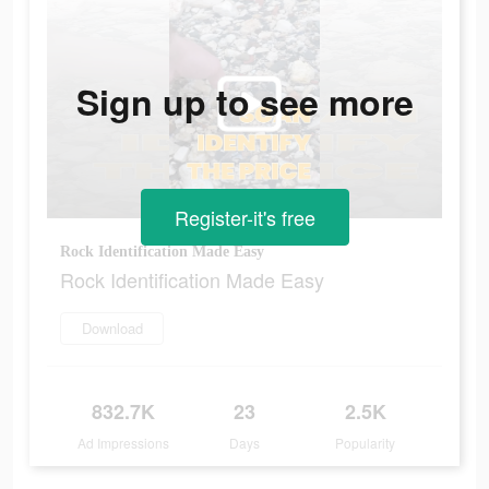
Sign up to see more
Register-it's free
Rock Identification Made Easy
Rock Identification Made Easy
Download
832.7K
23
2.5K
Ad Impressions
Days
Popularity