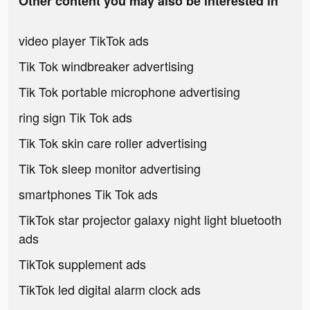
Other content you may also be interested in
video player TikTok ads
Tik Tok windbreaker advertising
Tik Tok portable microphone advertising
ring sign Tik Tok ads
Tik Tok skin care roller advertising
Tik Tok sleep monitor advertising
smartphones Tik Tok ads
TikTok star projector galaxy night light bluetooth
ads
TikTok supplement ads
TikTok led digital alarm clock ads