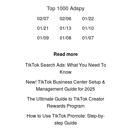
Top 1000 Adspy
02/07
02/06
01/22
01/21
01/13
01/10
01/09
01/08
01/07
Read more
TikTok Search Ads: What You Need To
Know
New! TikTok Business Center Setup &
Management Guide for 2025
The Ultimate Guide to TikTok Creator
Rewards Program
How to Use TikTok Promote: Step-by-
step Guide