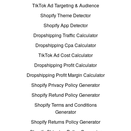
TikTok Ad Targeting & Audience
Shopify Theme Detector
Shopify App Detector
Dropshipping Traffic Calculator
Dropshipping Cpa Calculator
TikTok Ad Cost Calculator
Dropshipping Profit Calculator
Dropshipping Profit Margin Calculator
Shopify Privacy Policy Generator
Shopify Refund Policy Generator
Shopify Terms and Conditions
Generator
Shopify Returns Policy Generator