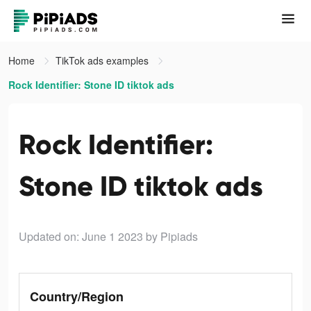
Home
TikTok ads examples
Rock Identifier: Stone ID tiktok ads
Rock Identifier:
Stone ID tiktok ads
Updated on: June 1 2023
by Pipiads
Country/Region