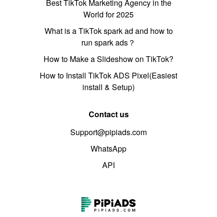
Best TikTok Marketing Agency in the
World for 2025
What is a TikTok spark ad and how to
run spark ads？
How to Make a Slideshow on TikTok?
How to Install TikTok ADS Pixel(Easiest
install & Setup)
Contact us
Support@pipiads.com
WhatsApp
API