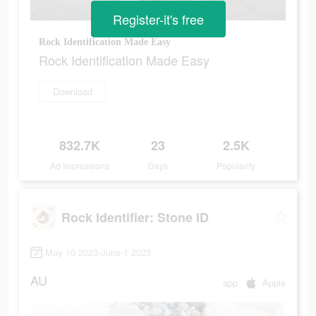
Register-it's free
Rock Identification Made Easy
Rock Identification Made Easy
Download
832.7K
23
2.5K
Ad Impressions
Days
Popularity
Rock Identifier: Stone ID
May 10 2023-June 1 2023
AU
app
Apple