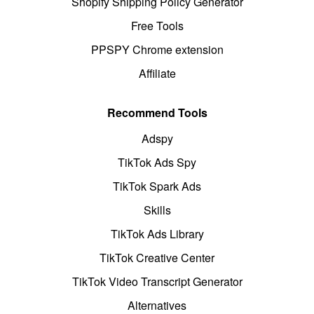
Shopify Shipping Policy Generator
Free Tools
PPSPY Chrome extension
Affiliate
Recommend Tools
Adspy
TikTok Ads Spy
TikTok Spark Ads
Skills
TikTok Ads Library
TikTok Creative Center
TikTok Video Transcript Generator
Alternatives