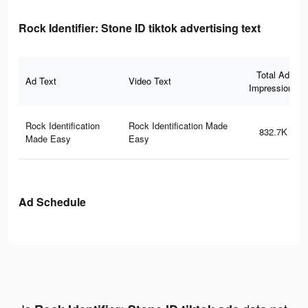
Rock Identifier: Stone ID tiktok advertising text
Total Ad
Ad Text
Video Text
Impressions
Rock Identification
Rock Identification Made
832.7K
Made Easy
Easy
Ad Schedule