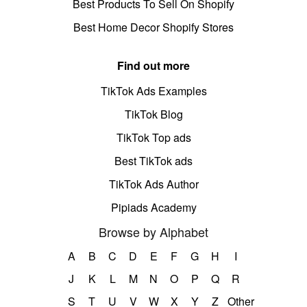
Best Products To Sell On Shopify
Best Home Decor Shopify Stores
Find out more
TikTok Ads Examples
TikTok Blog
TikTok Top ads
Best TikTok ads
TikTok Ads Author
Pipiads Academy
Browse by Alphabet
A
B
C
D
E
F
G
H
I
J
K
L
M
N
O
P
Q
R
S
T
U
V
W
X
Y
Z
Other