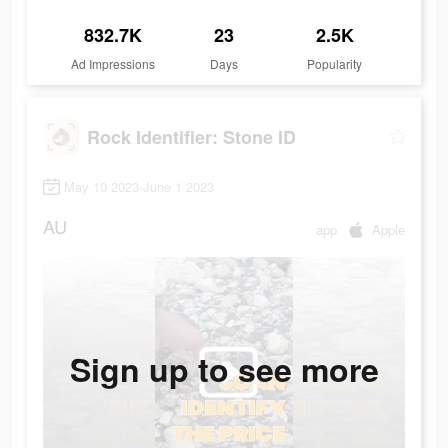
832.7K
23
2.5K
Ad Impressions
Days
Popularity
Rock Identifier: Stone ID
May 10 2023-June 1 2023
AU
app
Apple
Sign up to see more