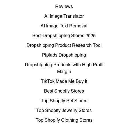
Reviews
AI Image Translator
AI Image Text Removal
Best Dropshipping Stores 2025
Dropshipping Product Research Tool
Pipiads Dropshipping
Dropshipping Products with High Profit
Margin
TikTok Made Me Buy It
Best Shopify Stores
Top Shopify Pet Stores
Top Shopify Jewelry Stores
Top Shopify Clothing Stores