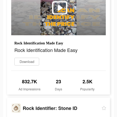
Rock Identification Made Easy
Rock Identification Made Easy
Download
832.7K
23
2.5K
Ad Impressions
Days
Popularity
Rock Identifier: Stone ID