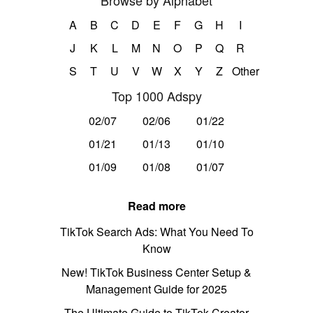
Browse by Alphabet
A
B
C
D
E
F
G
H
I
J
K
L
M
N
O
P
Q
R
S
T
U
V
W
X
Y
Z
Other
Top 1000 Adspy
02/07
02/06
01/22
01/21
01/13
01/10
01/09
01/08
01/07
Read more
TikTok Search Ads: What You Need To
Know
New! TikTok Business Center Setup &
Management Guide for 2025
The Ultimate Guide to TikTok Creator