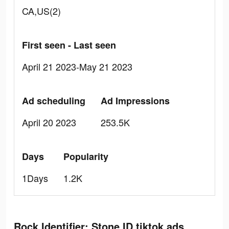
CA,US(2)
First seen - Last seen
April 21 2023-May 21 2023
Ad scheduling
Ad Impressions
April 20 2023
253.5K
Days
Popularity
1Days
1.2K
Rock Identifier: Stone ID tiktok ads