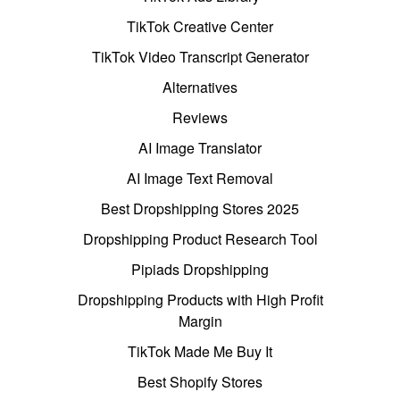
TikTok Creative Center
TikTok Video Transcript Generator
Alternatives
Reviews
AI Image Translator
AI Image Text Removal
Best Dropshipping Stores 2025
Dropshipping Product Research Tool
Pipiads Dropshipping
Dropshipping Products with High Profit
Margin
TikTok Made Me Buy It
Best Shopify Stores