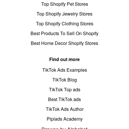
Top Shopify Pet Stores
Top Shopify Jewelry Stores
Top Shopify Clothing Stores
Best Products To Sell On Shopify
Best Home Decor Shopify Stores
Find out more
TikTok Ads Examples
TikTok Blog
TikTok Top ads
Best TikTok ads
TikTok Ads Author
Pipiads Academy