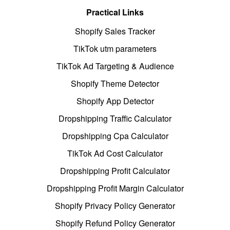
Practical Links
Shopify Sales Tracker
TikTok utm parameters
TikTok Ad Targeting & Audience
Shopify Theme Detector
Shopify App Detector
Dropshipping Traffic Calculator
Dropshipping Cpa Calculator
TikTok Ad Cost Calculator
Dropshipping Profit Calculator
Dropshipping Profit Margin Calculator
Shopify Privacy Policy Generator
Shopify Refund Policy Generator