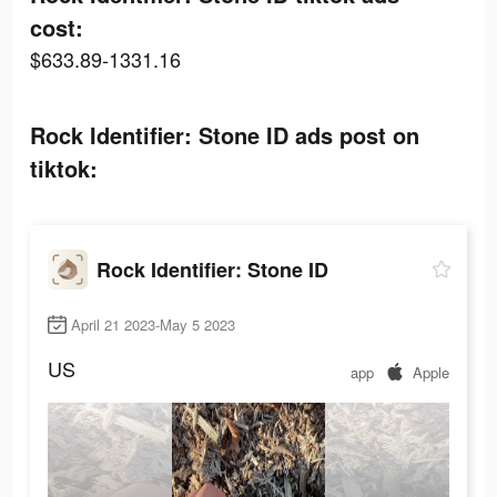
cost:
$633.89-1331.16
Rock Identifier: Stone ID ads post on
tiktok:
Rock Identifier: Stone ID
April 21 2023-May 5 2023
US
app
Apple