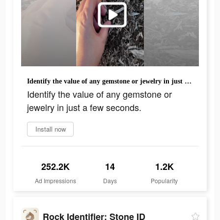
Identify the value of any gemstone or jewelry in just a few seconds.
Identify the value of any gemstone or
jewelry in just a few seconds.
Install now
252.2K
14
1.2K
Ad Impressions
Days
Popularity
Rock Identifier: Stone ID