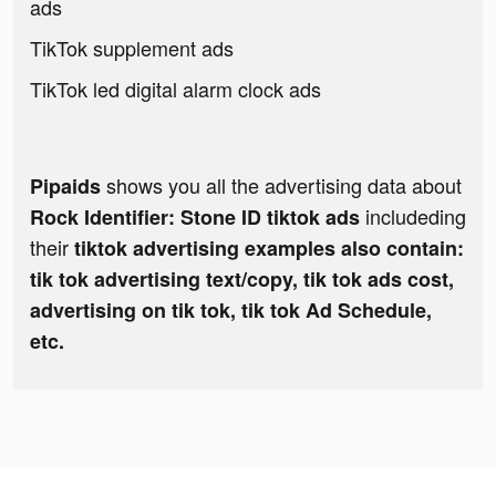
ads
TikTok supplement ads
TikTok led digital alarm clock ads
shows you all the advertising data about
Pipaids
includeding
Rock Identifier: Stone ID tiktok ads
their
tiktok advertising examples also contain:
tik tok advertising text/copy, tik tok ads cost,
advertising on tik tok, tik tok Ad Schedule,
etc.