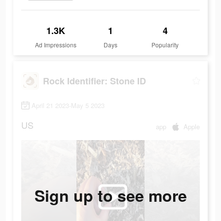
1.3K
1
4
Ad Impressions
Days
Popularity
Rock Identifier: Stone ID
April 21 2023-May 5 2023
US
app
Apple
Sign up to see more