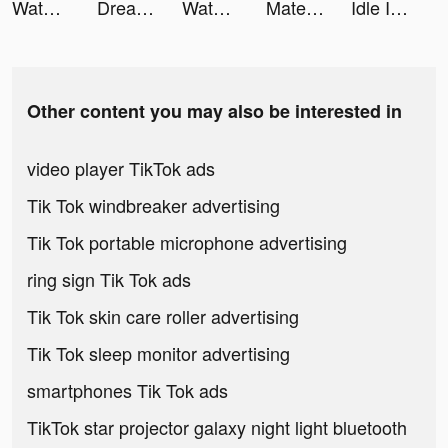
Water Power tiktok ads
Dreamdale - Fairy Adventure tiktok ads
Water Power tiktok ads
Mate-灵魂交友 tiktok ads
Idle Inn Empire－Tycoon Game tiktok ads
Other content you may also be interested in
video player TikTok ads
Tik Tok windbreaker advertising
Tik Tok portable microphone advertising
ring sign Tik Tok ads
Tik Tok skin care roller advertising
Tik Tok sleep monitor advertising
smartphones Tik Tok ads
TikTok star projector galaxy night light bluetooth