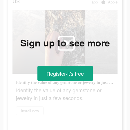
US
app
Apple
Sign up to see more
Register-it's free
Identify the value of any gemstone or jewelry in just a few seconds.
Identify the value of any gemstone or
jewelry in just a few seconds.
Install now