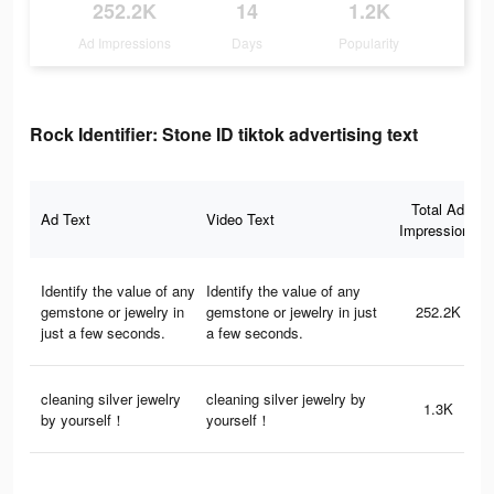
252.2K
14
1.2K
Ad Impressions
Days
Popularity
Rock Identifier: Stone ID tiktok advertising text
Total Ad
Ad Text
Video Text
Impressions
Identify the value of any
Identify the value of any
gemstone or jewelry in
gemstone or jewelry in just
252.2K
just a few seconds.
a few seconds.
cleaning silver jewelry
cleaning silver jewelry by
1.3K
by yourself！
yourself！