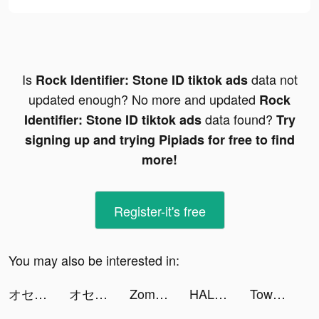
Is
data not
Rock Identifier: Stone ID tiktok ads
updated enough? No more and updated
Rock
data found?
Identifier: Stone ID tiktok ads
Try
signing up and trying Pipiads for free to find
more!
Register-it's free
You may also be interested in:
オセロニア_ワートリコラボ tiktok ads
オセロニア_ワートリコラボ tiktok ads
Zombie Waves-shooting game tiktok ads
HALARA tiktok ads
Tower War - Tactical Conquest tiktok ads