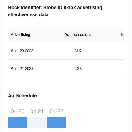
Rock Identifier: Stone ID tiktok advertising
effectiveness data
Advertising
Ad Impressions
Total 
April 23 2023
31K
86
April 21 2023
1.2K
5
Ad Schedule
04-20
04-21
04-22