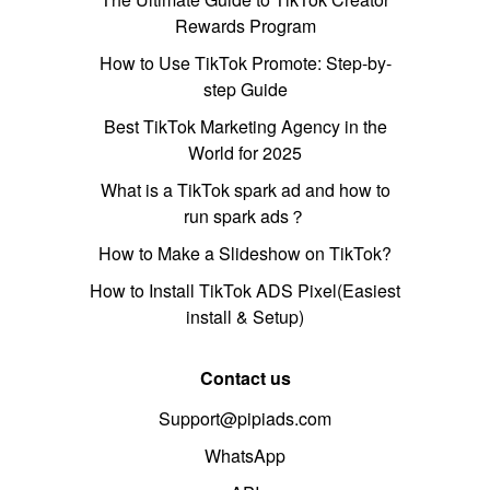
Rewards Program
How to Use TikTok Promote: Step-by-
step Guide
Best TikTok Marketing Agency in the
World for 2025
What is a TikTok spark ad and how to
run spark ads？
How to Make a Slideshow on TikTok?
How to Install TikTok ADS Pixel(Easiest
install & Setup)
Contact us
Support@pipiads.com
WhatsApp