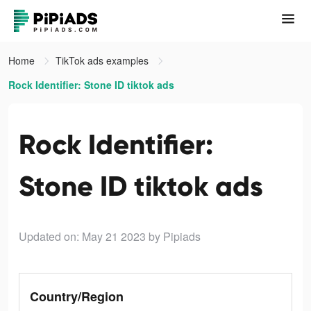
Home
TikTok ads examples
Rock Identifier: Stone ID tiktok ads
Rock Identifier:
Stone ID tiktok ads
Updated on: May 21 2023
by Pipiads
Country/Region