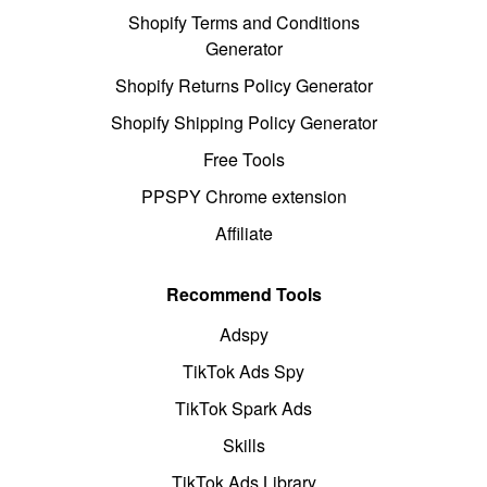
Shopify Terms and Conditions
Generator
Shopify Returns Policy Generator
Shopify Shipping Policy Generator
Free Tools
PPSPY Chrome extension
Affiliate
Recommend Tools
Adspy
TikTok Ads Spy
TikTok Spark Ads
Skills
TikTok Ads Library