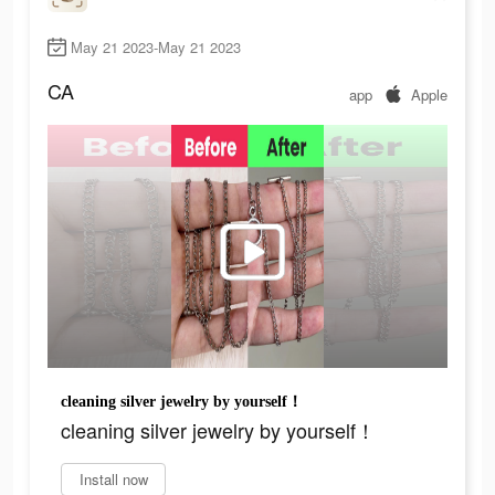
May 21 2023-May 21 2023
CA
app
Apple
cleaning silver jewelry by yourself！
cleaning silver jewelry by yourself！
Install now