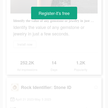
Register-it's free
Identify the value of any gemstone or jewelry in just a few seconds.
Identify the value of any gemstone or
jewelry in just a few seconds.
Install now
252.2K
14
1.2K
Ad Impressions
Days
Popularity
Rock Identifier: Stone ID
April 21 2023-May 5 2023