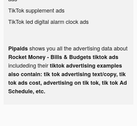
TikTok supplement ads
TikTok led digital alarm clock ads
shows you all the advertising data about
Pipaids
Rocket Money - Bills & Budgets tiktok ads
includeding their
tiktok advertising examples
also contain: tik tok advertising text/copy, tik
tok ads cost, advertising on tik tok, tik tok Ad
Schedule, etc.