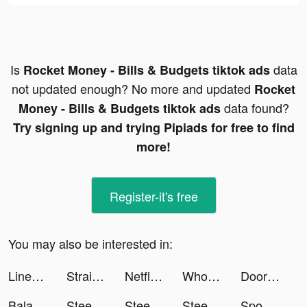
Is
data
Rocket Money - Bills & Budgets tiktok ads
not updated enough? No more and updated
Rocket
data found?
Money - Bills & Budgets tiktok ads
Try signing up and trying Pipiads for free to find
more!
Register-it's free
You may also be interested in:
Linea: your places on Earth tiktok ads
Straightener tiktok ads
Netflix tiktok ads
Whoscall tiktok ads
DoorDash - Food Delivery tiktok ads
Balance: Meditation & Sleep tiktok ads
Steering Wheel Evolution tiktok ads
Steering Wheel Evolution tiktok ads
Steering Wheel Evolution tiktok ads
Spoon - ラジオ・音声ライブ配信 tiktok ads