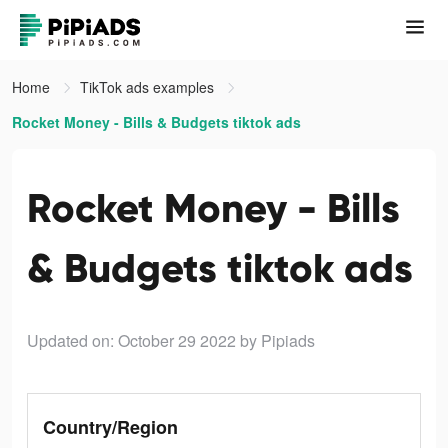
Home
TikTok ads examples
Rocket Money - Bills & Budgets tiktok ads
Rocket Money - Bills
& Budgets tiktok ads
Updated on: October 29 2022
by Pipiads
Country/Region