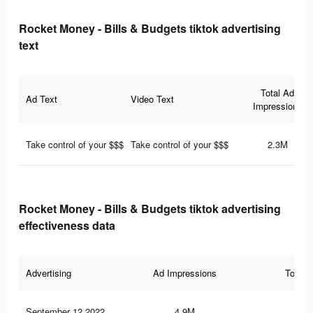
Rocket Money - Bills & Budgets tiktok advertising
text
Total Ad
Ad Text
Video Text
Impressions
Take control of your $$$
Take control of your $$$
2.3M
Rocket Money - Bills & Budgets tiktok advertising
effectiveness data
Advertising
Ad Impressions
Total 
September 12 2022
4.9M
20.