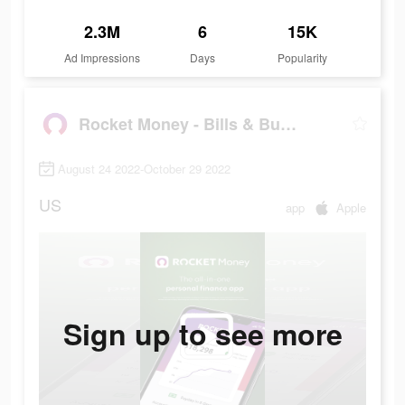
2.3M
6
15K
Ad Impressions
Days
Popularity
Rocket Money - Bills & Budgets
August 24 2022-October 29 2022
US
app
Apple
Sign up to see more