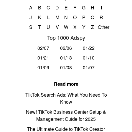
A
B
C
D
E
F
G
H
I
J
K
L
M
N
O
P
Q
R
S
T
U
V
W
X
Y
Z
Other
Top 1000 Adspy
02/07
02/06
01/22
01/21
01/13
01/10
01/09
01/08
01/07
Read more
TikTok Search Ads: What You Need To
Know
New! TikTok Business Center Setup &
Management Guide for 2025
The Ultimate Guide to TikTok Creator