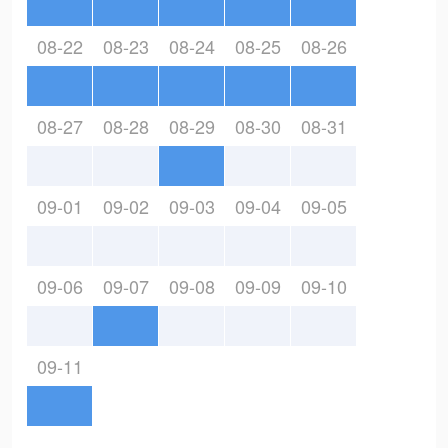
08-22
08-23
08-24
08-25
08-26
08-27
08-28
08-29
08-30
08-31
09-01
09-02
09-03
09-04
09-05
09-06
09-07
09-08
09-09
09-10
09-11