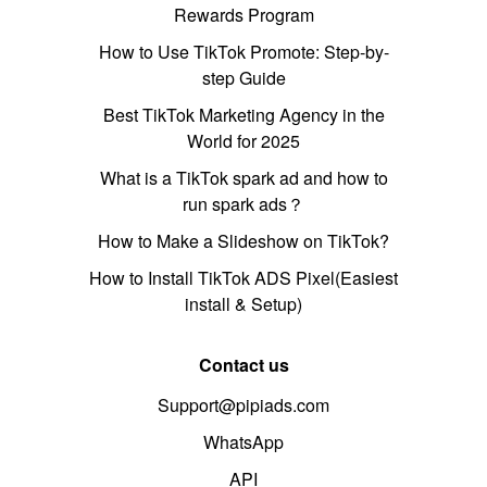
Rewards Program
How to Use TikTok Promote: Step-by-
step Guide
Best TikTok Marketing Agency in the
World for 2025
What is a TikTok spark ad and how to
run spark ads？
How to Make a Slideshow on TikTok?
How to Install TikTok ADS Pixel(Easiest
install & Setup)
Contact us
Support@pipiads.com
WhatsApp
API