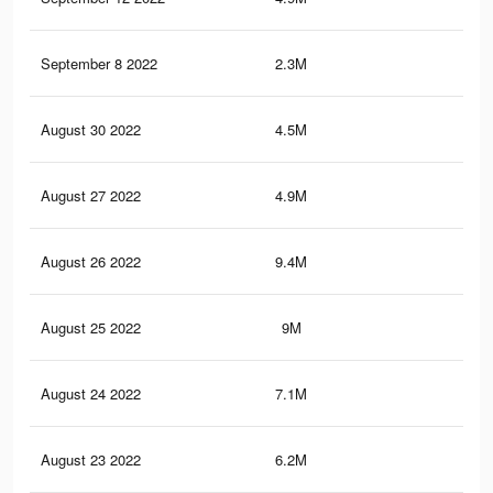
September 8 2022
2.3M
14.
August 30 2022
4.5M
27.
August 27 2022
4.9M
20.
August 26 2022
9.4M
48.
August 25 2022
9M
46.
August 24 2022
7.1M
37.
August 23 2022
6.2M
31.