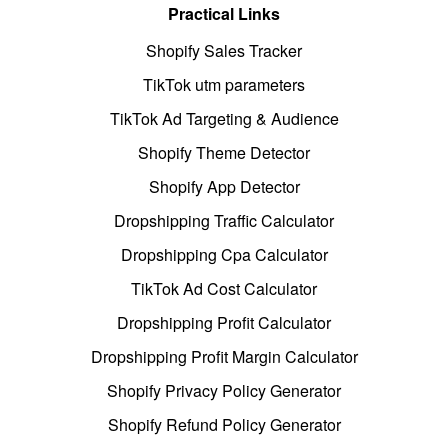
Practical Links
Shopify Sales Tracker
TikTok utm parameters
TikTok Ad Targeting & Audience
Shopify Theme Detector
Shopify App Detector
Dropshipping Traffic Calculator
Dropshipping Cpa Calculator
TikTok Ad Cost Calculator
Dropshipping Profit Calculator
Dropshipping Profit Margin Calculator
Shopify Privacy Policy Generator
Shopify Refund Policy Generator