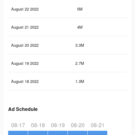
August 22 2022
5M
25.
August 21 2022
4M
19
August 20 2022
3.3M
15.
August 19 2022
2.7M
11.
August 18 2022
1.3M
5.1
Ad Schedule
08-17
08-18
08-19
08-20
08-21