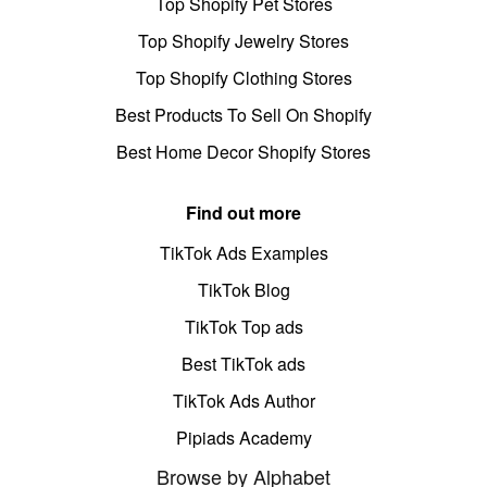
Top Shopify Pet Stores
Top Shopify Jewelry Stores
Top Shopify Clothing Stores
Best Products To Sell On Shopify
Best Home Decor Shopify Stores
Find out more
TikTok Ads Examples
TikTok Blog
TikTok Top ads
Best TikTok ads
TikTok Ads Author
Pipiads Academy
Browse by Alphabet