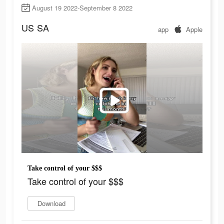
August 19 2022-September 8 2022
US
SA
app
Apple
Take control of your $$$
Take control of your $$$
Download