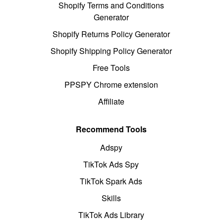
Shopify Terms and Conditions
Generator
Shopify Returns Policy Generator
Shopify Shipping Policy Generator
Free Tools
PPSPY Chrome extension
Affiliate
Recommend Tools
Adspy
TikTok Ads Spy
TikTok Spark Ads
Skills
TikTok Ads Library