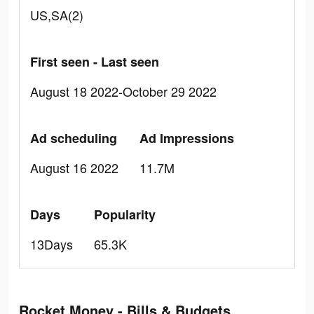
US,SA(2)
First seen - Last seen
August 18 2022-October 29 2022
Ad scheduling
Ad Impressions
August 16 2022
11.7M
Days
Popularity
13Days
65.3K
Rocket Money - Bills & Budgets