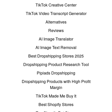
TikTok Creative Center
TikTok Video Transcript Generator
Alternatives
Reviews
AI Image Translator
AI Image Text Removal
Best Dropshipping Stores 2025
Dropshipping Product Research Tool
Pipiads Dropshipping
Dropshipping Products with High Profit
Margin
TikTok Made Me Buy It
Best Shopify Stores