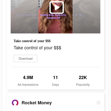
Take control of your $$$
Take control of your $$$
Download
4.9M
11
22K
Ad Impressions
Days
Popularity
Rocket Money