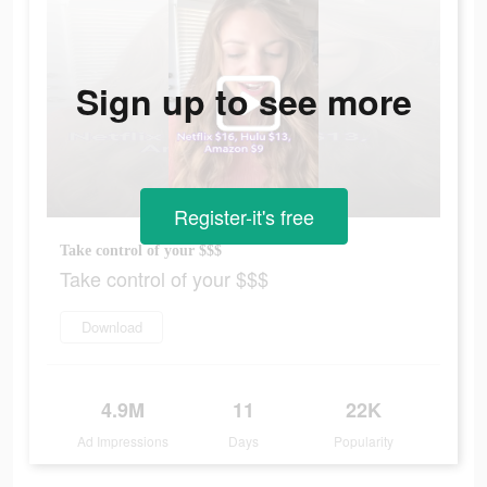
Sign up to see more
Register-it's free
Take control of your $$$
Take control of your $$$
Download
4.9M
11
22K
Ad Impressions
Days
Popularity