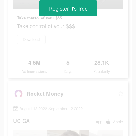
Register-it's free
Take control of your $$$
Take control of your $$$
Download
4.5M
5
28.1K
Ad Impressions
Days
Popularity
Rocket Money
August 18 2022-September 12 2022
US
SA
app
Apple