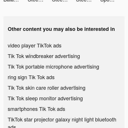
Other content you may also be interested in
video player TikTok ads
Tik Tok windbreaker advertising
Tik Tok portable microphone advertising
ring sign Tik Tok ads
Tik Tok skin care roller advertising
Tik Tok sleep monitor advertising
smartphones Tik Tok ads
TikTok star projector galaxy night light bluetooth
ads