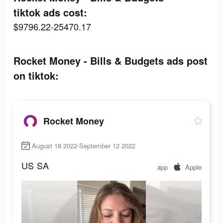
tiktok ads cost:
$9796.22-25470.17
Rocket Money - Bills & Budgets ads post
on tiktok:
Rocket Money
August 18 2022-September 12 2022
US
SA
app
Apple