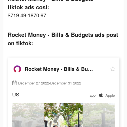
tiktok ads cost:
$719.49-1870.67
Rocket Money - Bills & Budgets ads post
on tiktok:
Rocket Money - Bills & Budgets
December 27 2022-December 31 2022
US
app
Apple