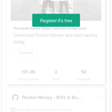
Register-it's free
Download Rocket Money and start saving today
Download Rocket Money and start saving
today
Download
101.3K
2
92
Ad Impressions
Days
Popularity
Rocket Money - Bills & Budgets
December 27 2022-December 31 2022