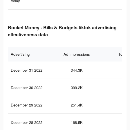
today.
Rocket Money - Bills & Budgets tiktok advertising
effectiveness data
Advertising
Ad Impressions
Total 
December 31 2022
344.3K
40
December 30 2022
399.2K
45
December 29 2022
251.4K
26
December 28 2022
168.5K
20