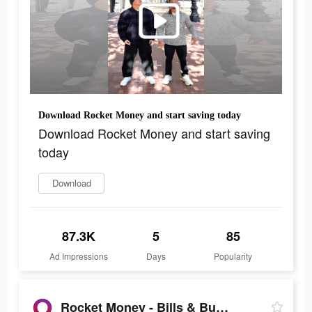
Download Rocket Money and start saving today
Download Rocket Money and start saving
today
Download
87.3K
5
85
Ad Impressions
Days
Popularity
Rocket Money - Bills & Budgets