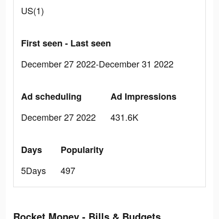
US(1)
First seen - Last seen
December 27 2022-December 31 2022
Ad scheduling
Ad Impressions
December 27 2022
431.6K
Days
Popularity
5Days
497
Rocket Money - Bills & Budgets