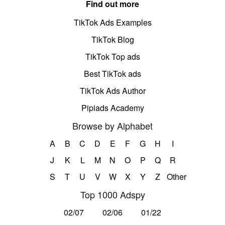
Find out more
TikTok Ads Examples
TikTok Blog
TikTok Top ads
Best TikTok ads
TikTok Ads Author
Pipiads Academy
Browse by Alphabet
A
B
C
D
E
F
G
H
I
J
K
L
M
N
O
P
Q
R
S
T
U
V
W
X
Y
Z
Other
Top 1000 Adspy
02/07
02/06
01/22