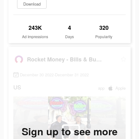
Download
243K
4
320
Ad Impressions
Days
Popularity
Rocket Money - Bills & Budgets
December 30 2022-December 31 2022
US
app
Apple
Sign up to see more