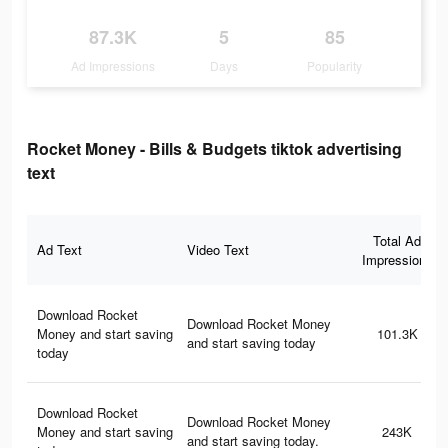
87.3K
5
85
Ad Impressions
Days
Popularity
Rocket Money - Bills & Budgets tiktok advertising
text
Total Ad
Ad Text
Video Text
Impressions
Download Rocket
Download Rocket Money
Money and start saving
101.3K
and start saving today
today
Download Rocket
Download Rocket Money
Money and start saving
243K
and start saving today.