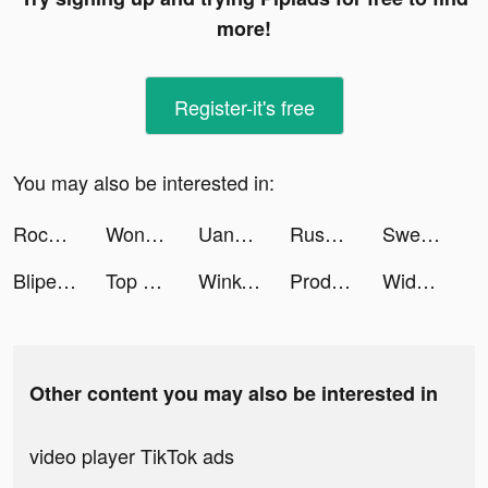
more!
Register-it's free
You may also be interested in:
Rocket Money - Bills & Budgets tiktok ads
Wonder: AI Art Generator tiktok ads
UangMe - Pinjaman Uang Online tiktok ads
RusDate Знакомства Вдвоём. Чат tiktok ads
SweetRing Dating App tiktok ads
Blipearth tiktok ads
Top Eleven Be a Soccer Manager tiktok ads
Wink- Video Retouching Tool tiktok ads
Productive - Habit Tracker tiktok ads
Widgets Kit Wallpapers & Icons tiktok ads
Other content you may also be interested in
video player TikTok ads