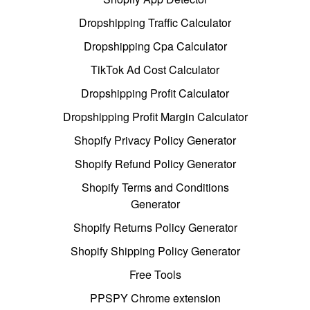
Dropshipping Traffic Calculator
Dropshipping Cpa Calculator
TikTok Ad Cost Calculator
Dropshipping Profit Calculator
Dropshipping Profit Margin Calculator
Shopify Privacy Policy Generator
Shopify Refund Policy Generator
Shopify Terms and Conditions
Generator
Shopify Returns Policy Generator
Shopify Shipping Policy Generator
Free Tools
PPSPY Chrome extension