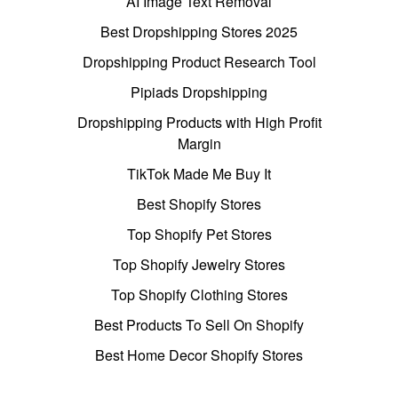
AI Image Text Removal
Best Dropshipping Stores 2025
Dropshipping Product Research Tool
Pipiads Dropshipping
Dropshipping Products with High Profit
Margin
TikTok Made Me Buy It
Best Shopify Stores
Top Shopify Pet Stores
Top Shopify Jewelry Stores
Top Shopify Clothing Stores
Best Products To Sell On Shopify
Best Home Decor Shopify Stores