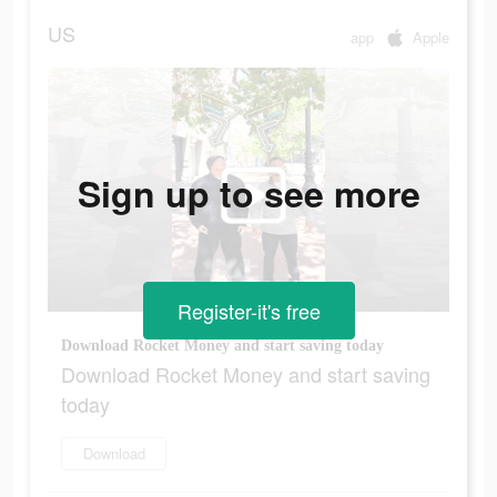
US
app
Apple
Sign up to see more
Register-it's free
Download Rocket Money and start saving today
Download Rocket Money and start saving
today
Download