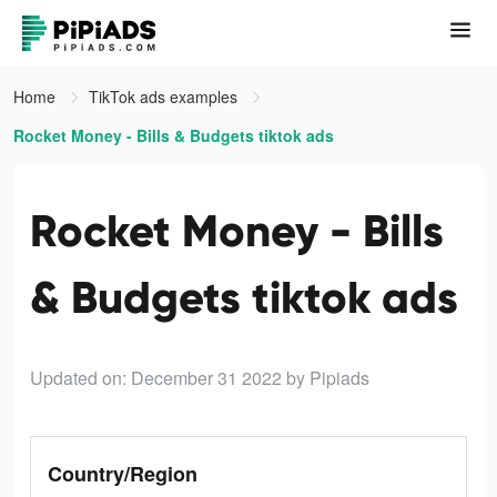
Home
TikTok ads examples
Rocket Money - Bills & Budgets tiktok ads
Rocket Money - Bills
& Budgets tiktok ads
Updated on: December 31 2022
by Pipiads
Country/Region