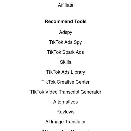
Affiliate
Recommend Tools
Adspy
TikTok Ads Spy
TikTok Spark Ads
Skills
TikTok Ads Library
TikTok Creative Center
TikTok Video Transcript Generator
Alternatives
Reviews
AI Image Translator