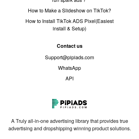
How to Make a Slideshow on TikTok?
How to Install TikTok ADS Pixel(Easiest
install & Setup)
Contact us
Support@pipiads.com
WhatsApp
API
A Truly all-in-one advertising library that provides true
advertising and dropshipping winning product solutions.