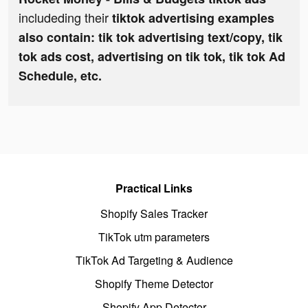
includeding their
tiktok advertising examples
also contain: tik tok advertising text/copy, tik
tok ads cost, advertising on tik tok, tik tok Ad
Schedule, etc.
Practical Links
Shopify Sales Tracker
TikTok utm parameters
TikTok Ad Targeting & Audience
Shopify Theme Detector
Shopify App Detector