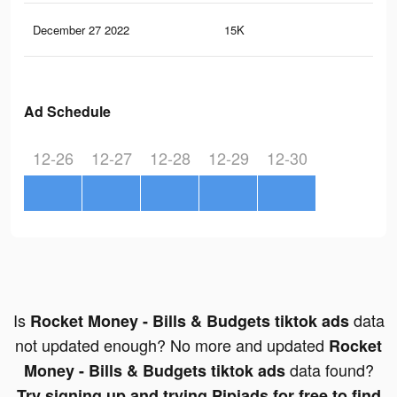
December 27 2022
15K
15
Ad Schedule
12-26
12-27
12-28
12-29
12-30
Is
data
Rocket Money - Bills & Budgets tiktok ads
not updated enough? No more and updated
Rocket
data found?
Money - Bills & Budgets tiktok ads
Try signing up and trying Pipiads for free to find