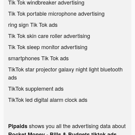
Tik Tok windbreaker advertising
Tik Tok portable microphone advertising
ring sign Tik Tok ads
Tik Tok skin care roller advertising
Tik Tok sleep monitor advertising
smartphones Tik Tok ads
TikTok star projector galaxy night light bluetooth
ads
TikTok supplement ads
TikTok led digital alarm clock ads
shows you all the advertising data about
Pipaids
Rocket Money - Bills & Budgets tiktok ads