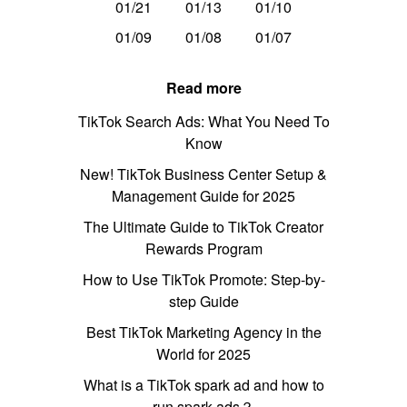
01/21
01/13
01/10
01/09
01/08
01/07
Read more
TikTok Search Ads: What You Need To
Know
New! TikTok Business Center Setup &
Management Guide for 2025
The Ultimate Guide to TikTok Creator
Rewards Program
How to Use TikTok Promote: Step-by-
step Guide
Best TikTok Marketing Agency in the
World for 2025
What is a TikTok spark ad and how to
run spark ads？