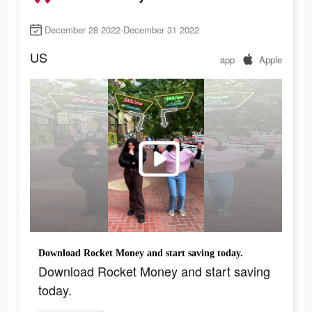
December 28 2022-December 31 2022
US
app
Apple
Download Rocket Money and start saving today.
Download Rocket Money and start saving
today.