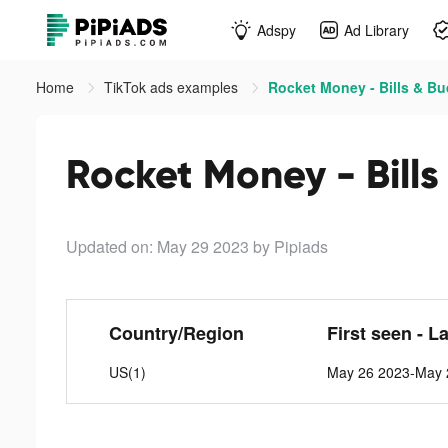
Adspy
Ad Library
Home
TikTok ads examples
Rocket Money - Bills & Bu
Rocket Money - Bills
Updated on: May 29 2023
by Pipiads
Country/Region
First seen - L
US(1)
May 26 2023-May 