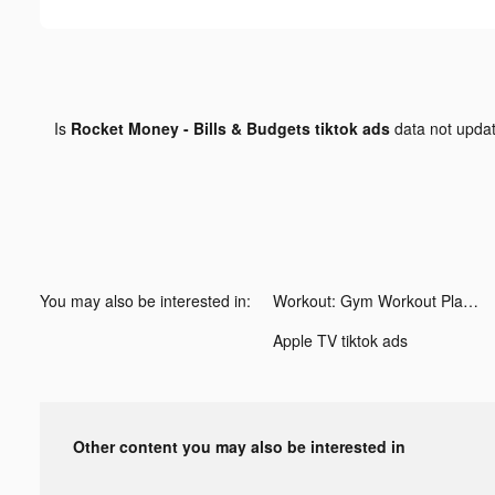
Is
Rocket Money - Bills & Budgets tiktok ads
data not upda
You may also be interested in:
Workout: Gym Workout Planner tiktok ads
Apple TV tiktok ads
Other content you may also be interested in