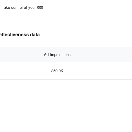
Take control of your $$$
effectiveness data
Ad Impressions
350.9K