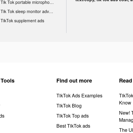
Tik Tok portable microphone advertising
Tik Tok sleep monitor advertising
TikTok supplement ads
Tools
Find out more
Read
TikTok Ads Examples
TikTo
Know
y
TikTok Blog
New! T
ds
TikTok Top ads
Manag
Best TikTok ads
The Ul