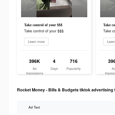
Take control of your $$$
Take co
Take control of your $$$
Take co
Learn more
Lear
396K
4
716
39
Ad
Days
Popularity
A
Impressions
Impres
Rocket Money - Bills & Budgets tiktok advertising 
Ad Text