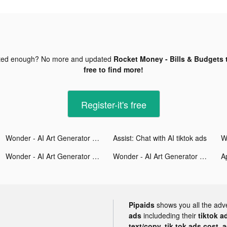
ted enough? No more and updated
Rocket Money - Bills & Budgets 
free to find more!
Register-it's free
Wonder - AI Art Generator tiktok ads
Assist: Chat with AI tiktok ads
Wonder - AI Art Generator tiktok ads
Wonder - AI Art Generator tiktok ads
A
Pipaids
shows you all the adv
ads
includeding their
tiktok a
text/copy, tik tok ads cost, 