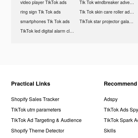
video player TikTok ads
Tik Tok windbreaker advertising
ring sign Tik Tok ads
Tik Tok skin care roller advertising
smartphones Tik Tok ads
TikTok star projector galaxy night light bluetooth ads
TikTok led digital alarm clock ads
Practical Links
Recommend 
Shopify Sales Tracker
Adspy
TikTok utm parameters
TikTok Ads Sp
TikTok Ad Targeting & Audience
TikTok Spark A
Shopify Theme Detector
Skills