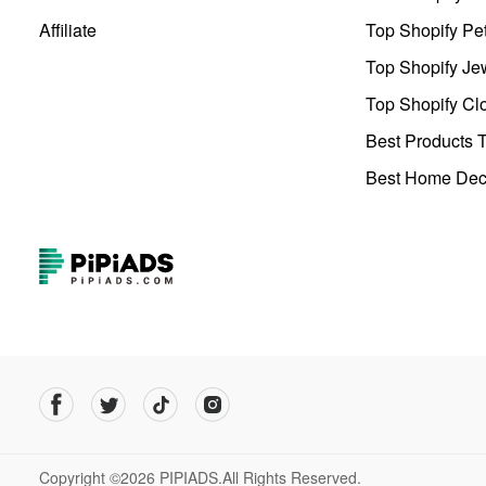
Affiliate
Top Shopify Pe
Top Shopify Je
Top Shopify Clo
Best Products T
Best Home Deco
Copyright ©2026 PIPIADS.All Rights Reserved.