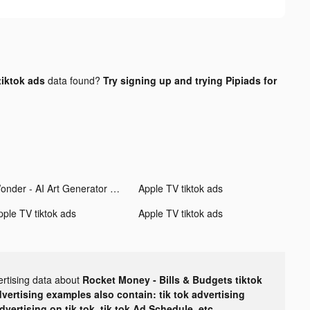
tiktok ads
data found?
Try signing up and trying Pipiads for
Wonder - AI Art Generator tiktok ads
Apple TV tiktok ads
pple TV tiktok ads
Apple TV tiktok ads
ertising data about
Rocket Money - Bills & Budgets tiktok
dvertising examples also contain: tik tok advertising
advertising on tik tok, tik tok Ad Schedule, etc.