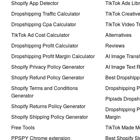
Shopify App Detector
TikTok Ads Libr
Dropshipping Traffic Calculator
TikTok Creativ
Dropshipping Cpa Calculator
TikTok Video Tr
TikTok Ad Cost Calculator
Alternatives
Dropshipping Profit Calculator
Reviews
Dropshipping Profit Margin Calculator
AI Image Transl
Shopify Privacy Policy Generator
AI Image Text 
Shopify Refund Policy Generator
Best Dropshipp
Shopify Terms and Conditions
Dropshipping P
Generator
Pipiads Dropsh
Shopify Returns Policy Generator
Dropshipping Pr
Shopify Shipping Policy Generator
Margin
Free Tools
TikTok Made Me
PPSPY Chrome extension
Best Shopify St