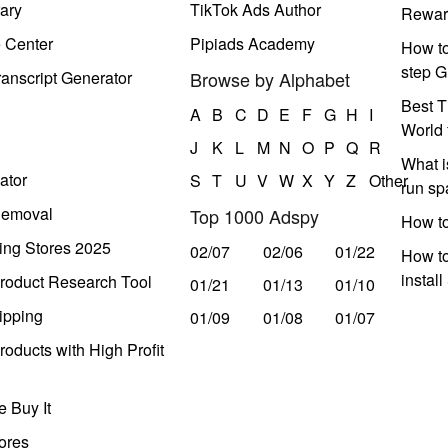
ary
TikTok Ads Author
Rewar
e Center
Pipiads Academy
How to
step G
anscript Generator
Browse by Alphabet
Best T
A
B
C
D
E
F
G
H
I
World 
J
K
L
M
N
O
P
Q
R
What i
ator
S
T
U
V
W
X
Y
Z
Other
run s
Removal
Top 1000 Adspy
How t
ing Stores 2025
02/07
02/06
01/22
How to
instal
roduct Research Tool
01/21
01/13
01/10
ipping
01/09
01/08
01/07
oducts with High Profit
 Buy It
ores