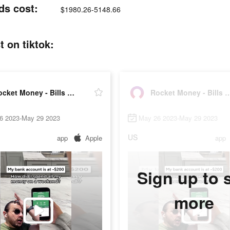
ds cost:
$1980.26-5148.66
 on tiktok:
Rocket Money - Bills & Budgets
Rocket Money - Bills 
6 2023-May 29 2023
May 26 2023-May 29 2023
US
app
Apple
app
Sign up to 
more