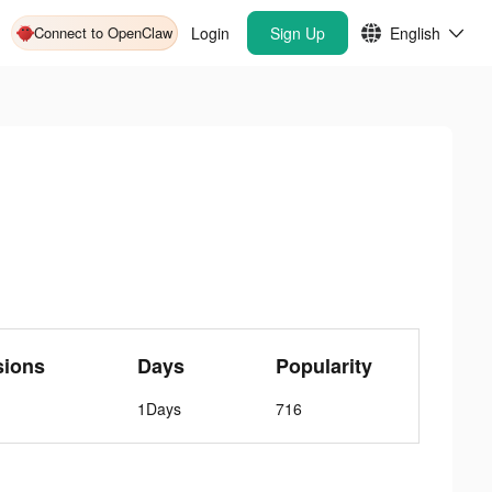
Connect to OpenClaw
Login
Sign Up
English
sions
Days
Popularity
1Days
716