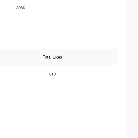
396K
1
Total Likes
613