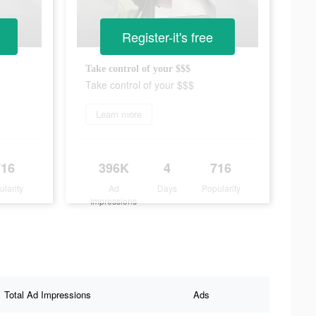
Register-it's free
Take control of your $$$
Take control of your $$$
Learn more
716
396K
4
716
ularity
Ad
Days
Popularity
Impressions
Total Ad Impressions
Ads