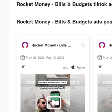
Rocket Money - Bills & Budgets tiktok a
Rocket Money - Bills & Budgets ads post
Rocket Money - Bills & Budgets
May 26 2023-May 29 2023
May 2
US
US
app
Apple