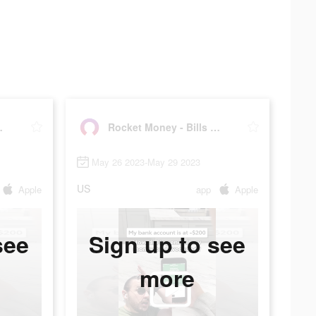
& Budgets
Rocket Money - Bills & Budgets
May 26 2023-May 29 2023
US
Apple
app
Apple
see
Sign up to see
more