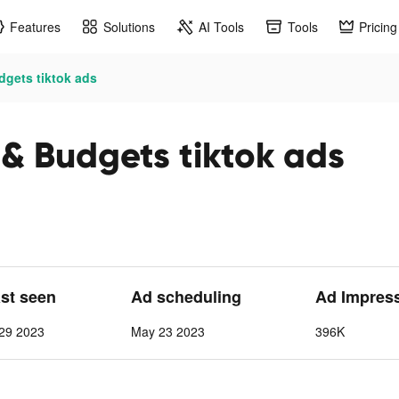
Features
Solutions
AI Tools
Tools
Pricing
dgets tiktok ads
 & Budgets tiktok ads
ast seen
Ad scheduling
Ad Impres
29 2023
May 23 2023
396K