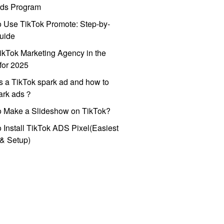
ds Program
 Use TikTok Promote: Step-by-
uide
ikTok Marketing Agency in the
for 2025
s a TikTok spark ad and how to
park ads？
o Make a Slideshow on TikTok?
 Install TikTok ADS Pixel(Easiest
l & Setup)