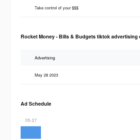
Take control of your $$$
Rocket Money - Bills & Budgets tiktok advertising 
Advertising
May 28 2023
Ad Schedule
05-27