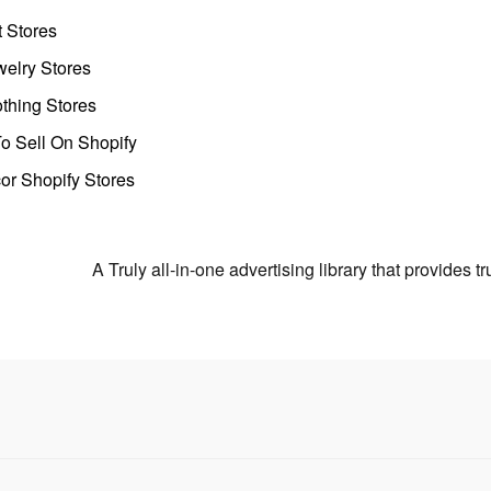
t Stores
welry Stores
thing Stores
o Sell On Shopify
r Shopify Stores
A Truly all-in-one advertising library that provides 