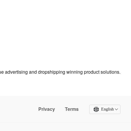
true advertising and dropshipping winning product solutions.
Privacy
Terms
English