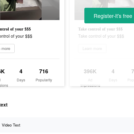
Register-it's free
ntrol of your $$$
Take control of your $$$
ntrol of your $$$
Take control of your $$$
n more
Learn more
6K
4
716
396K
4
d
Days
Popularity
Ad
Days
Pop
sions
Impressions
text
Video Text