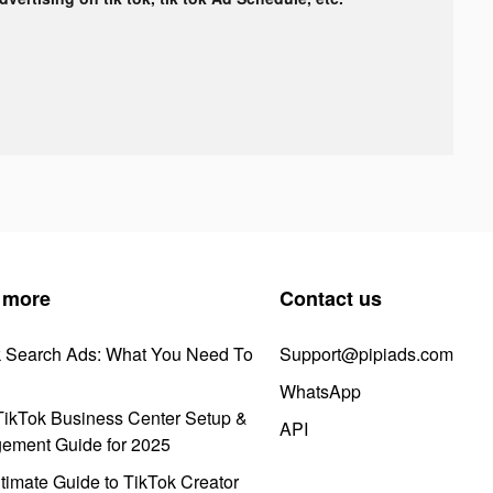
 more
Contact us
k Search Ads: What You Need To
Support@pipiads.com
WhatsApp
ikTok Business Center Setup &
API
ement Guide for 2025
timate Guide to TikTok Creator