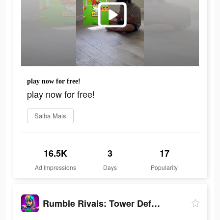
play now for free!
play now for free!
Saiba Mais
16.5K
3
17
Ad Impressions
Days
Popularity
Rumble Rivals: Tower Defense