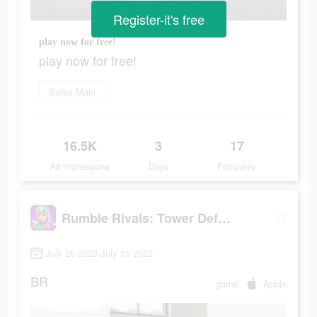
Register-it's free
play now for free!
play now for free!
Saiba Mais
16.5K
3
17
Ad Impressions
Days
Popularity
Rumble Rivals: Tower Defense
July 26 2023-July 31 2023
BR
game
Apple