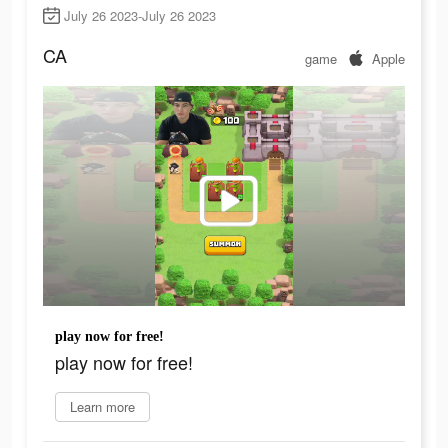
July 26 2023-July 26 2023
CA
game
Apple
play now for free!
play now for free!
Learn more