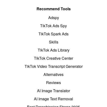
Recommend Tools
Adspy
TikTok Ads Spy
TikTok Spark Ads
Skills
TikTok Ads Library
TikTok Creative Center
TikTok Video Transcript Generator
Alternatives
Reviews
AI Image Translator
AI Image Text Removal
Best Dropshipping Stores 2025