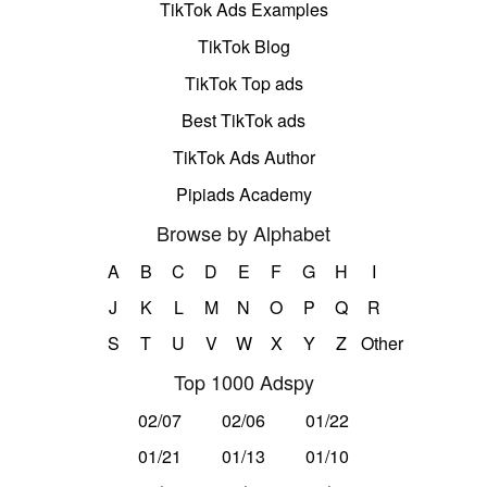
TikTok Ads Examples
TikTok Blog
TikTok Top ads
Best TikTok ads
TikTok Ads Author
Pipiads Academy
Browse by Alphabet
A
B
C
D
E
F
G
H
I
J
K
L
M
N
O
P
Q
R
S
T
U
V
W
X
Y
Z
Other
Top 1000 Adspy
02/07
02/06
01/22
01/21
01/13
01/10