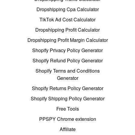
Dropshipping Cpa Calculator
TikTok Ad Cost Calculator
Dropshipping Profit Calculator
Dropshipping Profit Margin Calculator
Shopify Privacy Policy Generator
Shopify Refund Policy Generator
Shopify Terms and Conditions
Generator
Shopify Returns Policy Generator
Shopify Shipping Policy Generator
Free Tools
PPSPY Chrome extension
Affiliate