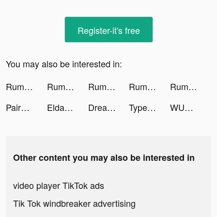
Register-it's free
You may also be interested in:
Rumble Rivals: Tower Defense tiktok ads
Rumble Rivals: Tower Defense tiktok ads
Rumble Rivals: Tower Defense tiktok ads
Rumble Rivals: Tower Defense tiktok ads
Rumble Rivals: Tower Defense tiktok ads
Paired: Couples & Relationship tiktok ads
Eldanii_99 tiktok ads
Dream Wedding! tiktok ads
TypeAI: AI Keyboard Extension tiktok ads
WUMP tiktok ads
Other content you may also be interested in
video player TikTok ads
Tik Tok windbreaker advertising