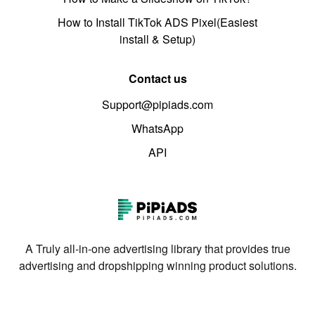
How to Install TikTok ADS Pixel(Easiest
install & Setup)
Contact us
Support@pipiads.com
WhatsApp
API
A Truly all-in-one advertising library that provides true
advertising and dropshipping winning product solutions.