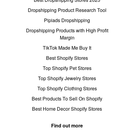
Dropshipping Product Research Tool
Pipiads Dropshipping
Dropshipping Products with High Profit
Margin
TikTok Made Me Buy It
Best Shopify Stores
Top Shopify Pet Stores
Top Shopify Jewelry Stores
Top Shopify Clothing Stores
Best Products To Sell On Shopify
Best Home Decor Shopify Stores
Find out more