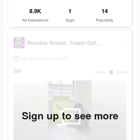
8.9K
1
14
Ad Impressions
Days
Popularity
Rumble Rivals: Tower Defense
July 26 2023-July 31 2023
BR
game
Apple
Sign up to see more