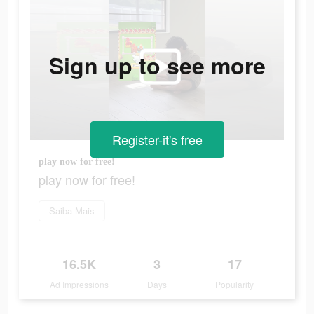
Sign up to see more
Register-it's free
play now for free!
play now for free!
Saiba Mais
16.5K
3
17
Ad Impressions
Days
Popularity