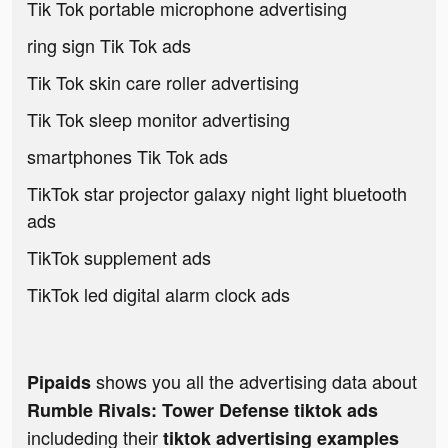
Tik Tok portable microphone advertising
ring sign Tik Tok ads
Tik Tok skin care roller advertising
Tik Tok sleep monitor advertising
smartphones Tik Tok ads
TikTok star projector galaxy night light bluetooth
ads
TikTok supplement ads
TikTok led digital alarm clock ads
shows you all the advertising data about
Pipaids
Rumble Rivals: Tower Defense tiktok ads
includeding their
tiktok advertising examples