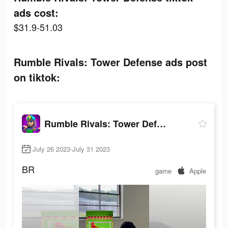
ads cost:
$31.9-51.03
Rumble Rivals: Tower Defense ads post
on tiktok:
Rumble Rivals: Tower Defense
July 26 2023-July 31 2023
BR
game
Apple