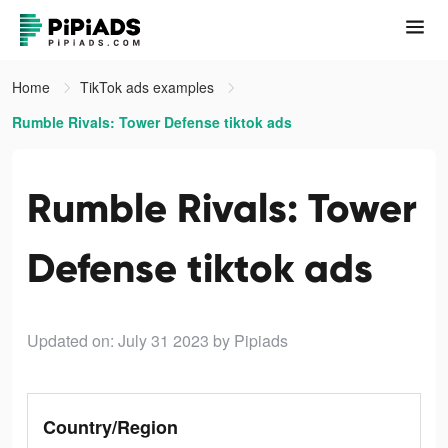
Home
TikTok ads examples
Rumble Rivals: Tower Defense tiktok ads
Rumble Rivals: Tower
Defense tiktok ads
Updated on: July 31 2023
by Pipiads
Country/Region