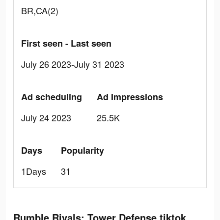
BR,CA(2)
First seen - Last seen
July 26 2023-July 31 2023
Ad scheduling
Ad Impressions
July 24 2023
25.5K
Days
Popularity
1Days
31
Rumble Rivals: Tower Defense tiktok