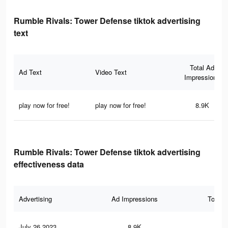
Rumble Rivals: Tower Defense tiktok advertising
text
Total Ad
Ad Text
Video Text
Impressions
play now for free!
play now for free!
8.9K
Rumble Rivals: Tower Defense tiktok advertising
effectiveness data
Advertising
Ad Impressions
Total 
July 26 2023
8.9K
10