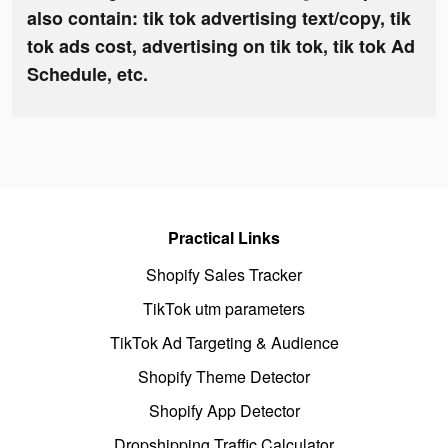
also contain: tik tok advertising text/copy, tik
tok ads cost, advertising on tik tok, tik tok Ad
Schedule, etc.
Practical Links
Shopify Sales Tracker
TikTok utm parameters
TikTok Ad Targeting & Audience
Shopify Theme Detector
Shopify App Detector
Dropshipping Traffic Calculator