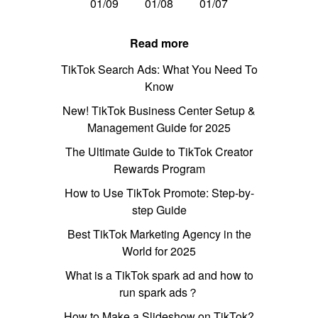
01/09
01/08
01/07
Read more
TikTok Search Ads: What You Need To
Know
New! TikTok Business Center Setup &
Management Guide for 2025
The Ultimate Guide to TikTok Creator
Rewards Program
How to Use TikTok Promote: Step-by-
step Guide
Best TikTok Marketing Agency in the
World for 2025
What is a TikTok spark ad and how to
run spark ads？
How to Make a Slideshow on TikTok?