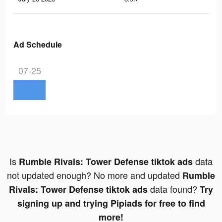
Ad Schedule
07-25
Is
data
Rumble Rivals: Tower Defense tiktok ads
not updated enough? No more and updated
Rumble
data found?
Rivals: Tower Defense tiktok ads
Try
signing up and trying Pipiads for free to find
more!