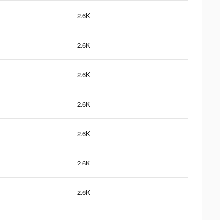
2.6K
2.6K
2.6K
2.6K
2.6K
2.6K
2.6K