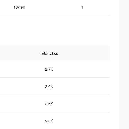
167.9K
1
Total Likes
2.7K
2.6K
2.6K
2.6K