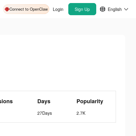
Connect to OpenClaw
Login
Sign Up
English
sions
Days
Popularity
27Days
2.7K