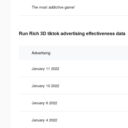
The most addictive game!
Run Rich 3D tiktok advertising effectiveness data
Advertising
January 11 2022
January 10 2022
January 6 2022
January 4 2022