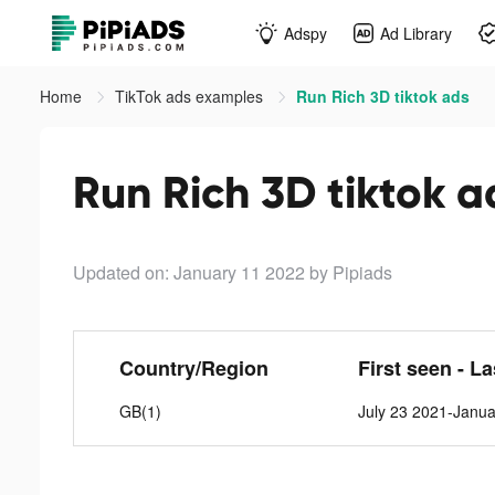
Adspy
Ad Library
Home
TikTok ads examples
Run Rich 3D tiktok ads
Run Rich 3D tiktok a
Updated on: January 11 2022
by Pipiads
Country/Region
First seen - L
GB(1)
July 23 2021-Janua