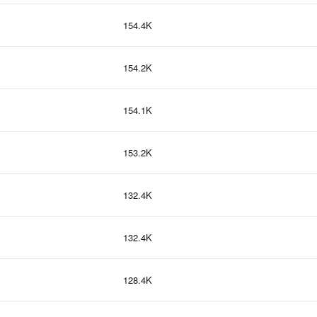
154.4K
154.2K
154.1K
153.2K
132.4K
132.4K
128.4K