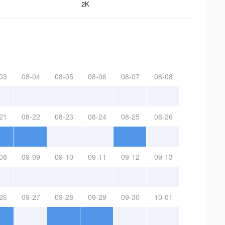
2K
03
08-04
08-05
08-06
08-07
08-08
21
08-22
08-23
08-24
08-25
08-26
08
09-09
09-10
09-11
09-12
09-13
26
09-27
09-28
09-29
09-30
10-01