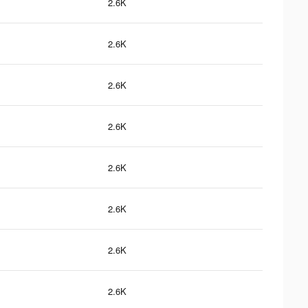
2.6K
2.6K
2.6K
2.6K
2.6K
2.6K
2.6K
2.6K