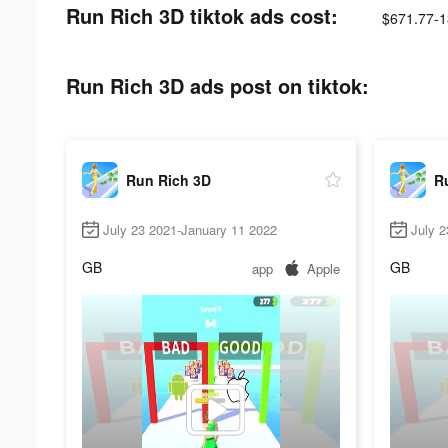
Run Rich 3D tiktok ads cost:
$671.77-1
Run Rich 3D ads post on tiktok:
Run Rich 3D
R
July 23 2021-January 11 2022
July 2
GB
GB
app
Apple