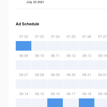
July 23 2021
Ad Schedule
07-22
07-23
07-24
07-25
07-26
07-27
08-09
08-10
08-11
08-12
08-13
08-14
08-27
08-28
08-29
08-30
08-31
09-01
09-14
09-15
09-16
09-17
09-18
09-19