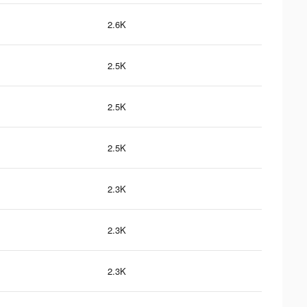
2.6K
2.5K
2.5K
2.5K
2.3K
2.3K
2.3K