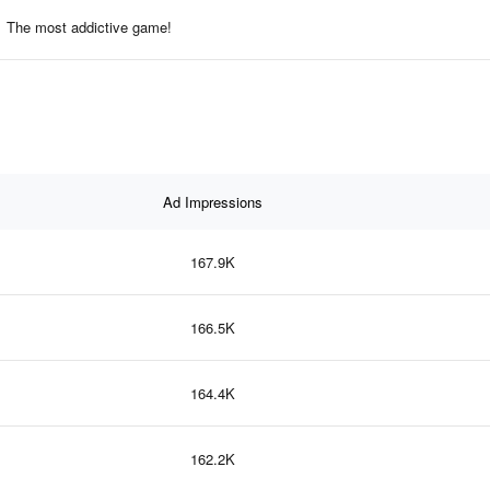
The most addictive game!
Ad Impressions
167.9K
166.5K
164.4K
162.2K