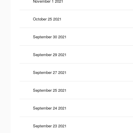
November 1 2021
October 25 2021
September 30 2021
September 29 2021
September 27 2021
September 25 2021
September 24 2021
September 23 2021