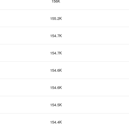
156K
155.2K
154.7K
154.7K
154.6K
154.6K
154.5K
154.4K