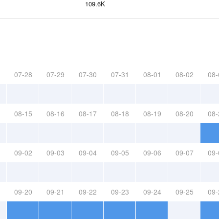
109.6K
07-28
07-29
07-30
07-31
08-01
08-02
08-
08-15
08-16
08-17
08-18
08-19
08-20
08-
09-02
09-03
09-04
09-05
09-06
09-07
09-
09-20
09-21
09-22
09-23
09-24
09-25
09-