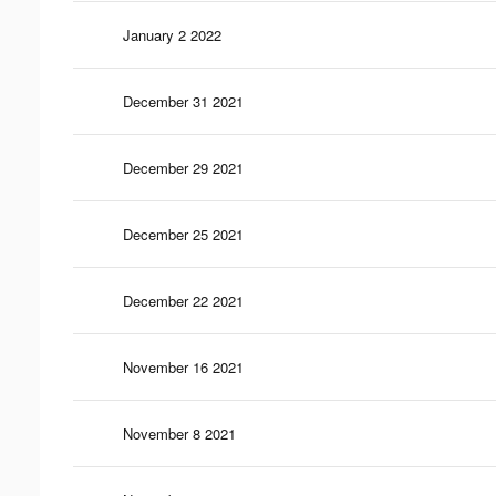
January 2 2022
December 31 2021
December 29 2021
December 25 2021
December 22 2021
November 16 2021
November 8 2021