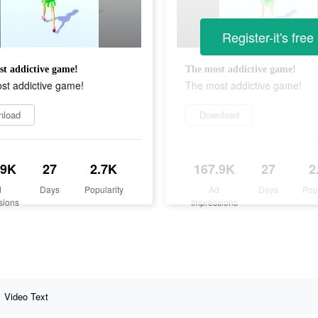
Register-it's free
t addictive game!
The most addictive game!
st addictive game!
The most addictive game!
nload
Download
.9K
27
2.7K
167.9K
27
2
d
Days
Popularity
Ad
Days
Pop
sions
Impressions
Video Text