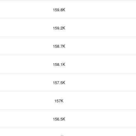
159.8K
159.2K
158.7K
158.1K
157.5K
157K
156.5K