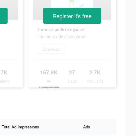
Register-it's free
The most addictive game!
The most addictive game!
Download
.7K
167.9K
27
2.7K
ularity
Ad
Days
Popularity
Impressions
Total Ad Impressions
Ads