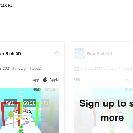
343.54
un Rich 3D
Run Rich 3D
3 2021-January 11 2022
July 23 2021-January 11 2022
GB
app
Apple
app
Sign up to 
more