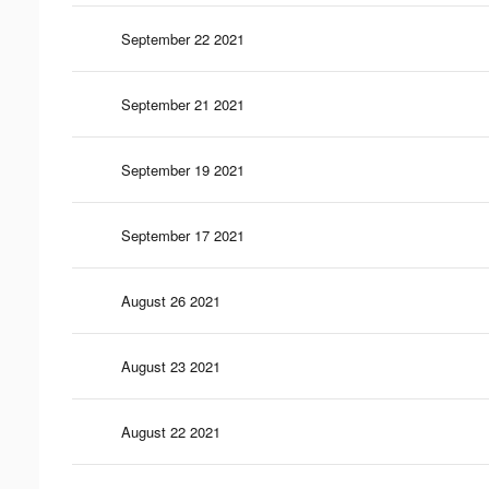
September 22 2021
September 21 2021
September 19 2021
September 17 2021
August 26 2021
August 23 2021
August 22 2021