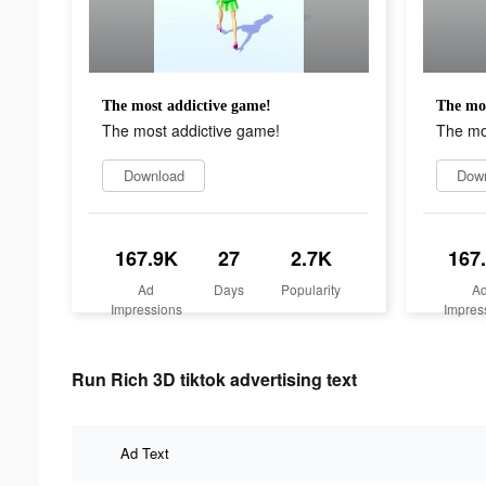
The most addictive game!
The mos
The most addictive game!
The mo
Download
Dow
167.9K
27
2.7K
167
Ad
Days
Popularity
A
Impressions
Impres
Run Rich 3D tiktok advertising text
Ad Text