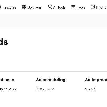
Features
Solutions
AI Tools
Tools
Pricing
ds
ast seen
Ad scheduling
Ad Impres
ry 11 2022
July 23 2021
167.9K