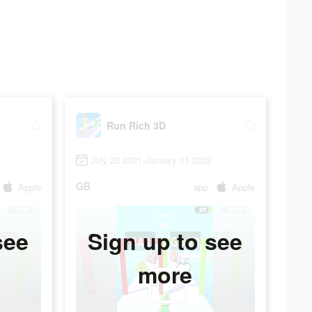
Run Rich 3D
July 23 2021-January 11 2022
GB
Apple
app
Apple
see
Sign up to see
more