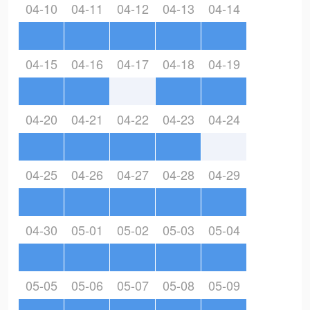
04-10
04-11
04-12
04-13
04-14
04-15
04-16
04-17
04-18
04-19
04-20
04-21
04-22
04-23
04-24
04-25
04-26
04-27
04-28
04-29
04-30
05-01
05-02
05-03
05-04
05-05
05-06
05-07
05-08
05-09