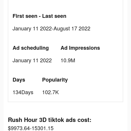
First seen - Last seen
January 11 2022-August 17 2022
Ad scheduling
Ad Impressions
January 11 2022
10.9M
Days
Popularity
134Days
102.7K
Rush Hour 3D tiktok ads cost:
$9973.64-15301.15