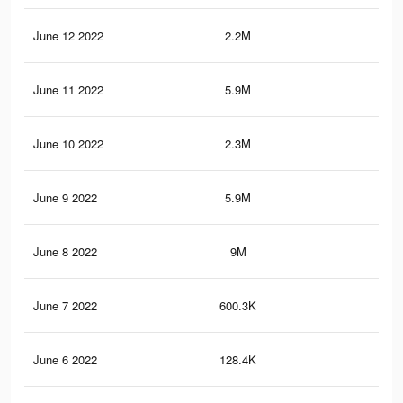
June 12 2022
2.2M
26.
June 11 2022
5.9M
50.
June 10 2022
2.3M
26.
June 9 2022
5.9M
50.
June 8 2022
9M
88.
June 7 2022
600.3K
9.3
June 6 2022
128.4K
1.3