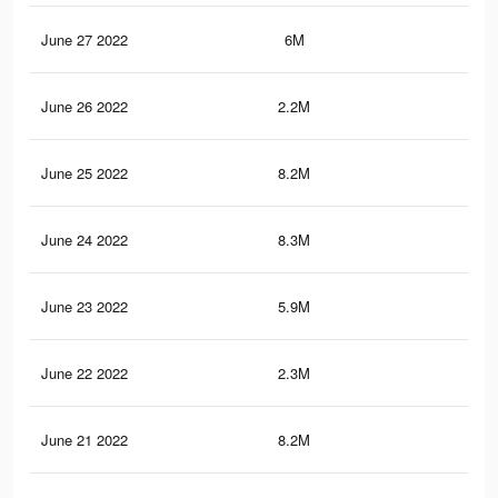
June 27 2022
6M
51.
June 26 2022
2.2M
26.
June 25 2022
8.2M
77.
June 24 2022
8.3M
77.
June 23 2022
5.9M
50.
June 22 2022
2.3M
27
June 21 2022
8.2M
77