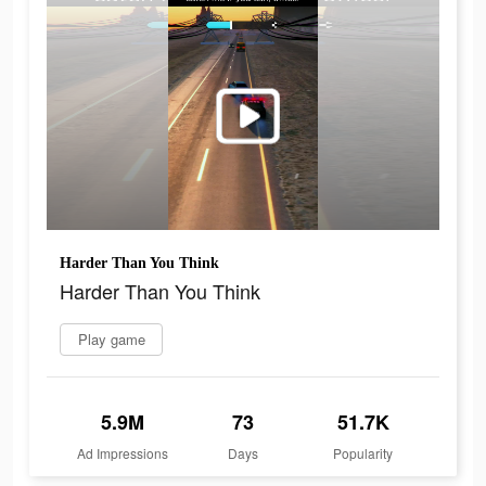
Harder Than You Think
Harder Than You Think
Play game
5.9M
73
51.7K
Ad Impressions
Days
Popularity