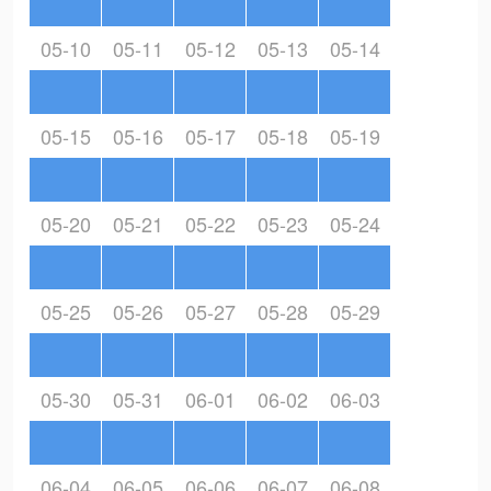
05-10
05-11
05-12
05-13
05-14
05-15
05-16
05-17
05-18
05-19
05-20
05-21
05-22
05-23
05-24
05-25
05-26
05-27
05-28
05-29
05-30
05-31
06-01
06-02
06-03
06-04
06-05
06-06
06-07
06-08