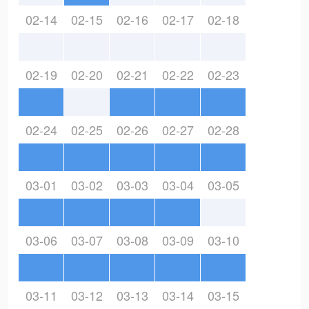
02-14
02-15
02-16
02-17
02-18
02-19
02-20
02-21
02-22
02-23
02-24
02-25
02-26
02-27
02-28
03-01
03-02
03-03
03-04
03-05
03-06
03-07
03-08
03-09
03-10
03-11
03-12
03-13
03-14
03-15