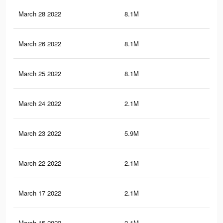
March 28 2022
8.1M
75.
March 26 2022
8.1M
75.
March 25 2022
8.1M
75.
March 24 2022
2.1M
25.
March 23 2022
5.9M
50
March 22 2022
2.1M
25.
March 17 2022
2.1M
25.
March 15 2022
2.1M
25.