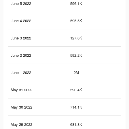
June 5 2022
596.1K
9.2
June 4 2022
595.5K
9.2
June 3 2022
127.6K
1.3
June 2 2022
592.2K
9.1
June 1 2022
2M
12.
May 31 2022
590.4K
9.1
May 30 2022
714.1K
10.
May 29 2022
681.8K
9.7