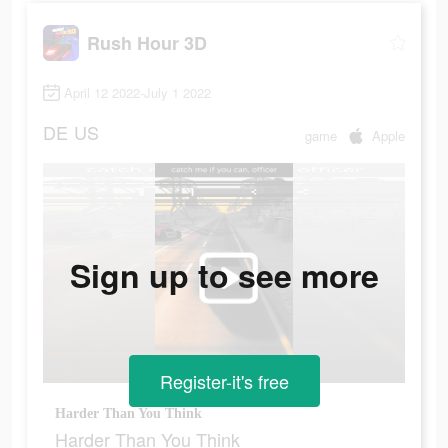
Rush Hour 3D
April 12 2022-July 1 2022
DE
US
game
Apple
Sign up to see more
Register-it's free
Harder Than You Think
Harder Than You Think