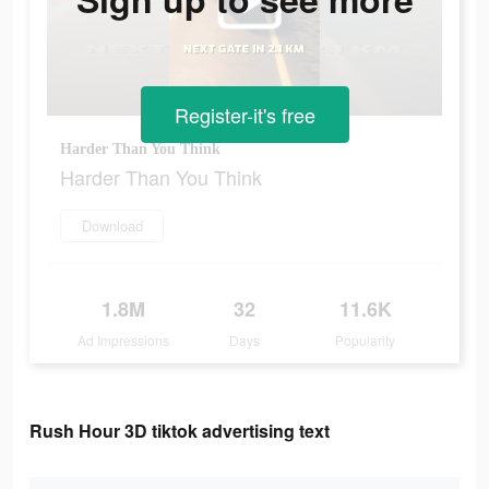
Register-it's free
Harder Than You Think
Harder Than You Think
Download
1.8M
32
11.6K
Ad Impressions
Days
Popularity
Rush Hour 3D tiktok advertising text