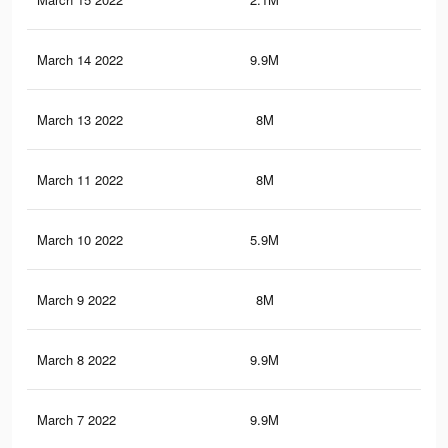
March 14 2022
9.9M
86.
March 13 2022
8M
75.
March 11 2022
8M
75.
March 10 2022
5.9M
50
March 9 2022
8M
75.
March 8 2022
9.9M
86.
March 7 2022
9.9M
86.