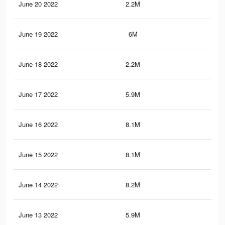
June 20 2022
2.2M
26.
June 19 2022
6M
51.
June 18 2022
2.2M
26.
June 17 2022
5.9M
50.
June 16 2022
8.1M
76.
June 15 2022
8.1M
76.
June 14 2022
8.2M
77.
June 13 2022
5.9M
50.