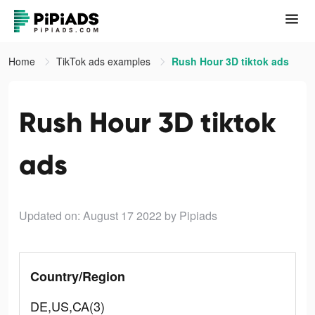
Home
TikTok ads examples
Rush Hour 3D tiktok ads
Rush Hour 3D tiktok
ads
Updated on: August 17 2022
by Pipiads
Country/Region
DE,US,CA(3)