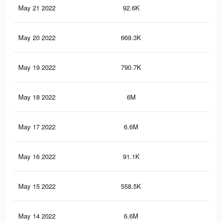
May 21 2022
92.6K
60
May 20 2022
669.3K
9.5
May 19 2022
790.7K
10.
May 18 2022
6M
51
May 17 2022
6.6M
60.
May 16 2022
91.1K
59
May 15 2022
558.5K
8.7
May 14 2022
6.6M
60.