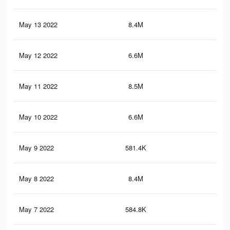
May 13 2022
8.4M
71
May 12 2022
6.6M
60.
May 11 2022
8.5M
71.
May 10 2022
6.6M
60.
May 9 2022
581.4K
8.1
May 8 2022
8.4M
70.
May 7 2022
584.8K
7.8