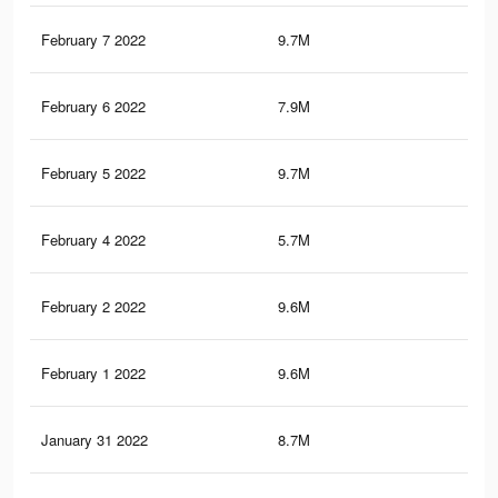
February 7 2022
9.7M
84.
February 6 2022
7.9M
73.
February 5 2022
9.7M
84.
February 4 2022
5.7M
48.
February 2 2022
9.6M
83.
February 1 2022
9.6M
83.
January 31 2022
8.7M
75.