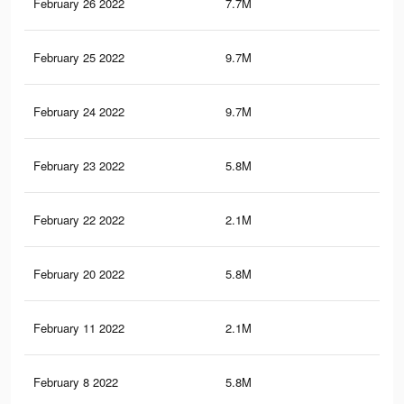
February 26 2022
7.7M
60.
February 25 2022
9.7M
84.
February 24 2022
9.7M
84.
February 23 2022
5.8M
49.
February 22 2022
2.1M
24.
February 20 2022
5.8M
49.
February 11 2022
2.1M
24.
February 8 2022
5.8M
49.