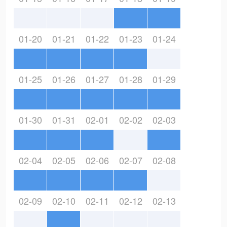
01-20
01-21
01-22
01-23
01-24
01-25
01-26
01-27
01-28
01-29
01-30
01-31
02-01
02-02
02-03
02-04
02-05
02-06
02-07
02-08
02-09
02-10
02-11
02-12
02-13