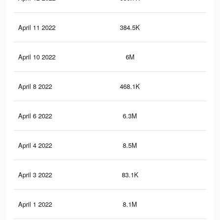
April 11 2022
384.5K
5.8
April 10 2022
6M
51
April 8 2022
468.1K
6.7
April 6 2022
6.3M
56.
April 4 2022
8.5M
82.
April 3 2022
83.1K
88
April 1 2022
8.1M
75.