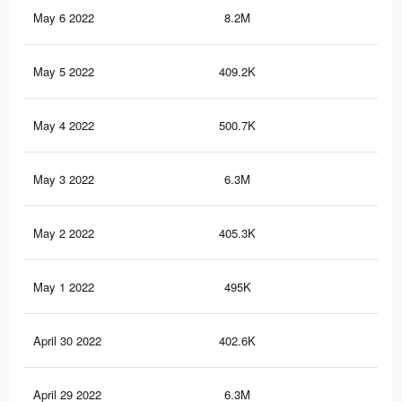
May 6 2022
8.2M
68.
May 5 2022
409.2K
6.2
May 4 2022
500.7K
7.2
May 3 2022
6.3M
56.
May 2 2022
405.3K
6.1
May 1 2022
495K
7.1
April 30 2022
402.6K
6.1
April 29 2022
6.3M
56.