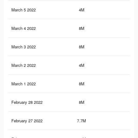
March 5 2022
4M
36.
March 4 2022
8M
74.
March 3 2022
8M
74.
March 2 2022
4M
35.
March 1 2022
8M
74.
February 28 2022
8M
74.
February 27 2022
7.7M
61