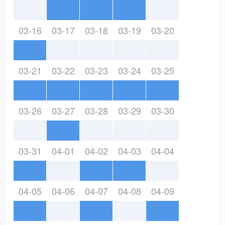
03-16
03-17
03-18
03-19
03-20
03-21
03-22
03-23
03-24
03-25
03-26
03-27
03-28
03-29
03-30
03-31
04-01
04-02
04-03
04-04
04-05
04-06
04-07
04-08
04-09