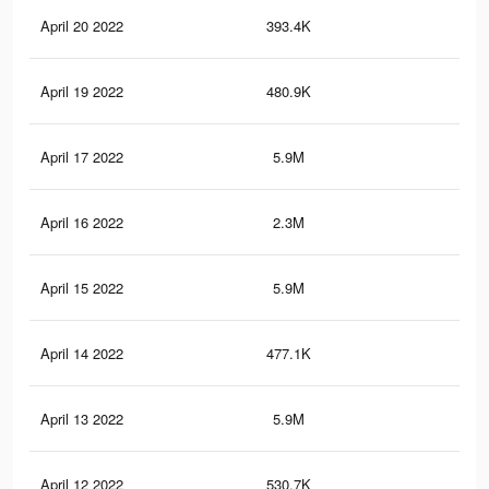
April 20 2022
393.4K
5.9
April 19 2022
480.9K
6.8
April 17 2022
5.9M
50.
April 16 2022
2.3M
17.
April 15 2022
5.9M
50.
April 14 2022
477.1K
6.8
April 13 2022
5.9M
50.
April 12 2022
530.7K
7.2