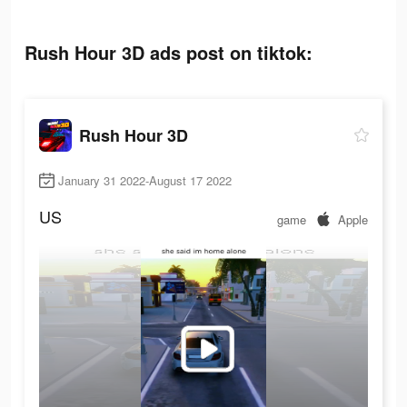
Rush Hour 3D ads post on tiktok:
Rush Hour 3D
January 31 2022-August 17 2022
US
game
Apple