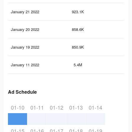
January 21 2022
923.1K
5.8
January 20 2022
858.6K
5.5
January 19 2022
850.9K
5.5
January 11 2022
5.4M
43.
Ad Schedule
01-10
01-11
01-12
01-13
01-14
01-15
01-16
01-17
01-18
01-19