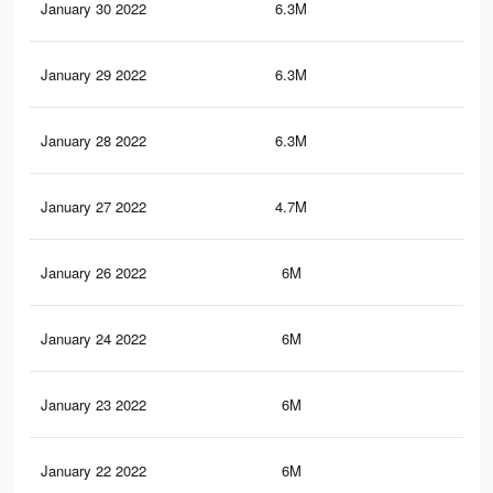
January 30 2022
6.3M
49
January 29 2022
6.3M
49
January 28 2022
6.3M
48.
January 27 2022
4.7M
39.
January 26 2022
6M
46.
January 24 2022
6M
46.
January 23 2022
6M
46.
January 22 2022
6M
46.