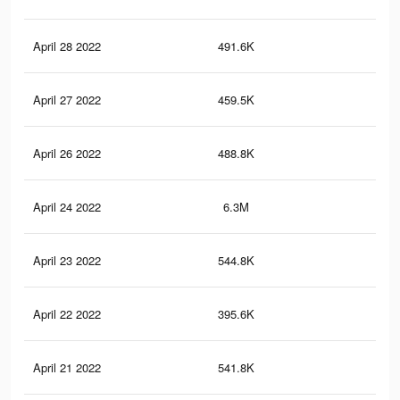
April 28 2022
491.6K
7K
April 27 2022
459.5K
6.5
April 26 2022
488.8K
7K
April 24 2022
6.3M
56.
April 23 2022
544.8K
7.4
April 22 2022
395.6K
6K
April 21 2022
541.8K
7.3