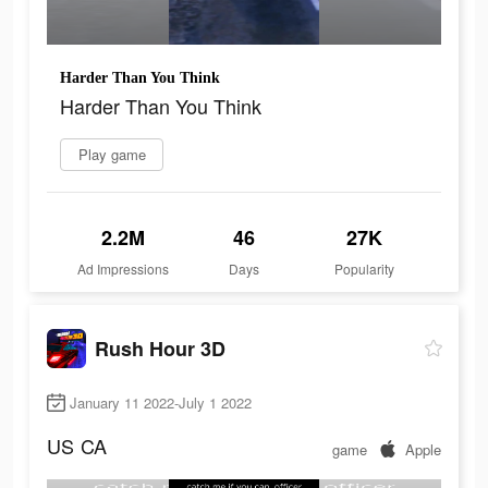
Harder Than You Think
Harder Than You Think
Play game
2.2M
46
27K
Ad Impressions
Days
Popularity
Rush Hour 3D
January 11 2022-July 1 2022
US
CA
game
Apple