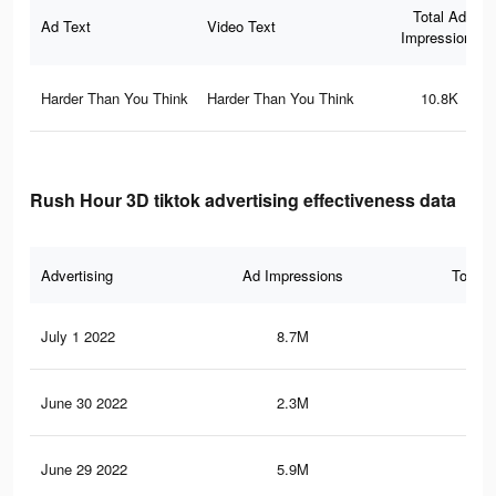
Total Ad
Ad Text
Video Text
Impressions
Harder Than You Think
Harder Than You Think
10.8K
Rush Hour 3D tiktok advertising effectiveness data
Advertising
Ad Impressions
Total 
July 1 2022
8.7M
74
June 30 2022
2.3M
27.
June 29 2022
5.9M
50.