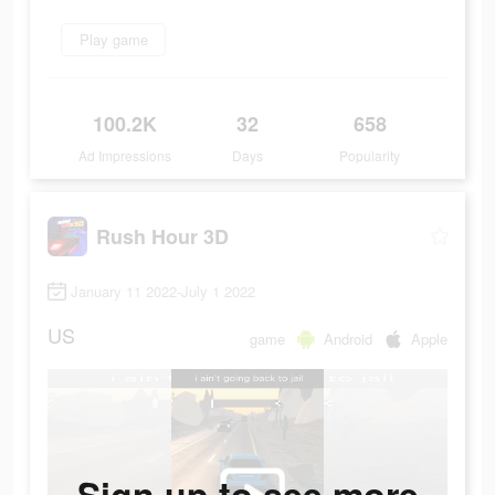
Play game
100.2K
32
658
Ad Impressions
Days
Popularity
Rush Hour 3D
January 11 2022-July 1 2022
US
game
Android
Apple
Sign up to see more