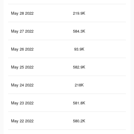
May 28 2022
219.9K
1.9
May 27 2022
584.3K
9K
May 26 2022
93.9K
61
May 25 2022
582.9K
9K
May 24 2022
218K
1.9
May 23 2022
581.8K
9K
May 22 2022
580.2K
9K