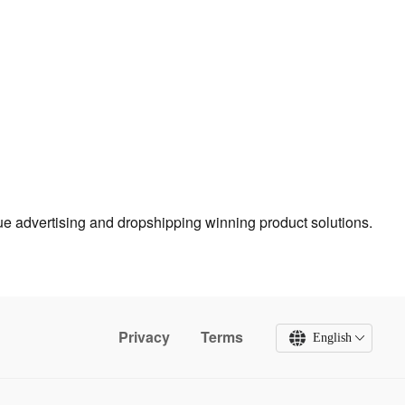
true advertising and dropshipping winning product solutions.
Privacy
Terms
English