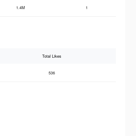
1.4M
1
Total Likes
536