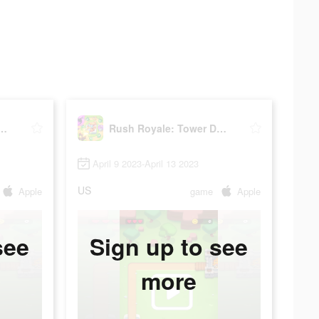
ale: Tower Defense TD
Rush Royale: Tower Defense TD
April 9 2023-April 13 2023
US
Apple
game
Apple
see
Sign up to see
more