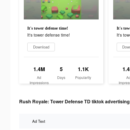
It's tower defense time!
It's to
It's tower defense time!
It's to
Download
Dow
1.4M
5
1.1K
1.
Ad
Days
Popularity
A
Impressions
Impres
Rush Royale: Tower Defense TD tiktok advertising 
Ad Text