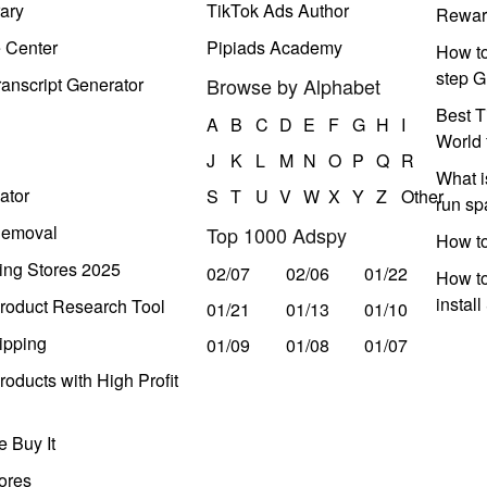
ary
TikTok Ads Author
Rewar
e Center
Pipiads Academy
How to
step G
anscript Generator
Browse by Alphabet
Best T
A
B
C
D
E
F
G
H
I
World 
J
K
L
M
N
O
P
Q
R
What i
ator
S
T
U
V
W
X
Y
Z
Other
run s
Removal
Top 1000 Adspy
How t
ing Stores 2025
02/07
02/06
01/22
How to
instal
roduct Research Tool
01/21
01/13
01/10
ipping
01/09
01/08
01/07
oducts with High Profit
 Buy It
ores