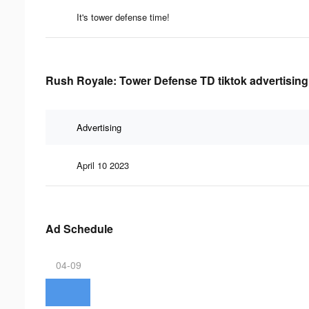
It's tower defense time!
Rush Royale: Tower Defense TD tiktok advertising
Advertising
April 10 2023
Ad Schedule
04-09