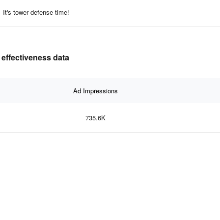
It's tower defense time!
 effectiveness data
Ad Impressions
735.6K