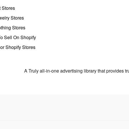
t Stores
welry Stores
thing Stores
o Sell On Shopify
r Shopify Stores
A Truly all-in-one advertising library that provides 