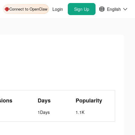
Connect to OpenClaw
Login
Sign Up
English
sions
Days
Popularity
1Days
1.1K