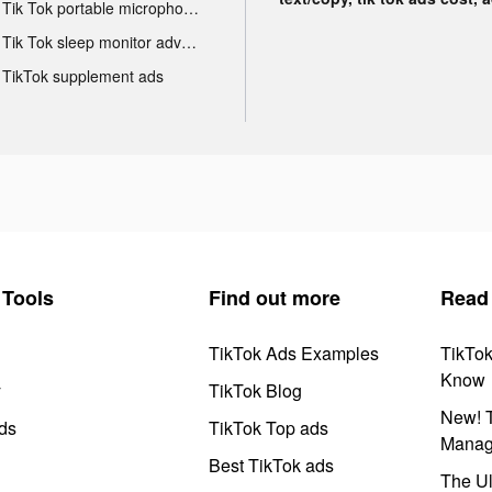
Tik Tok portable microphone advertising
Tik Tok sleep monitor advertising
TikTok supplement ads
Tools
Find out more
Read
TikTok Ads Examples
TikTo
Know
y
TikTok Blog
New! T
ds
TikTok Top ads
Manag
Best TikTok ads
The Ul