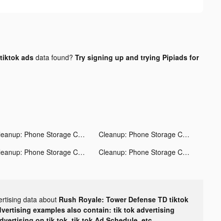
tiktok ads
data found?
Try signing up and trying Pipiads for
Cleanup: Phone Storage Cleaner tiktok ads
Cleanup: Phone Storage Cleaner tiktok ads
Cleanup: Phone Storage Cleaner tiktok ads
Cleanup: Phone Storage Cleaner tiktok ads
ertising data about
Rush Royale: Tower Defense TD tiktok
dvertising examples also contain: tik tok advertising
advertising on tik tok, tik tok Ad Schedule, etc.