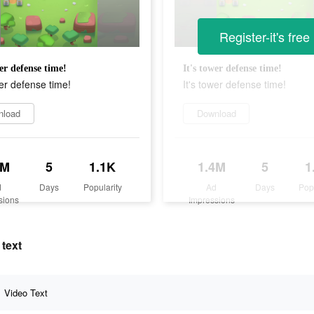
Register-it's free
wer defense time!
It's tower defense time!
wer defense time!
It's tower defense time!
nload
Download
4M
5
1.1K
1.4M
5
1
d
Days
Popularity
Ad
Days
Pop
sions
Impressions
text
Video Text