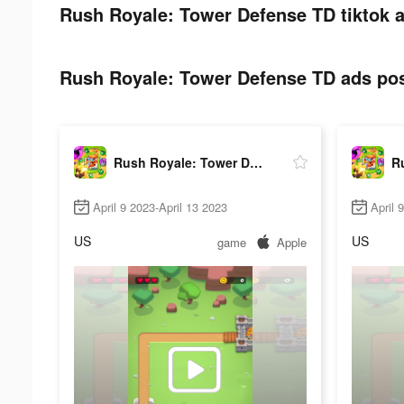
Rush Royale: Tower Defense TD tiktok a
Rush Royale: Tower Defense TD ads post
Rush Royale: Tower Defense TD
April 9 2023-April 13 2023
April 
US
US
game
Apple