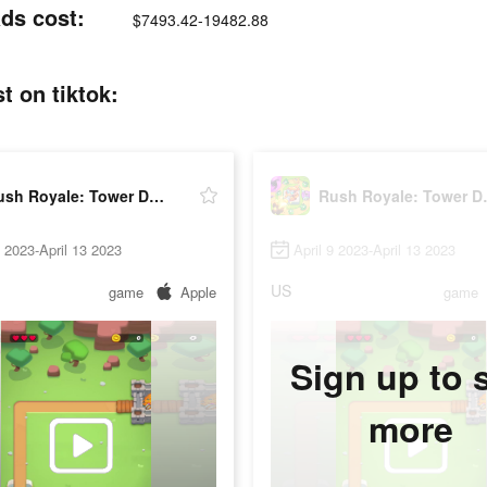
ds cost:
$7493.42-19482.88
 on tiktok:
Rush Royale: Tower Defense TD
Rush Roy
9 2023-April 13 2023
April 9 2023-April 13 2023
US
game
Apple
game
Sign up to 
more