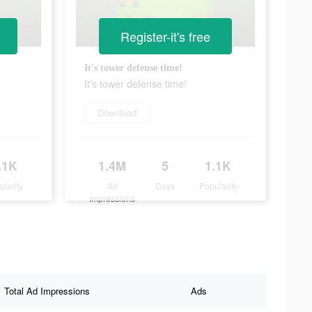
Register-it's free
It's tower defense time!
It's tower defense time!
Download
.1K
1.4M
5
1.1K
ularity
Ad
Days
Popularity
Impressions
Total Ad Impressions
Ads