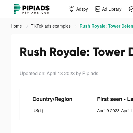
Adspy
Ad Library
Home
TikTok ads examples
Rush Royale: Tower Defen
Rush Royale: Tower 
Updated on: April 13 2023
by Pipiads
Country/Region
First seen - L
US(1)
April 9 2023-April 