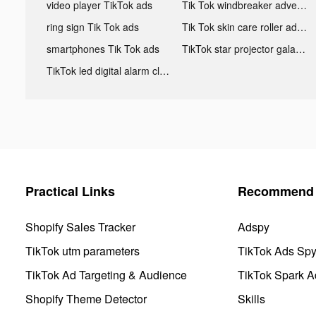
video player TikTok ads
Tik Tok windbreaker advertising
ring sign Tik Tok ads
Tik Tok skin care roller advertising
smartphones Tik Tok ads
TikTok star projector galaxy night light bluetooth ads
TikTok led digital alarm clock ads
Practical Links
Recommend 
Shopify Sales Tracker
Adspy
TikTok utm parameters
TikTok Ads Sp
TikTok Ad Targeting & Audience
TikTok Spark A
Shopify Theme Detector
Skills