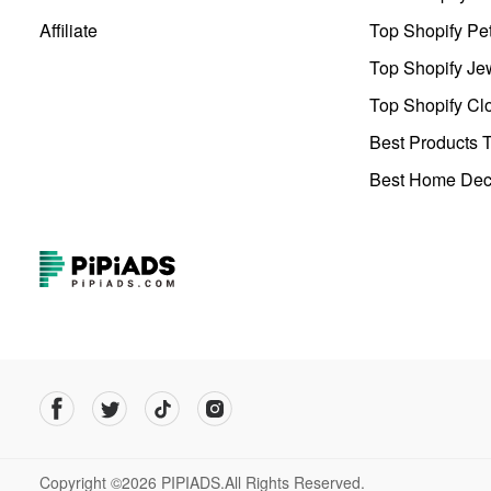
Affiliate
Top Shopify Pe
Top Shopify Je
Top Shopify Clo
Best Products T
Best Home Deco
Copyright ©2026 PIPIADS.All Rights Reserved.