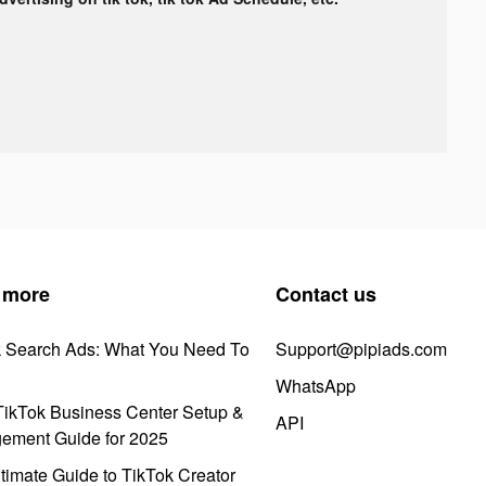
 more
Contact us
k Search Ads: What You Need To
Support@pipiads.com
WhatsApp
ikTok Business Center Setup &
API
ement Guide for 2025
timate Guide to TikTok Creator