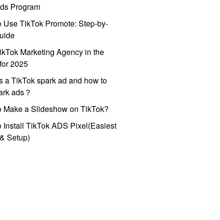
ds Program
 Use TikTok Promote: Step-by-
uide
ikTok Marketing Agency in the
for 2025
s a TikTok spark ad and how to
park ads？
o Make a Slideshow on TikTok?
 Install TikTok ADS Pixel(Easiest
l & Setup)