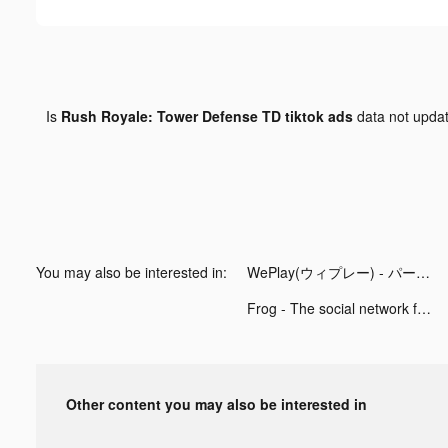
Is
Rush Royale: Tower Defense TD tiktok ads
data not upda
You may also be interested in:
WePlay(ウィプレー) - パーティゲーム tiktok ads
Frog - The social network fr. tiktok ads
Other content you may also be interested in