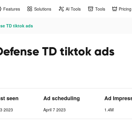
Features
Solutions
AI Tools
Tools
Pricing
se TD tiktok ads
Defense TD tiktok ads
ast seen
Ad scheduling
Ad Impres
13 2023
April 7 2023
1.4M