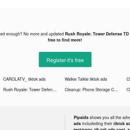
ted enough? No more and updated
Rush Royale: Tower Defense TD 
free to find more!
Register-it's free
CAROLATV_ tiktok ads
Walkie Talkie tiktok ads
Rush Royale: Tower Defense TD tiktok ads
Cleanup: Phone Storage Cleaner tiktok ads
Pipaids
shows you all the adv
ads
includeding their
tiktok a
text/copy, tik tok ads cost, 