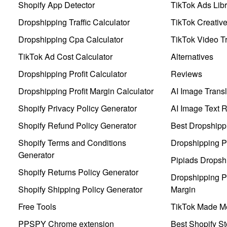
Shopify App Detector
TikTok Ads Libr
Dropshipping Traffic Calculator
TikTok Creativ
Dropshipping Cpa Calculator
TikTok Video Tr
TikTok Ad Cost Calculator
Alternatives
Dropshipping Profit Calculator
Reviews
Dropshipping Profit Margin Calculator
AI Image Transl
Shopify Privacy Policy Generator
AI Image Text 
Shopify Refund Policy Generator
Best Dropshipp
Shopify Terms and Conditions
Dropshipping P
Generator
Pipiads Dropsh
Shopify Returns Policy Generator
Dropshipping Pr
Shopify Shipping Policy Generator
Margin
Free Tools
TikTok Made Me
PPSPY Chrome extension
Best Shopify St