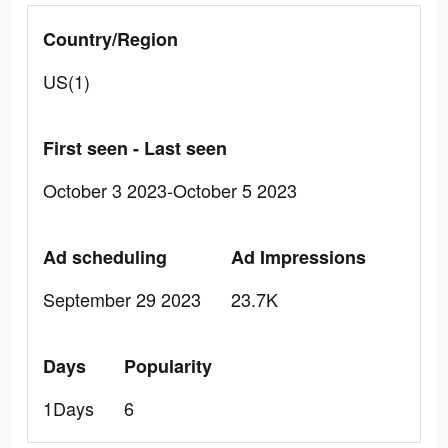
Country/Region
US(1)
First seen - Last seen
October 3 2023-October 5 2023
Ad scheduling
Ad Impressions
September 29 2023
23.7K
Days
Popularity
1Days
6