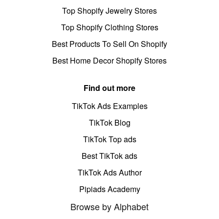
Top Shopify Jewelry Stores
Top Shopify Clothing Stores
Best Products To Sell On Shopify
Best Home Decor Shopify Stores
Find out more
TikTok Ads Examples
TikTok Blog
TikTok Top ads
Best TikTok ads
TikTok Ads Author
Pipiads Academy
Browse by Alphabet