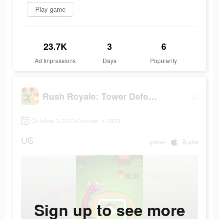
Play game
23.7K
3
6
Ad Impressions
Days
Popularity
Rush Royale: Tower Defense TD
October 3 2023-October 5 2023
US
game
Apple
Sign up to see more