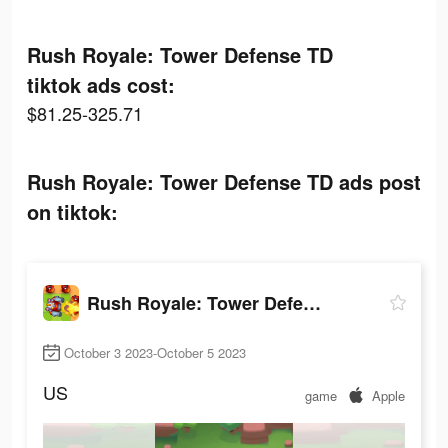
Rush Royale: Tower Defense TD
tiktok ads cost:
$81.25-325.71
Rush Royale: Tower Defense TD ads post
on tiktok:
Rush Royale: Tower Defense TD
October 3 2023-October 5 2023
US
game
Apple