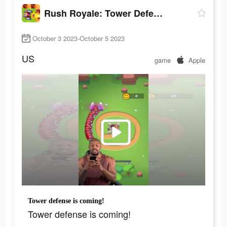
Rush Royale: Tower Defense TD
October 3 2023-October 5 2023
US
game
Apple
Tower defense is coming!
Tower defense is coming!