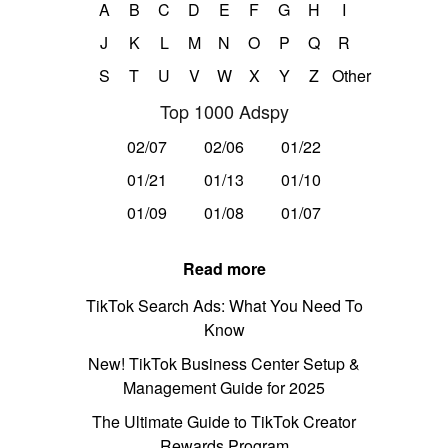
A
B
C
D
E
F
G
H
I
J
K
L
M
N
O
P
Q
R
S
T
U
V
W
X
Y
Z
Other
Top 1000 Adspy
02/07
02/06
01/22
01/21
01/13
01/10
01/09
01/08
01/07
Read more
TikTok Search Ads: What You Need To
Know
New! TikTok Business Center Setup &
Management Guide for 2025
The Ultimate Guide to TikTok Creator
Rewards Program