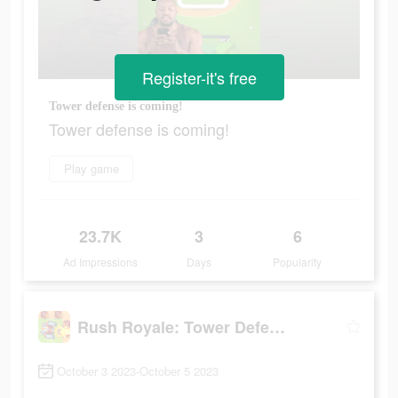
Register-it's free
Tower defense is coming!
Tower defense is coming!
Play game
23.7K
3
6
Ad Impressions
Days
Popularity
Rush Royale: Tower Defense TD
October 3 2023-October 5 2023