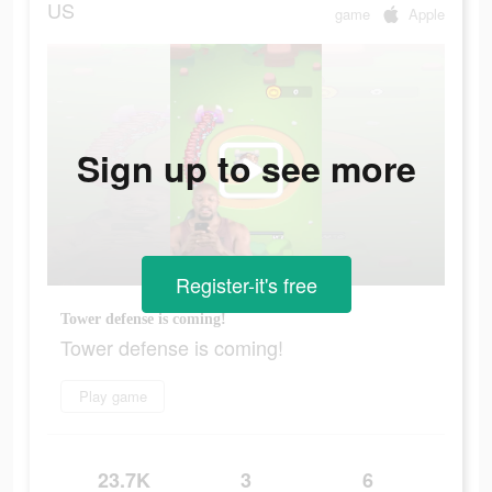
US
game
Apple
Sign up to see more
Register-it's free
Tower defense is coming!
Tower defense is coming!
Play game
23.7K
3
6