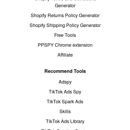
Generator
Shopify Returns Policy Generator
Shopify Shipping Policy Generator
Free Tools
PPSPY Chrome extension
Affiliate
Recommend Tools
Adspy
TikTok Ads Spy
TikTok Spark Ads
Skills
TikTok Ads Library