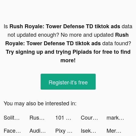
Is
data
Rush Royale: Tower Defense TD tiktok ads
not updated enough? No more and updated
Rush
data found?
Royale: Tower Defense TD tiktok ads
Try signing up and trying Pipiads for free to find
more!
Register-it's free
You may also be interested in:
Solitaire Clash: Win Real Cash tiktok ads
Rush Royale: Tower Defense TD tiktok ads
101 Presets tiktok ads
Course Hero: Homework Helper tiktok ads
markio tiktok ads
Face Dance: AI Photo Animator tiktok ads
Audio Pulse - Volume App tiktok ads
Pixy Pics tiktok ads
Isekai:Slow Life tiktok ads
Merge & Fight tiktok ads