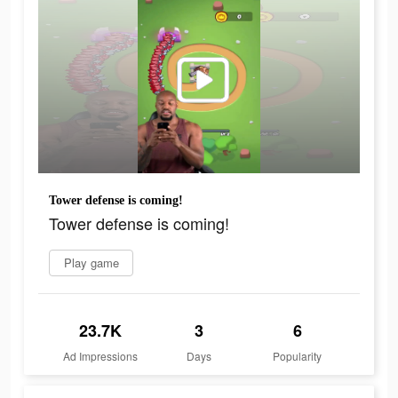
Tower defense is coming!
Tower defense is coming!
Play game
23.7K
3
6
Ad Impressions
Days
Popularity