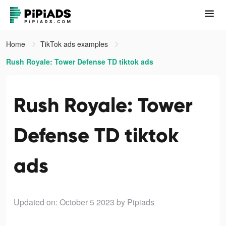
Home
TikTok ads examples
Rush Royale: Tower Defense TD tiktok ads
Rush Royale: Tower
Defense TD tiktok
ads
Updated on: October 5 2023
by Pipiads