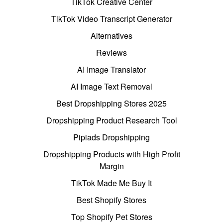
TikTok Creative Center
TikTok Video Transcript Generator
Alternatives
Reviews
AI Image Translator
AI Image Text Removal
Best Dropshipping Stores 2025
Dropshipping Product Research Tool
Pipiads Dropshipping
Dropshipping Products with High Profit
Margin
TikTok Made Me Buy It
Best Shopify Stores
Top Shopify Pet Stores