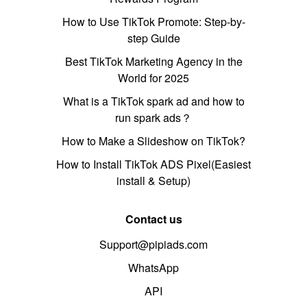
How to Use TikTok Promote: Step-by-
step Guide
Best TikTok Marketing Agency in the
World for 2025
What is a TikTok spark ad and how to
run spark ads？
How to Make a Slideshow on TikTok?
How to Install TikTok ADS Pixel(Easiest
install & Setup)
Contact us
Support@pipiads.com
WhatsApp
API