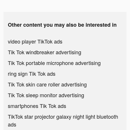
Other content you may also be interested in
video player TikTok ads
Tik Tok windbreaker advertising
Tik Tok portable microphone advertising
ring sign Tik Tok ads
Tik Tok skin care roller advertising
Tik Tok sleep monitor advertising
smartphones Tik Tok ads
TikTok star projector galaxy night light bluetooth
ads