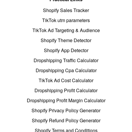
Shopify Sales Tracker
TikTok utm parameters
TikTok Ad Targeting & Audience
Shopify Theme Detector
Shopify App Detector
Dropshipping Traffic Calculator
Dropshipping Cpa Calculator
TikTok Ad Cost Calculator
Dropshipping Profit Calculator
Dropshipping Profit Margin Calculator
Shopify Privacy Policy Generator
Shopify Refund Policy Generator
Shopify Terms and Conditions