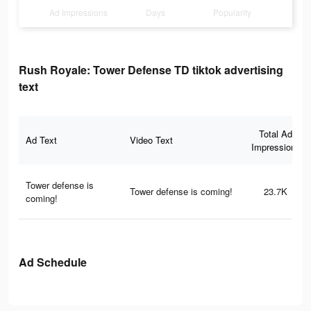
Ad Impressions
Days
Popularity
Rush Royale: Tower Defense TD tiktok advertising
text
Total Ad
Ad Text
Video Text
Impressions
Tower defense is
Tower defense is coming!
23.7K
coming!
Ad Schedule