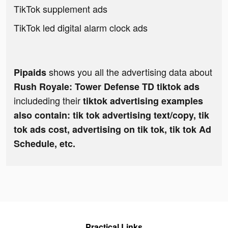
TikTok supplement ads
TikTok led digital alarm clock ads
shows you all the advertising data about
Pipaids
Rush Royale: Tower Defense TD tiktok ads
includeding their
tiktok advertising examples
also contain: tik tok advertising text/copy, tik
tok ads cost, advertising on tik tok, tik tok Ad
Schedule, etc.
Practical Links