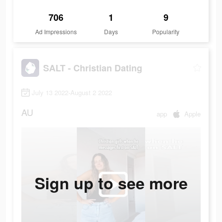
706
1
9
Ad Impressions
Days
Popularity
SALT - Christian Dating
July 13 2022-August 2 2022
AU
app
Apple
Sign up to see more