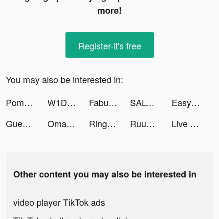
more!
Register-it's free
You may also be interested in:
Pomelo Fashion tiktok ads
W1D1 app tiktok ads
Fabulous tiktok ads
SALT - Christian Dating tiktok ads
Easy Color by Number tiktok ads
Guess The Drawing! tiktok ads
Omada_US tiktok ads
Ringtones for iPhone: RingTune tiktok ads
Ruuky GmbH tiktok ads
Live Wallpaper Maker - Live4K tiktok ads
Other content you may also be interested in
video player TikTok ads