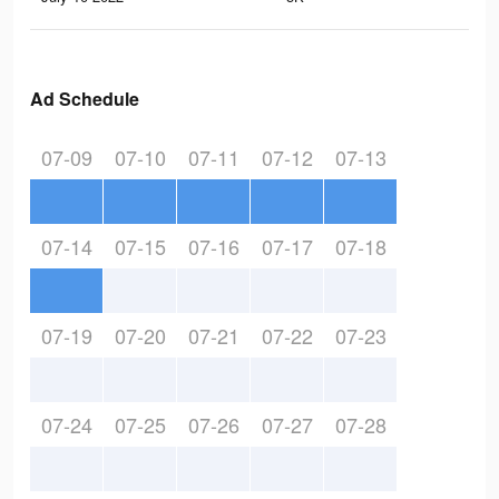
Ad Schedule
07-09
07-10
07-11
07-12
07-13
07-14
07-15
07-16
07-17
07-18
07-19
07-20
07-21
07-22
07-23
07-24
07-25
07-26
07-27
07-28