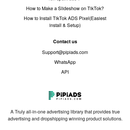
How to Make a Slideshow on TikTok?
How to Install TikTok ADS Pixel(Easiest
install & Setup)
Contact us
Support@pipiads.com
WhatsApp
API
A Truly all-in-one advertising library that provides true
advertising and dropshipping winning product solutions.