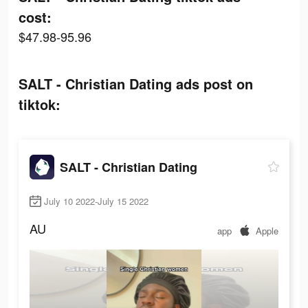
cost:
$47.98-95.96
SALT - Christian Dating ads post on
tiktok:
SALT - Christian Dating
July 10 2022-July 15 2022
AU
app
Apple