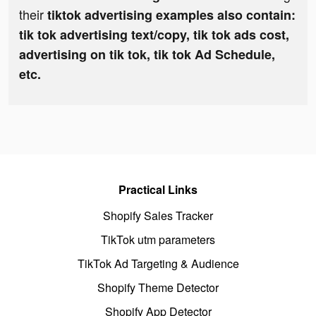
their
tiktok advertising examples also contain:
tik tok advertising text/copy, tik tok ads cost,
advertising on tik tok, tik tok Ad Schedule,
etc.
Practical Links
Shopify Sales Tracker
TikTok utm parameters
TikTok Ad Targeting & Audience
Shopify Theme Detector
Shopify App Detector