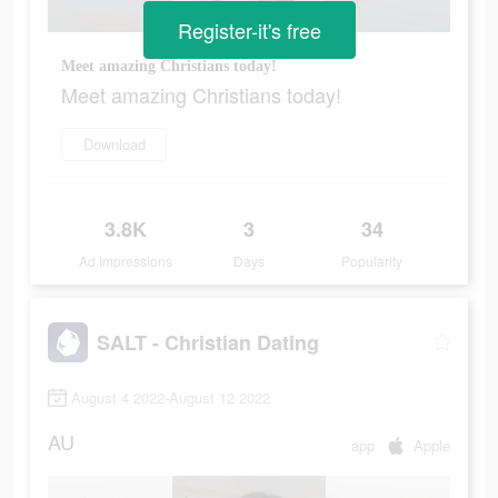
Register-it's free
Meet amazing Christians today!
Meet amazing Christians today!
Download
3.8K
3
34
Ad Impressions
Days
Popularity
SALT - Christian Dating
August 4 2022-August 12 2022
AU
app
Apple