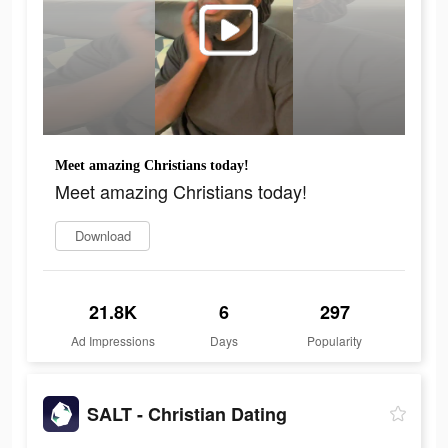
Meet amazing Christians today!
Meet amazing Christians today!
Download
21.8K
6
297
Ad Impressions
Days
Popularity
SALT - Christian Dating