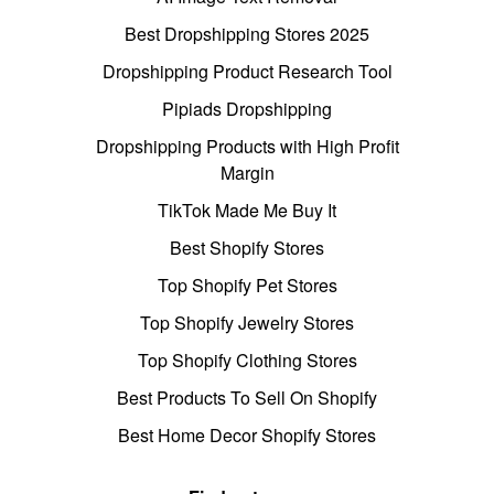
Best Dropshipping Stores 2025
Dropshipping Product Research Tool
Pipiads Dropshipping
Dropshipping Products with High Profit
Margin
TikTok Made Me Buy It
Best Shopify Stores
Top Shopify Pet Stores
Top Shopify Jewelry Stores
Top Shopify Clothing Stores
Best Products To Sell On Shopify
Best Home Decor Shopify Stores