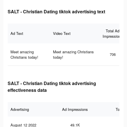
SALT - Christian Dating tiktok advertising text
Total Ad
Ad Text
Video Text
Impressions
Meet amazing
Meet amazing Christians
706
Christians today!
today!
SALT - Christian Dating tiktok advertising
effectiveness data
Advertising
Ad Impressions
Total 
August 12 2022
49.1K
41