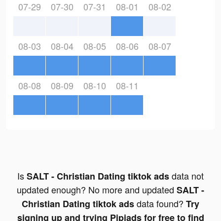
07-29
07-30
07-31
08-01
08-02
08-03
08-04
08-05
08-06
08-07
08-08
08-09
08-10
08-11
Is
data not
SALT - Christian Dating tiktok ads
updated enough? No more and updated
SALT -
data found?
Christian Dating tiktok ads
Try
signing up and trying Pipiads for free to find