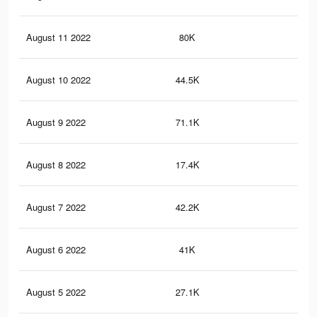
August 11 2022
80K
69
August 10 2022
44.5K
45
August 9 2022
71.1K
59
August 8 2022
17.4K
15
August 7 2022
42.2K
31
August 6 2022
41K
30
August 5 2022
27.1K
17