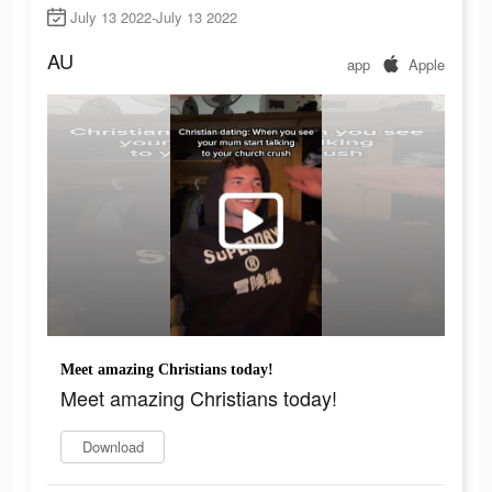
July 13 2022-July 13 2022
AU
app
Apple
Meet amazing Christians today!
Meet amazing Christians today!
Download