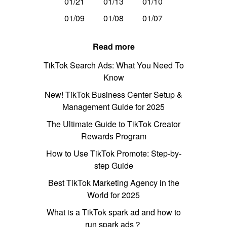
01/21
01/13
01/10
01/09
01/08
01/07
Read more
TikTok Search Ads: What You Need To
Know
New! TikTok Business Center Setup &
Management Guide for 2025
The Ultimate Guide to TikTok Creator
Rewards Program
How to Use TikTok Promote: Step-by-
step Guide
Best TikTok Marketing Agency in the
World for 2025
What is a TikTok spark ad and how to
run spark ads？