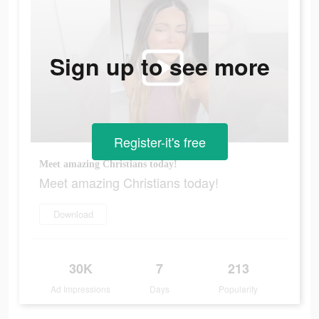
Sign up to see more
Register-it's free
Meet amazing Christians today!
Meet amazing Christians today!
Download
30K
7
213
Ad Impressions
Days
Popularity