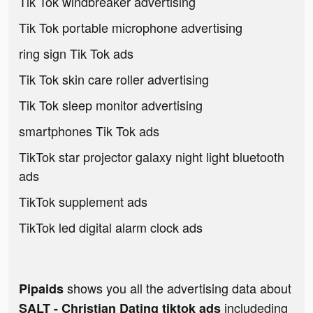
Tik Tok windbreaker advertising
Tik Tok portable microphone advertising
ring sign Tik Tok ads
Tik Tok skin care roller advertising
Tik Tok sleep monitor advertising
smartphones Tik Tok ads
TikTok star projector galaxy night light bluetooth
ads
TikTok supplement ads
TikTok led digital alarm clock ads
shows you all the advertising data about
Pipaids
includeding
SALT - Christian Dating tiktok ads