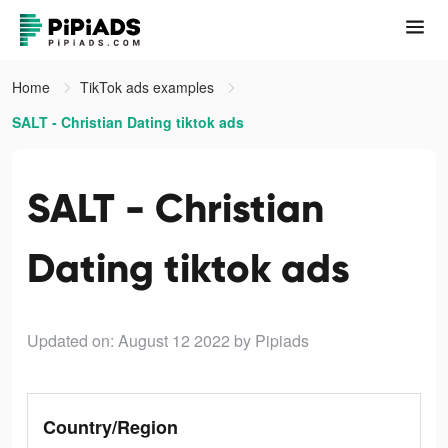
Home
TikTok ads examples
SALT - Christian Dating tiktok ads
SALT - Christian
Dating tiktok ads
Updated on: August 12 2022
by Pipiads
Country/Region