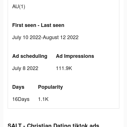
AU(1)
First seen - Last seen
July 10 2022-August 12 2022
Ad scheduling
Ad Impressions
July 8 2022
111.9K
Days
Popularity
16Days
1.1K
SALT - Christian Dating tiktok ads