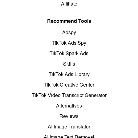
Affiliate
Recommend Tools
Adspy
TikTok Ads Spy
TikTok Spark Ads
Skills
TikTok Ads Library
TikTok Creative Center
TikTok Video Transcript Generator
Alternatives
Reviews
AI Image Translator
AI Image Text Removal