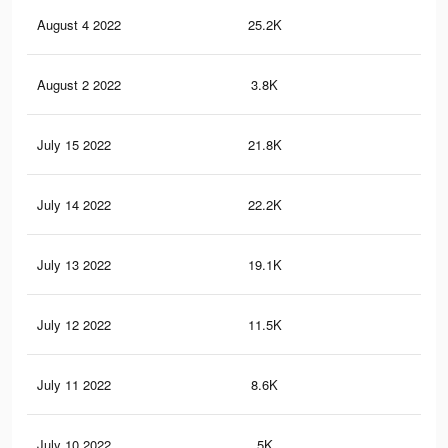
August 4 2022
25.2K
16
August 2 2022
3.8K
33
July 15 2022
21.8K
28
July 14 2022
22.2K
29
July 13 2022
19.1K
25
July 12 2022
11.5K
16
July 11 2022
8.6K
12
July 10 2022
5K
89