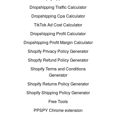
Dropshipping Traffic Calculator
Dropshipping Cpa Calculator
TikTok Ad Cost Calculator
Dropshipping Profit Calculator
Dropshipping Profit Margin Calculator
Shopify Privacy Policy Generator
Shopify Refund Policy Generator
Shopify Terms and Conditions
Generator
Shopify Returns Policy Generator
Shopify Shipping Policy Generator
Free Tools
PPSPY Chrome extension