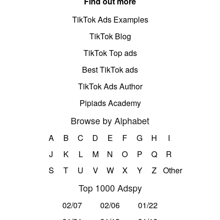
Find out more
TikTok Ads Examples
TikTok Blog
TikTok Top ads
Best TikTok ads
TikTok Ads Author
Pipiads Academy
Browse by Alphabet
A
B
C
D
E
F
G
H
I
J
K
L
M
N
O
P
Q
R
S
T
U
V
W
X
Y
Z
Other
Top 1000 Adspy
02/07
02/06
01/22