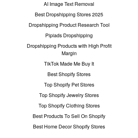
AI Image Text Removal
Best Dropshipping Stores 2025
Dropshipping Product Research Tool
Pipiads Dropshipping
Dropshipping Products with High Profit
Margin
TikTok Made Me Buy It
Best Shopify Stores
Top Shopify Pet Stores
Top Shopify Jewelry Stores
Top Shopify Clothing Stores
Best Products To Sell On Shopify
Best Home Decor Shopify Stores