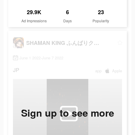
29.9K
6
23
Ad Impressions
Days
Popularity
SHAMAN KING ふんばりクロニクル
June 1 2022-June 7 2022
JP
app
Apple
Sign up to see more