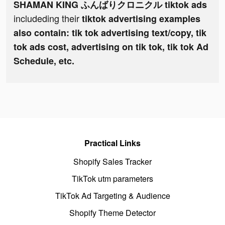
SHAMAN KING ふんばりクロニクル tiktok ads
includeding their
tiktok advertising examples
also contain: tik tok advertising text/copy, tik
tok ads cost, advertising on tik tok, tik tok Ad
Schedule, etc.
Practical Links
Shopify Sales Tracker
TikTok utm parameters
TikTok Ad Targeting & Audience
Shopify Theme Detector