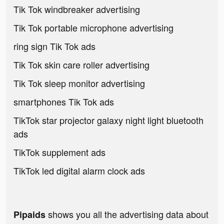
Tik Tok windbreaker advertising
Tik Tok portable microphone advertising
ring sign Tik Tok ads
Tik Tok skin care roller advertising
Tik Tok sleep monitor advertising
smartphones Tik Tok ads
TikTok star projector galaxy night light bluetooth
ads
TikTok supplement ads
TikTok led digital alarm clock ads
shows you all the advertising data about
Pipaids