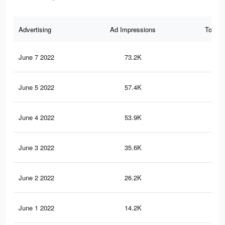
Advertising
Ad Impressions
Total 
June 7 2022
73.2K
49
June 5 2022
57.4K
40
June 4 2022
53.9K
37
June 3 2022
35.6K
22
June 2 2022
26.2K
19
June 1 2022
14.2K
12