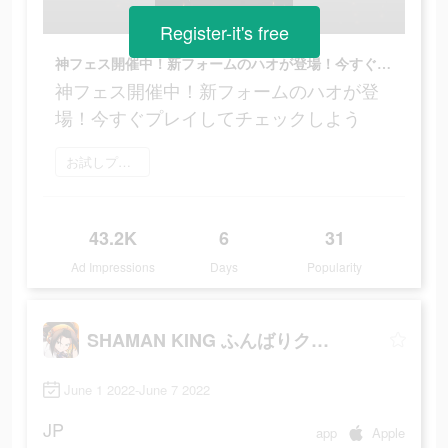
Register-it's free
神フェス開催中！新フォームのハオが登場！今すぐプレイしてチェックしよう
神フェス開催中！新フォームのハオが登
場！今すぐプレイしてチェックしよう
お試しプレイ
43.2K
6
31
Ad Impressions
Days
Popularity
SHAMAN KING ふんばりクロニクル
June 1 2022-June 7 2022
JP
app
Apple