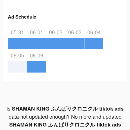
Ad Schedule
05-31
06-01
06-02
06-03
06-04
06-05
06-06
Is
SHAMAN KING ふんばりクロニクル tiktok ads
data not updated enough? No more and updated
SHAMAN KING ふんばりクロニクル tiktok ads