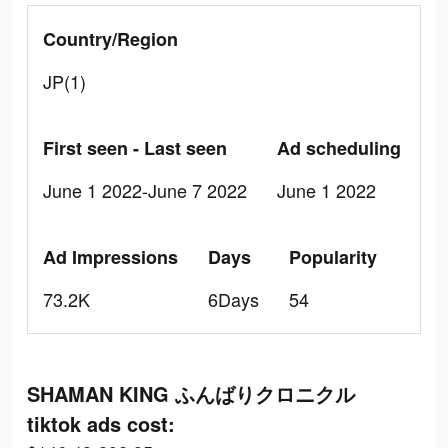
Country/Region
JP(1)
First seen - Last seen
Ad scheduling
June 1 2022-June 7 2022
June 1 2022
Ad Impressions
Days
Popularity
73.2K
6Days
54
SHAMAN KING ふんばりクロニクル
tiktok ads cost: