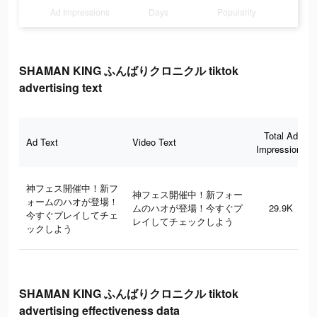
Ad Impressions
Days
Popularity
SHAMAN KING ふんばりクロニクル tiktok
advertising text
Total Ad
Ad Text
Video Text
Impressions
神フェス開催中！新フ
神フェス開催中！新フォー
ォームのハオが登場！
ムのハオが登場！今すぐプ
29.9K
今すぐプレイしてチェ
レイしてチェックしよう
ックしよう
SHAMAN KING ふんばりクロニクル tiktok
advertising effectiveness data