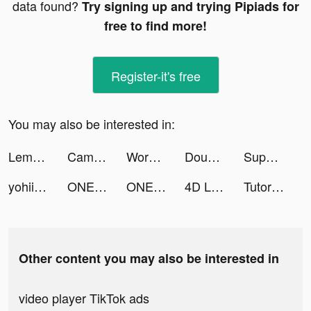
data found?
Try signing up and trying Pipiads for
free to find more!
Register-it's free
You may also be interested in:
Lemo: Live, Chat, Party Online! tiktok ads
CameraMath - Homework Help tiktok ads
Words With Friends 2 tiktok ads
Double Win Slots Casino Game tiktok ads
Super VPN tiktok ads
yohii tiktok ads
ONE PIECE バウンティラッシュ tiktok ads
ONE PIECE バウンティラッシュ tiktok ads
4D Live Wallpaper HD tiktok ads
TutorEva tiktok ads
Other content you may also be interested in
video player TikTok ads