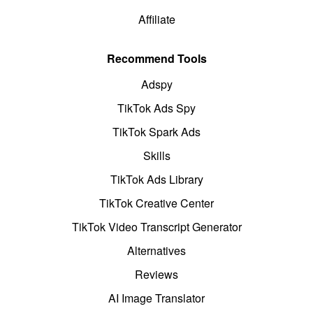
Affiliate
Recommend Tools
Adspy
TikTok Ads Spy
TikTok Spark Ads
Skills
TikTok Ads Library
TikTok Creative Center
TikTok Video Transcript Generator
Alternatives
Reviews
AI Image Translator