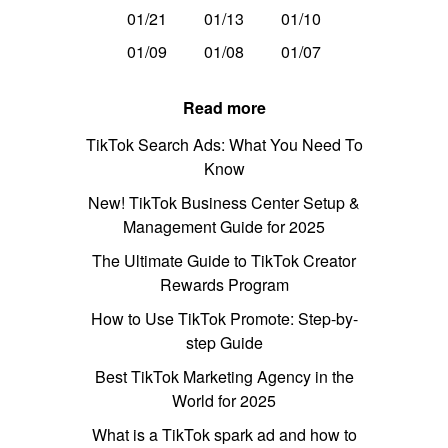
01/21
01/13
01/10
01/09
01/08
01/07
Read more
TikTok Search Ads: What You Need To
Know
New! TikTok Business Center Setup &
Management Guide for 2025
The Ultimate Guide to TikTok Creator
Rewards Program
How to Use TikTok Promote: Step-by-
step Guide
Best TikTok Marketing Agency in the
World for 2025
What is a TikTok spark ad and how to