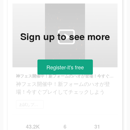
Sign up to see more
Register-it's free
神フェス開催中！新フォームのハオが登場！今すぐプレイしてチェックしよう
神フェス開催中！新フォームのハオが登
場！今すぐプレイしてチェックしよう
お試しプレイ
43.2K
6
31