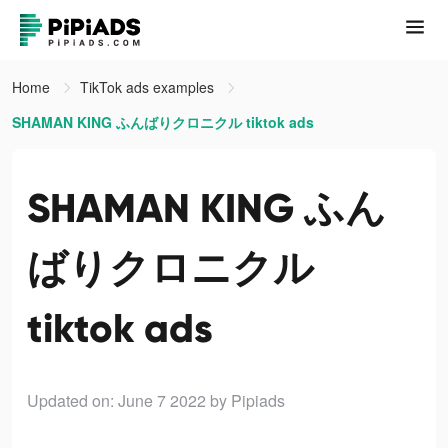
Home
TikTok ads examples
SHAMAN KING ふんばりクロニクル tiktok ads
SHAMAN KING ふん
ばりクロニクル
tiktok ads
Updated on: June 7 2022
by Pipiads