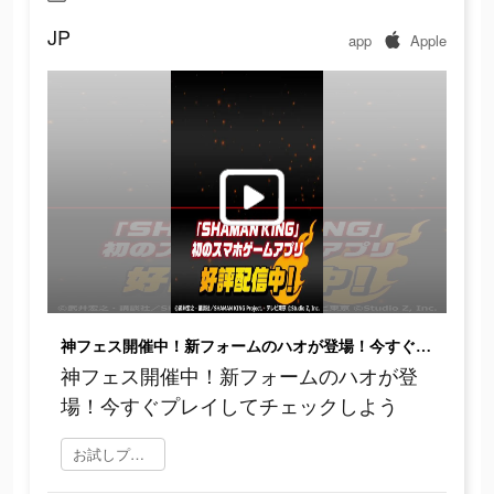
JP
app
Apple
神フェス開催中！新フォームのハオが登場！今すぐプレイしてチェックしよう
神フェス開催中！新フォームのハオが登
場！今すぐプレイしてチェックしよう
お試しプレイ