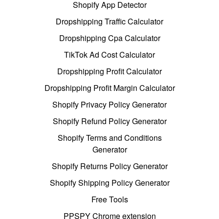
Shopify App Detector
Dropshipping Traffic Calculator
Dropshipping Cpa Calculator
TikTok Ad Cost Calculator
Dropshipping Profit Calculator
Dropshipping Profit Margin Calculator
Shopify Privacy Policy Generator
Shopify Refund Policy Generator
Shopify Terms and Conditions
Generator
Shopify Returns Policy Generator
Shopify Shipping Policy Generator
Free Tools
PPSPY Chrome extension