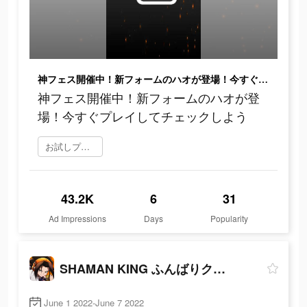
神フェス開催中！新フォームのハオが登場！今すぐプレイしてチェックしよう
神フェス開催中！新フォームのハオが登
場！今すぐプレイしてチェックしよう
お試しプレイ
43.2K
6
31
Ad Impressions
Days
Popularity
SHAMAN KING ふんばりクロニクル
June 1 2022-June 7 2022