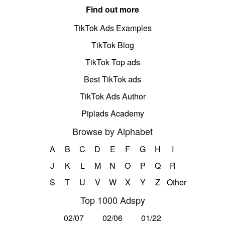
Find out more
TikTok Ads Examples
TikTok Blog
TikTok Top ads
Best TikTok ads
TikTok Ads Author
Pipiads Academy
Browse by Alphabet
A
B
C
D
E
F
G
H
I
J
K
L
M
N
O
P
Q
R
S
T
U
V
W
X
Y
Z
Other
Top 1000 Adspy
02/07
02/06
01/22