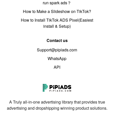
run spark ads？
How to Make a Slideshow on TikTok?
How to Install TikTok ADS Pixel(Easiest
install & Setup)
Contact us
Support@pipiads.com
WhatsApp
API
A Truly all-in-one advertising library that provides true
advertising and dropshipping winning product solutions.