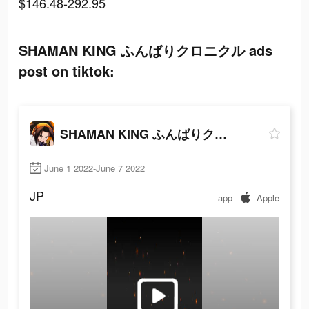
$146.48-292.95
SHAMAN KING ふんばりクロニクル ads
post on tiktok:
SHAMAN KING ふんばりクロニクル
June 1 2022-June 7 2022
JP
app
Apple