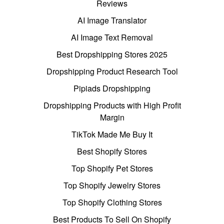
Reviews
AI Image Translator
AI Image Text Removal
Best Dropshipping Stores 2025
Dropshipping Product Research Tool
Pipiads Dropshipping
Dropshipping Products with High Profit
Margin
TikTok Made Me Buy It
Best Shopify Stores
Top Shopify Pet Stores
Top Shopify Jewelry Stores
Top Shopify Clothing Stores
Best Products To Sell On Shopify