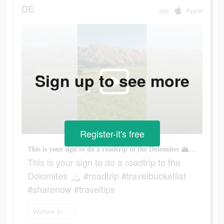
DE
app
Apple
Sign up to see more
Register-it's free
This is your sign to do a roadtrip to the Dolomites 🏔 #roadtrip #travelbucketlist #sharenow #traveltips
This is your sign to do a roadtrip to the
Dolomites 🏔 #roadtrip #travelbucketlist
#sharenow #traveltips
Weitere Informationen