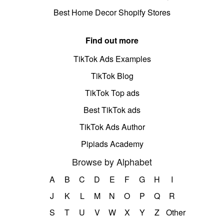
Best Home Decor Shopify Stores
Find out more
TikTok Ads Examples
TikTok Blog
TikTok Top ads
Best TikTok ads
TikTok Ads Author
Pipiads Academy
Browse by Alphabet
A
B
C
D
E
F
G
H
I
J
K
L
M
N
O
P
Q
R
S
T
U
V
W
X
Y
Z
Other