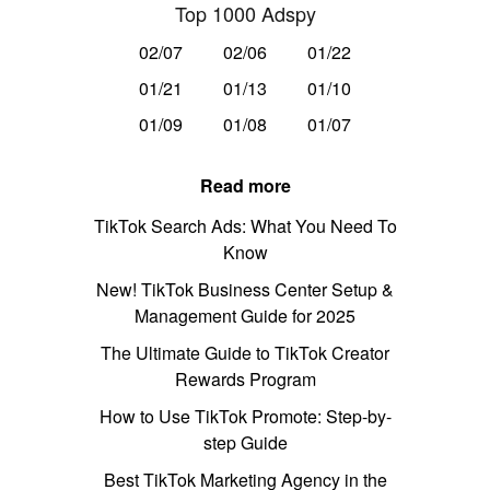
Top 1000 Adspy
02/07
02/06
01/22
01/21
01/13
01/10
01/09
01/08
01/07
Read more
TikTok Search Ads: What You Need To
Know
New! TikTok Business Center Setup &
Management Guide for 2025
The Ultimate Guide to TikTok Creator
Rewards Program
How to Use TikTok Promote: Step-by-
step Guide
Best TikTok Marketing Agency in the