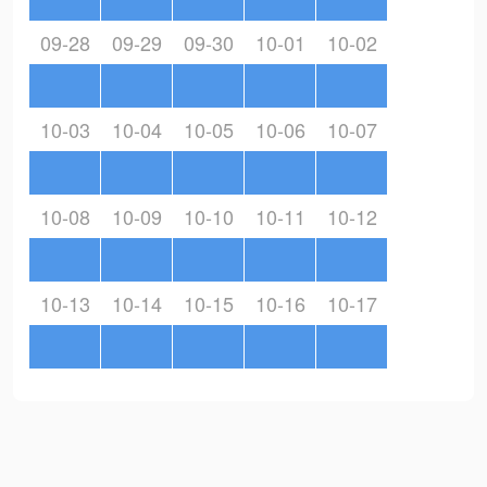
09-28
09-29
09-30
10-01
10-02
10-03
10-04
10-05
10-06
10-07
10-08
10-09
10-10
10-11
10-12
10-13
10-14
10-15
10-16
10-17