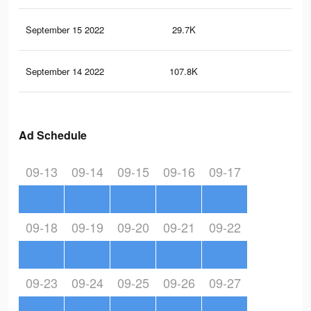
September 15 2022
29.7K
44
September 14 2022
107.8K
22
Ad Schedule
09-13
09-14
09-15
09-16
09-17
09-18
09-19
09-20
09-21
09-22
09-23
09-24
09-25
09-26
09-27