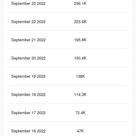
September 23 2022
236.1K
22
September 22 2022
223.6K
21
September 21 2022
195.8K
20
September 20 2022
150.4K
16
September 19 2022
138K
15
September 18 2022
114.3K
14
September 17 2022
72.4K
10
September 16 2022
47K
61