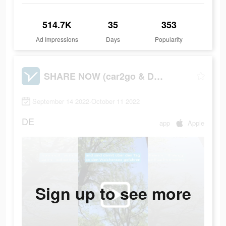
514.7K
35
353
Ad Impressions
Days
Popularity
SHARE NOW (car2go & DriveNow)
September 14 2022-October 11 2022
DE
app
Apple
Sign up to see more