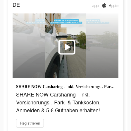
DE
app
Apple
SHARE NOW Carsharing - inkl. Versicherungs-, Park- & Tankkosten. Anmelden & 5 € Guthaben erhalten!
SHARE NOW Carsharing - inkl.
Versicherungs-, Park- & Tankkosten.
Anmelden & 5 € Guthaben erhalten!
Registrieren