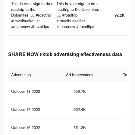
This is your sign to do a
This is your sign to do a
roadtrip to the
roadtrip to the Dolomites
Dolomites 🏔 #roadtrip
🏔 #roadtrip
92.2K
#travelbucketlist
#travelbucketlist
#sharenow #traveltips
#sharenow #traveltips
SHARE NOW tiktok advertising effectiveness data
Advertising
Ad Impressions
Total 
October 18 2022
559.7K
37
October 17 2022
662.4K
44
October 16 2022
651.2K
43