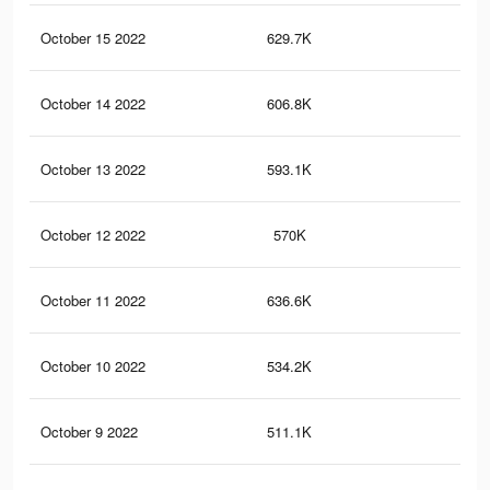
October 15 2022
629.7K
42
October 14 2022
606.8K
41
October 13 2022
593.1K
41
October 12 2022
570K
40
October 11 2022
636.6K
51
October 10 2022
534.2K
38
October 9 2022
511.1K
36