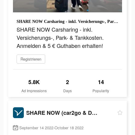
SHARE NOW Carsharing - inkl. Versicherungs-, Park- & Tankkosten. Anmelden & 5 € Guthaben erhalten!
SHARE NOW Carsharing - inkl.
Versicherungs-, Park- & Tankkosten.
Anmelden & 5 € Guthaben erhalten!
Registrieren
5.8K
2
14
Ad Impressions
Days
Popularity
SHARE NOW (car2go & DriveNow)
September 14 2022-October 18 2022