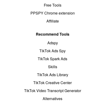
Free Tools
PPSPY Chrome extension
Affiliate
Recommend Tools
Adspy
TikTok Ads Spy
TikTok Spark Ads
Skills
TikTok Ads Library
TikTok Creative Center
TikTok Video Transcript Generator
Alternatives