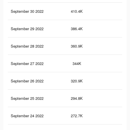
September 30 2022
410.4K
34
September 29 2022
386.4K
33
September 28 2022
360.9K
31
September 27 2022
344K
30
September 26 2022
320.9K
28
September 25 2022
294.8K
27
September 24 2022
272.7K
25