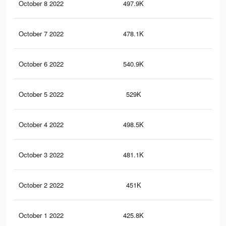
October 8 2022
497.9K
35
October 7 2022
478.1K
34
October 6 2022
540.9K
44
October 5 2022
529K
43
October 4 2022
498.5K
41
October 3 2022
481.1K
40
October 2 2022
451K
38
October 1 2022
425.8K
35