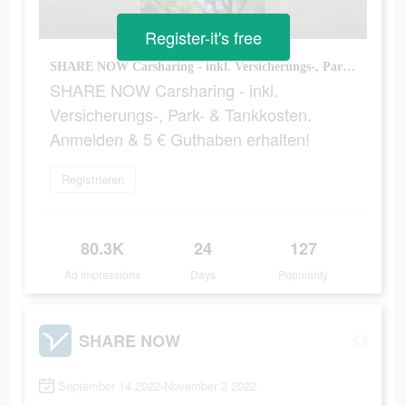
Register-it's free
SHARE NOW Carsharing - inkl. Versicherungs-, Park- & Tankkosten. Anmelden & 5 € Guthaben erhalten!
SHARE NOW Carsharing - inkl.
Versicherungs-, Park- & Tankkosten.
Anmelden & 5 € Guthaben erhalten!
Registrieren
80.3K
24
127
Ad Impressions
Days
Popularity
SHARE NOW
September 14 2022-November 3 2022