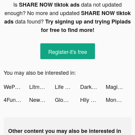
Is
data not updated
SHARE NOW tiktok ads
enough? No more and updated
SHARE NOW tiktok
data found?
ads
Try signing up and trying Pipiads
for free to find more!
Register-it's free
You may also be interested in:
WePlay - 線上桌遊吧 tiktok ads
Litmatch—Make new friends tiktok ads
Life Makeover tiktok ads
Dark Breaker: Angel arisen tiktok ads
Magic Jump: EDM Ball Dancing tiktok ads
4Fun-Group Voice Chat tiktok ads
NewCall - Flash Call & SMS tiktok ads
Glow - Video Chat, Live Stream tiktok ads
Hily Dating - Meet New People tiktok ads
Monster House - Horror Defense tiktok ads
Other content you may also be interested in