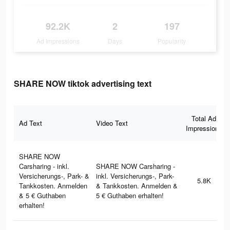
92.2K
2
197
Ad Impressions
Days
Popularity
SHARE NOW tiktok advertising text
Total Ad
Ad Text
Video Text
Impressions
SHARE NOW
Carsharing - inkl.
SHARE NOW Carsharing -
Versicherungs-, Park- &
inkl. Versicherungs-, Park-
5.8K
Tankkosten. Anmelden
& Tankkosten. Anmelden &
& 5 € Guthaben
5 € Guthaben erhalten!
erhalten!