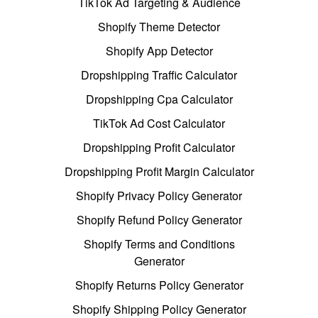
TikTok Ad Targeting & Audience
Shopify Theme Detector
Shopify App Detector
Dropshipping Traffic Calculator
Dropshipping Cpa Calculator
TikTok Ad Cost Calculator
Dropshipping Profit Calculator
Dropshipping Profit Margin Calculator
Shopify Privacy Policy Generator
Shopify Refund Policy Generator
Shopify Terms and Conditions
Generator
Shopify Returns Policy Generator
Shopify Shipping Policy Generator