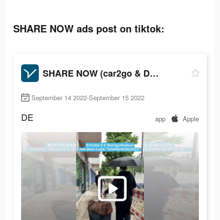
SHARE NOW ads post on tiktok:
SHARE NOW (car2go & DriveNow)
September 14 2022-September 15 2022
DE
app
Apple