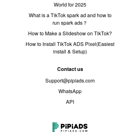
World for 2025
What is a TikTok spark ad and how to
run spark ads？
How to Make a Slideshow on TikTok?
How to Install TikTok ADS Pixel(Easiest
install & Setup)
Contact us
Support@pipiads.com
WhatsApp
API