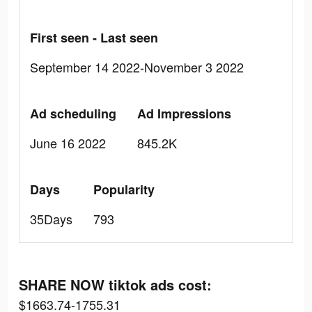
First seen - Last seen
September 14 2022-November 3 2022
Ad scheduling
Ad Impressions
June 16 2022
845.2K
Days
Popularity
35Days
793
SHARE NOW tiktok ads cost:
$1663.74-1755.31