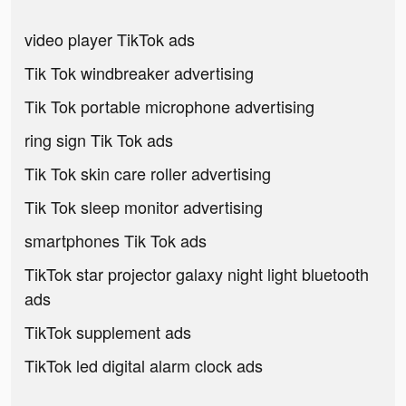
video player TikTok ads
Tik Tok windbreaker advertising
Tik Tok portable microphone advertising
ring sign Tik Tok ads
Tik Tok skin care roller advertising
Tik Tok sleep monitor advertising
smartphones Tik Tok ads
TikTok star projector galaxy night light bluetooth
ads
TikTok supplement ads
TikTok led digital alarm clock ads