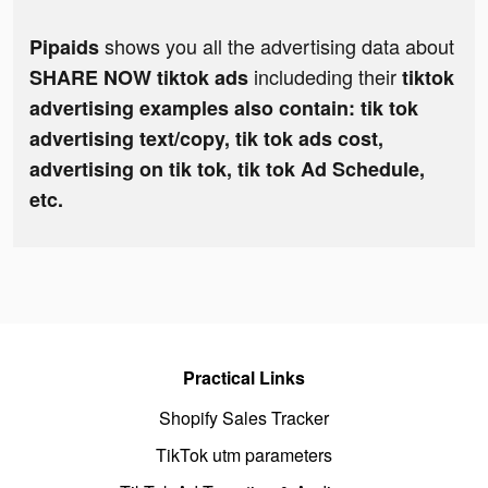
shows you all the advertising data about
Pipaids
includeding their
SHARE NOW tiktok ads
tiktok
advertising examples also contain: tik tok
advertising text/copy, tik tok ads cost,
advertising on tik tok, tik tok Ad Schedule,
etc.
Practical Links
Shopify Sales Tracker
TikTok utm parameters