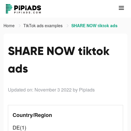
Home
TikTok ads examples
SHARE NOW tiktok ads
SHARE NOW tiktok
ads
Updated on: November 3 2022
by Pipiads
Country/Region
DE(1)