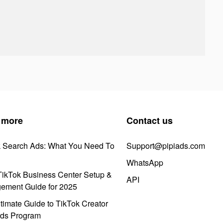
 more
Contact us
k Search Ads: What You Need To
Support@pipiads.com
WhatsApp
ikTok Business Center Setup &
API
ement Guide for 2025
timate Guide to TikTok Creator
ds Program