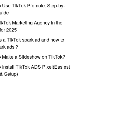
 Use TikTok Promote: Step-by-
uide
ikTok Marketing Agency in the
for 2025
s a TikTok spark ad and how to
park ads？
o Make a Slideshow on TikTok?
 Install TikTok ADS Pixel(Easiest
l & Setup)