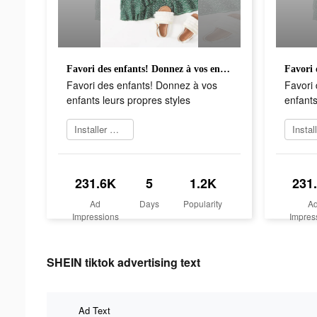
Favori des enfants! Donnez à vos enfants leurs propres styles
Favori des enfants! Donnez à vos
Favori
enfants leurs propres styles
enfants
Installer maintenant
231.6K
5
1.2K
231
Ad
Days
Popularity
A
Impressions
Impres
SHEIN tiktok advertising text
Ad Text