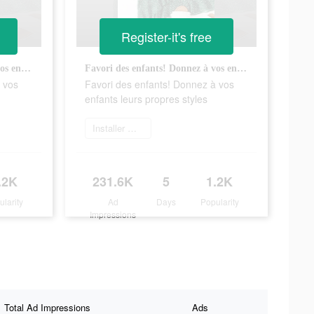
Register-it's free
Favori des enfants! Donnez à vos enfants leurs propres styles
Favori des enfants! Donnez à vos enfants leurs propres styles
 vos
Favori des enfants! Donnez à vos
enfants leurs propres styles
Installer maintenant
.2K
231.6K
5
1.2K
ularity
Ad
Days
Popularity
Impressions
Total Ad Impressions
Ads