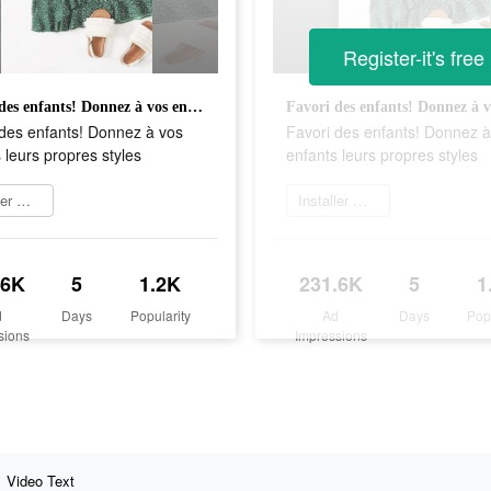
Register-it's free
Favori des enfants! Donnez à vos enfants leurs propres styles
 des enfants! Donnez à vos
Favori des enfants! Donnez à
 leurs propres styles
enfants leurs propres styles
Installer maintenant
Installer maintenant
.6K
5
1.2K
231.6K
5
1
d
Days
Popularity
Ad
Days
Pop
sions
Impressions
Video Text