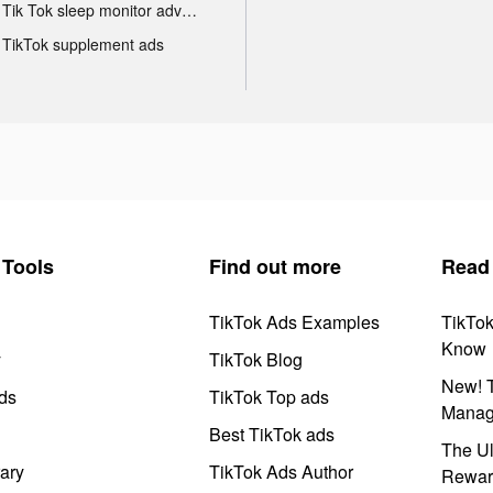
Tik Tok sleep monitor advertising
TikTok supplement ads
Tools
Find out more
Read
TikTok Ads Examples
TikTo
Know
y
TikTok Blog
New! T
ds
TikTok Top ads
Manag
Best TikTok ads
The Ul
ary
TikTok Ads Author
Rewar