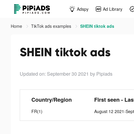
Adspy
Ad Library
Home
TikTok ads examples
SHEIN tiktok ads
SHEIN tiktok ads
Updated on: September 30 2021
by Pipiads
Country/Region
First seen - La
FR(1)
August 12 2021-Sep