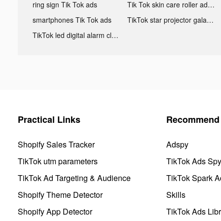
ring sign Tik Tok ads
Tik Tok skin care roller advertising
smartphones Tik Tok ads
TikTok star projector galaxy night light bluetooth ads
TikTok led digital alarm clock ads
Practical Links
Recommend 
Shopify Sales Tracker
Adspy
TikTok utm parameters
TikTok Ads Sp
TikTok Ad Targeting & Audience
TikTok Spark A
Shopify Theme Detector
Skills
Shopify App Detector
TikTok Ads Libr