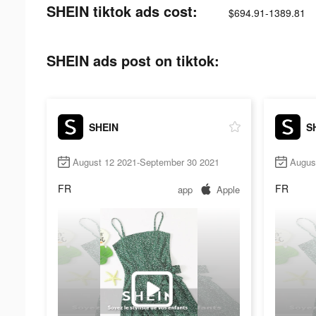
SHEIN tiktok ads cost:
$694.91-1389.81
SHEIN ads post on tiktok:
SHEIN
S
August 12 2021-September 30 2021
Augus
FR
FR
app
Apple