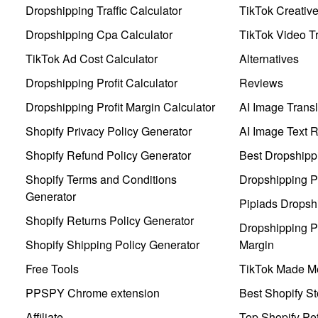
Dropshipping Traffic Calculator
TikTok Creativ
Dropshipping Cpa Calculator
TikTok Video Tr
TikTok Ad Cost Calculator
Alternatives
Dropshipping Profit Calculator
Reviews
Dropshipping Profit Margin Calculator
AI Image Transl
Shopify Privacy Policy Generator
AI Image Text 
Shopify Refund Policy Generator
Best Dropshipp
Shopify Terms and Conditions
Dropshipping P
Generator
Pipiads Dropsh
Shopify Returns Policy Generator
Dropshipping Pr
Shopify Shipping Policy Generator
Margin
Free Tools
TikTok Made Me
PPSPY Chrome extension
Best Shopify St
Affiliate
Top Shopify Pe