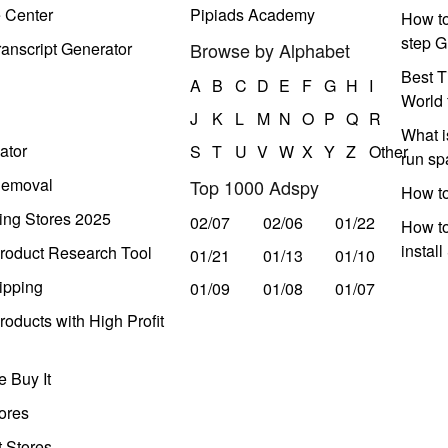
e Center
Pipiads Academy
How to
step G
anscript Generator
Browse by Alphabet
Best T
A
B
C
D
E
F
G
H
I
World 
J
K
L
M
N
O
P
Q
R
What i
ator
S
T
U
V
W
X
Y
Z
Other
run s
Removal
Top 1000 Adspy
How t
ing Stores 2025
02/07
02/06
01/22
How to
instal
roduct Research Tool
01/21
01/13
01/10
ipping
01/09
01/08
01/07
oducts with High Profit
 Buy It
ores
t Stores