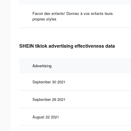
Favori des enfants! Donnez à vos enfants leurs
propres styles
SHEIN tiktok advertising effectiveness data
Advertising
September 30 2021
September 29 2021
August 22 2021