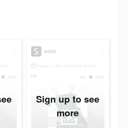
SHEIN
 2021
August 12 2021-September 30 2021
FR
Apple
app
Apple
see
Sign up to see
more