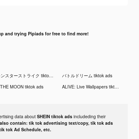
p and trying Pipiads for free to find more!
モンスターストライク tiktok ads
バトルドリーム tiktok ads
 THE MOON tiktok ads
ALIVE: Live Wallpapers tiktok ads
ertising data about
SHEIN tiktok ads
includeding their
lso contain: tik tok advertising text/copy, tik tok ads
 tik tok Ad Schedule, etc.