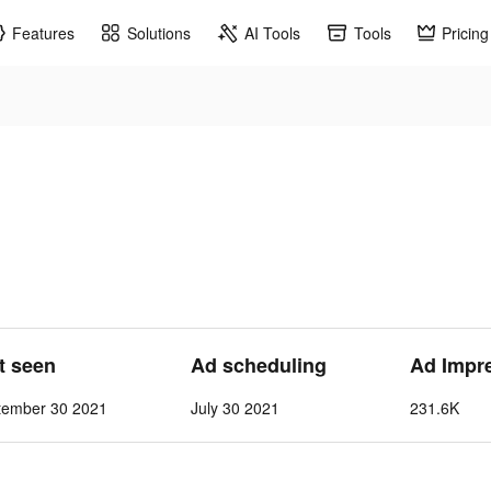
Features
Solutions
AI Tools
Tools
Pricing
st seen
Ad scheduling
Ad Impr
tember 30 2021
July 30 2021
231.6K