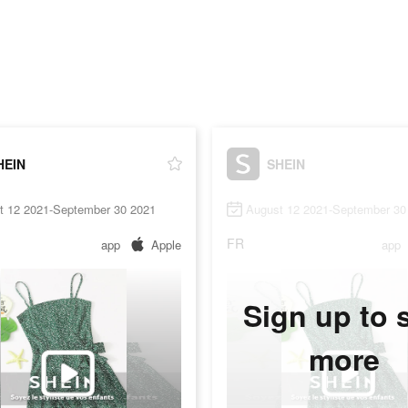
HEIN
SHEIN
t 12 2021-September 30 2021
August 12 2021-September 30
FR
app
Apple
app
Sign up to 
more