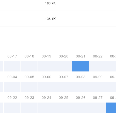
183.7K
136.1K
08-17
08-18
08-19
08-20
08-21
08-22
08-
09-04
09-05
09-06
09-07
09-08
09-09
09-
09-22
09-23
09-24
09-25
09-26
09-27
09-