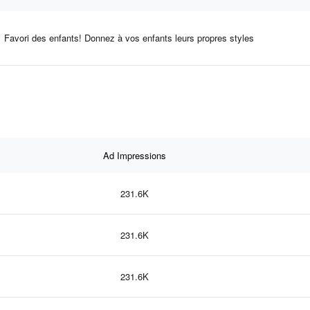
Favori des enfants! Donnez à vos enfants leurs propres styles
Ad Impressions
231.6K
231.6K
231.6K