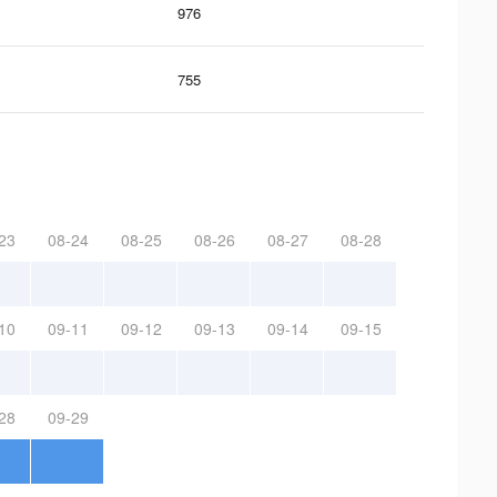
976
755
23
08-24
08-25
08-26
08-27
08-28
10
09-11
09-12
09-13
09-14
09-15
28
09-29