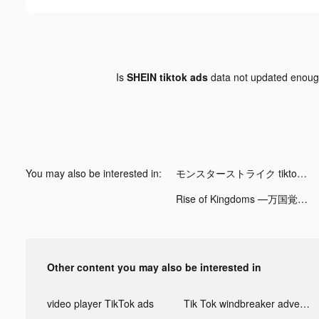
Is
SHEIN tiktok ads
data not updated enou
You may also be interested in:
モンスターストライク tiktok ads
Rise of Kingdoms ―万国覚醒― tiktok ads
Other content you may also be interested in
video player TikTok ads
Tik Tok windbreaker advertising