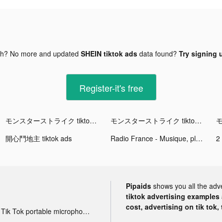
gh? No more and updated
SHEIN tiktok ads
data found?
Try signing u
Register-it's free
モンスターストライク tiktok ads
モンスターストライク tiktok ads
開心鬥地主 tiktok ads
Radio France - Musique, playlist infinie tiktok ads
2
Pipaids
shows you all the adv
tiktok advertising examples a
cost, advertising on tik tok,
Tik Tok portable microphone advertising