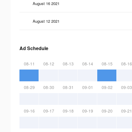
August 16 2021
August 12 2021
Ad Schedule
08-11
08-12
08-13
08-14
08-15
08-16
08-29
08-30
08-31
09-01
09-02
09-03
09-16
09-17
09-18
09-19
09-20
09-21