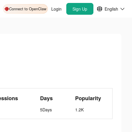
Connect to OpenClaw
Login
Sign Up
English
essions
Days
Popularity
5Days
1.2K