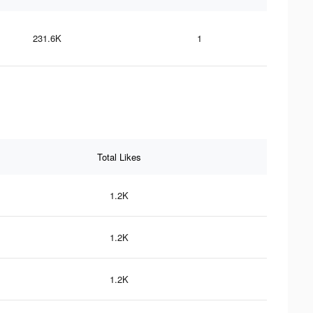
231.6K
1
Total Likes
1.2K
1.2K
1.2K