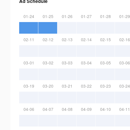
Ad Schedule
01-24
01-25
01-26
01-27
01-28
01-29
02-11
02-12
02-13
02-14
02-15
02-16
03-01
03-02
03-03
03-04
03-05
03-06
03-19
03-20
03-21
03-22
03-23
03-24
04-06
04-07
04-08
04-09
04-10
04-11