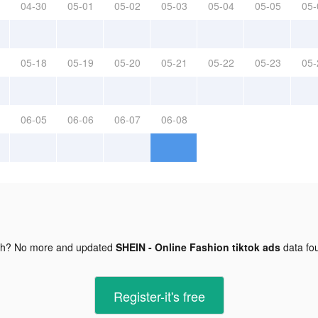
04-30
05-01
05-02
05-03
05-04
05-05
05-
05-18
05-19
05-20
05-21
05-22
05-23
05-
06-05
06-06
06-07
06-08
gh? No more and updated
SHEIN - Online Fashion tiktok ads
data fo
Register-it's free