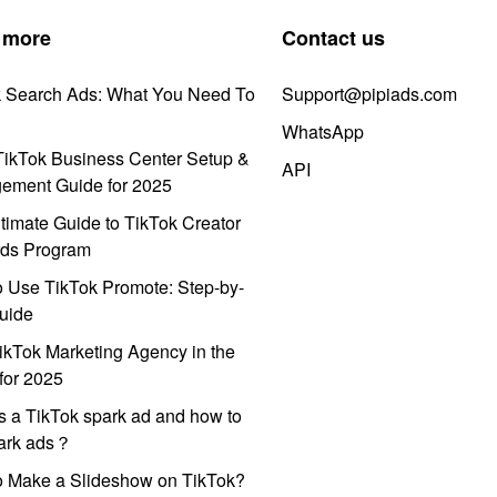
 more
Contact us
k Search Ads: What You Need To
Support@pipiads.com
WhatsApp
ikTok Business Center Setup &
API
ement Guide for 2025
timate Guide to TikTok Creator
ds Program
 Use TikTok Promote: Step-by-
uide
ikTok Marketing Agency in the
for 2025
s a TikTok spark ad and how to
park ads？
o Make a Slideshow on TikTok?