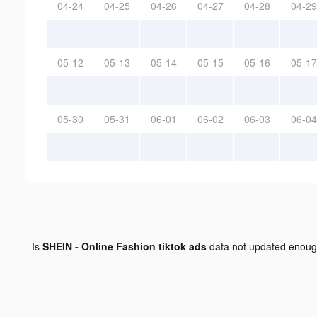
04-24
04-25
04-26
04-27
04-28
04-29
05-12
05-13
05-14
05-15
05-16
05-17
05-30
05-31
06-01
06-02
06-03
06-04
Is
SHEIN - Online Fashion tiktok ads
data not updated enou