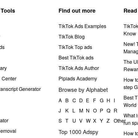
Tools
Find out more
Read
TikTok Ads Examples
TikTo
Know
y
TikTok Blog
New! T
ds
TikTok Top ads
Manag
Best TikTok ads
The Ul
ary
TikTok Ads Author
Rewar
e Center
Pipiads Academy
How to
step G
anscript Generator
Browse by Alphabet
Best T
A
B
C
D
E
F
G
H
I
World 
J
K
L
M
N
O
P
Q
R
What i
ator
S
T
U
V
W
X
Y
Z
Other
run s
Removal
Top 1000 Adspy
How t