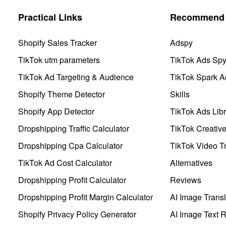
Practical Links
Recommend 
Shopify Sales Tracker
Adspy
TikTok utm parameters
TikTok Ads Sp
TikTok Ad Targeting & Audience
TikTok Spark A
Shopify Theme Detector
Skills
Shopify App Detector
TikTok Ads Libr
Dropshipping Traffic Calculator
TikTok Creativ
Dropshipping Cpa Calculator
TikTok Video Tr
TikTok Ad Cost Calculator
Alternatives
Dropshipping Profit Calculator
Reviews
Dropshipping Profit Margin Calculator
AI Image Transl
Shopify Privacy Policy Generator
AI Image Text 