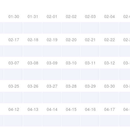
01-30
01-31
02-01
02-02
02-03
02-04
02-
02-17
02-18
02-19
02-20
02-21
02-22
02-
03-07
03-08
03-09
03-10
03-11
03-12
03-
03-25
03-26
03-27
03-28
03-29
03-30
03-
04-12
04-13
04-14
04-15
04-16
04-17
04-