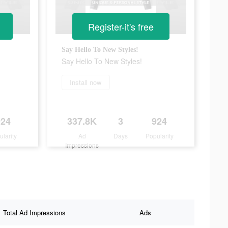
Register-it's free
Say Hello To New Styles!
Say Hello To New Styles!
Install now
924
337.8K
3
924
ularity
Ad
Days
Popularity
Impressions
Total Ad Impressions
Ads