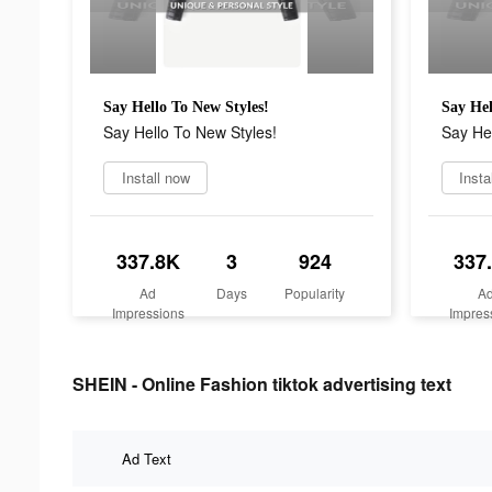
Say Hello To New Styles!
Say Hel
Say Hello To New Styles!
Say Hel
Install now
Insta
337.8K
3
924
337
Ad
Days
Popularity
A
Impressions
Impres
SHEIN - Online Fashion tiktok advertising text
Ad Text