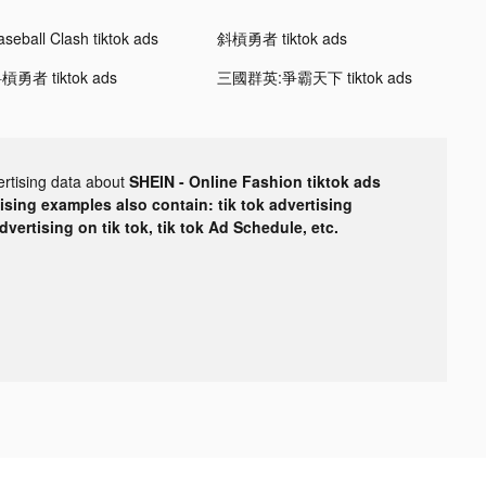
aseball Clash tiktok ads
斜槓勇者 tiktok ads
槓勇者 tiktok ads
三國群英:爭霸天下 tiktok ads
ertising data about
SHEIN - Online Fashion tiktok ads
tising examples also contain: tik tok advertising
advertising on tik tok, tik tok Ad Schedule, etc.