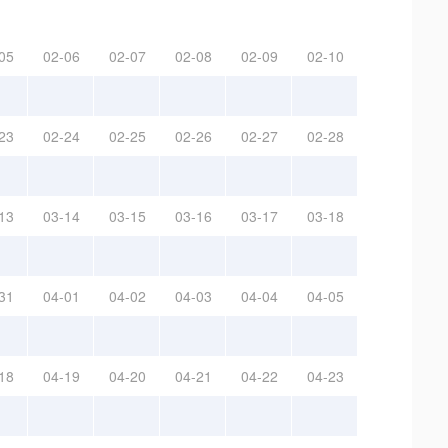
05
02-06
02-07
02-08
02-09
02-10
23
02-24
02-25
02-26
02-27
02-28
13
03-14
03-15
03-16
03-17
03-18
31
04-01
04-02
04-03
04-04
04-05
18
04-19
04-20
04-21
04-22
04-23