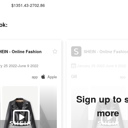
$1351.43-2702.86
ok:
HEIN - Online Fashion
SHEIN - Online Fashio
ry 25 2022-June 9 2022
January 25 2022-June 9 2022
GB
app
Apple
app
Sign up to 
more