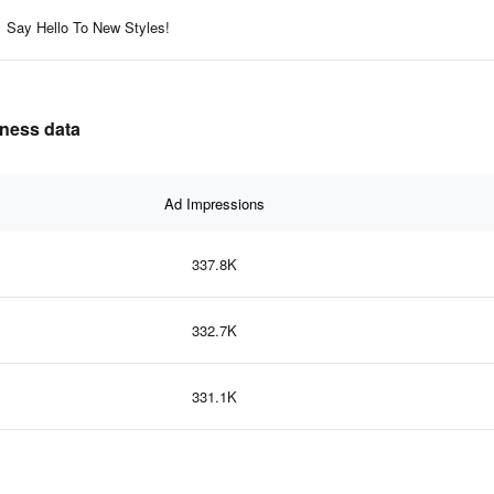
Say Hello To New Styles!
eness data
Ad Impressions
337.8K
332.7K
331.1K