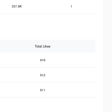
337.8K
1
Total Likes
919
912
911