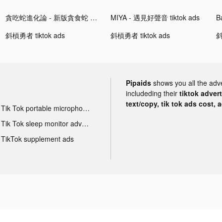
貪吃蛇進化論 - 新版貪食蛇 tiktok ads
MIYA - 遇見好聲音 tiktok ads
B
斜槓勇者 tiktok ads
斜槓勇者 tiktok ads
斜
Pipaids
shows you all the adv
includeding their
tiktok adver
text/copy, tik tok ads cost, 
Tik Tok portable microphone advertising
Tik Tok sleep monitor advertising
TikTok supplement ads