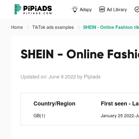
Adspy
Ad Library
Home
TikTok ads examples
SHEIN - Online Fashion ti
SHEIN - Online Fashi
Updated on: June 9 2022
by Pipiads
Country/Region
First seen - L
GB(1)
January 25 2022-J