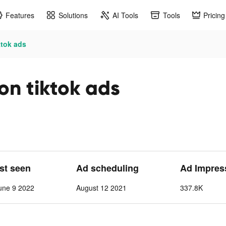
Features
Solutions
AI Tools
Tools
Pricing
ktok ads
on tiktok ads
ast seen
Ad scheduling
Ad Impres
une 9 2022
August 12 2021
337.8K