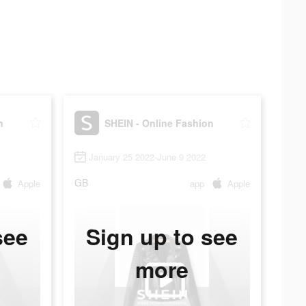
n
SHEIN - Online Fashion
January 25 2022-June 9 2022
GB
Apple
app
Apple
see
Sign up to see
more