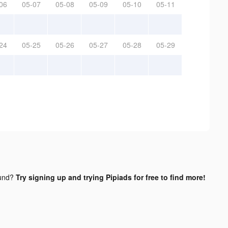
06
05-07
05-08
05-09
05-10
05-11
24
05-25
05-26
05-27
05-28
05-29
und?
Try signing up and trying Pipiads for free to find more!