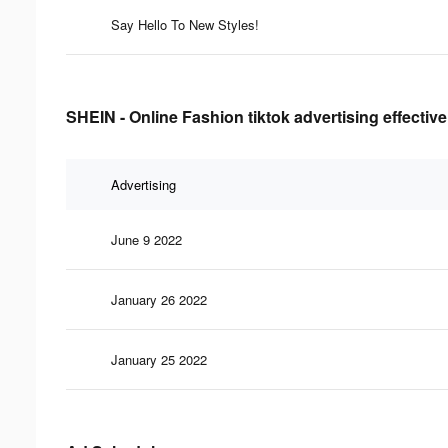
Say Hello To New Styles!
SHEIN - Online Fashion tiktok advertising effectiv
Advertising
June 9 2022
January 26 2022
January 25 2022