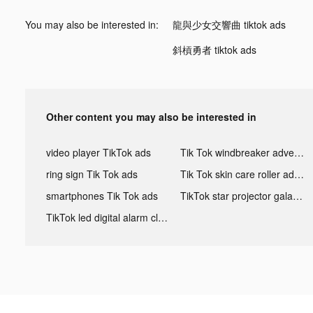
You may also be interested in:
龍與少女交響曲 tiktok ads
斜槓勇者 tiktok ads
Other content you may also be interested in
video player TikTok ads
Tik Tok windbreaker advertising
ring sign Tik Tok ads
Tik Tok skin care roller advertising
smartphones Tik Tok ads
TikTok star projector galaxy night light bluetooth ads
TikTok led digital alarm clock ads