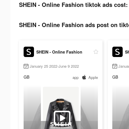
SHEIN - Online Fashion tiktok ads cost:
SHEIN - Online Fashion ads post on tikt
SHEIN - Online Fashion
S
January 25 2022-June 9 2022
Janua
GB
GB
app
Apple