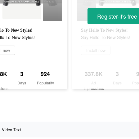
Register-it's free
lo To New Styles!
Say Hello To New Styles!
lo To New Styles!
Say Hello To New Styles!
ll now
Install now
.8K
3
924
337.8K
3
d
Days
Popularity
Ad
Days
Pop
sions
Impressions
Video Text