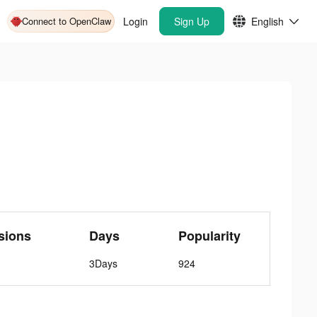
Connect to OpenClaw
Login
Sign Up
English
sions
Days
Popularity
3Days
924