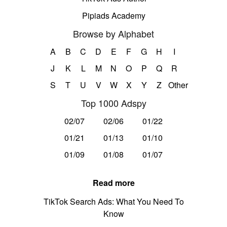
Pipiads Academy
Browse by Alphabet
A
B
C
D
E
F
G
H
I
J
K
L
M
N
O
P
Q
R
S
T
U
V
W
X
Y
Z
Other
Top 1000 Adspy
02/07
02/06
01/22
01/21
01/13
01/10
01/09
01/08
01/07
Read more
TikTok Search Ads: What You Need To
Know