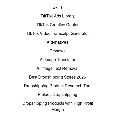
Skills
TikTok Ads Library
TikTok Creative Center
TikTok Video Transcript Generator
Alternatives
Reviews
AI Image Translator
AI Image Text Removal
Best Dropshipping Stores 2025
Dropshipping Product Research Tool
Pipiads Dropshipping
Dropshipping Products with High Profit
Margin