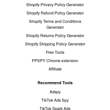
Shopify Privacy Policy Generator
Shopify Refund Policy Generator
Shopify Terms and Conditions
Generator
Shopify Returns Policy Generator
Shopify Shipping Policy Generator
Free Tools
PPSPY Chrome extension
Affiliate
Recommend Tools
Adspy
TikTok Ads Spy
TikTok Spark Ads