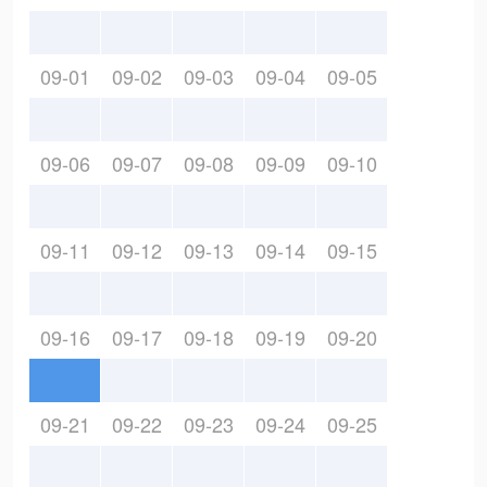
09-01
09-02
09-03
09-04
09-05
09-06
09-07
09-08
09-09
09-10
09-11
09-12
09-13
09-14
09-15
09-16
09-17
09-18
09-19
09-20
09-21
09-22
09-23
09-24
09-25