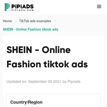
Home
TikTok ads examples
SHEIN - Online Fashion tiktok ads
SHEIN - Online
Fashion tiktok ads
Updated on: September 30 2021
by Pipiads
Country/Region