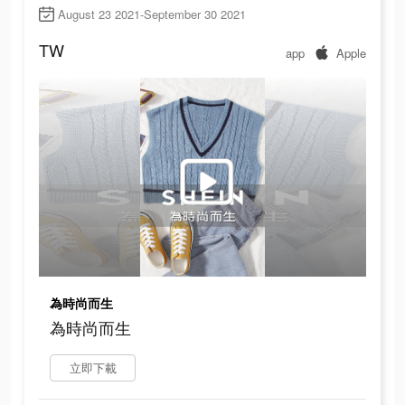
August 23 2021-September 30 2021
TW
app
Apple
為時尚而生
為時尚而生
立即下載