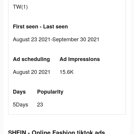
TW(1)
First seen - Last seen
August 23 2021-September 30 2021
Ad scheduling
Ad Impressions
August 20 2021
15.6K
Days
Popularity
5Days
23
SHEIN - Online Fashion tiktok ads