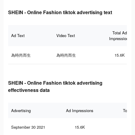
SHEIN - Online Fashion tiktok advertising text
Total Ad
Ad Text
Video Text
Impressions
為時尚而生
為時尚而生
15.6K
SHEIN - Online Fashion tiktok advertising
effectiveness data
Advertising
Ad Impressions
Total 
September 30 2021
15.6K
23