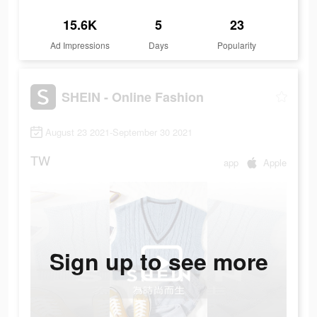
15.6K
5
23
Ad Impressions
Days
Popularity
SHEIN - Online Fashion
August 23 2021-September 30 2021
TW
app
Apple
Sign up to see more