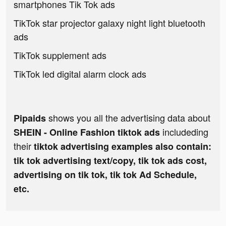
smartphones Tik Tok ads
TikTok star projector galaxy night light bluetooth
ads
TikTok supplement ads
TikTok led digital alarm clock ads
shows you all the advertising data about
Pipaids
includeding
SHEIN - Online Fashion tiktok ads
their
tiktok advertising examples also contain:
tik tok advertising text/copy, tik tok ads cost,
advertising on tik tok, tik tok Ad Schedule,
etc.