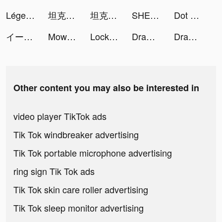
Légende du phénix tiktok ads
坦克無敵 tiktok ads
坦克無敵 tiktok ads
SHEIN - Online Fashion tiktok ads
Dot n Beat - Test your hand speed tiktok ads
イース6 オンライン tiktok ads
Mow Zombies tiktok ads
LockU tiktok ads
Draw In™ tiktok ads
Draw In™ tiktok ads
Other content you may also be interested in
video player TikTok ads
Tik Tok windbreaker advertising
Tik Tok portable microphone advertising
ring sign Tik Tok ads
Tik Tok skin care roller advertising
Tik Tok sleep monitor advertising