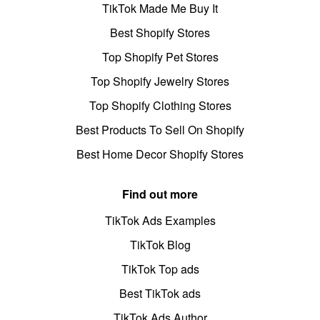
TikTok Made Me Buy It
Best Shopify Stores
Top Shopify Pet Stores
Top Shopify Jewelry Stores
Top Shopify Clothing Stores
Best Products To Sell On Shopify
Best Home Decor Shopify Stores
Find out more
TikTok Ads Examples
TikTok Blog
TikTok Top ads
Best TikTok ads
TikTok Ads Author