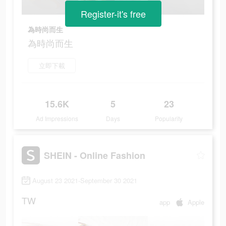
Register-it's free
為時尚而生
為時尚而生
立即下載
15.6K
5
23
Ad Impressions
Days
Popularity
SHEIN - Online Fashion
August 23 2021-September 30 2021
TW
app
Apple