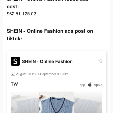
cost:
$62.51-125.02
SHEIN - Online Fashion ads post on
tiktok:
SHEIN - Online Fashion
August 23 2021-September 30 2021
TW
app
Apple