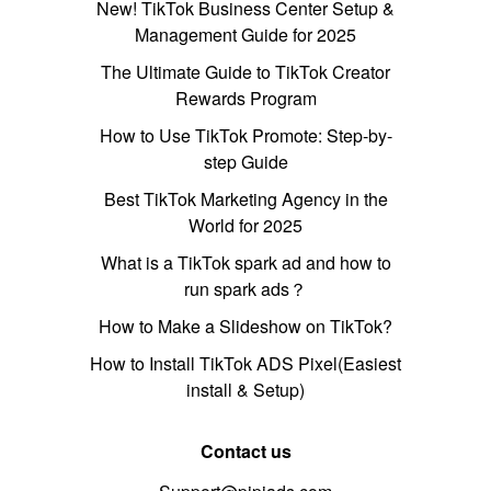
New! TikTok Business Center Setup &
Management Guide for 2025
The Ultimate Guide to TikTok Creator
Rewards Program
How to Use TikTok Promote: Step-by-
step Guide
Best TikTok Marketing Agency in the
World for 2025
What is a TikTok spark ad and how to
run spark ads？
How to Make a Slideshow on TikTok?
How to Install TikTok ADS Pixel(Easiest
install & Setup)
Contact us