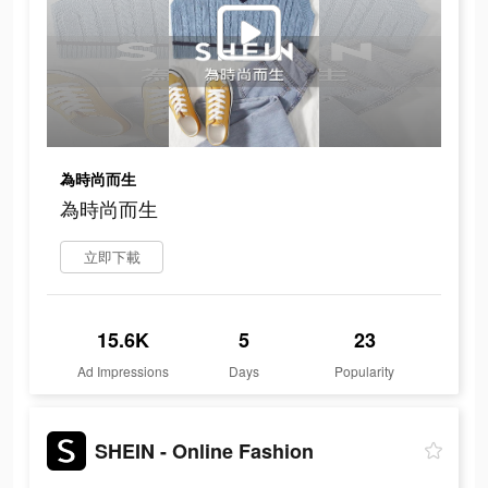
為時尚而生
為時尚而生
立即下載
15.6K
5
23
Ad Impressions
Days
Popularity
SHEIN - Online Fashion