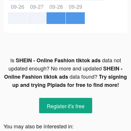
09-26
09-27
09-28
09-29
Is
data not
SHEIN - Online Fashion tiktok ads
updated enough? No more and updated
SHEIN -
data found?
Online Fashion tiktok ads
Try signing
up and trying Pipiads for free to find more!
Register-it's free
You may also be interested in: