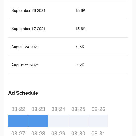
September 29 2021
15.6K
23
September 17 2021
15.6K
23
August 24 2021
9.5K
13
August 23 2021
7.2K
10
Ad Schedule
08-22
08-23
08-24
08-25
08-26
08-27
08-28
08-29
08-30
08-31