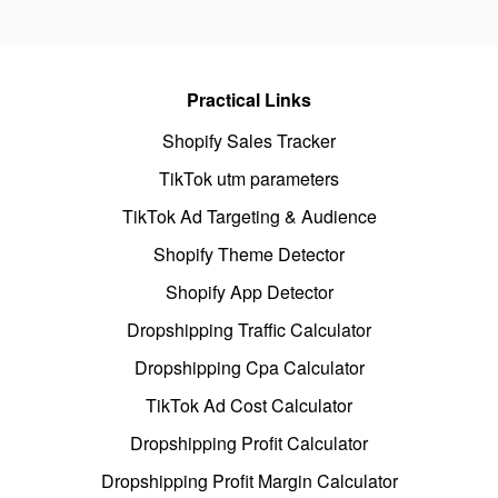
Practical Links
Shopify Sales Tracker
TikTok utm parameters
TikTok Ad Targeting & Audience
Shopify Theme Detector
Shopify App Detector
Dropshipping Traffic Calculator
Dropshipping Cpa Calculator
TikTok Ad Cost Calculator
Dropshipping Profit Calculator
Dropshipping Profit Margin Calculator