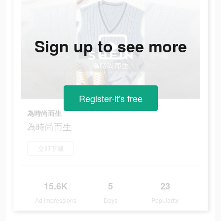
Sign up to see more
Register-it's free
為時尚而生
為時尚而生
立即下載
15.6K
5
23
Ad Impressions
Days
Popularity