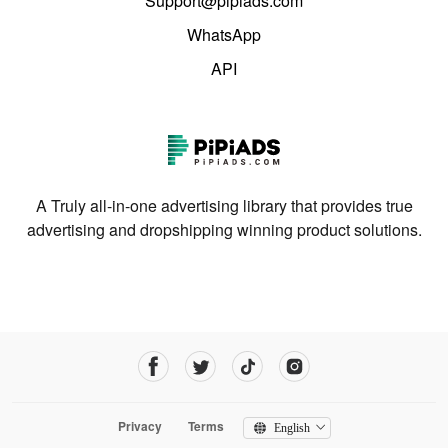
Support@pipiads.com
WhatsApp
API
A Truly all-in-one advertising library that provides true
advertising and dropshipping winning product solutions.
Privacy
Terms
English