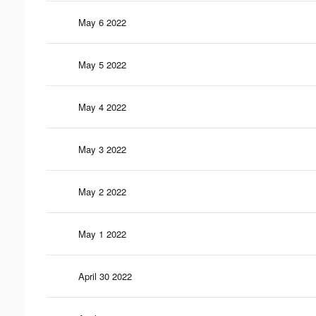
May 6 2022
May 5 2022
May 4 2022
May 3 2022
May 2 2022
May 1 2022
April 30 2022