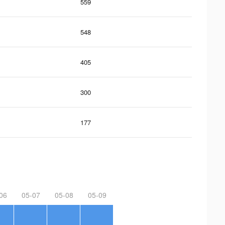
559
548
405
300
177
06
05-07
05-08
05-09