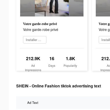
Votre garde-robe privé
Votre g
Votre garde-robe privé
Votre g
Installer maintenant
212.9K
16
1.8K
212
Ad
Days
Popularity
A
Impressions
Impres
SHEIN - Online Fashion tiktok advertising text
Ad Text