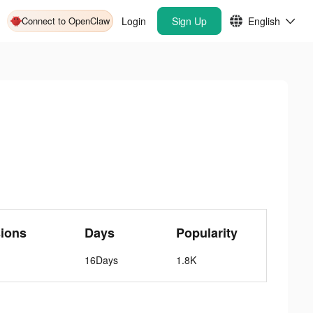
Connect to OpenClaw
Login
Sign Up
English
ions
Days
Popularity
16Days
1.8K