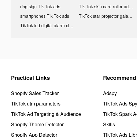
ring sign Tik Tok ads
Tik Tok skin care roller advertising
smartphones Tik Tok ads
TikTok star projector galaxy night light bluetooth ads
TikTok led digital alarm clock ads
Practical Links
Recommend 
Shopify Sales Tracker
Adspy
TikTok utm parameters
TikTok Ads Sp
TikTok Ad Targeting & Audience
TikTok Spark A
Shopify Theme Detector
Skills
Shopify App Detector
TikTok Ads Libr