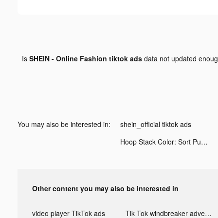
Is
SHEIN - Online Fashion tiktok ads
data not updated enou
You may also be interested in:
shein_official tiktok ads
Hoop Stack Color: Sort Puzzle tiktok ads
Other content you may also be interested in
video player TikTok ads
Tik Tok windbreaker advertising