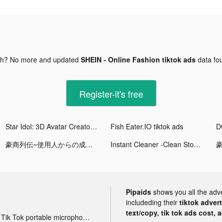
gh? No more and updated
SHEIN - Online Fashion tiktok ads
data fo
Register-it's free
Star Idol: 3D Avatar Creator tiktok ads
Fish Eater.IO tiktok ads
豪商列伝~使用人からの成り上がり tiktok ads
Instant Cleaner -Clean Storage tiktok ads
Pipaids
shows you all the adv
includeding their
tiktok adver
text/copy, tik tok ads cost, 
Tik Tok portable microphone advertising