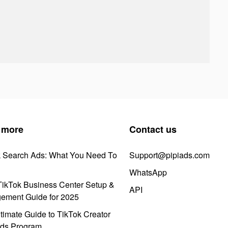
 more
Contact us
k Search Ads: What You Need To
Support@pipiads.com
WhatsApp
ikTok Business Center Setup &
API
ement Guide for 2025
timate Guide to TikTok Creator
ds Program