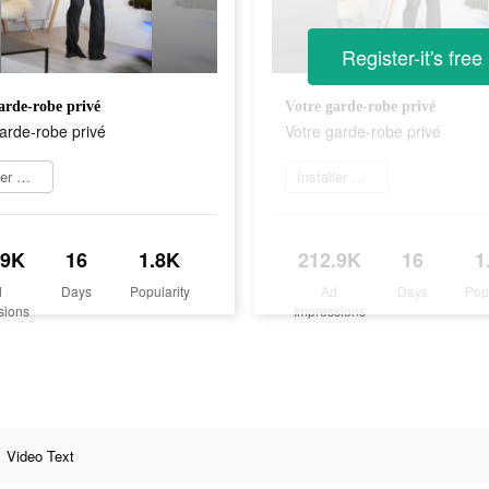
Register-it's free
arde-robe privé
Votre garde-robe privé
arde-robe privé
Votre garde-robe privé
Installer maintenant
Installer maintenant
.9K
16
1.8K
212.9K
16
1
d
Days
Popularity
Ad
Days
Pop
sions
Impressions
Video Text