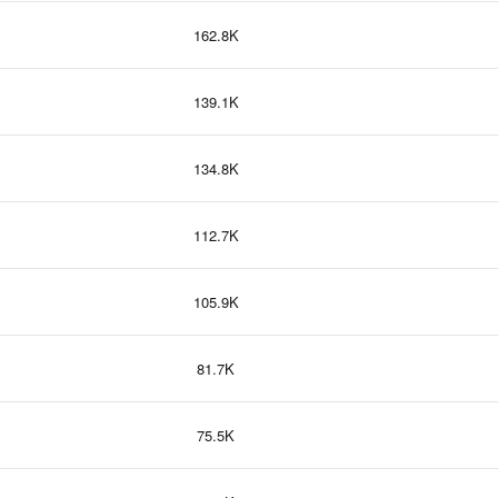
162.8K
139.1K
134.8K
112.7K
105.9K
81.7K
75.5K