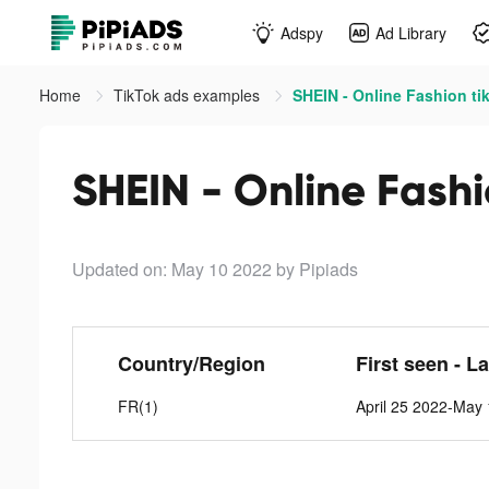
Adspy
Ad Library
Home
TikTok ads examples
SHEIN - Online Fashion ti
SHEIN - Online Fashi
Updated on: May 10 2022
by Pipiads
Country/Region
First seen - L
FR(1)
April 25 2022-May