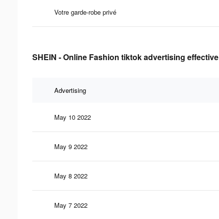
Votre garde-robe privé
SHEIN - Online Fashion tiktok advertising effectiv
Advertising
May 10 2022
May 9 2022
May 8 2022
May 7 2022