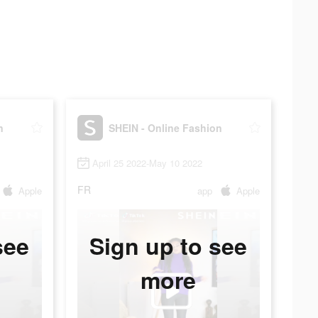
n
SHEIN - Online Fashion
April 25 2022-May 10 2022
FR
Apple
app
Apple
see
Sign up to see
more