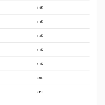
1.5K
1.4K
1.3K
1.1K
1.1K
894
829