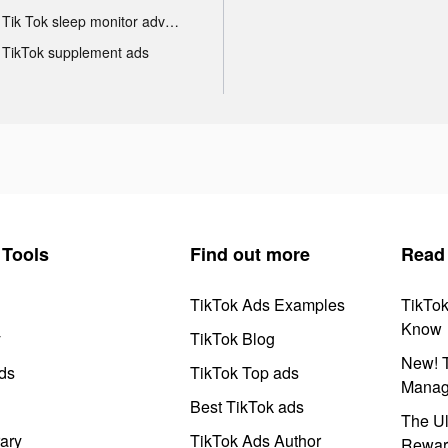
Tik Tok sleep monitor advertising
TikTok supplement ads
Tools
Find out more
Read
TikTok Ads Examples
TikTo
Know
y
TikTok Blog
New! T
ds
TikTok Top ads
Manag
Best TikTok ads
The Ul
ary
TikTok Ads Author
Rewar