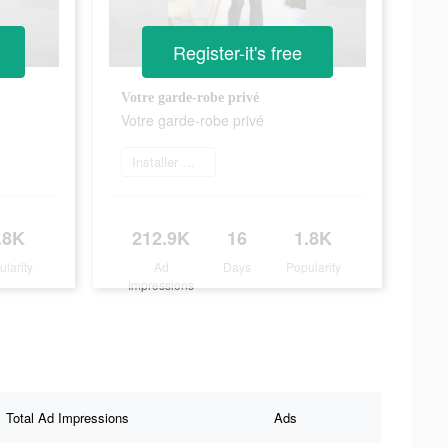
Register-it's free
Votre garde-robe privé
Votre garde-robe privé
Installer maintenant
.8K
212.9K
16
1.8K
ularity
Ad
Days
Popularity
Impressions
Total Ad Impressions
Ads