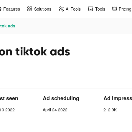
Features
Solutions
AI Tools
Tools
Pricing
ktok ads
on tiktok ads
ast seen
Ad scheduling
Ad Impress
 10 2022
April 24 2022
212.9K