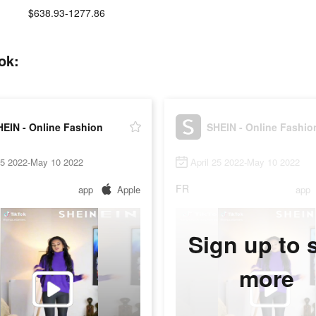
$638.93-1277.86
ok:
HEIN - Online Fashion
SHEIN - Online Fashio
25 2022-May 10 2022
April 25 2022-May 10 2022
FR
app
Apple
app
Sign up to 
more