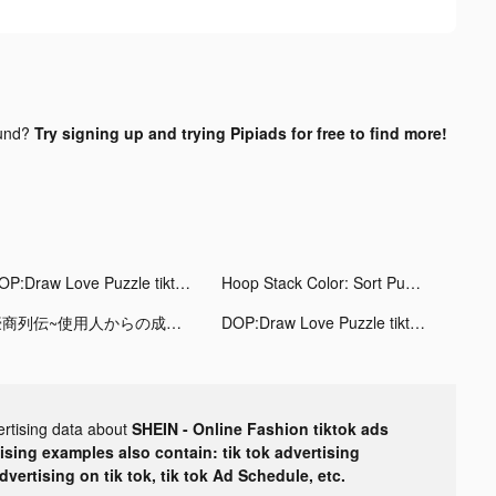
und?
Try signing up and trying Pipiads for free to find more!
DOP:Draw Love Puzzle tiktok ads
Hoop Stack Color: Sort Puzzle tiktok ads
豪商列伝~使用人からの成り上がり tiktok ads
DOP:Draw Love Puzzle tiktok ads
ertising data about
SHEIN - Online Fashion tiktok ads
tising examples also contain: tik tok advertising
advertising on tik tok, tik tok Ad Schedule, etc.