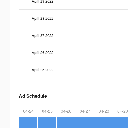
April 29 2022
April 28 2022
April 27 2022
April 26 2022
April 25 2022
Ad Schedule
04-24
04-25
04-26
04-27
04-28
04-29