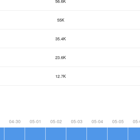
56.6K
55K
35.4K
23.6K
12.7K
04-30
05-01
05-02
05-03
05-04
05-05
05-