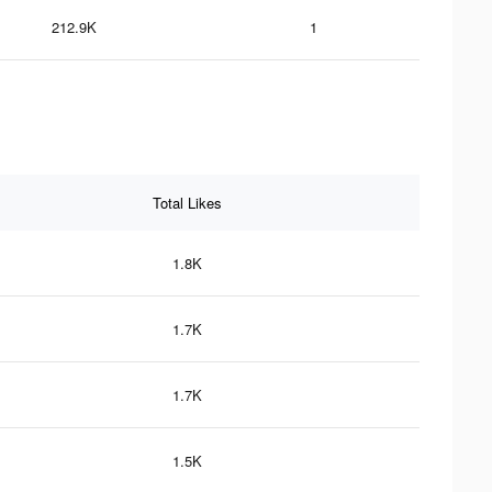
212.9K
1
Total Likes
1.8K
1.7K
1.7K
1.5K