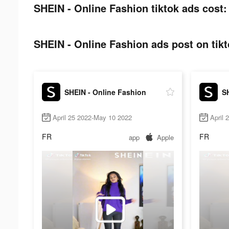
SHEIN - Online Fashion tiktok ads cost:
SHEIN - Online Fashion ads post on tikt
SHEIN - Online Fashion
S
April 25 2022-May 10 2022
April 
FR
FR
app
Apple