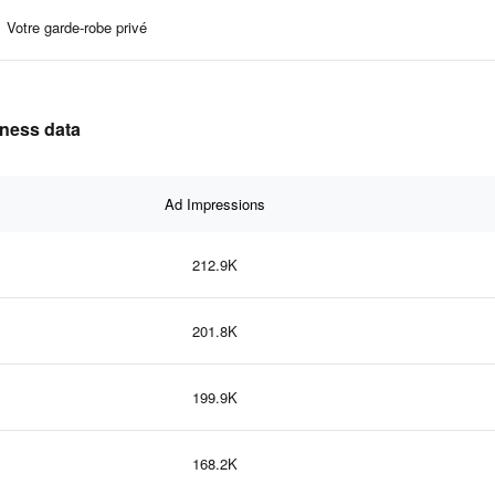
Votre garde-robe privé
eness data
Ad Impressions
212.9K
201.8K
199.9K
168.2K